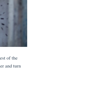
est of the
ner and turn