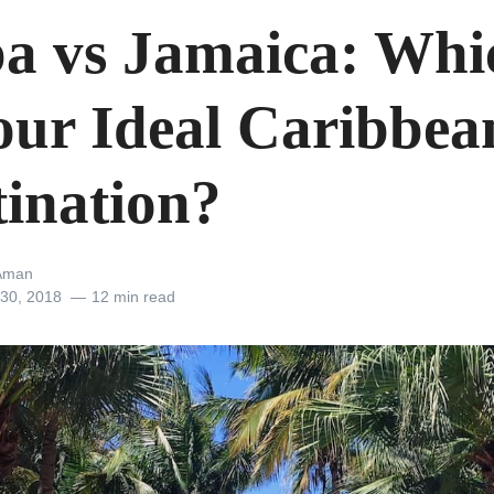
a vs Jamaica: Whi
Your Ideal Caribbea
tination?
Aman
 30, 2018
12 min read