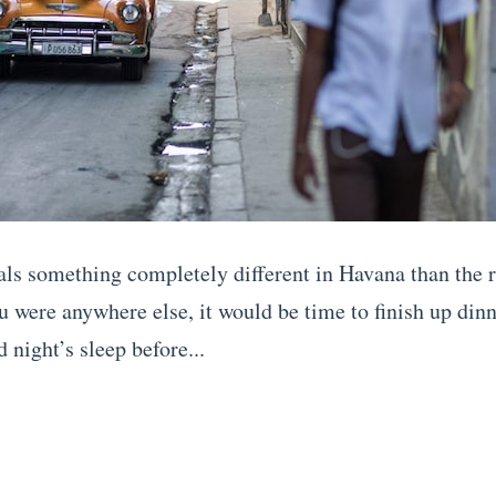
als something completely different in Havana than the r
ou were anywhere else, it would be time to finish up din
d night’s sleep before...