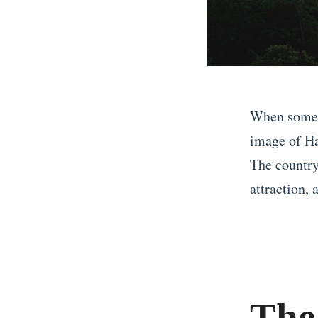
When someon
image of Ha
The country
attraction, a
«
W
h
y
The
Y