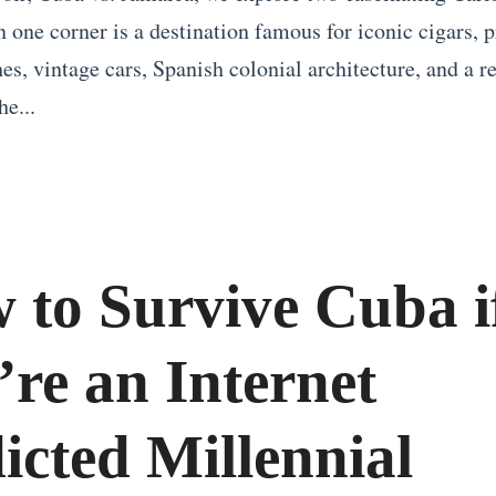
n one corner is a destination famous for iconic cigars, p
s, vintage cars, Spanish colonial architecture, and a re
he...
 to Survive Cuba i
’re an Internet
icted Millennial