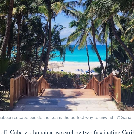
ibbean escape beside the sea is the perfect way to unwind | © Saha
e-off, Cuba vs. Jamaica, we explore two fascinating Car