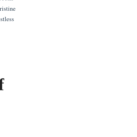
ristine
stless
f