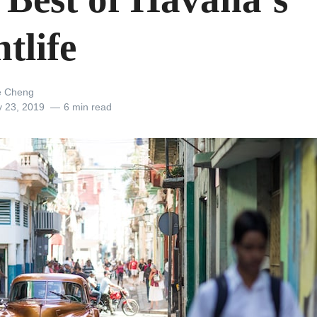
tlife
e Cheng
y 23, 2019
6 min read