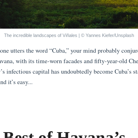
The incredible landscapes of Viñales | © Yannes Kiefer/Unsplash
e utters the word “Cuba,” your mind probably conjur
vana, with its time-worn facades and fifty-year-old Che
’s infectious capital has undoubtedly become Cuba’s st
nd it’s easy...
 Best of Havana’s