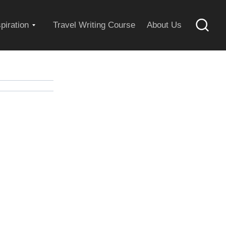
Expand
spiration
Travel Writing Course
About Us
Searc
child
menu