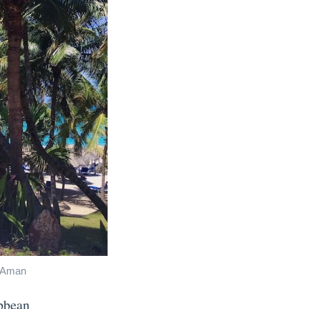
r Aman
ibbean