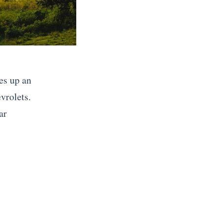
es up an
vrolets.
ar