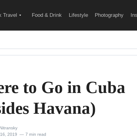
Expand
 Travel
Food & Drink
Lifestyle
Photography
In
child
menu
re to Go in Cuba
sides Havana)
Nitransky
 16, 2019
7 min read