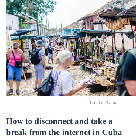
Trinidad, Cuba
How to disconnect and take a
break from the internet in Cuba