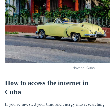
Havana, Cuba
How to access the internet in
Cuba
If you’ve invested your time and energy into researching