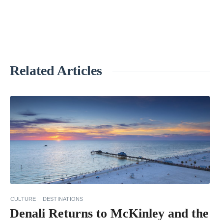
Related Articles
«
B
e
s
t
R
o
a
d
CULTURE
DESTINATIONS
T
Denali Returns to McKinley and the