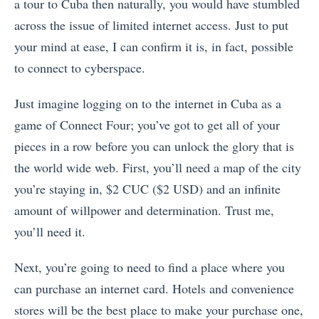
a tour to Cuba then naturally, you would have stumbled
across the issue of limited internet access. Just to put
your mind at ease, I can confirm it is, in fact, possible
to connect to cyberspace.
Just imagine logging on to the internet in Cuba as a
game of Connect Four; you’ve got to get all of your
pieces in a row before you can unlock the glory that is
the world wide web. First, you’ll need a map of the city
you’re staying in, $2 CUC ($2 USD) and an infinite
amount of willpower and determination. Trust me,
you’ll need it.
Next, you’re going to need to find a place where you
can purchase an internet card. Hotels and convenience
stores will be the best place to make your purchase one,