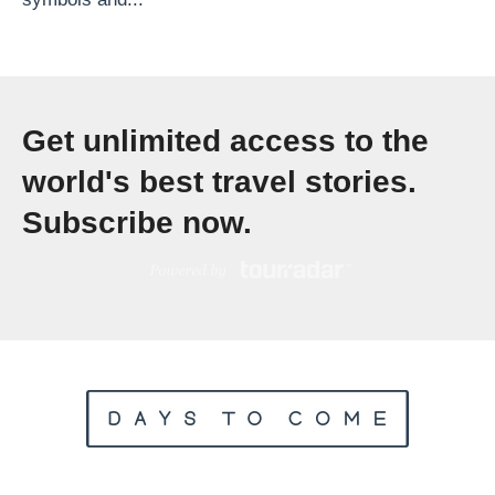
S
p
e
n
Get unlimited access to the
d
T
world's best travel stories.
w
Subscribe now.
o
W
e
e
k
s
T
r