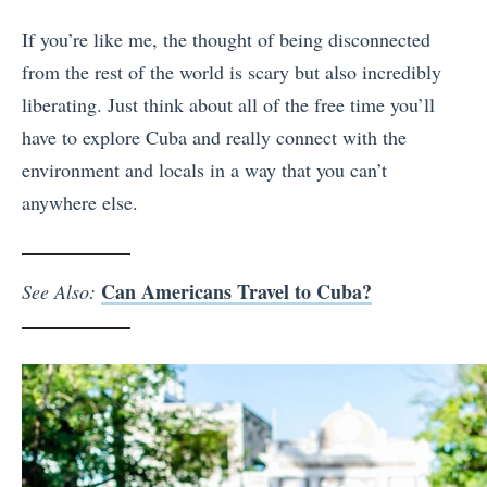
If you’re like me, the thought of being disconnected
from the rest of the world is scary but also incredibly
liberating. Just think about all of the free time you’ll
have to explore Cuba and really connect with the
environment and locals in a way that you can’t
anywhere else.
Can Americans Travel to Cuba?
See Also: