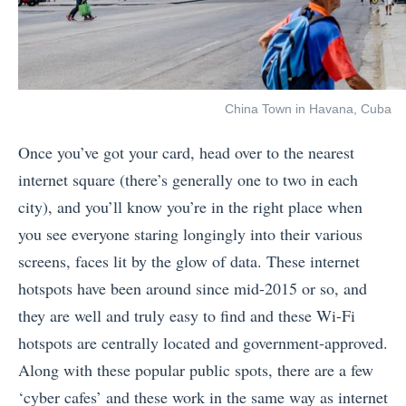
China Town in Havana, Cuba
Once you’ve got your card, head over to the nearest
internet square (there’s generally one to two in each
city), and you’ll know you’re in the right place when
you see everyone staring longingly into their various
screens, faces lit by the glow of data. These internet
hotspots have been around since mid-2015 or so, and
they are well and truly easy to find and t
hese Wi-Fi
hotspots are centrally located and government-approved.
Along with these popular public spots, there are a few
‘cyber cafes’ and these work in the same way as internet