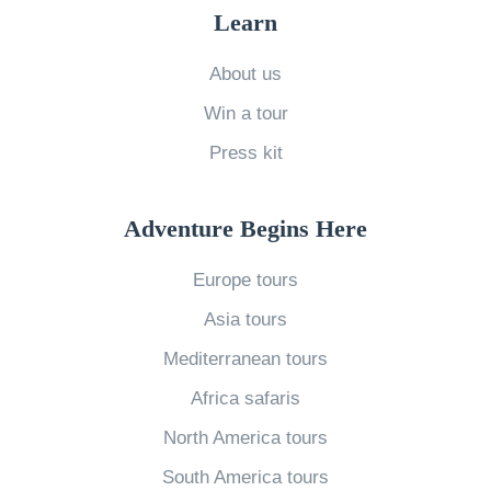
a
Learn
v
e
About us
l
Win a tour
l
Press kit
i
n
Adventure Begins Here
g
i
Europe tours
n
Asia tours
E
Mediterranean tours
u
Africa safaris
r
o
North America tours
p
South America tours