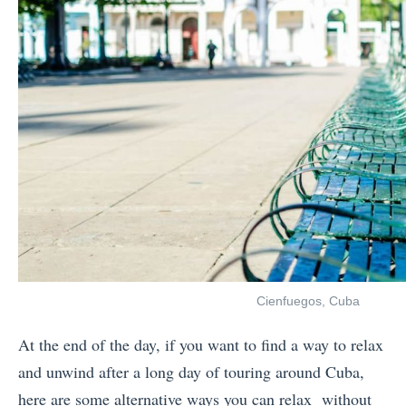
Cienfuegos, Cuba
At the end of the day, if you want to find a way to relax
and unwind after a long day of touring around Cuba,
here are some alternative ways you can relax without