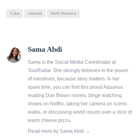
Cuba
Internet
North America
View
Sama Abdi
all
posts
Sama is the Social Media Coordinator at
by
TourRadar
. She strongly believes in the power
of narratives, because story matters. In her
spare time, you can find this proud Aquarius
reading Dan Brown novels, binge watching
shows on Netflix, taking her camera on scenic
walks, or discussing world issues over a slice of
warm cheese pizza.
Read more by Sama Abdi →