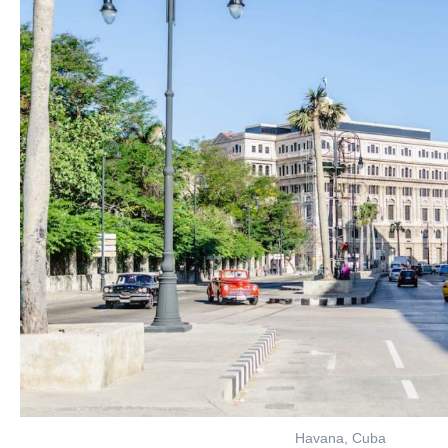
Havana, Cuba