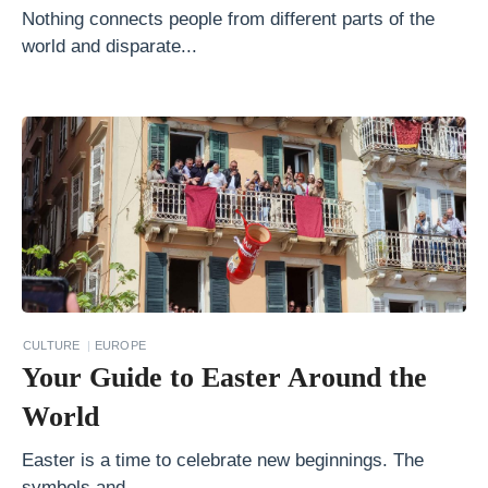
S
Nothing connects people from different parts of the
u
world and disparate...
m
m
e
r
2
0
1
8
H
CULTURE
EUROPE
o
Your Guide to Easter Around the
w
World
t
o
Easter is a time to celebrate new beginnings. The
symbols and...