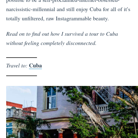
narcissistic-millennial and still enjoy Cuba for all of it’s
totally unfiltered, raw Instagrammable beauty.
Read on to find out how I survived a tour to Cuba
without feeling completely disconnected.
Cuba
Travel to: