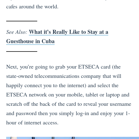
cafes around the world.
What it’s Really Like to Stay at a
See Also:
Guesthouse in Cuba
Next, you’re going to grab your ETSECA card (the
state-owned telecommunications company that will
happily connect you to the internet) and select the
ETSECA network on your mobile, tablet or laptop and
scratch off the back of the card to reveal your username
and password then you simply log-in and enjoy your 1-
hour of internet access.