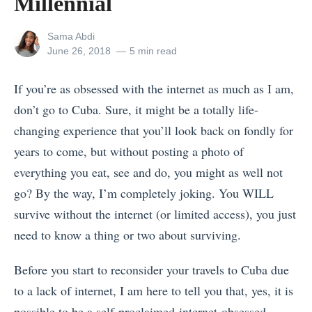
Millennial
View
Sama Abdi
all
Posted
June 26, 2018
5 min read
posts
on
by
If you’re as obsessed with the internet as much as I am,
don’t go to Cuba. Sure, it might be a totally life-
changing experience that you’ll look back on fondly for
years to come, but without posting a photo of
everything you eat, see and do, you might as well not
go? By the way, I’m completely joking. You WILL
survive without the internet (or limited access), you just
need to know a thing or two about surviving.
Before you start to reconsider your travels to Cuba due
to a lack of internet, I am here to tell you that, yes, it is
possible to be a self-proclaimed-internet-obsessed-