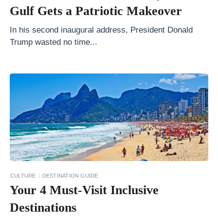
r
Gulf Gets a Patriotic Makeover
i
p
In his second inaugural address, President Donald
Trump wasted no time...
P
l
a
y
l
i
s
t
s
f
CULTURE
DESTINATION GUIDE
Your 4 Must-Visit Inclusive
o
r
Destinations