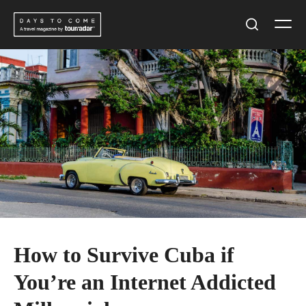
Skip
Men
to
Search
content
How to Survive Cuba if
You’re an Internet Addicted