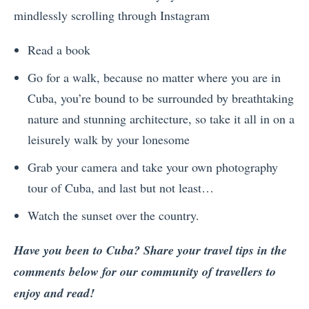
mindlessly scrolling through Instagram
Read a book
Go for a walk, because no matter where you are in
Cuba, you’re bound to be surrounded by breathtaking
nature and stunning architecture, so take it all in on a
leisurely walk by your lonesome
Grab your camera and take your own photography
tour of Cuba, and last but not least…
Watch the sunset over the country.
Have you been to Cuba? Share your travel tips in the
comments below for our community of travellers to
enjoy and read!