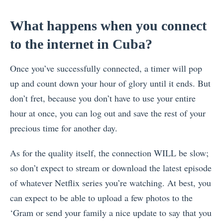
What happens when you connect
to the internet in Cuba?
Once you’ve successfully connected, a timer will pop
up and count down your hour of glory until it ends. But
don’t fret, because you don’t have to use your entire
hour at once, you can log out and save the rest of your
precious time for another day.
As for the quality itself, the connection WILL be slow;
so don’t expect to stream or download the latest episode
of whatever Netflix series you’re watching. At best, you
can expect to be able to upload a few photos to the
‘Gram or send your family a nice update to say that you