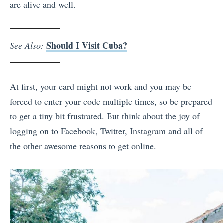
are alive and well.
Should I Visit Cuba?
See Also:
At first, your card might not work and you may be
forced to enter your code multiple times, so be prepared
to get a tiny bit frustrated. But think about the joy of
logging on to Facebook, Twitter, Instagram and all of
the other awesome reasons to get online.