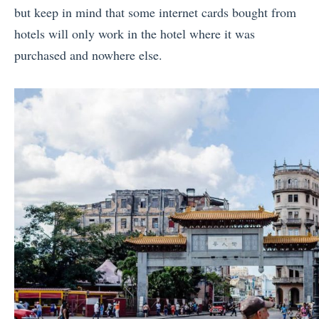
but keep in mind that some internet cards bought from
hotels will only work in the hotel where it was
purchased and nowhere else.