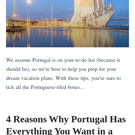
We assume Portugal is on your to-do list (because it
should be), so we’re here to help you prep for your
dream vacation plans. With these tips, you’re sure to
tick all the Portuguese-tiled boxes...
«
S
e
4 Reasons Why Portugal Has
e
Everything You Want in a
t