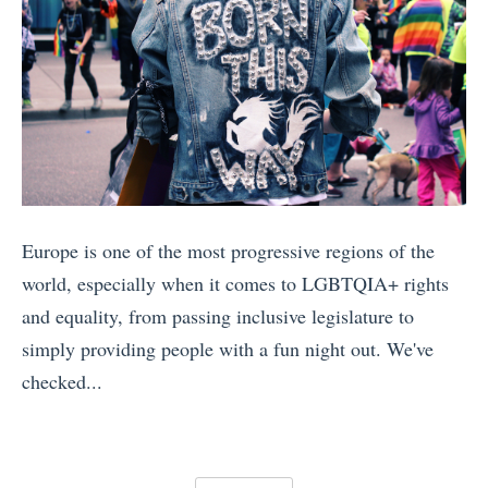
S
u
i
l
c
D
e
a
e
e
t
n
n
c
n
d
i
i
a
S
c
d
m
e
T
e
:
i
r
»
Europe is one of the most progressive regions of the
W
n
a
world, especially when it comes to LGBTQIA+ rights
h
e
i
and equality, from passing inclusive legislature to
i
V
n
simply providing people with a fun night out. We've
c
S
T
checked...
h
R
r
«
I
h
i
1
s
o
p
0
Y
n