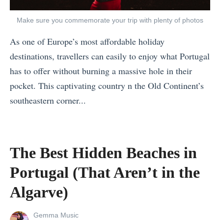
t
P
o
Make sure you commemorate your trip with plenty of photos
a
T
As one of Europe’s most affordable holiday
s
a
destinations, travellers can easily to enjoy what Portugal
t
k
has to offer without burning a massive hole in their
,
e
pocket. This captivating country n the Old Continent’s
P
A
southeastern corner...
r
f
«
e
t
T
s
e
h
e
The Best Hidden Beaches in
r
e
n
a
Portugal (That Aren’t in the
B
t
B
e
Algarve)
,
r
s
a
e
View
Gemma Music
t
n