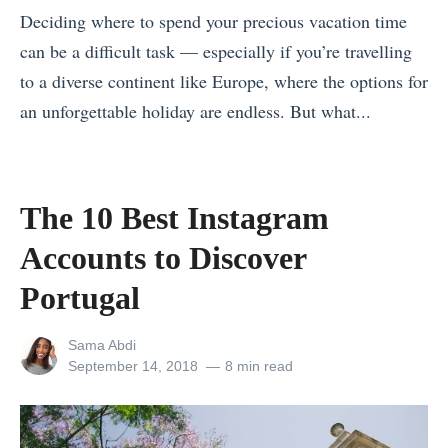
Deciding where to spend your precious vacation time
e
can be a difficult task — especially if you’re travelling
n
to a diverse continent like Europe, where the options for
t
an unforgettable holiday are endless. But what...
u
«
r
E
e
x
s
The 10 Best Instagram
p
H
Accounts to Discover
e
o
r
Portugal
w
i
t
View
Sama Abdi
e
o
all
Posted
September 14, 2018
8 min read
n
T
posts
on
by
c
r
e
a