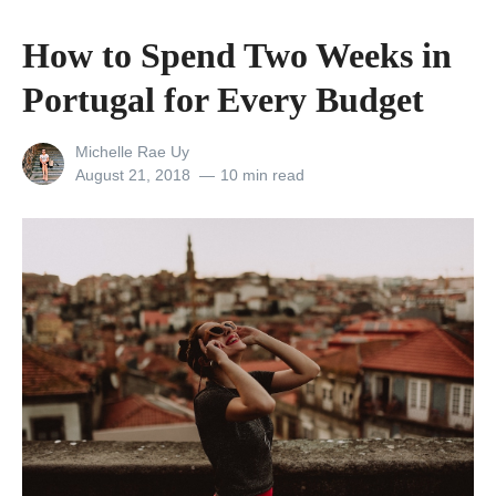
E
h
m
How to Spend Two Weeks in
e
p
Portugal for Every Budget
o
o
n
w
View
Michelle Rae Uy
:
e
all
Posted
August 21, 2018
10 min read
a
posts
on
r
by
C
i
i
n
t
g
y
T
W
r
h
i
e
p
r
s
e