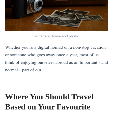
l
i
e
B
u
e
t
e
s
t
o
s
t
n
C
t
:
a
h
vintage suitcase and photo
Y
H
m
o
o
o
Whether you’re a digital nomad on a non-stop vacation
?
o
g
w
or someone who goes away once a year, most of us
Y
s
a
t
think of enjoying ourselves abroad as an important - and
o
e
R
o
normal - part of our...
u
?
e
M
«
r
»
t
a
T
1
r
k
h
2
Where You Should Travel
e
e
e
M
Based on Your Favourite
a
a
M
o