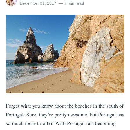
a
all
Posted
December 31, 2017
7 min read
B
d
posts
on
k
by
e
F
u
a
u
p
c
t
C
h
u
a
e
r
m
s
e
i
i
C
n
n
o
o
S
-
d
p
E
e
a
x
Forget what you know about the beaches in the south of
S
i
i
Portugal. Sure, they’re pretty awesome, but Portugal has
a
n
s
so much more to offer. With Portugal fast becoming
n
,