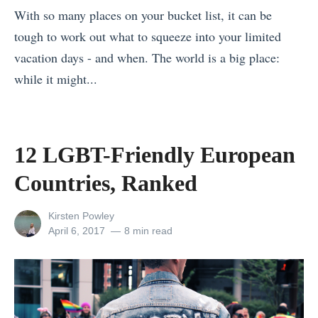
t
t
With so many places on your bucket list, it can be
l
f
e
tough to work out what to squeeze into your limited
S
o
r
vacation days - and when. The world is a big place:
i
r
d
while it might...
g
Y
a
«
h
o
m
M
t
u
?
y
s
12 LGBT-Friendly European
?
W
a
o
Countries, Ranked
T
e
n
f
h
H
m
N
View
Kirsten Powley
e
e
a
e
all
Posted
April 6, 2017
8 min read
M
l
posts
on
r
w
by
o
p
v
Z
s
Y
s
e
t
o
V
a