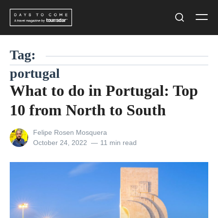
Skip
Men
to
Search
content
Tag:
portugal
What to do in Portugal: Top
10 from North to South
View
Felipe Rosen Mosquera
all
Posted
October 24, 2022
11 min read
posts
on
by