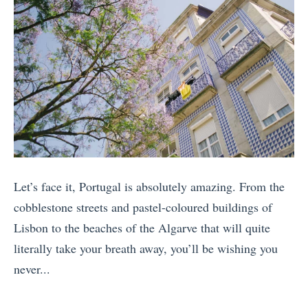
T
v
i
e
m
l
e
S
T
u
r
s
a
t
v
a
e
i
Let’s face it, Portugal is absolutely amazing. From the
l
n
cobblestone streets and pastel-coloured buildings of
i
a
Lisbon to the beaches of the Algarve that will quite
n
b
literally take your breath away, you’ll be wishing you
I
l
never...
n
y
«
c
»