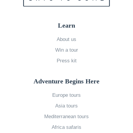
o
a
h
o
t
i
n
Learn
i
c
V
o
h
About us
a
n
o
Win a tour
c
?
n
a
7
Press kit
e
t
U
i
i
n
s
Adventure Begins Here
o
n
r
Europe tours
n
a
i
t
t
g
Asia tours
o
u
h
Mediterranean tours
E
r
t
Africa safaris
u
a