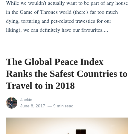
C
While we wouldn't actually want to be part of any house
r
s
h
in the Game of Thrones world (there's far too much
H
t
e
dying, torturing and pet-related travesties for our
i
F
e
liking), we can definitely have our favourites....
k
o
s
«
i
o
e
F
n
d
B
r
g
F
The Global Peace Index
o
a
,
e
Ranks the Safest Countries to
a
n
E
s
r
c
Travel to in 2018
x
t
d
e
p
i
View
Jackie
»
v
l
v
all
Posted
June 8, 2017
9 min read
s
o
a
posts
on
by
I
r
l
t
i
s