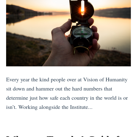
a
n
A
l
g
r
y
,
o
:
a
u
W
n
n
h
d
d
i
A
t
c
d
h
h
v
e
Every year the kind people over at Vision of Humanity
E
e
W
sit down and hammer out the hard numbers that
u
n
o
determine just how safe each country in the world is or
r
t
r
isn’t. Working alongside the Institute...
o
u
l
«
p
r
d
7
e
i
»
U