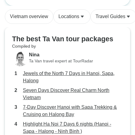
Hanoi, Sapa, Halong
North Vietnam
or guides for eac
free time i.e. first
Vietnam overview
Locations
Travel Guides
explore more you
a must and easy 
contacted
The best Ta Van tour packages
Compiled by
Nina
Ta Van travel expert at TourRadar
Jewels of the North 7 Days in Hanoi, Sapa,
Halong
Seven Days Discover Real Charm North
Vietnam
7-Day Discover Hanoi with Sapa Trekking &
Cruising on Halong Bay
Highlight Ha Noi 7 Days 6 nights (Hanoi -
Sapa - Halong - Ninh Binh )