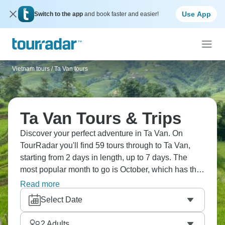
Use App
Switch to the app
and book faster and easier!
Vietnam tours
/
Ta Van tours
Ta Van Tours & Trips
Discover your perfect adventure in Ta Van. On
TourRadar you'll find 59 tours through to Ta Van,
starting from 2 days in length, up to 7 days. The
most popular month to go is October, which has the
largest number of tour departures.
Read more
Select Date
2
Adults