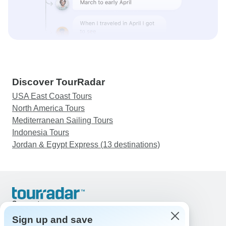
Discover TourRadar
USA East Coast Tours
North America Tours
Mediterranean Sailing Tours
Indonesia Tours
Jordan & Egypt Express (13 destinations)
Support
Contact Us
Sign up and save
United States & Canada +1 833 895 6770