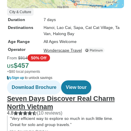
City & Culture
Duration
7 days
Destinations
Hanoi
, Lao Cai
, Sapa
, Cat Cat Village
, Ta
Van
, Halong Bay
Age Range
All Ages Welcome
Operator
Wonderscape Travel
From
$914
50% Off
$457
US
+$80 local payments
Sign up
to unlock savings
Download Brochure
View tour
Seven Days Discover Real Charm
North Vietnam
4.8
(10 reviews)
“Very efficient way to explore so much in such little time.
Great for solo and group travels.”