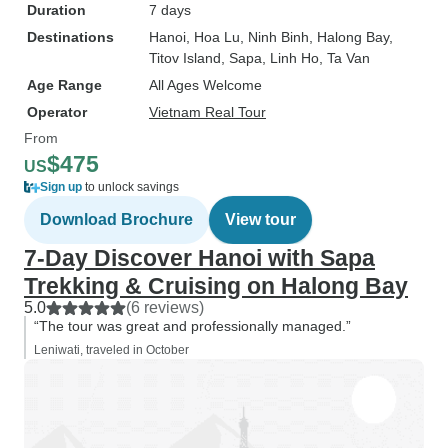
Duration
7 days
Destinations
Hanoi
, Hoa Lu
, Ninh Binh
, Halong Bay
,
Titov Island
, Sapa
, Linh Ho
, Ta Van
Age Range
All Ages Welcome
Operator
Vietnam Real Tour
From
$475
US
Sign up
to unlock savings
Download Brochure
View tour
7-Day Discover Hanoi with Sapa
Trekking & Cruising on Halong Bay
5.0
(6 reviews)
“The tour was great and professionally managed.”
Leniwati, traveled in October