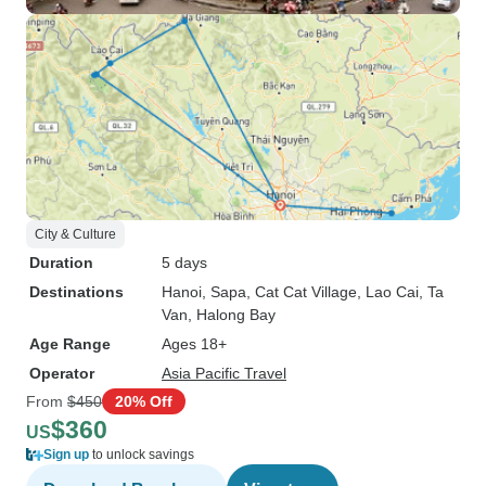
City & Culture
Duration
5 days
Destinations
Hanoi
, Sapa
, Cat Cat Village
, Lao Cai
, Ta
Van
, Halong Bay
Age Range
Ages 18+
Operator
Asia Pacific Travel
From
$450
20% Off
$360
US
Sign up
to unlock savings