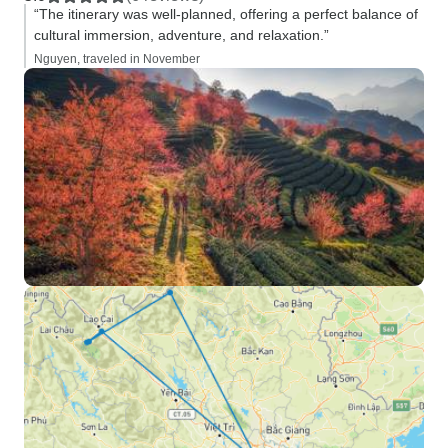
“The itinerary was well-planned, offering a perfect balance of
cultural immersion, adventure, and relaxation.”
Nguyen, traveled in November