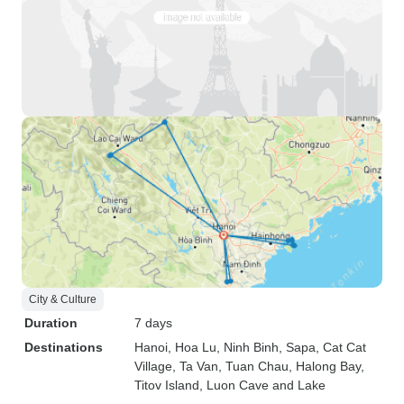
City & Culture
Duration
7 days
Destinations
Hanoi
, Hoa Lu
, Ninh Binh
, Sapa
, Cat Cat
Village
, Ta Van
, Tuan Chau
, Halong Bay
,
Titov Island
, Luon Cave and Lake