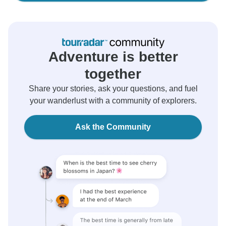
Adventure is better
together
Share your stories, ask your questions, and fuel
your wanderlust with a community of explorers.
Ask the Community