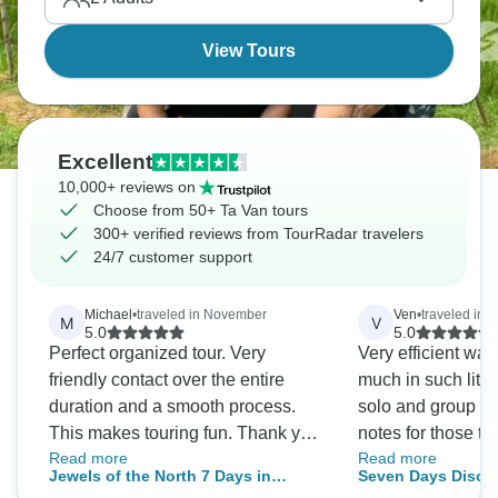
View Tours
Excellent
10,000+ reviews on
Choose from 50+ Ta Van tours
300+ verified reviews from TourRadar travelers
24/7 customer support
Michael
•
traveled in November
Ven
•
traveled in
M
V
5.0
5.0
Perfect organized tour. Very
Very efficient way
friendly contact over the entire
much in such little
duration and a smooth process.
solo and group tr
This makes touring fun. Thank you
notes for those thi
Read more
Read more
very much.
is a collection of
Jewels of the North 7 Days in
Seven Days Disco
seamlessly - so n