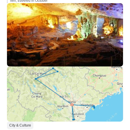
Ven, traveled in October
City & Culture