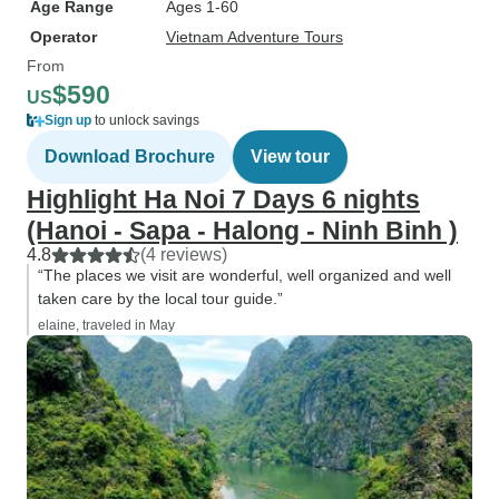
Age Range
Ages 1-60
Operator
Vietnam Adventure Tours
From
$590
US
Sign up
to unlock savings
Download Brochure
View tour
Highlight Ha Noi 7 Days 6 nights
(Hanoi - Sapa - Halong - Ninh Binh )
4.8
(4 reviews)
“The places we visit are wonderful, well organized and well
taken care by the local tour guide.”
elaine, traveled in May