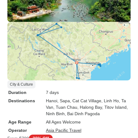
City & Culture
Duration
7 days
Destinations
Hanoi
, Sapa
, Cat Cat Village
, Linh Ho
, Ta
Van
, Tuan Chau
, Halong Bay
, Titov Island
,
Ninh Binh
, Bai Dinh Pagoda
Age Range
All Ages Welcome
Operator
Asia Pacific Travel