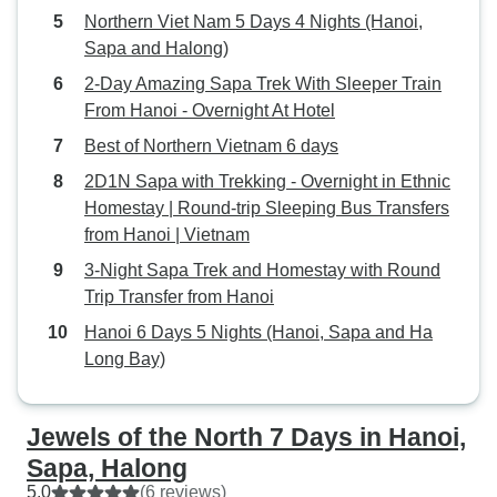
Northern Viet Nam 5 Days 4 Nights (Hanoi,
Sapa and Halong)
2-Day Amazing Sapa Trek With Sleeper Train
From Hanoi - Overnight At Hotel
Best of Northern Vietnam 6 days
2D1N Sapa with Trekking - Overnight in Ethnic
Homestay | Round-trip Sleeping Bus Transfers
from Hanoi | Vietnam
3-Night Sapa Trek and Homestay with Round
Trip Transfer from Hanoi
Hanoi 6 Days 5 Nights (Hanoi, Sapa and Ha
Long Bay)
Jewels of the North 7 Days in Hanoi,
Sapa, Halong
5.0
(6 reviews)