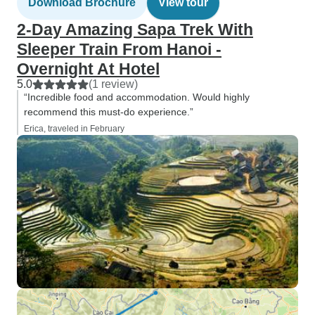
Download Brochure
View tour
2-Day Amazing Sapa Trek With
Sleeper Train From Hanoi -
Overnight At Hotel
5.0
(1 review)
“Incredible food and accommodation. Would highly
recommend this must-do experience.”
Erica, traveled in February