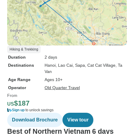
Hiking & Trekking
Duration
2 days
Destinations
Hanoi
, Lao Cai
, Sapa
, Cat Cat Village
, Ta
Van
Age Range
Ages 10+
Operator
Old Quarter Travel
From
$187
US
Sign up
to unlock savings
Download Brochure
View tour
Best of Northern Vietnam 6 days