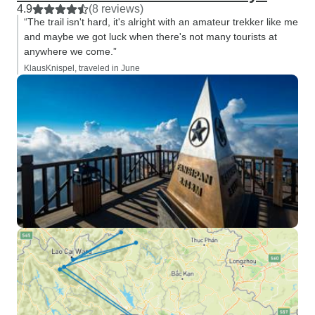
4.9
(8 reviews)
“The trail isn't hard, it's alright with an amateur trekker like me
and maybe we got luck when there's not many tourists at
anywhere we come.”
KlausKnispel, traveled in June