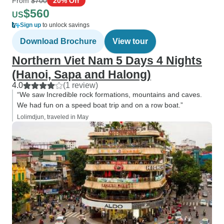
From
$700
20% Off
$560
US
Sign up
to unlock savings
Download Brochure
View tour
Northern Viet Nam 5 Days 4 Nights
(Hanoi, Sapa and Halong)
4.0
(1 review)
“We saw Incredible rock formations, mountains and caves.
We had fun on a speed boat trip and on a row boat.”
Lolimdjun, traveled in May