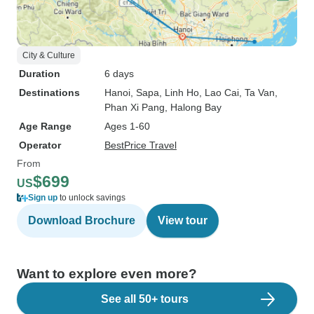
City & Culture
Duration
6 days
Destinations
Hanoi
, Sapa
, Linh Ho
, Lao Cai
, Ta Van
,
Phan Xi Pang
, Halong Bay
Age Range
Ages 1-60
Operator
BestPrice Travel
From
$699
US
Sign up
to unlock savings
Download Brochure
View tour
Want to explore even more?
See all 50+ tours