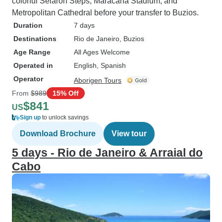
colorful Selaron Steps, Maracana Stadium, and
Metropolitan Cathedral before your transfer to Buzios.
Duration
7 days
Destinations
Rio de Janeiro
, Buzios
Age Range
All Ages Welcome
Operated in
English, Spanish
Operator
Aborigen Tours
From
$989
15% Off
$841
US
Sign up
to unlock savings
Download Brochure
View tour
5 days - Rio de Janeiro & Arraial do
Cabo