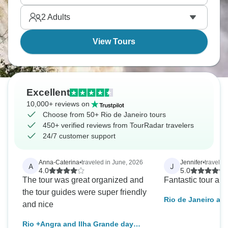
2
Adults
View Tours
Excellent
10,000+ reviews on
Choose from 50+ Rio de Janeiro tours
450+ verified reviews from TourRadar travelers
24/7 customer support
Anna-Caterina
•
traveled in June, 2026
Jennifer
•
travele
A
J
4.0
5.0
The tour was great organized and
Fantastic tour and
the tour guides were super friendly
Rio de Janeiro an
and nice
Experience
Rio +Angra and Ilha Grande day