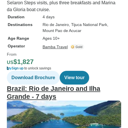
Selaron Steps visits, plus three breakfasts and Marina
da Gloria boat cruise.
Duration
4 days
Destinations
Rio de Janeiro
, Tijuca National Park
,
Mount Pao de Acucar
Age Range
Ages 10+
Operator
Bamba Travel
From
$1,827
US
Sign up
to unlock savings
Download Brochure
View tour
Brazil: Rio de Janeiro and Ilha
Grande - 7 days