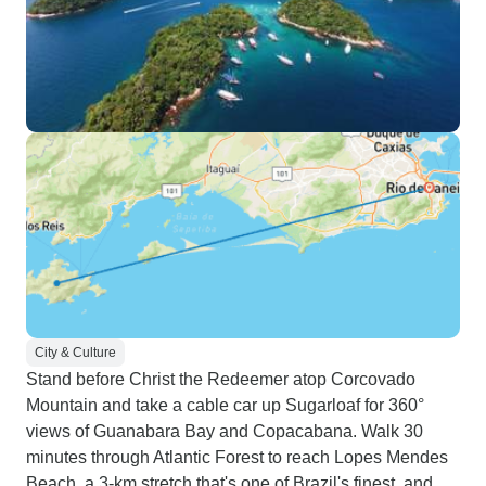
City & Culture
Stand before Christ the Redeemer atop Corcovado
Mountain and take a cable car up Sugarloaf for 360°
views of Guanabara Bay and Copacabana. Walk 30
minutes through Atlantic Forest to reach Lopes Mendes
Beach, a 3-km stretch that's one of Brazil's finest, and