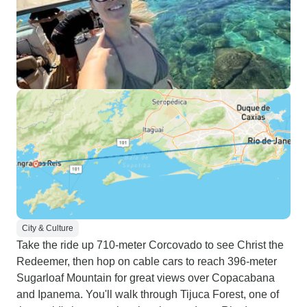
City & Culture
Take the ride up 710-meter Corcovado to see Christ the
Redeemer, then hop on cable cars to reach 396-meter
Sugarloaf Mountain for great views over Copacabana
and Ipanema. You'll walk through Tijuca Forest, one of