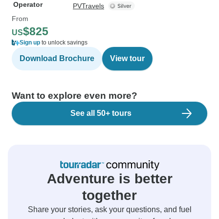
Operator
PVTravels
From
$825
US
Sign up
to unlock savings
Download Brochure
View tour
Want to explore even more?
See all 50+ tours
Adventure is better
together
Share your stories, ask your questions, and fuel