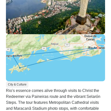
City & Culture
Rio's essence comes alive through visits to Christ the
Redeemer via Paineiras route and the vibrant Selarón
Steps. The tour features Metropolitan Cathedral visits
and Maracanã Stadium photo stops, with comfortable