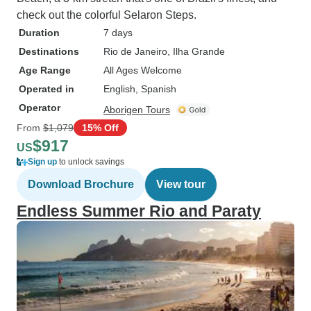
check out the colorful Selaron Steps.
Duration
7 days
Destinations
Rio de Janeiro
, Ilha Grande
Age Range
All Ages Welcome
Operated in
English, Spanish
Operator
Aborigen Tours
From
$1,079
15% Off
$917
US
Sign up
to unlock savings
Download Brochure
View tour
Endless Summer Rio and Paraty