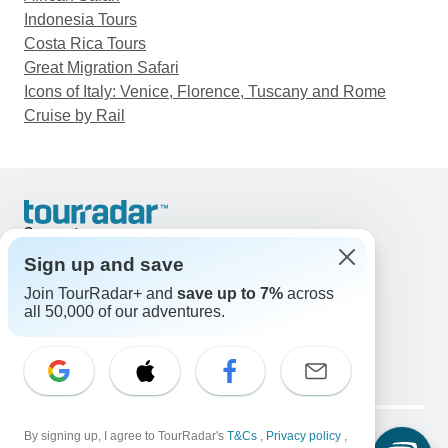
Indonesia Tours
Costa Rica Tours
Great Migration Safari
Icons of Italy: Venice, Florence, Tuscany and Rome
Cruise by Rail
Support
Contact Us
Sign up and save
United States & Canada +1 833 895 6770
Join TourRadar+ and
save up to 7%
across
Great Britain +44 800 802 1046
all 50,000 of our adventures.
Australia +61 7 3106 8663
Email: support@tourradar.com
Select Language
EN
DE
ES
FR
NL
Copyright © TourRadar. All Rights Reserved.
Legal Notice
By signing up, I agree to TourRadar's
Privacy Policy
T&Cs
Cookies
,
Privacy policy
,