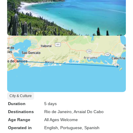
City & Culture
Duration
5 days
Destinations
Rio de Janeiro
, Arraial Do Cabo
Age Range
All Ages Welcome
Operated in
English, Portuguese, Spanish