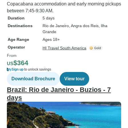
Copacabana accommodation and early morning pickups
between 7:45-9:30 AM.
Duration
5 days
Destinations
Rio de Janeiro
, Angra dos Reis
, Ilha
Grande
Age Range
Ages 18+
Operator
HI Travel South America
From
$364
US
Sign up
to unlock savings
Download Brochure
View tour
Brazil: Rio de Janeiro - Buzios - 7
days