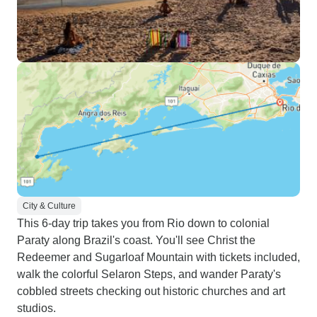
City & Culture
This 6-day trip takes you from Rio down to colonial
Paraty along Brazil's coast. You'll see Christ the
Redeemer and Sugarloaf Mountain with tickets included,
walk the colorful Selaron Steps, and wander Paraty's
cobbled streets checking out historic churches and art
studios.