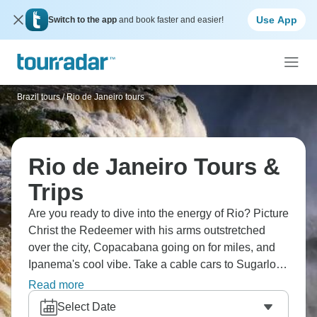
Use App
Switch to the app
and book faster and easier!
Brazil tours
/
Rio de Janeiro tours
Rio de Janeiro Tours &
Trips
Are you ready to dive into the energy of Rio? Picture
Christ the Redeemer with his arms outstretched
over the city, Copacabana going on for miles, and
Ipanema's cool vibe. Take a cable cars to Sugarloaf,
enjoy Lapa nightlife until dawn, and taste
Read more
caipirinhas everywhere. Samba pulses in the
Select Date
streets, showing you an energy like nowhere else.