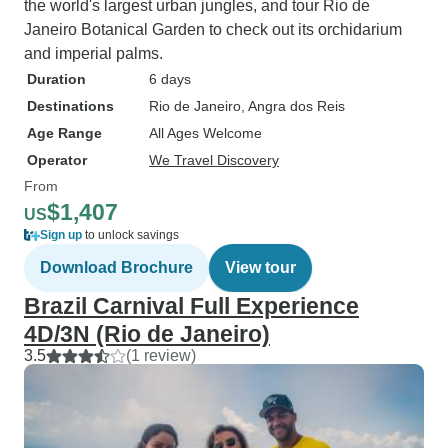
the world's largest urban jungles, and tour Rio de
Janeiro Botanical Garden to check out its orchidarium
and imperial palms.
Duration
6 days
Destinations
Rio de Janeiro
, Angra dos Reis
Age Range
All Ages Welcome
Operator
We Travel Discovery
From
$1,407
US
Sign up
to unlock savings
Download Brochure
View tour
Brazil Carnival Full Experience
4D/3N (Rio de Janeiro)
3.5
(1 review)