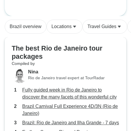
tour (5 Days)
Brazil overview
Locations
Travel Guides
The best Rio de Janeiro tour
packages
Compiled by
Nina
Rio de Janeiro travel expert at TourRadar
Fully guided week in Rio de Janeiro to
discover the many facets of this wonderful city
Brazil Carnival Full Experience 4D/3N (Rio de
Janeiro)
Brazil: Rio de Janeiro and Ilha Grande - 7 days