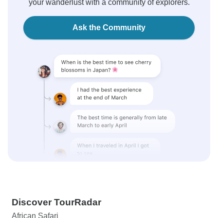
your wanderlust with a community of explorers.
Ask the Community
Discover TourRadar
African Safari