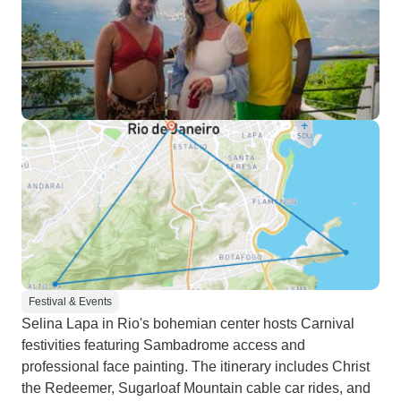
Festival & Events
Selina Lapa in Rio's bohemian center hosts Carnival
festivities featuring Sambadrome access and
professional face painting. The itinerary includes Christ
the Redeemer, Sugarloaf Mountain cable car rides, and