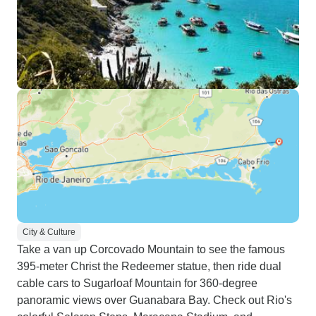
City & Culture
Take a van up Corcovado Mountain to see the famous
395-meter Christ the Redeemer statue, then ride dual
cable cars to Sugarloaf Mountain for 360-degree
panoramic views over Guanabara Bay. Check out Rio's