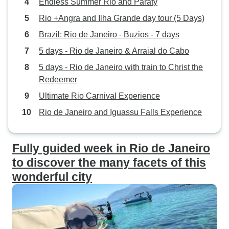
Endless Summer Rio and Paraty
Rio +Angra and Ilha Grande day tour (5 Days)
Brazil: Rio de Janeiro - Buzios - 7 days
5 days - Rio de Janeiro & Arraial do Cabo
5 days - Rio de Janeiro with train to Christ the
Redeemer
Ultimate Rio Carnival Experience
Rio de Janeiro and Iguassu Falls Experience
Fully guided week in Rio de Janeiro
to discover the many facets of this
wonderful city