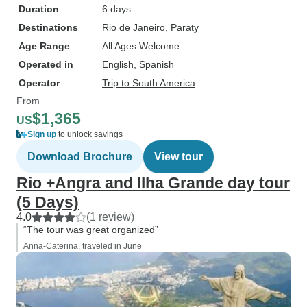
Duration
6 days
Destinations
Rio de Janeiro
, Paraty
Age Range
All Ages Welcome
Operated in
English, Spanish
Operator
Trip to South America
From
$1,365
US
Sign up
to unlock savings
Download Brochure
View tour
Rio +Angra and Ilha Grande day tour
(5 Days)
4.0
(1 review)
“The tour was great organized”
Anna-Caterina, traveled in June