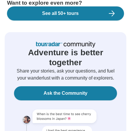
Want to explore even more?
See all 50+ tours
Adventure is better
together
Share your stories, ask your questions, and fuel
your wanderlust with a community of explorers.
Ask the Community