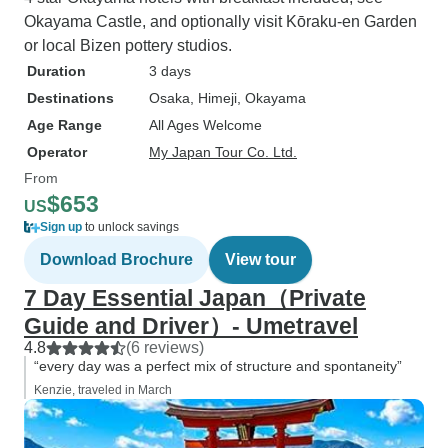
Okayama Castle, and optionally visit Kōraku-en Garden
or local Bizen pottery studios.
Duration
3 days
Destinations
Osaka
, Himeji
, Okayama
Age Range
All Ages Welcome
Operator
My Japan Tour Co. Ltd.
From
$653
US
Sign up
to unlock savings
Download Brochure
View tour
7 Day Essential Japan（Private
Guide and Driver）- Umetravel
4.8
(6 reviews)
“every day was a perfect mix of structure and spontaneity”
Kenzie, traveled in March