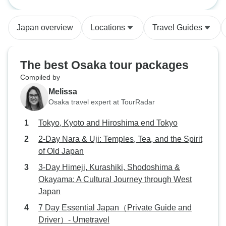
Tokyo
and Driver）- Umet
thoughtfully plann
allowing flexibilit
Japan overview
Locations
Travel Guides
interests and pac
wonderful mix of h
beautiful gardens,
The best Osaka tour packages
districts, and peac
Compiled by
giving us a well-
Melissa
Japan's history, t
Osaka travel expert at TourRadar
modern lifestyle. The itinerary was
perfectly balance
Tokyo, Kyoto and Hiroshima end Tokyo
sightseeing each 
2-Day Nara & Uji: Temples, Tea, and the Spirit
feeling rushed. O
of Old Japan
incredibly knowled
and eager to share
3-Day Himeji, Kurashiki, Shodoshima &
customs, and rec
Okayama: A Cultural Journey through West
we never would h
Japan
our own. Transpor
7 Day Essential Japan（Private Guide and
seamless, and eve
Driver）- Umetravel
worthwhile. The c