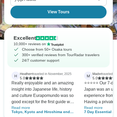
View Tours
Excellent
10,000+ reviews on
Choose from 50+ Osaka tours
300+ verified reviews from TourRadar travelers
24/7 customer support
Heather
•
traveled in November, 2025
Mads
•
traveled i
H
M
5.0
5.0
Really enjoyable and an amazing
⭐⭐⭐⭐⭐ Our 7-day private tour of
insight into Japanese life, history
Japan was an unf
and culture Eurapomundo was so
experience from b
good except for the first guide who
Having a private 
Read more
Read more
missed some important info but
completely stress-
Tokyo, Kyoto and Hiroshima end
7 Day Essential J
Midori and Asa were fantastic
detail of the itine