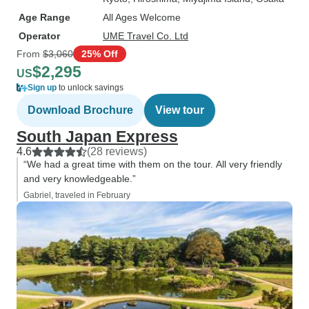
Age Range
All Ages Welcome
Operator
UME Travel Co. Ltd
From
$3,060
25% Off
$2,295
US
Sign up
to unlock savings
Download Brochure
View tour
South Japan Express
4.6
(28 reviews)
“We had a great time with them on the tour. All very friendly
and very knowledgeable.”
Gabriel, traveled in February