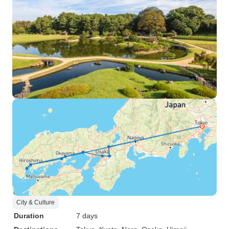
City & Culture
Duration
7 days