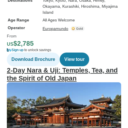
Destinations
Tokyo
, Kyoto
, Nara
, Osaka
, Himeji
,
Okayama
, Kurashiki
, Hiroshima
, Miyajima
Island
Age Range
All Ages Welcome
Operator
Europamundo
From
$2,785
US
Sign up
to unlock savings
Download Brochure
View tour
2-Day Nara & Uji: Temples, Tea, and
the Spirit of Old Japan