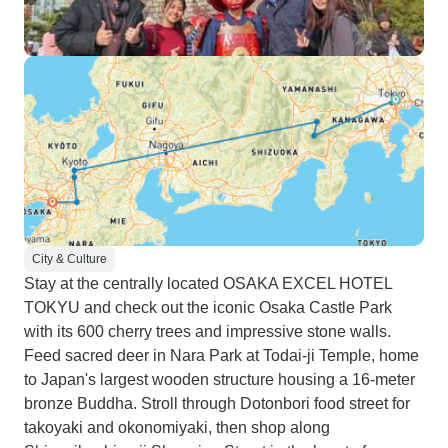
City & Culture
Stay at the centrally located OSAKA EXCEL HOTEL
TOKYU and check out the iconic Osaka Castle Park
with its 600 cherry trees and impressive stone walls.
Feed sacred deer in Nara Park at Todai-ji Temple, home
to Japan's largest wooden structure housing a 16-meter
bronze Buddha. Stroll through Dotonbori food street for
takoyaki and okonomiyaki, then shop along