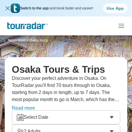
Use App
Switch to the app
and book faster and easier!
Japan tours
/
Osaka tours
Osaka Tours & Trips
Discover your perfect adventure in Osaka. On
TourRadar you'll find 70 tours through to Osaka,
starting from 2 days in length, up to 7 days. The
most popular month to go is March, which has the
largest number of tour departures.
Read more
Select Date
2
Adults