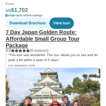
From
$1,702
US
Sign up
to unlock savings
Download Brochure
View tour
7 Day Japan Golden Route:
Affordable Small Group Tour
Package
5.0
(8 reviews)
“This tour was wonderful. The tour allows you to see and do
quite a bit within a span of 5 days.”
Lee, traveled in June