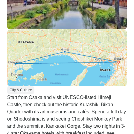
City & Culture
Start from Osaka and visit UNESCO-listed Himeji
Castle, then check out the historic Kurashiki Bikan
Quarter with its art museums and cafés. Spend a full day
on Shodoshima island seeing Choshikei Monkey Park
and the summit at Kankakei Gorge. Stay two nights in 3-
4 star Okayama hotels with breakfast included, see