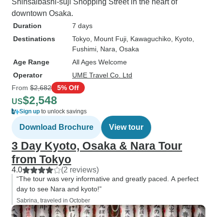
Shinsaibashi-suji Shopping Street in the heart of
downtown Osaka.
Duration
7 days
Destinations
Tokyo
, Mount Fuji
, Kawaguchiko
, Kyoto
,
Fushimi
, Nara
, Osaka
Age Range
All Ages Welcome
Operator
UME Travel Co. Ltd
From
$2,682
5% Off
$2,548
US
Sign up
to unlock savings
Download Brochure
View tour
3 Day Kyoto, Osaka & Nara Tour
from Tokyo
4.0
(2 reviews)
“The tour was very informative and greatly paced. A perfect
day to see Nara and kyoto!”
Sabrina, traveled in October