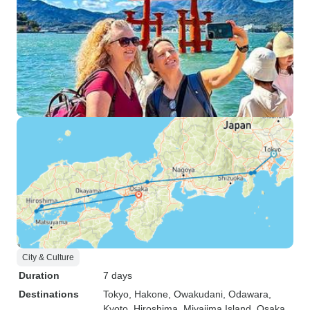
City & Culture
Duration
7 days
Destinations
Tokyo
, Hakone
, Owakudani
, Odawara
,
Kyoto
, Hiroshima
, Miyajima Island
, Osaka