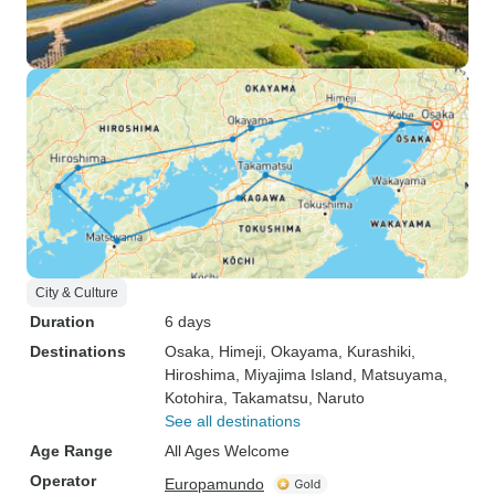
City & Culture
Duration
6 days
Destinations
Osaka
, Himeji
, Okayama
, Kurashiki
,
Hiroshima
, Miyajima Island
, Matsuyama
,
Kotohira
, Takamatsu
, Naruto
See all destinations
Age Range
All Ages Welcome
Operator
Europamundo