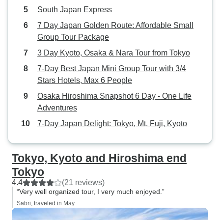
South Japan Express
iconic landmarks
authentic local 
7 Day Japan Golden Route: Affordable Small
this tour truly spe
Group Tour Package
recommend this 7
3 Day Kyoto, Osaka & Nara Tour from Tokyo
guided tour to an
7-Day Best Japan Mini Group Tour with 3/4
for the first time o
Stars Hotels, Max 6 People
memorable, perso
experience.
Osaka Hiroshima Snapshot 6 Day - One Life
Adventures
7-Day Japan Delight: Tokyo, Mt. Fuji, Kyoto
Tokyo, Kyoto and Hiroshima end
Tokyo
4.4
(21 reviews)
“Very well organized tour, I very much enjoyed.”
Sabri, traveled in May