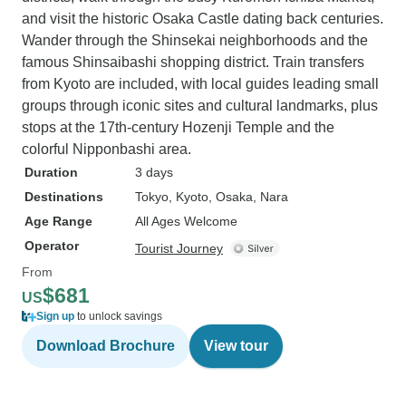
and visit the historic Osaka Castle dating back centuries.
Wander through the Shinsekai neighborhoods and the
famous Shinsaibashi shopping district. Train transfers
from Kyoto are included, with local guides leading small
groups through iconic sites and cultural landmarks, plus
stops at the 17th-century Hozenji Temple and the
colorful Nipponbashi area.
Duration
3 days
Destinations
Tokyo
, Kyoto
, Osaka
, Nara
Age Range
All Ages Welcome
Operator
Tourist Journey
From
$681
US
Sign up
to unlock savings
Download Brochure
View tour