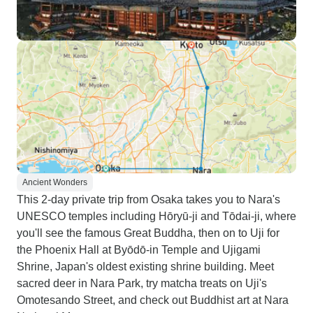
Ancient Wonders
This 2-day private trip from Osaka takes you to Nara's
UNESCO temples including Hōryū-ji and Tōdai-ji, where
you'll see the famous Great Buddha, then on to Uji for
the Phoenix Hall at Byōdō-in Temple and Ujigami
Shrine, Japan's oldest existing shrine building. Meet
sacred deer in Nara Park, try matcha treats on Uji's
Omotesando Street, and check out Buddhist art at Nara