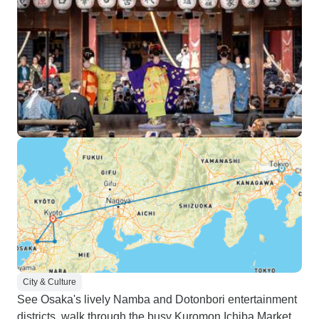
City & Culture
See Osaka's lively Namba and Dotonbori entertainment
districts, walk through the busy Kuromon Ichiba Market,