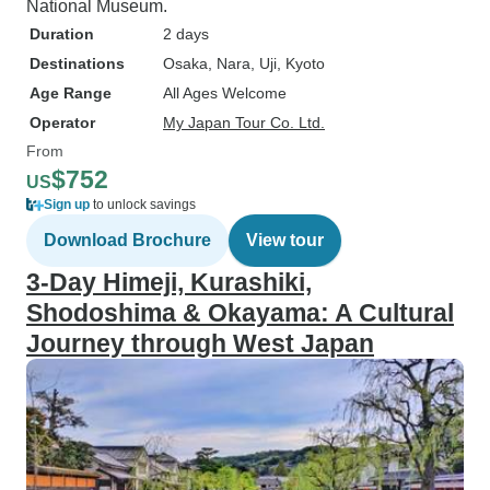
National Museum.
Duration
2 days
Destinations
Osaka
, Nara
, Uji
, Kyoto
Age Range
All Ages Welcome
Operator
My Japan Tour Co. Ltd.
From
$752
US
Sign up
to unlock savings
Download Brochure
View tour
3-Day Himeji, Kurashiki,
Shodoshima & Okayama: A Cultural
Journey through West Japan