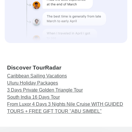
Discover TourRadar
Caribbean Sailing Vacations
Uluru Holiday Packages
3 Days Private Golden Triangle Tour
South India 16 Days Tour
From Luxor 4 Days 3 Nights Nile Cruise WITH GUIDED
TOURS + FREE GIFT TOUR "ABU SIMBEL"