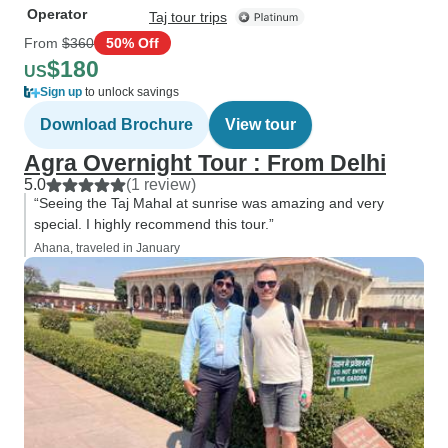
Operator
Taj tour trips
From
$360
50% Off
$180
US
Sign up
to unlock savings
Download Brochure
View tour
Agra Overnight Tour : From Delhi
5.0
(1 review)
“Seeing the Taj Mahal at sunrise was amazing and very
special. I highly recommend this tour.”
Ahana, traveled in January