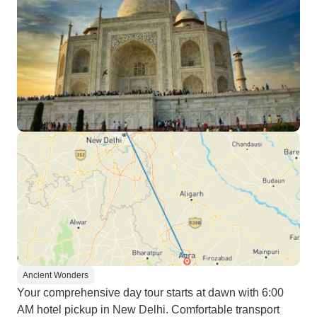
Ancient Wonders
Your comprehensive day tour starts at dawn with 6:00
AM hotel pickup in New Delhi. Comfortable transport