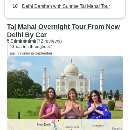
Delhi Darshan with Sunrise Taj Mahal Tour
Taj Mahal Overnight Tour From New
Delhi By Car
5.0
(72 reviews)
“Great trip throughout.”
anil, traveled in September