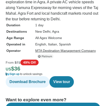
exploration time in Agra. A private AC vehicle speeds
along Yamuna Expressway for morning views of the Taj
Mahal. Agra Fort and local handicraft markets round out
the tour before returning to Delhi.
Duration
1 day
Destinations
New Delhi
, Agra
Age Range
All Ages Welcome
Operated in
English, Italian, Spanish
Operator
MTA Destination Management Company
From
$71
49% Off
$36
US
Sign up
to unlock savings
Download Brochure
View tour
Want to explore even more?