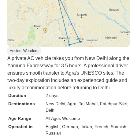
Ancient Wonders
A private AC vehicle takes you from New Delhi along the
Yamuna Expressway for 3.5 hours. A professional driver
ensures smooth transfer to Agra's UNESCO sites. The
two-day exploration includes an experienced guide and
luxury accommodation before returning to Delhi.
Duration
2 days
Destinations
New Delhi
, Agra
, Taj Mahal
, Fatehpur Sikri
,
Delhi
Age Range
All Ages Welcome
Operated in
English, German, Italian, French, Spanish,
Russian