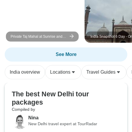
Private Taj Mahal at Sunrise and
India Snapshot 6 Day - On
Agra Day Tour From Delhi
Adventures
See More
India overview
Locations
Travel Guides
The best New Delhi tour
packages
Compiled by
Nina
New Delhi travel expert at TourRadar