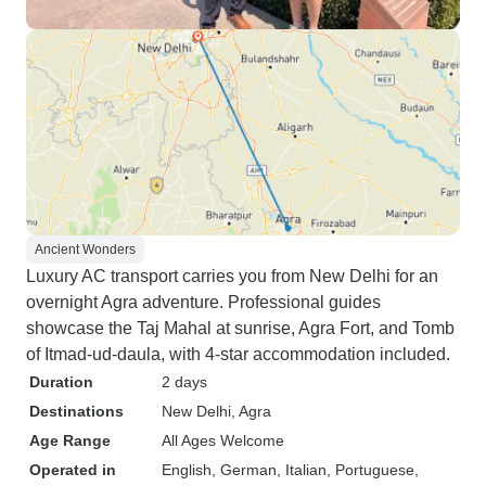
Ancient Wonders
Luxury AC transport carries you from New Delhi for an
overnight Agra adventure. Professional guides
showcase the Taj Mahal at sunrise, Agra Fort, and Tomb
of Itmad-ud-daula, with 4-star accommodation included.
Duration
2 days
Destinations
New Delhi
, Agra
Age Range
All Ages Welcome
Operated in
English, German, Italian, Portuguese,