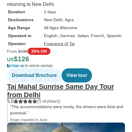
returning to New Delhi.
Duration
2 days
Destinations
New Delhi
, Agra
Age Range
All Ages Welcome
Operated in
English, German, Italian, French, Spanish
Operator
Fragrance of Taj
From
$195
35% Off
$126
US
Sign up
to unlock savings
Download Brochure
View tour
Taj Mahal Sunrise Same Day Tour
from Delhi
5.0
(5 reviews)
“The accommodations were lovely, the drivers were kind and
punctual.”
Roger, traveled in June