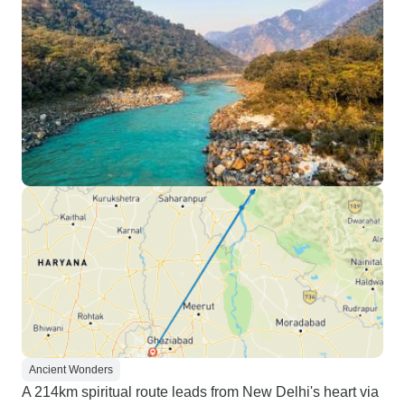
Ancient Wonders
A 214km spiritual route leads from New Delhi's heart via