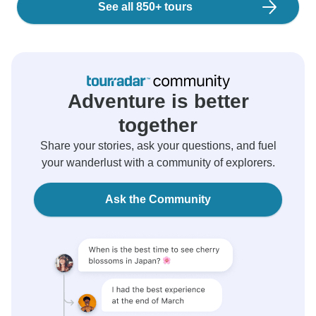
See all 850+ tours
Adventure is better
together
Share your stories, ask your questions, and fuel
your wanderlust with a community of explorers.
Ask the Community