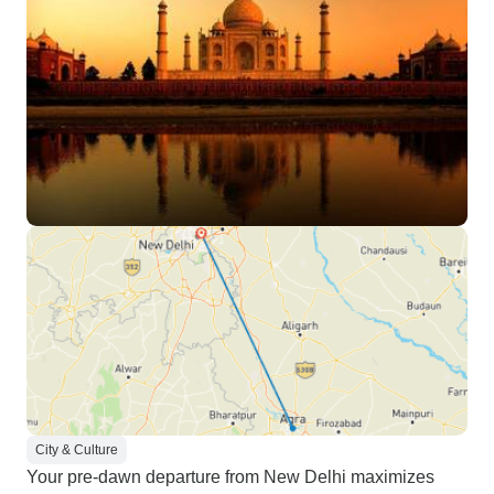
City & Culture
Your pre-dawn departure from New Delhi maximizes