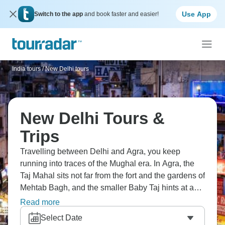
Use App
Switch to the app
and book faster and easier!
India tours
/
New Delhi tours
New Delhi Tours &
Trips
Travelling between Delhi and Agra, you keep
running into traces of the Mughal era. In Agra, the
Taj Mahal sits not far from the fort and the gardens of
Mehtab Bagh, and the smaller Baby Taj hints at an
earlier style. Back in Delhi, traffic, street stalls, and
Read more
huge monuments all share the same space. It’s a
Select Date
route where the past never feels very far away.