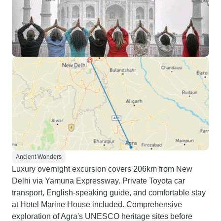
Ancient Wonders
Luxury overnight excursion covers 206km from New
Delhi via Yamuna Expressway. Private Toyota car
transport, English-speaking guide, and comfortable stay
at Hotel Marine House included. Comprehensive
exploration of Agra's UNESCO heritage sites before