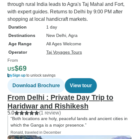
through rural India leads to Agra's Taj Mahal and Fort,
with expert guides. Returns to Delhi by 9:00 PM after
shopping at local handicraft markets.
Duration
1 day
Destinations
New Delhi
, Agra
Age Range
All Ages Welcome
Operator
Taj Voyages Tours
From
$69
US
Sign up
to unlock savings
Download Brochure
View tour
From Delhi : Private Day Trip to
Haridwar and Rishikesh
5.0
(1 review)
“Both locations are holy, peaceful lands and ancient cities in
which the Ganga is a major presence.”
Ronald, traveled in December