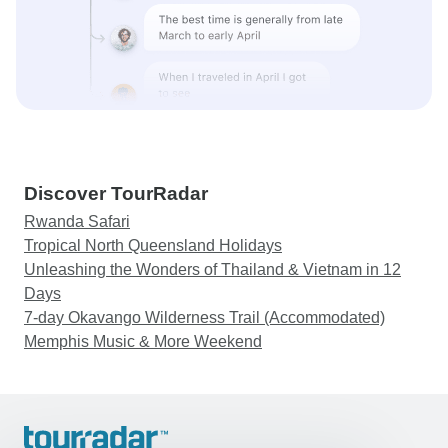
Discover TourRadar
Rwanda Safari
Tropical North Queensland Holidays
Unleashing the Wonders of Thailand & Vietnam in 12
Days
7-day Okavango Wilderness Trail (Accommodated)
Memphis Music & More Weekend