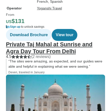
French, Spanish
Operator
Yoganshi Travel
From
$131
US
Sign up
to unlock savings
Download Brochure
View tour
Private Taj Mahal at Sunrise and
Agra Day Tour From Delhi
4.5
(2 reviews)
“The sites were amazing, as expected, and our guides were
able and helpful in explaining what we were seeing.”
Deven, traveled in January