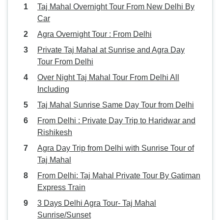
Taj Mahal Overnight Tour From New Delhi By
Car
Agra Overnight Tour : From Delhi
Private Taj Mahal at Sunrise and Agra Day
Tour From Delhi
Over Night Taj Mahal Tour From Delhi All
Including
Taj Mahal Sunrise Same Day Tour from Delhi
From Delhi : Private Day Trip to Haridwar and
Rishikesh
Agra Day Trip from Delhi with Sunrise Tour of
Taj Mahal
From Delhi: Taj Mahal Private Tour By Gatiman
Express Train
3 Days Delhi Agra Tour- Taj Mahal
Sunrise/Sunset