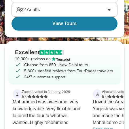
2
Adults
View Tours
Excellent
10,000+ reviews on
Choose from 850+ New Delhi tours
5,300+ verified reviews from TourRadar travelers
24/7 customer support
Zack
•
traveled in January, 2026
Ahana
•
traveled 
Z
A
5.0
5.0
Mohammed was awesome, very
I loved the Agra T
knowledgeable. Very flexible and
Yogesh was very
tailored the tour to what we
and made the histo
wanted. Highly recommend
Mahal come alive.