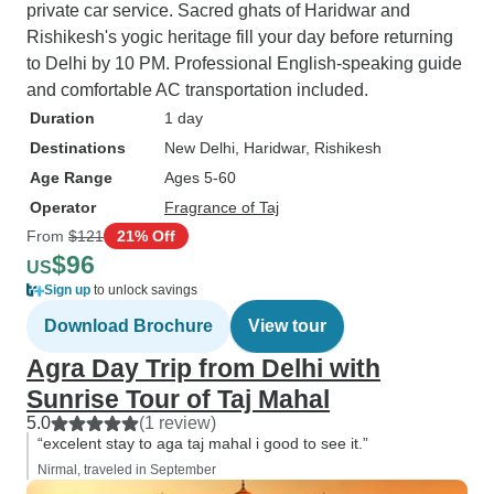
private car service. Sacred ghats of Haridwar and
Rishikesh's yogic heritage fill your day before returning
to Delhi by 10 PM. Professional English-speaking guide
and comfortable AC transportation included.
Duration
1 day
Destinations
New Delhi
, Haridwar
, Rishikesh
Age Range
Ages 5-60
Operator
Fragrance of Taj
From
$121
21% Off
$96
US
Sign up
to unlock savings
Download Brochure
View tour
Agra Day Trip from Delhi with
Sunrise Tour of Taj Mahal
5.0
(1 review)
“excelent stay to aga taj mahal i good to see it.”
Nirmal, traveled in September