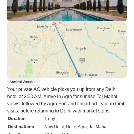
Ancient Wonders
Your private AC vehicle picks you up from any Delhi
hotel at 2:30 AM. Arrive in Agra for sunrise Taj Mahal
views, followed by Agra Fort and Itimad-ud-Daulah tomb
visits, before returning to Delhi with market stops.
Duration
1 day
Destinations
New Delhi
, Delhi
, Agra
, Taj Mahal