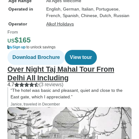
Age Range
All Ages Welcome
Operated in
English, German, Italian, Portuguese,
French, Spanish, Chinese, Dutch, Russian
Operator
Alkof Holidays
From
$165
US
Sign up
to unlock savings
Download Brochure
View tour
Over Night Taj Mahal Tour From
Delhi All Including
4.7
(3 reviews)
“The hotel was basic and pleasant, quiet and close to the
East gate, which I appreciated.”
Janice, traveled in December