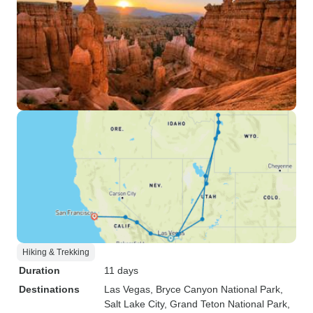
Hiking & Trekking
Duration
11 days
Destinations
Las Vegas
, Bryce Canyon National Park
,
Salt Lake City
, Grand Teton National Park
,