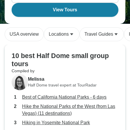
View Tours
USA overview
Locations
Travel Guides
10 best Half Dome small group
tours
Compiled by
Melissa
Half Dome travel expert at TourRadar
Best of California National Parks - 6 days
Hike the National Parks of the West (from Las
Vegas) (11 destinations)
Hiking in Yosemite National Park