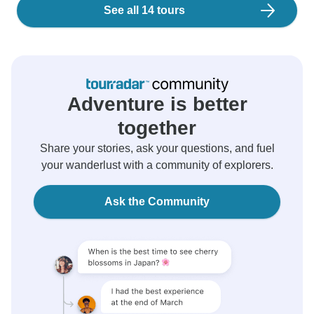
See all 14 tours
Adventure is better
together
Share your stories, ask your questions, and fuel
your wanderlust with a community of explorers.
Ask the Community