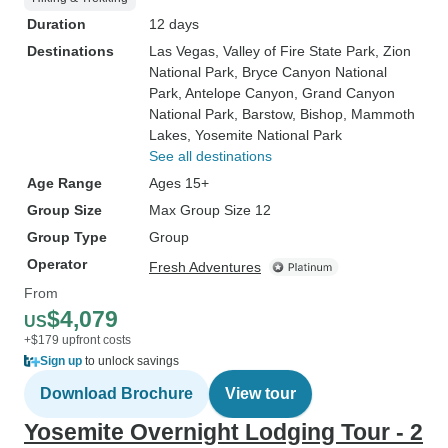
Duration
12 days
Destinations
Las Vegas
, Valley of Fire State Park
, Zion
National Park
, Bryce Canyon National
Park
, Antelope Canyon
, Grand Canyon
National Park
, Barstow
, Bishop
, Mammoth
Lakes
, Yosemite National Park
See all destinations
Age Range
Ages 15+
Group Size
Max Group Size 12
Group Type
Group
Operator
Fresh Adventures
From
$4,079
US
+$179 upfront costs
Sign up
to unlock savings
Download Brochure
View tour
Yosemite Overnight Lodging Tour - 2