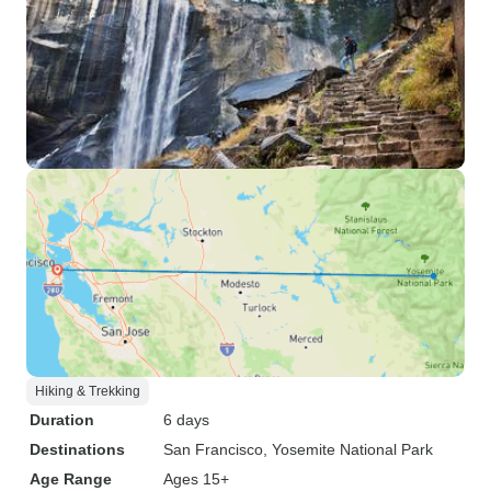
Hiking & Trekking
Duration
6 days
Destinations
San Francisco
, Yosemite National Park
Age Range
Ages 15+