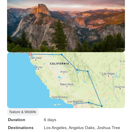
Nature & Wildlife
Duration
6 days
Destinations
Los Angeles
, Angelus Oaks
, Joshua Tree