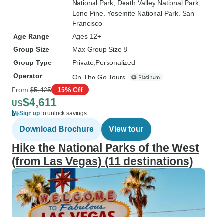
National Park
, Death Valley National Park
,
Lone Pine
, Yosemite National Park
, San
Francisco
Age Range
Ages 12+
Group Size
Max Group Size 8
Group Type
Private
Personalized
Operator
On The Go Tours
From
$5,425
15% Off
$4,611
US
Sign up
to unlock savings
Download Brochure
View tour
Hike the National Parks of the West
(from Las Vegas) (11 destinations)