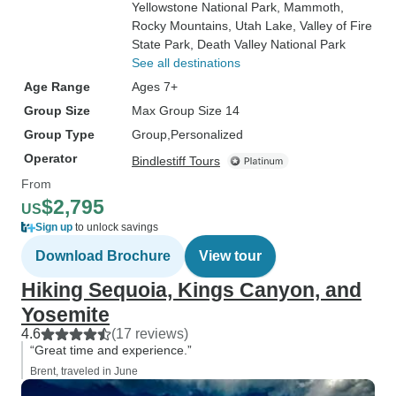
Yellowstone National Park
, Mammoth
,
Rocky Mountains
, Utah Lake
, Valley of Fire
State Park
, Death Valley National Park
See all destinations
Age Range
Ages 7+
Group Size
Max Group Size 14
Group Type
Group
Personalized
Operator
Bindlestiff Tours
From
$2,795
US
Sign up
to unlock savings
Download Brochure
View tour
Hiking Sequoia, Kings Canyon, and
Yosemite
4.6
(17 reviews)
“Great time and experience.”
Brent, traveled in June