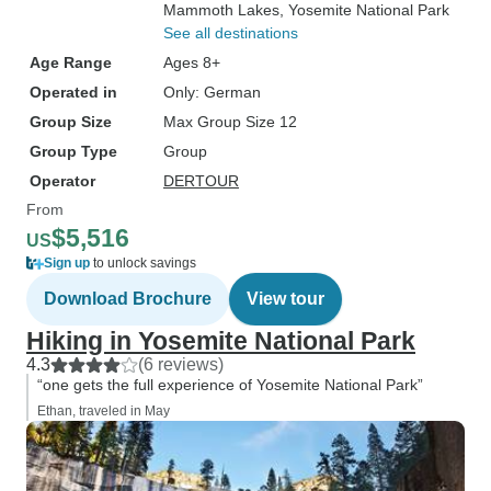
Mammoth Lakes
, Yosemite National Park
See all destinations
Age Range
Ages 8+
Operated in
Only: German
Group Size
Max Group Size 12
Group Type
Group
Operator
DERTOUR
From
$5,516
US
Sign up
to unlock savings
Download Brochure
View tour
Hiking in Yosemite National Park
4.3
(6 reviews)
“one gets the full experience of Yosemite National Park”
Ethan, traveled in May