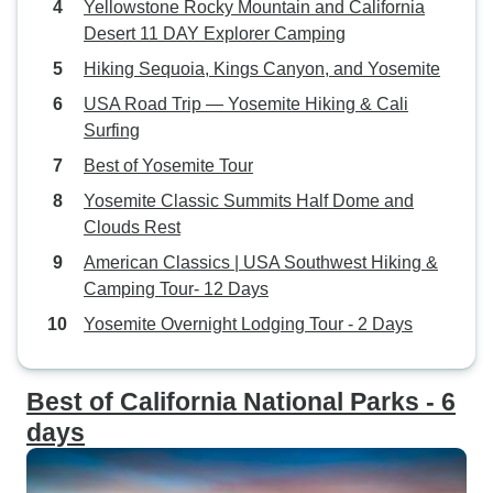
Yellowstone Rocky Mountain and California
Desert 11 DAY Explorer Camping
Hiking Sequoia, Kings Canyon, and Yosemite
USA Road Trip — Yosemite Hiking & Cali
Surfing
Best of Yosemite Tour
Yosemite Classic Summits Half Dome and
Clouds Rest
American Classics | USA Southwest Hiking &
Camping Tour- 12 Days
Yosemite Overnight Lodging Tour - 2 Days
Best of California National Parks - 6
days