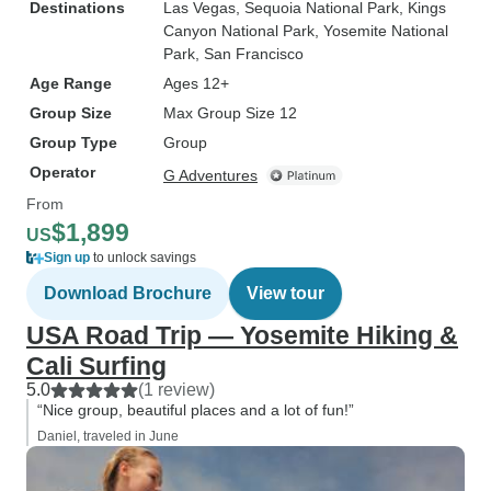
Destinations
Las Vegas
, Sequoia National Park
, Kings
Canyon National Park
, Yosemite National
Park
, San Francisco
Age Range
Ages 12+
Group Size
Max Group Size 12
Group Type
Group
Operator
G Adventures
From
$1,899
US
Sign up
to unlock savings
Download Brochure
View tour
USA Road Trip — Yosemite Hiking &
Cali Surfing
5.0
(1 review)
“Nice group, beautiful places and a lot of fun!”
Daniel, traveled in June