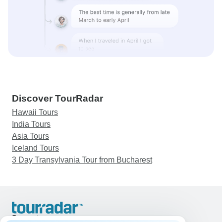
Discover TourRadar
Hawaii Tours
India Tours
Asia Tours
Iceland Tours
3 Day Transylvania Tour from Bucharest
Support