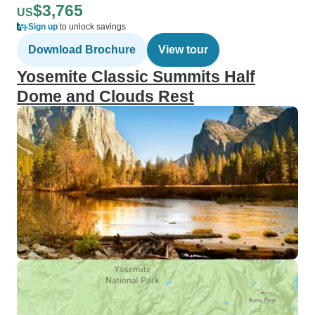
$3,765
US
Sign up
to unlock savings
Download Brochure
View tour
Yosemite Classic Summits Half
Dome and Clouds Rest