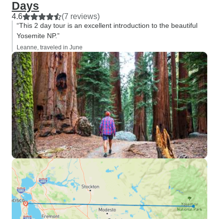
Days
4.6
(7 reviews)
“This 2 day tour is an excellent introduction to the beautiful
Yosemite NP.”
Leanne, traveled in June