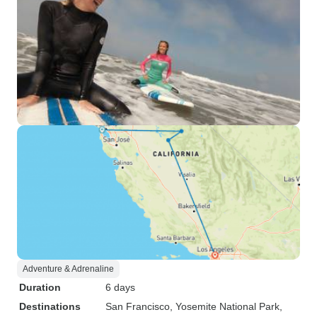
Adventure & Adrenaline
Duration
6 days
Destinations
San Francisco
, Yosemite National Park
,