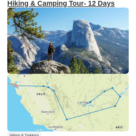
Hiking & Camping Tour- 12 Days
Hiking & Trekking