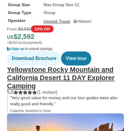
Group Size
Max Group Size 12
Group Type
Group
Operator
Intrepid Travel
From
$3,031
14% Off
$2,592
US
+$100 local payments
Sign up
to unlock savings
Download Brochure
View tour
Yellowstone Rocky Mountain and
California Desert 11 DAY Explorer
Camping
5.0
(1 review)
“Very good value for money and our tour guides were also
really good and friendly.”
Catarina, traveled in June