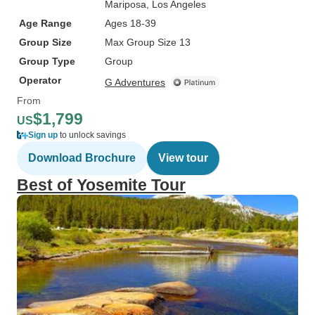
Mariposa
, Los Angeles
Age Range
Ages 18-39
Group Size
Max Group Size 13
Group Type
Group
Operator
G Adventures
From
$1,799
US
Sign up
to unlock savings
Download Brochure
View tour
Best of Yosemite Tour