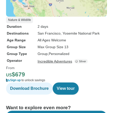
Nature & Wildlife
Duration
2 days
Destinations
San Francisco
, Yosemite National Park
Age Range
All Ages Welcome
Group Size
Max Group Size 13
Group Type
Group
Personalized
Operator
Incredible Adventures
From
$679
US
Sign up
to unlock savings
Download Brochure
View tour
Want to explore even more?