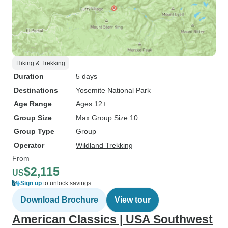
Hiking & Trekking
Duration
5 days
Destinations
Yosemite National Park
Age Range
Ages 12+
Group Size
Max Group Size 10
Group Type
Group
Operator
Wildland Trekking
From
$2,115
US
Sign up
to unlock savings
Download Brochure
View tour
American Classics | USA Southwest