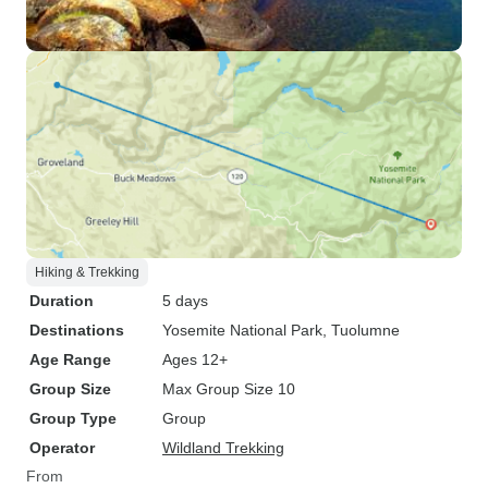
Hiking & Trekking
Duration
5 days
Destinations
Yosemite National Park
, Tuolumne
Age Range
Ages 12+
Group Size
Max Group Size 10
Group Type
Group
Operator
Wildland Trekking
From