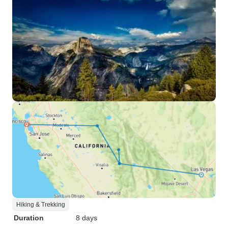
Hiking & Trekking
Duration
8 days