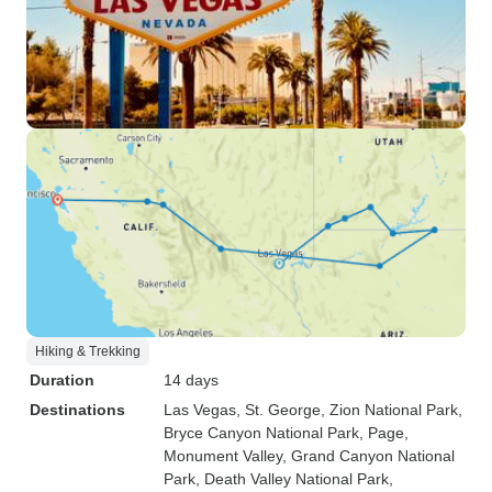
Hiking & Trekking
Duration
14 days
Destinations
Las Vegas
, St. George
, Zion National Park
,
Bryce Canyon National Park
, Page
,
Monument Valley
, Grand Canyon National
Park
, Death Valley National Park
,