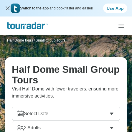
Use App
Switch to the app
and book faster and easier!
Half Dome tours
/
Small Group Tours
Half Dome Small Group
Tours
Visit Half Dome with fewer travelers, ensuring more
immersive activities.
Select Date
2
Adults