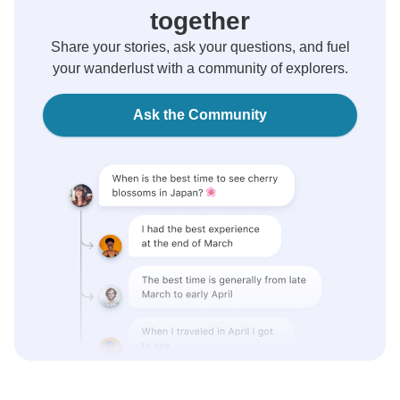
together
Share your stories, ask your questions, and fuel
your wanderlust with a community of explorers.
Ask the Community