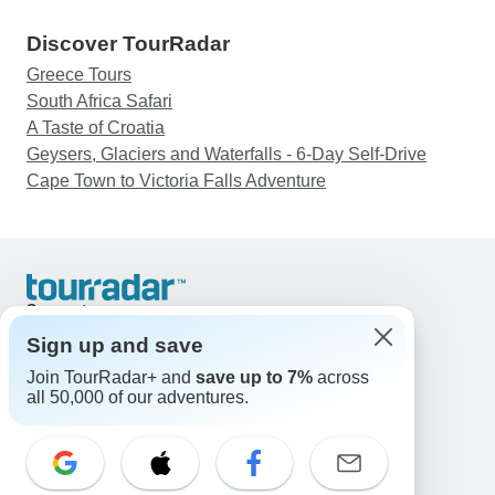
Discover TourRadar
Greece Tours
South Africa Safari
A Taste of Croatia
Geysers, Glaciers and Waterfalls - 6-Day Self-Drive
Cape Town to Victoria Falls Adventure
Support
Contact Us
Sign up and save
United States & Canada +1 833 895 6770
Join TourRadar+ and
save up to 7%
across
Great Britain +44 800 802 1046
all 50,000 of our adventures.
Australia +61 7 3106 8663
Email: support@tourradar.com
Select Language
EN
DE
ES
FR
NL