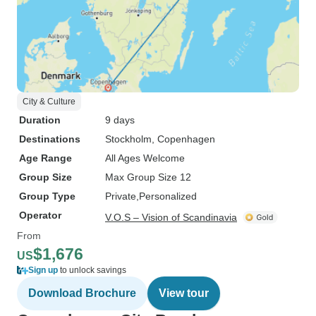
City & Culture
Duration
9 days
Destinations
Stockholm
, Copenhagen
Age Range
All Ages Welcome
Group Size
Max Group Size 12
Group Type
Private
Personalized
Operator
V.O.S – Vision of Scandinavia
From
$1,676
US
Sign up
to unlock savings
Download Brochure
View tour