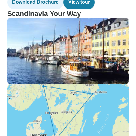
Download Brochure
View tour
Scandinavia Your Way