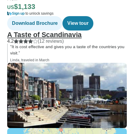
$1,133
US
Sign up
to unlock savings
Download Brochure
View tour
A Taste of Scandinavia
4.2
(12 reviews)
“It is cost effective and gives you a taste of the countries you
visit.”
Linda, traveled in March