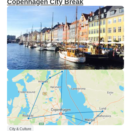
Copenhagen City Break
City & Culture