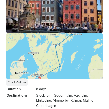
City & Culture
Duration
8 days
Destinations
Stockholm
, Sodermalm
, Vaxholm
,
Linkoping
, Vimmerby
, Kalmar
, Malmo
,
Copenhagen