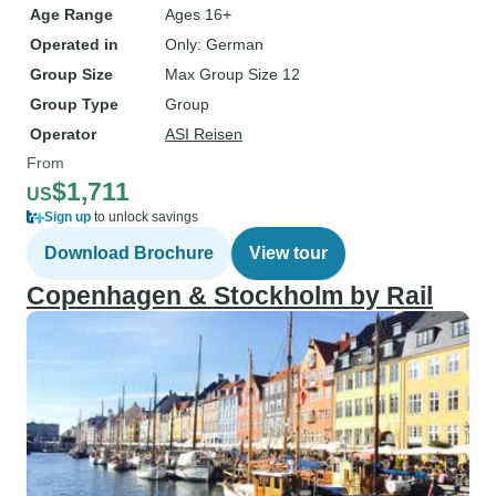
Age Range
Ages 16+
Operated in
Only: German
Group Size
Max Group Size 12
Group Type
Group
Operator
ASI Reisen
From
$1,711
US
Sign up
to unlock savings
Download Brochure
View tour
Copenhagen & Stockholm by Rail