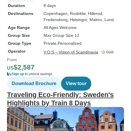
Duration
8 days
Destinations
Copenhagen
, Roskilde
, Hillerod
,
Fredensborg
, Helsingor
, Malmo
, Lund
Age Range
All Ages Welcome
Group Size
Max Group Size 12
Group Type
Private
Personalized
Operator
V.O.S – Vision of Scandinavia
From
$2,587
US
Sign up
to unlock savings
Download Brochure
View tour
Traveling Eco-Friendly: Sweden's
Highlights by Train 8 Days