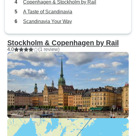
Copenhagen & Stockholm by Rail
A Taste of Scandinavia
Scandinavia Your Way
Stockholm & Copenhagen by Rail
4.0
(1 review)