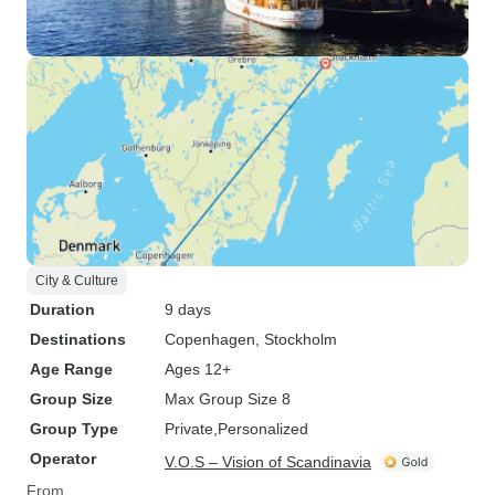
City & Culture
Duration
9 days
Destinations
Copenhagen
, Stockholm
Age Range
Ages 12+
Group Size
Max Group Size 8
Group Type
Private
Personalized
Operator
V.O.S – Vision of Scandinavia
From