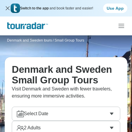
Use App
Switch to the app
and book faster and easier!
Denmark and Sweden tours
/
Small Group Tours
Denmark and Sweden
Small Group Tours
Visit Denmark and Sweden with fewer travelers,
ensuring more immersive activities.
Select Date
2
Adults