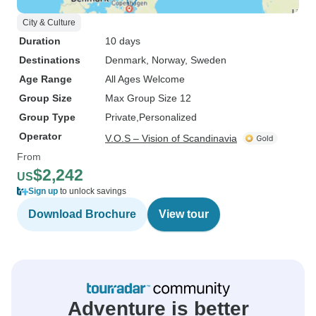
City & Culture
Duration
10 days
Destinations
Denmark
, Norway
, Sweden
Age Range
All Ages Welcome
Group Size
Max Group Size 12
Group Type
Private
Personalized
Operator
V.O.S – Vision of Scandinavia
From
$2,242
US
Sign up
to unlock savings
Download Brochure
View tour
Adventure is better