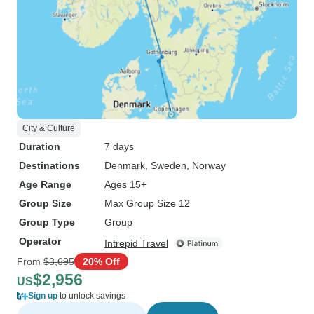
City & Culture
Duration
7 days
Destinations
Denmark
, Sweden
, Norway
Age Range
Ages 15+
Group Size
Max Group Size 12
Group Type
Group
Operator
Intrepid Travel
From
$3,695
20% Off
$2,956
US
Sign up
to unlock savings