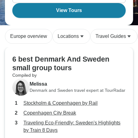
View Tours
Europe overview
Locations
Travel Guides
6 best Denmark And Sweden
small group tours
Compiled by
Melissa
Denmark and Sweden travel expert at TourRadar
Stockholm & Copenhagen by Rail
Copenhagen City Break
Traveling Eco-Friendly: Sweden's Highlights
by Train 8 Days