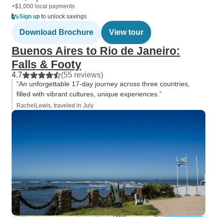
+$1,000 local payments
Sign up
to unlock savings
Download Brochure
View tour
Buenos Aires to Rio de Janeiro:
Falls & Footy
4.7
(55 reviews)
“An unforgettable 17-day journey across three countries,
filled with vibrant cultures, unique experiences.”
RachelLewis, traveled in July