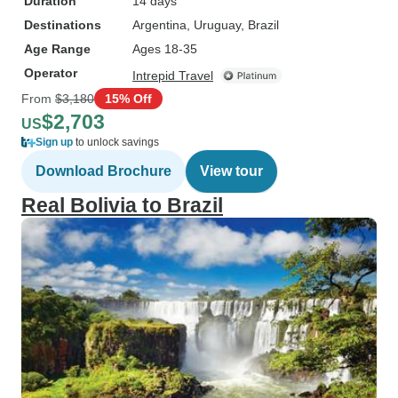
Duration
14 days
Destinations
Argentina
, Uruguay
, Brazil
Age Range
Ages 18-35
Operator
Intrepid Travel
From
$3,180
15% Off
$2,703
US
Sign up
to unlock savings
Download Brochure
View tour
Real Bolivia to Brazil