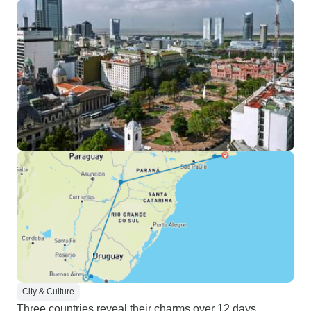
City & Culture
Three countries reveal their charms over 12 days,