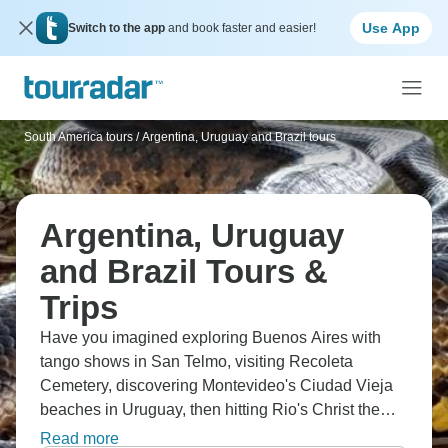
Use App
Switch to the app
and book faster and easier!
South America tours
/
Argentina, Uruguay and Brazil tours
Argentina, Uruguay
and Brazil Tours &
Trips
Have you imagined exploring Buenos Aires with
tango shows in San Telmo, visiting Recoleta
Cemetery, discovering Montevideo's Ciudad Vieja
beaches in Uruguay, then hitting Rio's Christ the
Redeemer statue and Copacabana sands? You'll
Read more