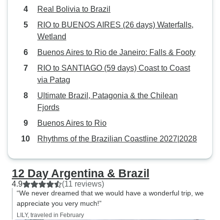
mountain and back. About 2 hrs
Real Bolivia to Brazil
replaced with a d
tour with very little narration. Why
an extra day in Paraty. Over
RIO to BUENOS AIRES (26 days) Waterfalls,
wasn't actual city tour, walking or
trip offered fanta
Wetland
bus, included? Like it was in
well-chosen highl
Buenos Aires to Rio de Janeiro: Falls & Footy
Buenos Aires? The bus and boat
excellent guidanc
tour next day was also without any
RIO to SANTIAGO (59 days) Coast to Coast
highly enjoyable 
actual "touring" they just
via Patag
minor cost-saving
transported you there without any
Ultimate Brazil, Patagonia & the Chilean
"stories". And please put in the
Fjords
description of tge tour to bring
Buenos Aires to Rio
swimwear. It was not clear from the
description and we did not. Overall
Rhythms of the Brazilian Coastline 2027|2028
it seems that this Argentinian
company is not as familiar with the
12 Day Argentina & Brazil
Brazilian tours to include better
4.9
(11 reviews)
ones
“We never dreamed that we would have a wonderful trip, we
appreciate you very much!”
LILY, traveled in February