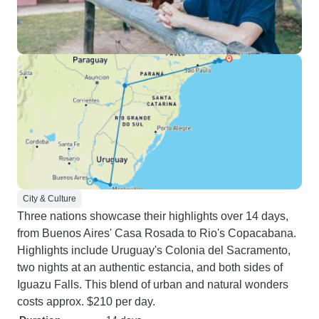
City & Culture
Three nations showcase their highlights over 14 days,
from Buenos Aires' Casa Rosada to Rio's Copacabana.
Highlights include Uruguay's Colonia del Sacramento,
two nights at an authentic estancia, and both sides of
Iguazu Falls. This blend of urban and natural wonders
costs approx. $210 per day.