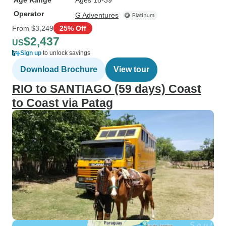
Age Range
Ages 18-39
Operator
G Adventures
From
$3,249
25% Off
$2,437
US
Sign up
to unlock savings
Download Brochure
View tour
RIO to SANTIAGO (59 days) Coast
to Coast via Patag