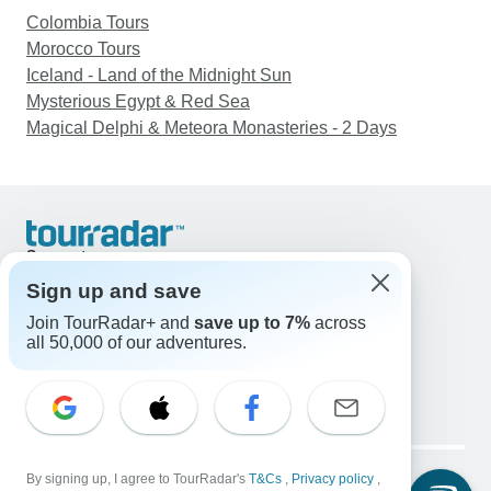
Colombia Tours
Morocco Tours
Iceland - Land of the Midnight Sun
Mysterious Egypt & Red Sea
Magical Delphi & Meteora Monasteries - 2 Days
Support
Contact Us
Sign up and save
United States & Canada +1 833 895 6770
Join TourRadar+ and
save up to 7%
across
Great Britain +44 800 802 1046
all 50,000 of our adventures.
Australia +61 7 3106 8663
Email: support@tourradar.com
Select Language
EN
DE
ES
FR
NL
Copyright © TourRadar. All Rights Reserved.
Legal Notice
By signing up, I agree to TourRadar's
Privacy Policy
T&Cs
Cookies
,
Privacy policy
,