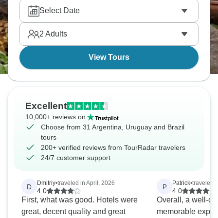
experience three countries' cultures from mate to
Select Date
caipirinha in one incredible South American trip. It’s
a dream come true!
2
Adults
View Tours
Excellent
10,000+ reviews on
Choose from 31 Argentina, Uruguay and Brazil
tours
200+ verified reviews from TourRadar travelers
24/7 customer support
Dmitriy
•
traveled in April, 2026
Patrick
•
traveled 
D
P
4.0
4.0
First, what was good. Hotels were
Overall, a well-or
great, decent quality and great
memorable experi