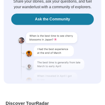
Share your stories, ask your questions, and fuel
your wanderlust with a community of explorers.
Ask the Community
Discover TourRadar