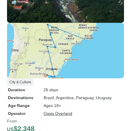
City & Culture
Duration
26 days
Destinations
Brazil
, Argentina
, Paraguay
, Uruguay
Age Range
Ages 18+
Operator
Oasis Overland
From
$2,348
US