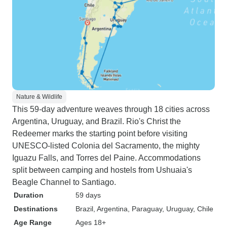
Nature & Wildlife
This 59-day adventure weaves through 18 cities across
Argentina, Uruguay, and Brazil. Rio's Christ the
Redeemer marks the starting point before visiting
UNESCO-listed Colonia del Sacramento, the mighty
Iguazu Falls, and Torres del Paine. Accommodations
split between camping and hostels from Ushuaia's
Beagle Channel to Santiago.
Duration
59 days
Destinations
Brazil
, Argentina
, Paraguay
, Uruguay
, Chile
Age Range
Ages 18+