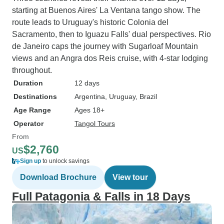
starting at Buenos Aires' La Ventana tango show. The
route leads to Uruguay's historic Colonia del
Sacramento, then to Iguazu Falls' dual perspectives. Rio
de Janeiro caps the journey with Sugarloaf Mountain
views and an Angra dos Reis cruise, with 4-star lodging
throughout.
Duration
12 days
Destinations
Argentina
, Uruguay
, Brazil
Age Range
Ages 18+
Operator
Tangol Tours
From
$2,760
US
Sign up
to unlock savings
Download Brochure
View tour
Full Patagonia & Falls in 18 Days