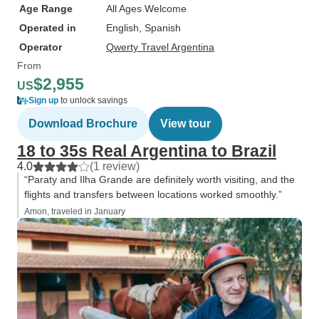
Age Range
All Ages Welcome
Operated in
English, Spanish
Operator
Qwerty Travel Argentina
From
$2,955
US
Sign up
to unlock savings
Download Brochure
View tour
18 to 35s Real Argentina to Brazil
4.0
(1 review)
“Paraty and Ilha Grande are definitely worth visiting, and the
flights and transfers between locations worked smoothly.”
Amon, traveled in January