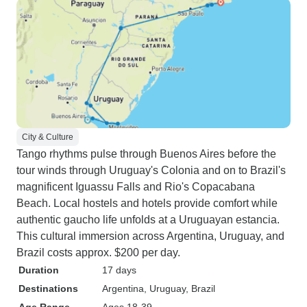
City & Culture
Tango rhythms pulse through Buenos Aires before the
tour winds through Uruguay's Colonia and on to Brazil's
magnificent Iguassu Falls and Rio's Copacabana
Beach. Local hostels and hotels provide comfort while
authentic gaucho life unfolds at a Uruguayan estancia.
This cultural immersion across Argentina, Uruguay, and
Brazil costs approx. $200 per day.
Duration
17 days
Destinations
Argentina
, Uruguay
, Brazil