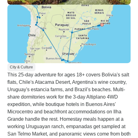
City & Culture
This 25-day adventure for ages 18+ covers Bolivia's salt
flats, Chile's Atacama Desert, Argentina's wine country,
Uruguay's estancia farms, and Brazil's beaches. Multi-
share dormitories work for the 3-day Altiplano 4WD
expedition, while boutique hotels in Buenos Aires'
Microcentro and beachfront accommodations on Ilha
Grande handle the rest. Homestay meals happen at a
working Uruguayan ranch, empanadas get sampled at
San Telmo Market, and panoramic views come from both