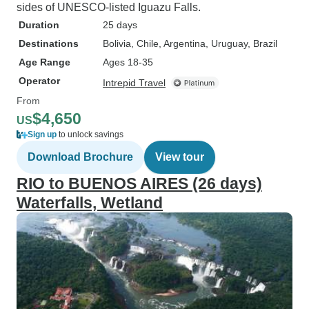
sides of UNESCO-listed Iguazu Falls.
Duration
25 days
Destinations
Bolivia
, Chile
, Argentina
, Uruguay
, Brazil
Age Range
Ages 18-35
Operator
Intrepid Travel
From
$4,650
US
Sign up
to unlock savings
Download Brochure
View tour
RIO to BUENOS AIRES (26 days)
Waterfalls, Wetland