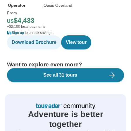
Operator
Oasis Overland
From
$4,433
US
+$2,100 local payments
Sign up
to unlock savings
Download Brochure
View tour
Want to explore even more?
See all 31 tours
Adventure is better
together