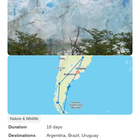
Nature & Wildlife
Duration
18 days
Destinations
Argentina
, Brazil
, Uruguay