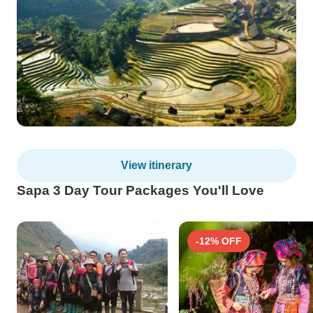
View itinerary
Sapa 3 Day Tour Packages You'll Love
-12% OFF