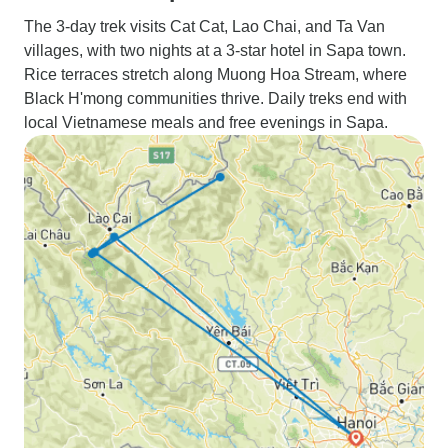
The 3-day trek visits Cat Cat, Lao Chai, and Ta Van
villages, with two nights at a 3-star hotel in Sapa town.
Rice terraces stretch along Muong Hoa Stream, where
Black H'mong communities thrive. Daily treks end with
local Vietnamese meals and free evenings in Sapa.