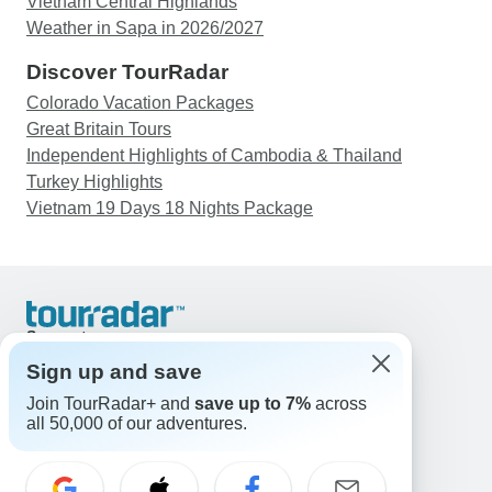
Vietnam Central Highlands
Weather in Sapa in 2026/2027
Discover TourRadar
Colorado Vacation Packages
Great Britain Tours
Independent Highlights of Cambodia & Thailand
Turkey Highlights
Vietnam 19 Days 18 Nights Package
Support
Contact Us
Sign up and save
United States & Canada +1 833 895 6770
Join TourRadar+ and
save up to 7%
across
Great Britain +44 800 802 1046
all 50,000 of our adventures.
Australia +61 7 3106 8663
Email: support@tourradar.com
Select Language