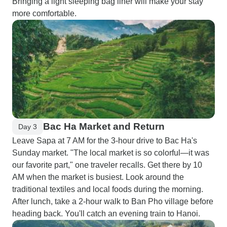
Bringing a light sleeping bag liner will make your stay
more comfortable.
Bac Ha Market and Return
Day 3
Leave Sapa at 7 AM for the 3-hour drive to Bac Ha's
Sunday market. "The local market is so colorful—it was
our favorite part," one traveler recalls. Get there by 10
AM when the market is busiest. Look around the
traditional textiles and local foods during the morning.
After lunch, take a 2-hour walk to Ban Pho village before
heading back. You'll catch an evening train to Hanoi.