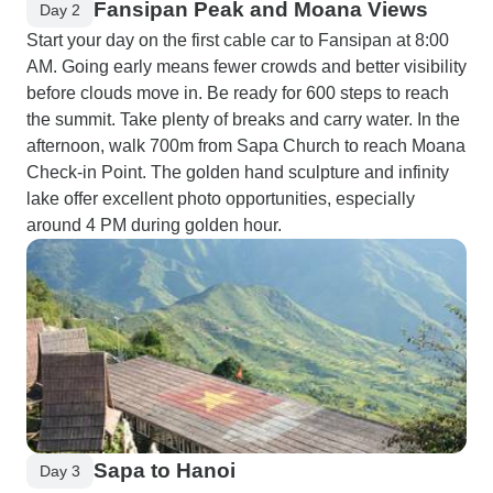
Fansipan Peak and Moana Views
Day 2
Start your day on the first cable car to Fansipan at 8:00
AM. Going early means fewer crowds and better visibility
before clouds move in. Be ready for 600 steps to reach
the summit. Take plenty of breaks and carry water. In the
afternoon, walk 700m from Sapa Church to reach Moana
Check-in Point. The golden hand sculpture and infinity
lake offer excellent photo opportunities, especially
around 4 PM during golden hour.
Sapa to Hanoi
Day 3