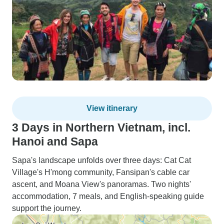
View itinerary
3 Days in Northern Vietnam, incl.
Hanoi and Sapa
Sapa's landscape unfolds over three days: Cat Cat
Village's H'mong community, Fansipan's cable car
ascent, and Moana View's panoramas. Two nights'
accommodation, 7 meals, and English-speaking guide
support the journey.