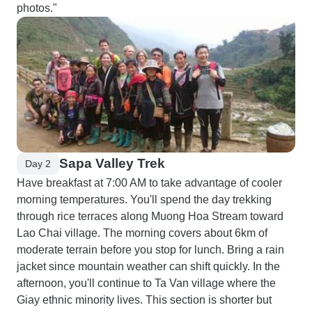
photos."
Sapa Valley Trek
Day 2
Have breakfast at 7:00 AM to take advantage of cooler
morning temperatures. You'll spend the day trekking
through rice terraces along Muong Hoa Stream toward
Lao Chai village. The morning covers about 6km of
moderate terrain before you stop for lunch. Bring a rain
jacket since mountain weather can shift quickly. In the
afternoon, you'll continue to Ta Van village where the
Giay ethnic minority lives. This section is shorter but