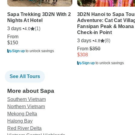
Sapa Trekking 3D2N With 2
3D2N Hanoi to Sapa Tou
Nights At Hotel
Adventure: Cat Cat Villa
Fansipan Peak & Moana
3 days •
(1)
4.0
Check-in Point
From
3 days •
(8)
4.8
$150
From
$350
Sign up
to unlock savings
$308
Sign up
to unlock savings
See All Tours
More about Sapa
Southern Vietnam
Northern Vietnam
Mekong Delta
Halong Bay
Red River Delta