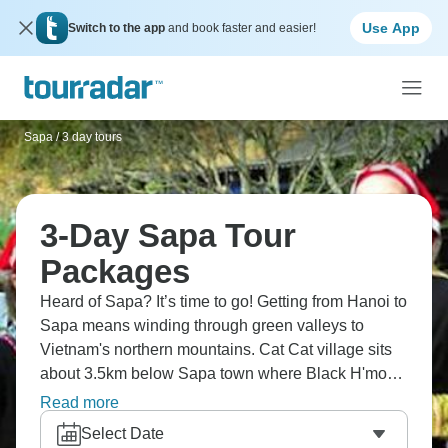
Use App
Switch to the app
and book faster and easier!
Sapa
/
3 day tours
3-Day Sapa Tour
Packages
Heard of Sapa? It’s time to go! Getting from Hanoi to
Sapa means winding through green valleys to
Vietnam's northern mountains. Cat Cat village sits
about 3.5km below Sapa town where Black H'mong
communities still live traditionally. Fansipan peaks
Read more
at 2,800 meters with valley views spreading below,
Select Date
while Moana View's lake reflects surrounding