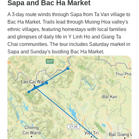
Sapa and Bac Ha Market
A 3-day route winds through Sapa from Ta Van village to
Bac Ha Market. Trails lead through Muong Hoa valley's
ethnic villages, featuring homestays with local families
and glimpses of daily life in Y Linh Ho and Giang Ta
Chai communities. The tour includes Saturday market in
Sapa and Sunday's bustling Bac Ha Market.