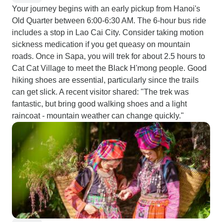
Your journey begins with an early pickup from Hanoi's
Old Quarter between 6:00-6:30 AM. The 6-hour bus ride
includes a stop in Lao Cai City. Consider taking motion
sickness medication if you get queasy on mountain
roads. Once in Sapa, you will trek for about 2.5 hours to
Cat Cat Village to meet the Black H'mong people. Good
hiking shoes are essential, particularly since the trails
can get slick. A recent visitor shared: "The trek was
fantastic, but bring good walking shoes and a light
raincoat - mountain weather can change quickly."