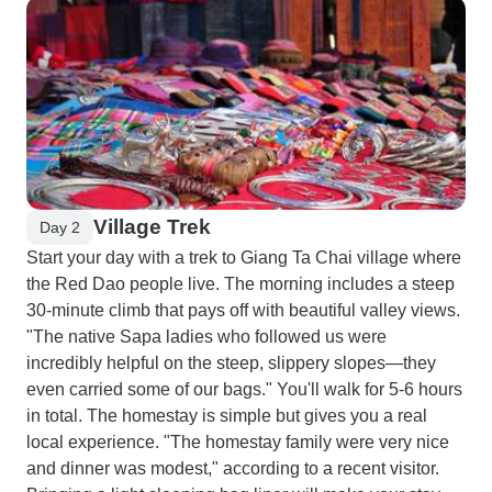
Village Trek
Day 2
Start your day with a trek to Giang Ta Chai village where
the Red Dao people live. The morning includes a steep
30-minute climb that pays off with beautiful valley views.
"The native Sapa ladies who followed us were
incredibly helpful on the steep, slippery slopes—they
even carried some of our bags." You'll walk for 5-6 hours
in total. The homestay is simple but gives you a real
local experience. "The homestay family were very nice
and dinner was modest," according to a recent visitor.