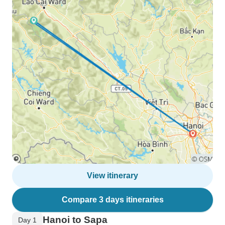
View itinerary
Compare 3 days itineraries
Hanoi to Sapa
Day 1