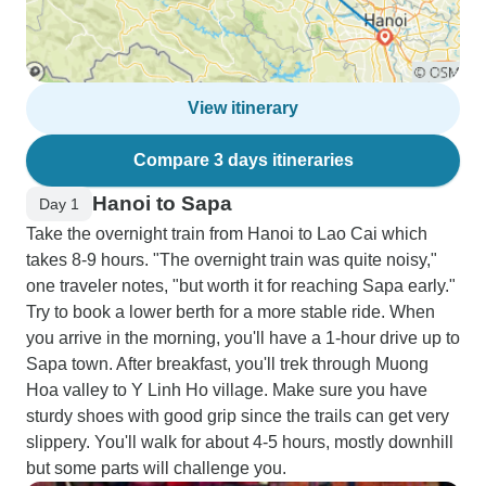
View itinerary
Compare 3 days itineraries
Hanoi to Sapa
Day 1
Take the overnight train from Hanoi to Lao Cai which
takes 8-9 hours. "The overnight train was quite noisy,"
one traveler notes, "but worth it for reaching Sapa early."
Try to book a lower berth for a more stable ride. When
you arrive in the morning, you'll have a 1-hour drive up to
Sapa town. After breakfast, you'll trek through Muong
Hoa valley to Y Linh Ho village. Make sure you have
sturdy shoes with good grip since the trails can get very
slippery. You'll walk for about 4-5 hours, mostly downhill
but some parts will challenge you.