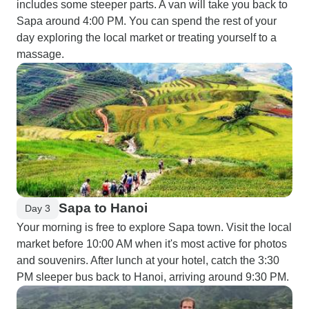
includes some steeper parts. A van will take you back to
Sapa around 4:00 PM. You can spend the rest of your
day exploring the local market or treating yourself to a
massage.
Sapa to Hanoi
Day 3
Your morning is free to explore Sapa town. Visit the local
market before 10:00 AM when it's most active for photos
and souvenirs. After lunch at your hotel, catch the 3:30
PM sleeper bus back to Hanoi, arriving around 9:30 PM.