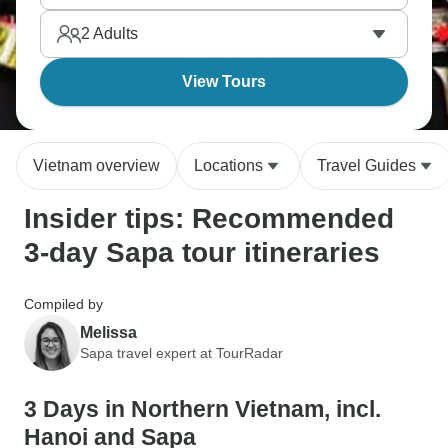
mountains throughout this region near the Chinese
2
Adults
border in northern Vietnam. Jaw-dropping.
View Tours
Vietnam overview
Locations
Travel Guides
Insider tips: Recommended
3-day Sapa tour itineraries
Compiled by
Melissa
Sapa travel expert at TourRadar
3 Days in Northern Vietnam, incl.
Hanoi and Sapa