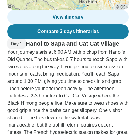
View itinerary
Compare 3 days itineraries
Hanoi to Sapa and Cat Cat Village
Day 1
Your journey starts at 6:00 AM with pickup from Hanoi's
Old Quarter. The bus takes 6-7 hours to reach Sapa with
two stops along the way. If you get motion sickness on
mountain roads, bring medication. You'll reach Sapa
around 1:30 PM, giving you time to check in and grab
lunch before your afternoon activity. The afternoon
includes a 2-3 hour trek to Cat Cat Village where the
Black H'mong people live. Make sure to wear shoes with
good grip since the paths can get slippery. One visitor
shared: "The trek down to the waterfall was
manageable, but the uphill return requires decent
fitness. The French hydroelectric station makes for great