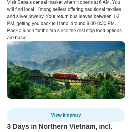
Visit Sapa's central market when it opens at 6 AM. You
will find local H'mong sellers offering traditional textiles
and silver jewelry. Your return bus leaves between 1-2
PM, getting you back to Hanoi around 8:00-8:30 PM.
Pack a lunch for the trip since the rest stop food options
are basic.
View itinerary
3 Days in Northern Vietnam, incl.