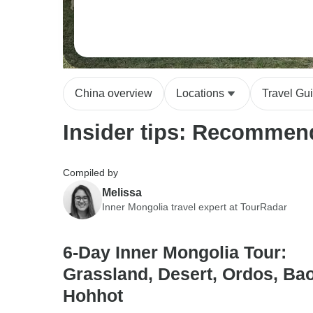
China overview
Locations
Travel Gu
Insider tips: Recommend
Compiled by
Melissa
Inner Mongolia travel expert at TourRadar
6-Day Inner Mongolia Tour:
Grassland, Desert, Ordos, Bao
Hohhot