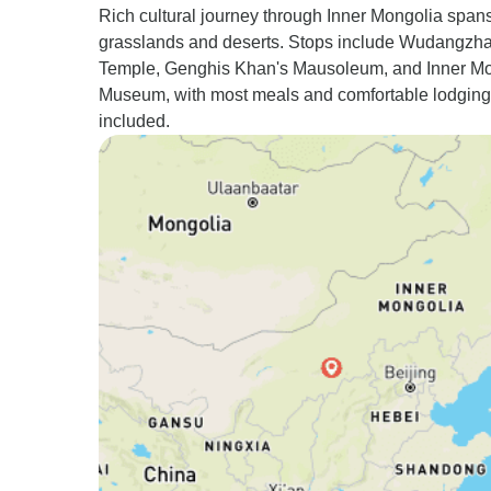
Rich cultural journey through Inner Mongolia span
grasslands and deserts. Stops include Wudangzh
Temple, Genghis Khan's Mausoleum, and Inner M
Museum, with most meals and comfortable lodging
included.