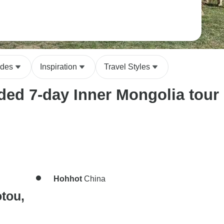
ides
Inspiration
Travel Styles
ed 7-day Inner Mongolia tour i
Hohhot
China
tou,