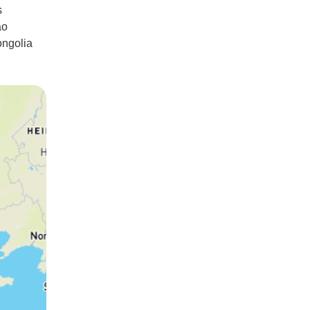
s
ao
ongolia