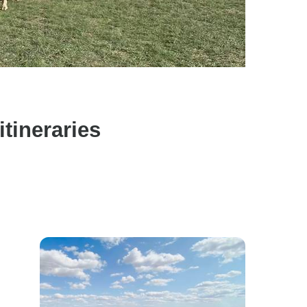
tineraries