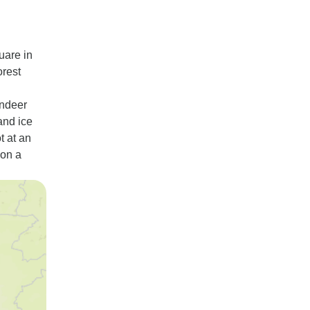
uare in
orest
indeer
and ice
t at an
 on a