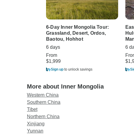
6-Day Inner Mongolia Tour:
Eas
Grassland, Desert, Ordos,
Hul
Baotou, Hohhot
Man
6 days
6 d
From
Fro
$1,999
$1,
Sign up
to unlock savings
Si
More about Inner Mongolia
Western China
Southern China
Tibet
Northern China
Xinjiang
Yunnan