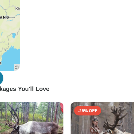
kages You'll Love
-25% OFF