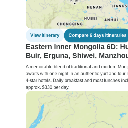
View itinerary
Compare 6 days itineraries
Eastern Inner Mongolia 6D: H
Buir, Erguna, Shiwei, Manzhou
A memorable blend of traditional and modern Mon
awaits with one night in an authentic yurt and four 
4-star hotels. Daily breakfast and most lunches inc
approx. $330 per day.