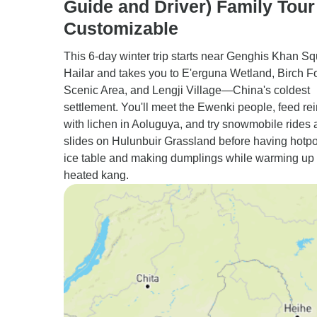
Guide and Driver) Family Tour
Customizable
This 6-day winter trip starts near Genghis Khan Sq
Hailar and takes you to E'erguna Wetland, Birch F
Scenic Area, and Lengji Village—China's coldest
settlement. You'll meet the Ewenki people, feed re
with lichen in Aoluguya, and try snowmobile rides 
slides on Hulunbuir Grassland before having hotpo
ice table and making dumplings while warming up
heated kang.