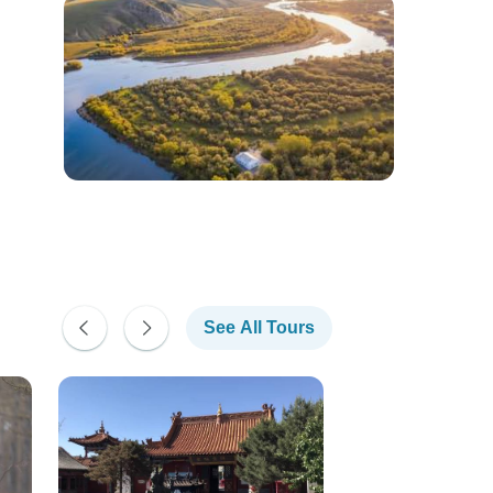
See All Tours