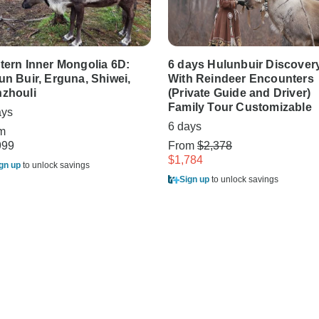
tern Inner Mongolia 6D:
6 days Hulunbuir Discover
un Buir, Erguna, Shiwei,
With Reindeer Encounters
zhouli
(Private Guide and Driver)
Family Tour Customizable
ays
6 days
m
999
From
$2,378
$1,784
gn up
to unlock savings
Sign up
to unlock savings