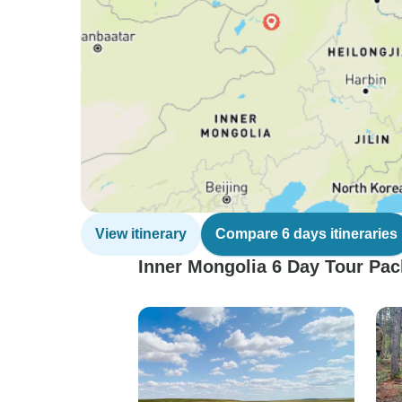
View itinerary
Compare 6 days itineraries
Inner Mongolia 6 Day Tour Pac