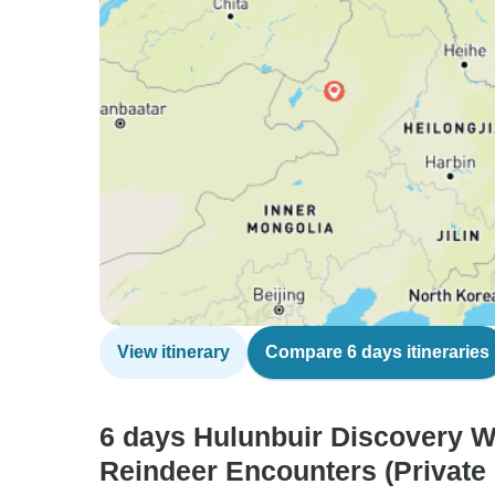
View itinerary
Compare 6 days itineraries
6 days Hulunbuir Discovery W
Reindeer Encounters (Private