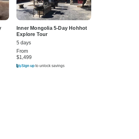
y
Inner Mongolia 5-Day Hohhot
4-Day Hohhot Gr
Explore Tour
from Beijing by
Bullet Train
5 days
4 days
From
$1,499
From
$1,998
Sign up
to unlock savings
Sign up
to unlock sa