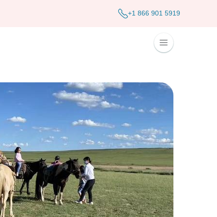
+1 866 901 5919