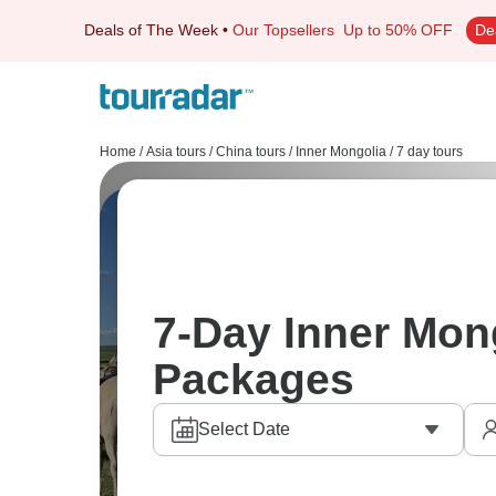
Deals of The Week
•
Our Topsellers
Up to 50% OFF
De
Home
/
Asia tours
/
China tours
/
Inner Mongolia
/
7 day tours
7-Day Inner Mon
Packages
Select Date