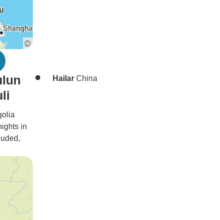
ulun
Hailar
China
li
golia
nights in
luded,