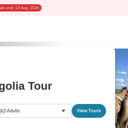
als end:
12 Aug, 2026
golia Tour
2
Adults
View Tours