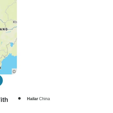
ith
Hailar
China