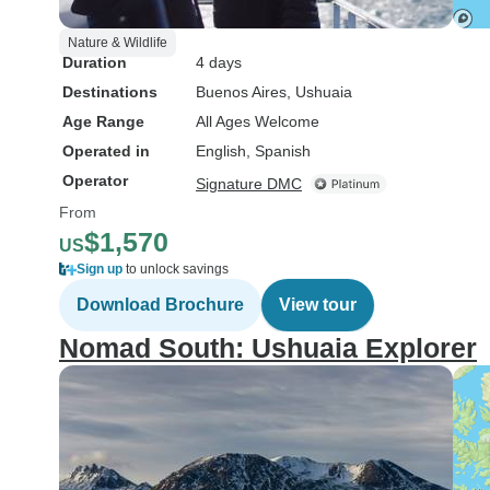
Nature & Wildlife
Duration
4 days
Destinations
Buenos Aires
, Ushuaia
Age Range
All Ages Welcome
Operated in
English, Spanish
Operator
Signature DMC
From
$1,570
US
Sign up
to unlock savings
Download Brochure
View tour
Nomad South: Ushuaia Explorer