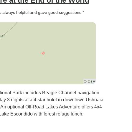
e at the End of the World
as always helpful and gave good suggestions.”
tional Park includes Beagle Channel navigation
tay 3 nights at a 4-star hotel in downtown Ushuaia
s. An optional Off-Road Lakes Adventure offers 4x4
Lake Escondido with forest refuge lunch.