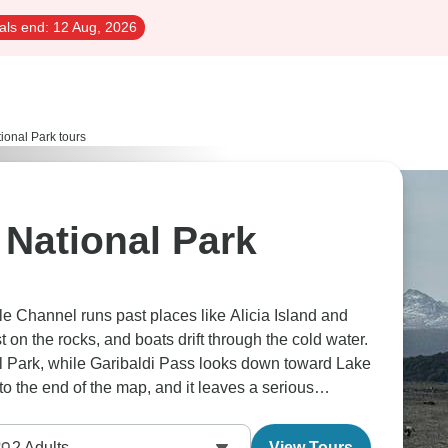
als end:
12 Aug, 2026
ional Park tours
 National Park
le Channel runs past places like Alicia Island and
 on the rocks, and boats drift through the cold water.
nal Park, while Garibaldi Pass looks down toward Lake
to the end of the map, and it leaves a serious
2
Adults
View Tours