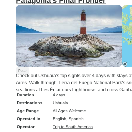
Patagonia's Final Frontier
Polar
Check out Ushuaia's top sights over 4 days with stays at
Aires. Walk through Tierra del Fuego National Park's s
sea lions at Les Éclaireurs Lighthouse, and cross Gar
Duration
4 days
Destinations
Ushuaia
Age Range
All Ages Welcome
Operated in
English, Spanish
Operator
Trip to South America