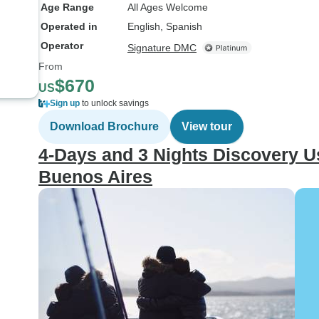
Age Range
All Ages Welcome
Operated in
English, Spanish
Operator
Signature DMC
From
$670
US
Sign up
to unlock savings
Download Brochure
View tour
4-Days and 3 Nights Discovery Us
Buenos Aires