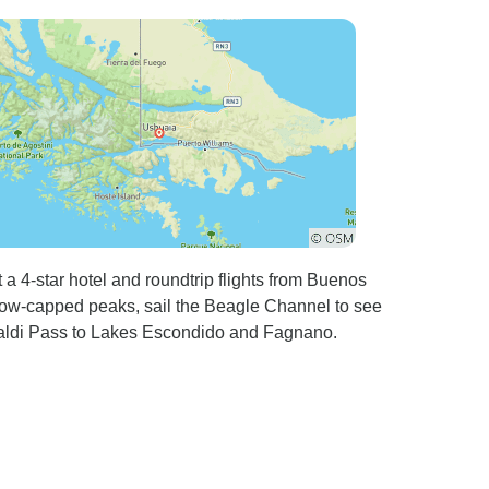
 a 4-star hotel and roundtrip flights from Buenos
now-capped peaks, sail the Beagle Channel to see
ibaldi Pass to Lakes Escondido and Fagnano.