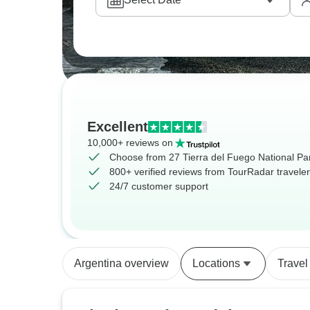
Excellent
10,000+ reviews on
Choose from 27 Tierra del Fuego National Par
800+ verified reviews from TourRadar travele
24/7 customer support
Argentina overview
Locations
Travel