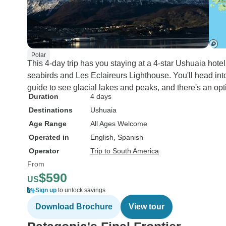
Polar
This 4-day trip has you staying at a 4-star Ushuaia hote
seabirds and Les Eclaireurs Lighthouse. You'll head into
guide to see glacial lakes and peaks, and there's an op
Duration
4 days
Destinations
Ushuaia
Age Range
All Ages Welcome
Operated in
English, Spanish
Operator
Trip to South America
From
$590
US
Sign up
to unlock savings
Download Brochure
View tour