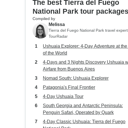
The best Tierra del Fuego
National Park tour package
Compiled by
Melissa
Tierra del Fuego National Park travel expert
TourRadar
Ushuaia Explorer: 4-Day Adventure at th
of the World
4-Days and 3 Nights Discovery Ushuaia w
Airfare from Buenos Aires
Nomad South: Ushuaia Explorer
Patagonia's Final Frontier
4-Day Ushuaia Tour
South Georgia and Antarctic Peninsula:
Penguin Safari, Operated by Quark
4-Day Classic Ushuaia: Tierra del Fuego