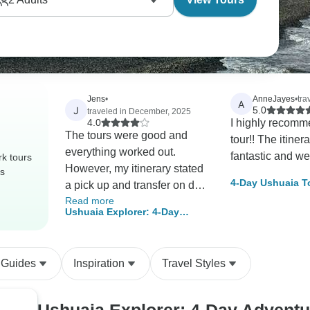
Jens
•
AnneJayes
•
tra
A
J
5.0
traveled in December, 2025
4.0
I highly recomm
The tours were good and
tour!! The itiner
everything worked out.
fantastic and we
k tours
However, my itinerary stated
rs
4-Day Ushuaia T
a pick up and transfer on day
Read more
1 and day 4. They did not
Ushuaia Explorer: 4-Day
happen and I took a taxi
Adventure at the End of the
instead. The hotel Los Ñiros
World
was very pleasant. The
 Guides
Inspiration
Travel Styles
location (15min by taxi from
the center) may not be
suitable for everybody.