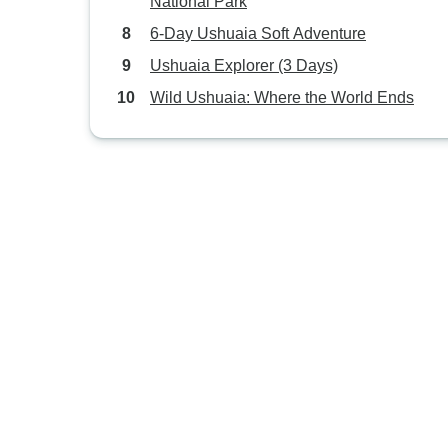
National Park
6-Day Ushuaia Soft Adventure
Ushuaia Explorer (3 Days)
Wild Ushuaia: Where the World Ends