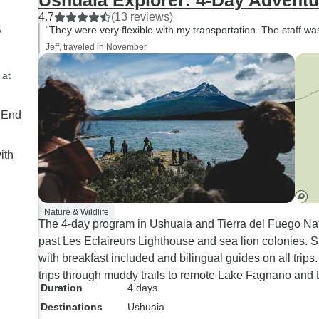
Ushuaia Explorer: 4-Day Adventur
4.7
(13 reviews)
s
“They were very flexible with my transportation. The staff w
Jeff, traveled in November
 at
e End
ith
Nature & Wildlife
The 4-day program in Ushuaia and Tierra del Fuego Na
past Les Eclaireurs Lighthouse and sea lion colonies. S
with breakfast included and bilingual guides on all trip
trips through muddy trails to remote Lake Fagnano and 
Duration
4 days
Destinations
Ushuaia