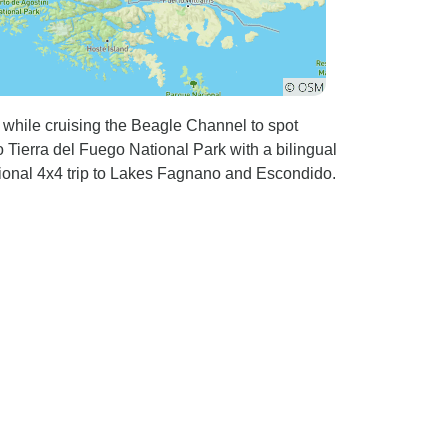
l while cruising the Beagle Channel to spot
 Tierra del Fuego National Park with a bilingual
tional 4x4 trip to Lakes Fagnano and Escondido.