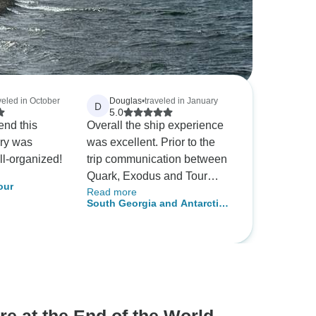
veled in October
Douglas
•
traveled in January
D
5.0
end this
Overall the ship experience
ary was
was excellent. Prior to the
ll-organized!
trip communication between
Quark, Exodus and Tour
our
Read more
Radar was poor.
South Georgia and Antarctic
Peninsula: Penguin Safari,
Operated by Quark