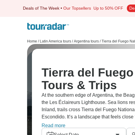
Deals of The Week
•
Our Topsellers
Up to 50% OFF
De
Home
/
Latin America tours
/
Argentina tours
/
Tierra del Fuego Nat
Tierra del Fuego
Tours & Trips
At the southern edge of Argentina, the Beag
the Les Éclaireurs Lighthouse. Sea lions rest
Inland, trails cross Tierra del Fuego Natio
Escondido. It’s a landscape that feels close 
impression.
Read more
Select Date