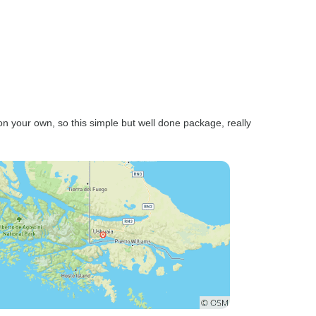
 on your own, so this simple but well done package, really