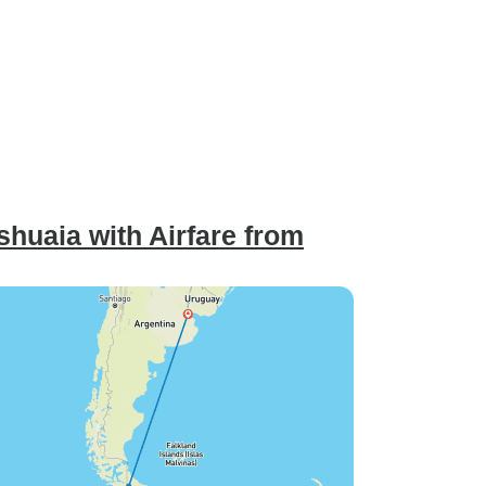
huaia with Airfare from