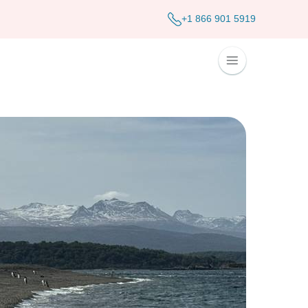
+1 866 901 5919