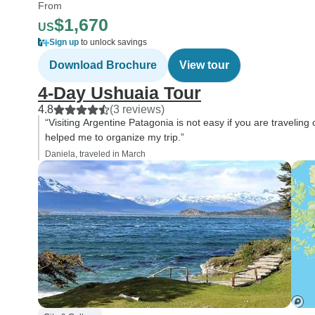
From
$1,670
US
Sign up
to unlock savings
Download Brochure
View tour
4-Day Ushuaia Tour
4.8
(3 reviews)
“Visiting Argentine Patagonia is not easy if you are traveling
helped me to organize my trip.”
Daniela, traveled in March