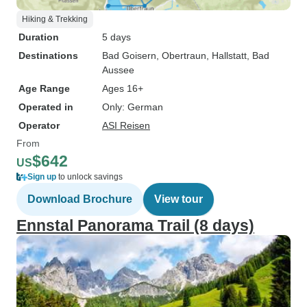
Hiking & Trekking
Duration
5 days
Destinations
Bad Goisern
, Obertraun
, Hallstatt
, Bad
Aussee
Age Range
Ages 16+
Operated in
Only: German
Operator
ASI Reisen
From
$642
US
Sign up
to unlock savings
Download Brochure
View tour
Ennstal Panorama Trail (8 days)