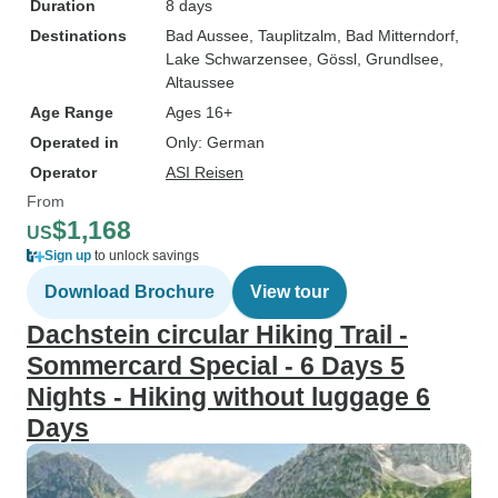
Duration
8 days
Destinations
Bad Aussee
, Tauplitzalm
, Bad Mitterndorf
,
Lake Schwarzensee
, Gössl
, Grundlsee
,
Altaussee
Age Range
Ages 16+
Operated in
Only: German
Operator
ASI Reisen
From
$1,168
US
Sign up
to unlock savings
Download Brochure
View tour
Dachstein circular Hiking Trail -
Sommercard Special - 6 Days 5
Nights - Hiking without luggage 6
Days