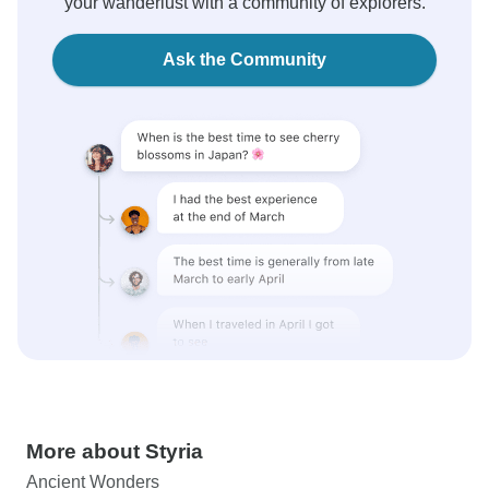
your wanderlust with a community of explorers.
Ask the Community
More about Styria
Ancient Wonders