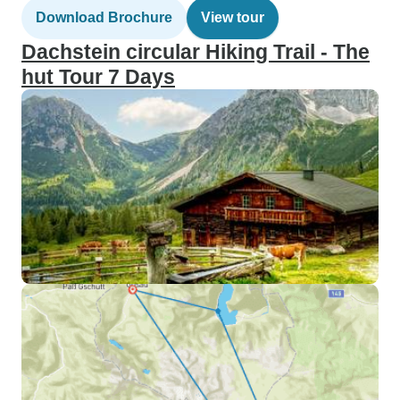
Download Brochure
View tour
Dachstein circular Hiking Trail - The
hut Tour 7 Days