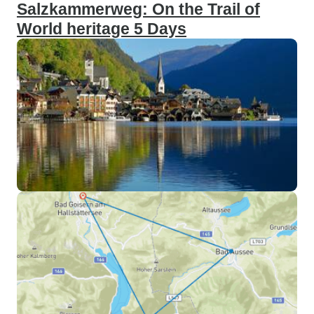
Salzkammerweg: On the Trail of
World heritage 5 Days