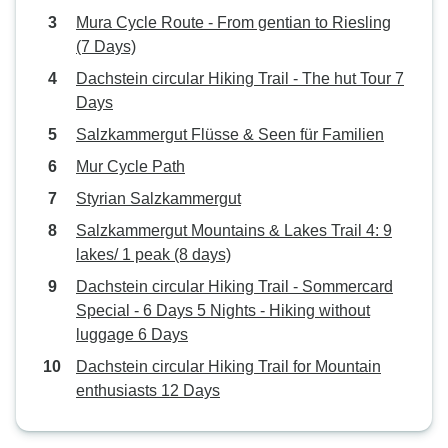
Mura Cycle Route - From gentian to Riesling
(7 Days)
Dachstein circular Hiking Trail - The hut Tour 7
Days
Salzkammergut Flüsse & Seen für Familien
Mur Cycle Path
Styrian Salzkammergut
Salzkammergut Mountains & Lakes Trail 4: 9
lakes/ 1 peak (8 days)
Dachstein circular Hiking Trail - Sommercard
Special - 6 Days 5 Nights - Hiking without
luggage 6 Days
Dachstein circular Hiking Trail for Mountain
enthusiasts 12 Days