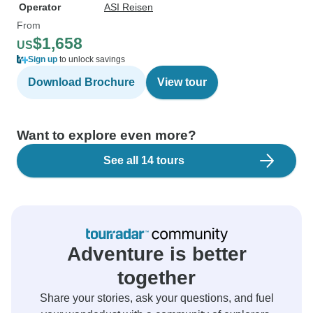
Operator
ASI Reisen
From
$1,658
US
Sign up
to unlock savings
Download Brochure
View tour
Want to explore even more?
See all 14 tours
Adventure is better
together
Share your stories, ask your questions, and fuel