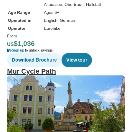
Altaussee
, Obertraun
, Hallstatt
Age Range
Ages 6+
Operated in
English, German
Operator
Eurohike
From
$1,036
US
Sign up
to unlock savings
Download Brochure
View tour
Mur Cycle Path