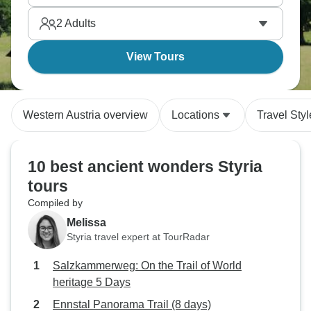
2
Adults
View Tours
Western Austria overview
Locations
Travel Styl
10 best ancient wonders Styria
tours
Compiled by
Melissa
Styria travel expert at TourRadar
Salzkammerweg: On the Trail of World
heritage 5 Days
Ennstal Panorama Trail (8 days)