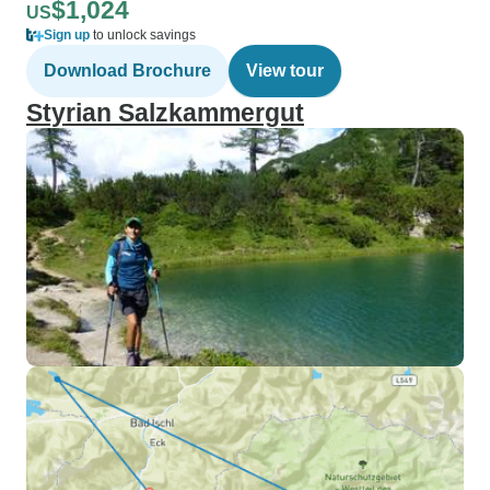
$1,024
US
Sign up
to unlock savings
Download Brochure
View tour
Styrian Salzkammergut