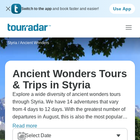
Use App
Switch to the app
and book faster and easier!
Styria
/
Ancient Wonders
Ancient Wonders Tours
& Trips in Styria
Explore a wide diversity of ancient wonders tours
through Styria. We have 14 adventures that vary
from 4 days to 12 days. With the greatest number of
departures in August, this is also the most popular
time of the year.
Read more
Select Date