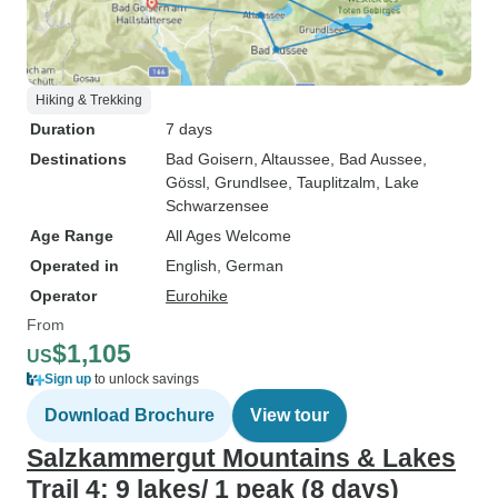
Hiking & Trekking
Duration
7 days
Destinations
Bad Goisern
, Altaussee
, Bad Aussee
,
Gössl
, Grundlsee
, Tauplitzalm
, Lake
Schwarzensee
Age Range
All Ages Welcome
Operated in
English, German
Operator
Eurohike
From
$1,105
US
Sign up
to unlock savings
Download Brochure
View tour
Salzkammergut Mountains & Lakes
Trail 4: 9 lakes/ 1 peak (8 days)