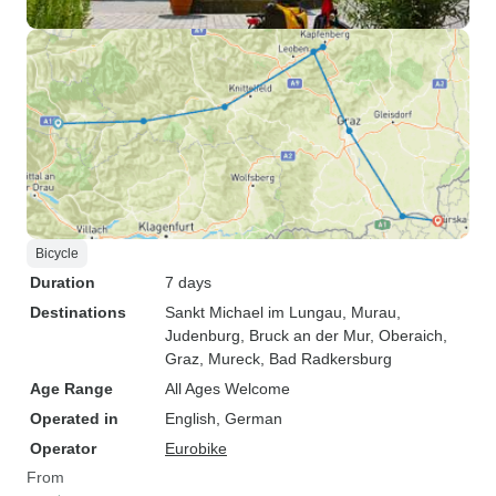
Bicycle
Duration
7 days
Destinations
Sankt Michael im Lungau
, Murau
,
Judenburg
, Bruck an der Mur
, Oberaich
,
Graz
, Mureck
, Bad Radkersburg
Age Range
All Ages Welcome
Operated in
English, German
Operator
Eurobike
From