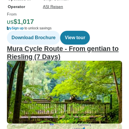
Operator
ASI Reisen
From
$1,017
US
Sign up
to unlock savings
Download Brochure
View tour
Mura Cycle Route - From gentian to
Riesling (7 Days)