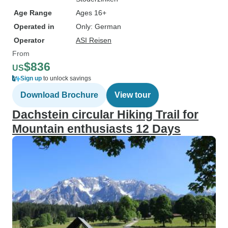
Age Range
Ages 16+
Operated in
Only: German
Operator
ASI Reisen
From
$836
US
Sign up
to unlock savings
Download Brochure
View tour
Dachstein circular Hiking Trail for
Mountain enthusiasts 12 Days