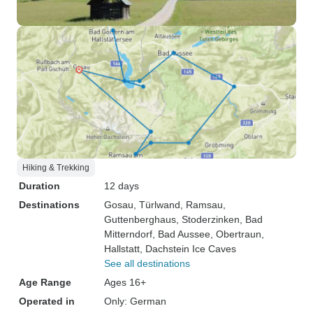
Hiking & Trekking
Duration
12 days
Destinations
Gosau
, Türlwand
, Ramsau
,
Guttenberghaus
, Stoderzinken
, Bad
Mitterndorf
, Bad Aussee
, Obertraun
,
Hallstatt
, Dachstein Ice Caves
See all destinations
Age Range
Ages 16+
Operated in
Only: German