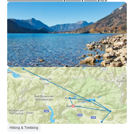
Hiking & Trekking