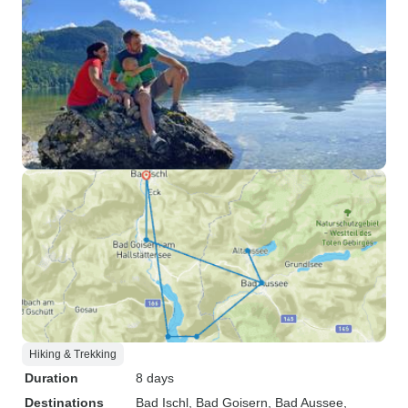
Hiking & Trekking
Duration
8 days
Destinations
Bad Ischl
, Bad Goisern
, Bad Aussee
,