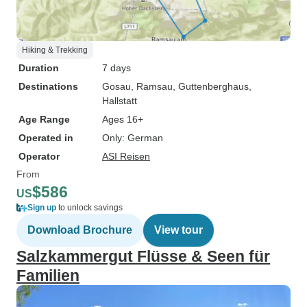
Hiking & Trekking
Duration
7 days
Destinations
Gosau
, Ramsau
, Guttenberghaus
,
Hallstatt
Age Range
Ages 16+
Operated in
Only: German
Operator
ASI Reisen
From
$586
US
Sign up
to unlock savings
Download Brochure
View tour
Salzkammergut Flüsse & Seen für
Familien