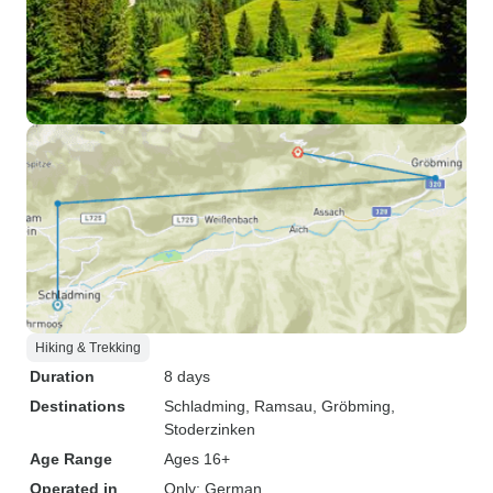
Hiking & Trekking
Duration
8 days
Destinations
Schladming
, Ramsau
, Gröbming
,
Stoderzinken
Age Range
Ages 16+
Operated in
Only: German