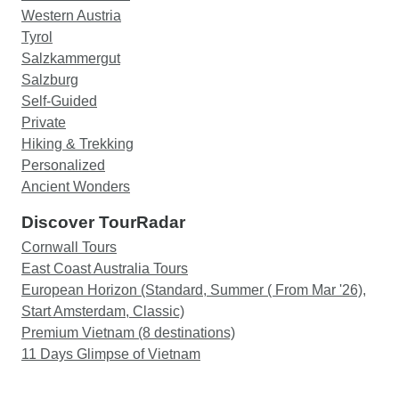
Western Austria
Tyrol
Salzkammergut
Salzburg
Self-Guided
Private
Hiking & Trekking
Personalized
Ancient Wonders
Discover TourRadar
Cornwall Tours
East Coast Australia Tours
European Horizon (Standard, Summer ( From Mar '26),
Start Amsterdam, Classic)
Premium Vietnam (8 destinations)
11 Days Glimpse of Vietnam