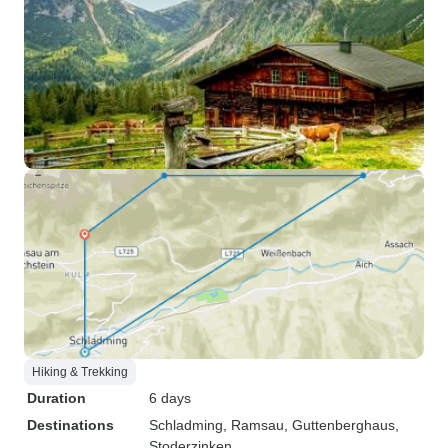
Hiking & Trekking
Duration
6 days
Destinations
Schladming
, Ramsau
, Guttenberghaus
,
Stoderzinken