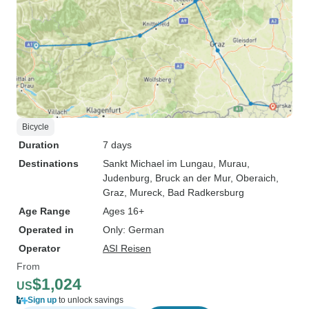
Bicycle
Duration
7 days
Destinations
Sankt Michael im Lungau
, Murau
,
Judenburg
, Bruck an der Mur
, Oberaich
,
Graz
, Mureck
, Bad Radkersburg
Age Range
Ages 16+
Operated in
Only: German
Operator
ASI Reisen
From
$1,024
US
Sign up
to unlock savings