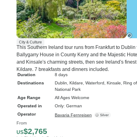
City & Culture
This Southern Ireland tour runs from Frankfurt to Dublin w
Ballygarry House in County Kerry and the Majestic Hotel
and Kinsale's charming streets, then see Ireland's fines
Kildare. 7 breakfasts and dinners included.
Duration
8 days
Destinations
Dublin
, Kildare
, Waterford
, Kinsale
, Ring o
National Park
Age Range
All Ages Welcome
Operated in
Only: German
Operator
Bavaria Fernreisen
From
$2,765
US