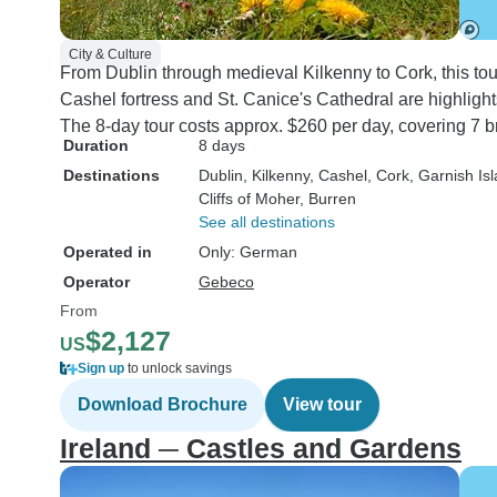
City & Culture
From Dublin through medieval Kilkenny to Cork, this tou
Cashel fortress and St. Canice's Cathedral are highlights
The 8-day tour costs approx. $260 per day, covering 7 b
Duration
8 days
Destinations
Dublin
, Kilkenny
, Cashel
, Cork
, Garnish Is
Cliffs of Moher
, Burren
See all destinations
Operated in
Only: German
Operator
Gebeco
From
$2,127
US
Sign up
to unlock savings
Download Brochure
View tour
Ireland ─ Castles and Gardens