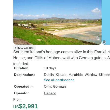
City & Culture
Southern Ireland's heritage comes alive in this Frankfur
House, and Cliffs of Moher await with German guides. A
included.
Duration
10 days
Destinations
Dublin
, Kildare
, Malahide
, Wicklow
, Kilken
See all destinations
Operated in
Only: German
Operator
Gebeco
From
$2,991
US