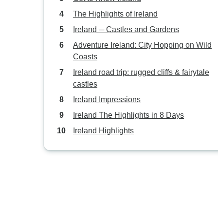
The Highlights of Ireland
Ireland ─ Castles and Gardens
Adventure Ireland: City Hopping on Wild
Coasts
Ireland road trip: rugged cliffs & fairytale
castles
Ireland Impressions
Ireland The Highlights in 8 Days
Ireland Highlights