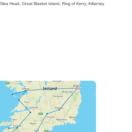
 Slea Head
, Great Blasket Island
, Ring of Kerry
, Killarney