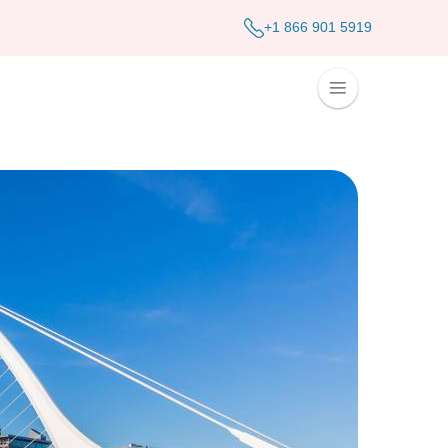
+1 866 901 5919