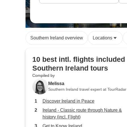
Southern Ireland overview
Locations
10 best intl. flights included
Southern Ireland tours
Compiled by
Melissa
Southern Ireland travel expert at TourRadar
Discover Ireland in Peace
Ireland - Classic route through Nature &
history (incl. Flight)
Get to Know Ireland