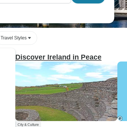
Travel Styles
Discover Ireland in Peace
City & Culture