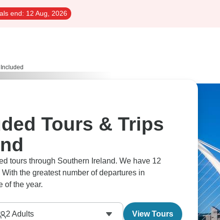
als end:
12 Aug, 2026
s Included
luded Tours & Trips
and
luded tours through Southern Ireland. We have 12
 With the greatest number of departures in
 of the year.
2
Adults
View Tours