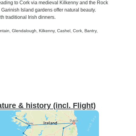
 heading to Cork via medieval Kilkenny and the Rock
Garinish Island gardens offer natural beauty.
 traditional Irish dinners.
ntain
, Glendalough
, Kilkenny
, Cashel
, Cork
, Bantry
,
ure & history (incl. Flight)