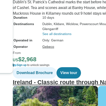
Dublin's St. Patrick's Cathedral marks the start before
of Cashel. Tea and scones await at Bantry House, while 
Muckross House in Killarney rounds out 9 hotel stays with
Duration
10 days
Destinations
Dublin
, Kildare
, Wicklow
, Powerscourt Mou
Glengarriff
See all destinations
Operated in
Only: German
Operator
Gebeco
From
$2,968
US
Sign up
to unlock savings
Download Brochure
View tour
Ireland - Classic route through Nat