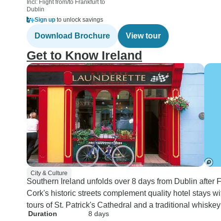
Incl: Flight from/to Frankfurt to
Dublin
Sign up
to unlock savings
Download Brochure
View tour
Get to Know Ireland
City & Culture
Southern Ireland unfolds over 8 days from Dublin after F
Cork's historic streets complement quality hotel stays 
tours of St. Patrick's Cathedral and a traditional whiskey 
Duration
8 days