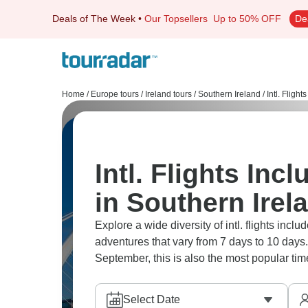
Deals of The Week
•
Our Topsellers
Up to 50% OFF
De
Home
/
Europe tours
/
Ireland tours
/
Southern Ireland
/
Intl. Flight
Intl. Flights Inc
in Southern Irel
Explore a wide diversity of intl. flights inc
adventures that vary from 7 days to 10 days.
September, this is also the most popular time
Select Date