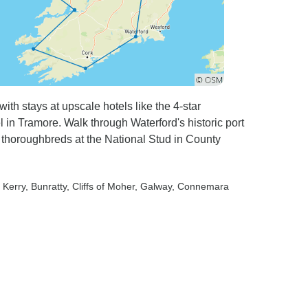
ith stays at upscale hotels like the 4-star
 in Tramore. Walk through Waterford's historic port
t thoroughbreds at the National Stud in County
f Kerry
, Bunratty
, Cliffs of Moher
, Galway
, Connemara