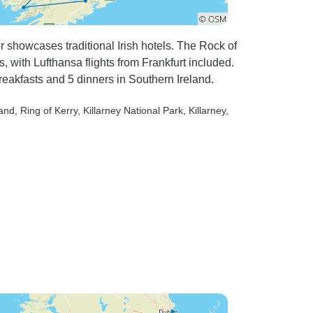
r showcases traditional Irish hotels. The Rock of
, with Lufthansa flights from Frankfurt included.
reakfasts and 5 dinners in Southern Ireland.
land
, Ring of Kerry
, Killarney National Park
, Killarney
,