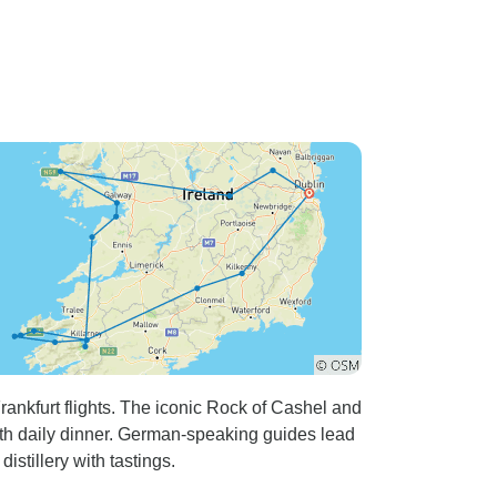
rankfurt flights. The iconic Rock of Cashel and
with daily dinner. German-speaking guides lead
distillery with tastings.