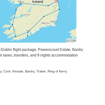
t-Dublin flight package. Powerscourt Estate, Bantry
ir taxes, transfers, and 9 nights accommodation
ny
, Cork
, Kinsale
, Bantry
, Tralee
, Ring of Kerry