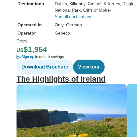
Destinations
Dublin
, Kilkenny
, Cashel
, Killarney
, Dingle
,
National Park
, Cliffs of Moher
See all destinations
Operated in
Only: German
Operator
Gebeco
From
$1,954
US
Sign up
to unlock savings
Download Brochure
View tour
The Highlights of Ireland