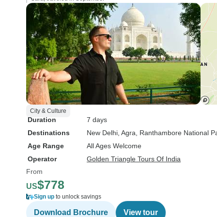
City & Culture
Duration
7 days
Destinations
New Delhi
, Agra
, Ranthambore National P
Age Range
All Ages Welcome
Operator
Golden Triangle Tours Of India
From
$778
US
Sign up
to unlock savings
Download Brochure
View tour