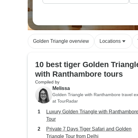
Golden Triangle overview
Locations
10 best tiger Golden Triangl
with Ranthambore tours
Compiled by
Melissa
Golden Triangle with Ranthambore travel ex
at TourRadar
Luxury Golden Triangle with Ranthambor
Tour
Private 7 Days Tiger Safari and Golden
Triangle Tour from Delhi