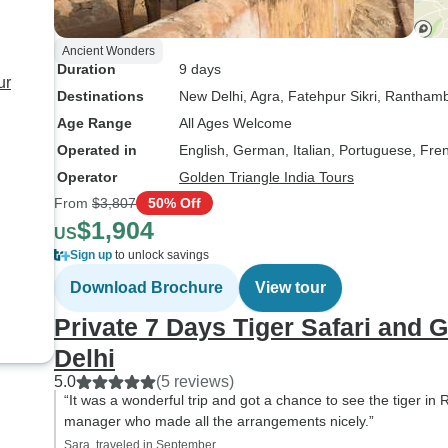
Ancient Wonders
Duration
9 days
ur
Destinations
New Delhi
, Agra
, Fatehpur Sikri
, Ranthamb
Age Range
All Ages Welcome
Operated in
English, German, Italian, Portuguese, Fre
Operator
Golden Triangle India Tours
From
$3,807
50% Off
$1,904
US
Sign up
to unlock savings
Download Brochure
View tour
Private 7 Days Tiger Safari and 
Delhi
5.0
(5 reviews)
“It was a wonderful trip and got a chance to see the tiger in
manager who made all the arrangements nicely.”
Sara, traveled in September