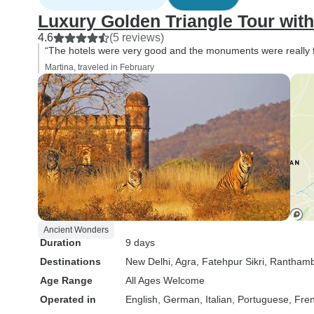
Luxury Golden Triangle Tour wi
4.6
(5 reviews)
“The hotels were very good and the monuments were really f
Martina, traveled in February
Ancient Wonders
Duration
9 days
Destinations
New Delhi
, Agra
, Fatehpur Sikri
, Ranthamb
Age Range
All Ages Welcome
Operated in
English, German, Italian, Portuguese, Fre