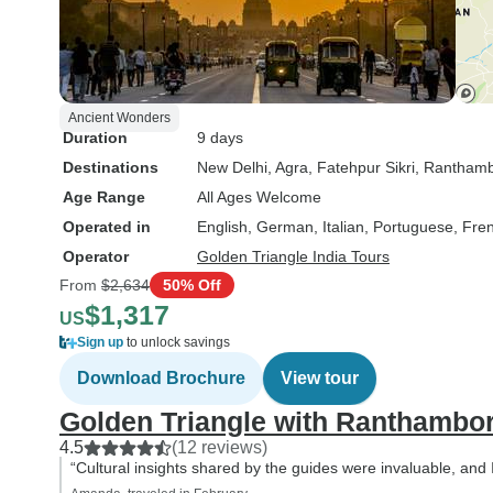
Ancient Wonders
Duration
9 days
Destinations
New Delhi
, Agra
, Fatehpur Sikri
, Ranthamb
Age Range
All Ages Welcome
Operated in
English, German, Italian, Portuguese, Fre
Operator
Golden Triangle India Tours
From
$2,634
50% Off
$1,317
US
Sign up
to unlock savings
Download Brochure
View tour
Golden Triangle with Ranthambo
4.5
(12 reviews)
“Cultural insights shared by the guides were invaluable, and 