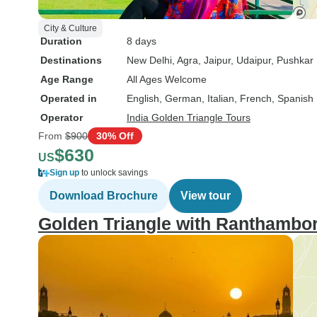
City & Culture
Duration
8 days
Destinations
New Delhi
, Agra
, Jaipur
, Udaipur
, Pushkar
Age Range
All Ages Welcome
Operated in
English, German, Italian, French, Spanish
Operator
India Golden Triangle Tours
From
$900
30% Off
$630
US
Sign up
to unlock savings
Download Brochure
View tour
Golden Triangle with Ranthambo