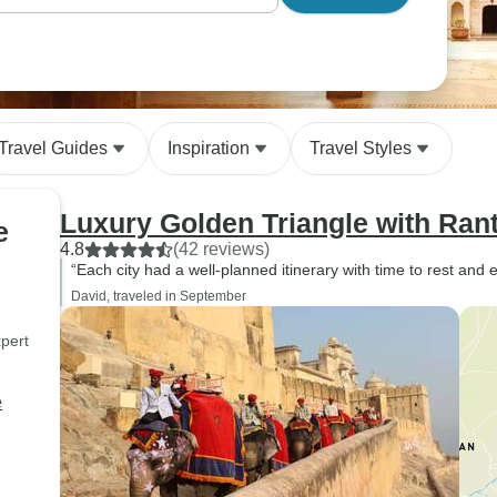
Travel Guides
Inspiration
Travel Styles
Luxury Golden Triangle with Ra
e
4.8
(42 reviews)
“Each city had a well-planned itinerary with time to rest and 
David, traveled in September
pert
e