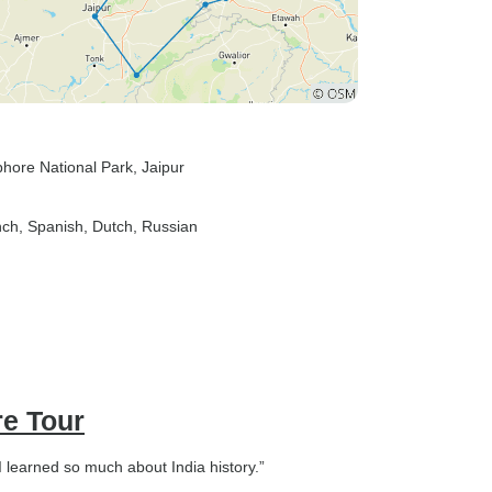
hore National Park
, Jaipur
nch, Spanish, Dutch, Russian
re Tour
I learned so much about India history.”