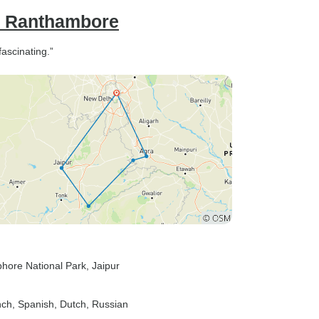
th Ranthambore
ascinating.”
hore National Park
, Jaipur
nch, Spanish, Dutch, Russian