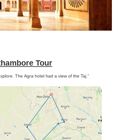
nthambore Tour
explore. The Agra hotel had a view of the Taj.”