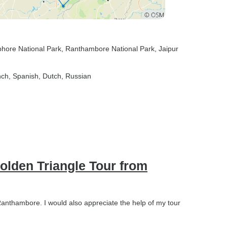
hore National Park
, Ranthambore National Park
, Jaipur
nch, Spanish, Dutch, Russian
Golden Triangle Tour from
 Ranthambore. I would also appreciate the help of my tour