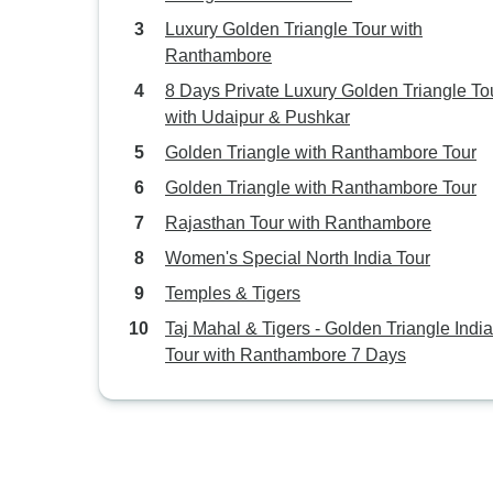
Luxury Golden Triangle Tour with
Ranthambore
8 Days Private Luxury Golden Triangle To
with Udaipur & Pushkar
Golden Triangle with Ranthambore Tour
Golden Triangle with Ranthambore Tour
Rajasthan Tour with Ranthambore
Women's Special North India Tour
Temples & Tigers
Taj Mahal & Tigers - Golden Triangle India
Tour with Ranthambore 7 Days