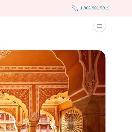
+1 866 901 5919