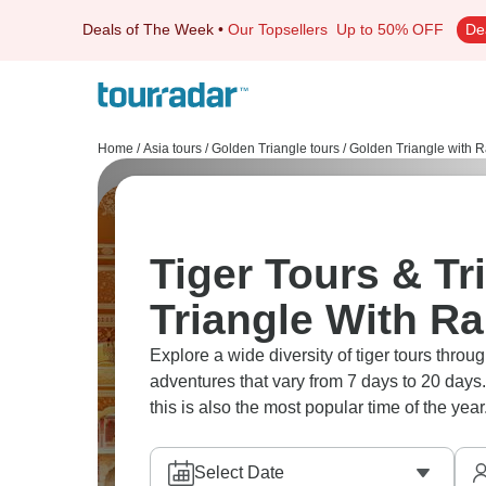
Deals of The Week
•
Our Topsellers
Up to 50% OFF
De
Home
/
Asia tours
/
Golden Triangle tours
/
Golden Triangle with 
Tiger Tours & Tr
Triangle With R
Explore a wide diversity of tiger tours th
adventures that vary from 7 days to 20 days.
this is also the most popular time of the year
Select Date