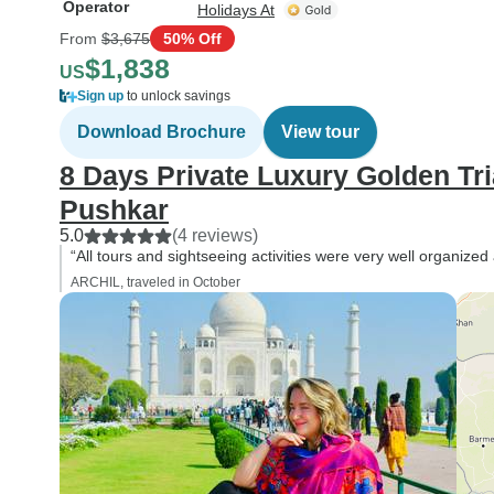
Operator
Holidays At
From
$3,675
50% Off
$1,838
US
Sign up
to unlock savings
Download Brochure
View tour
8 Days Private Luxury Golden Tri
Pushkar
5.0
(4 reviews)
“All tours and sightseeing activities were very well organize
ARCHIL, traveled in October