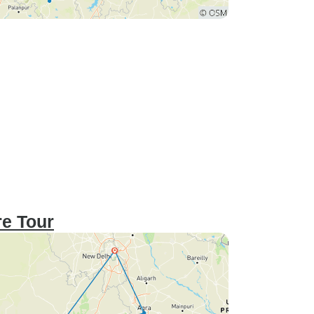
re Tour