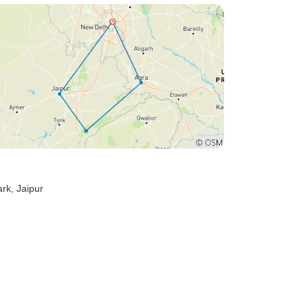
ark
, Jaipur