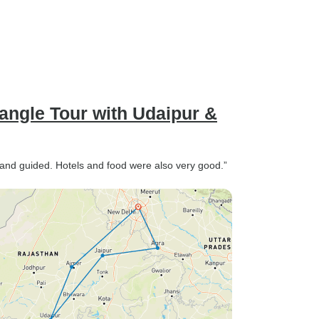
angle Tour with Udaipur &
d and guided. Hotels and food were also very good.”