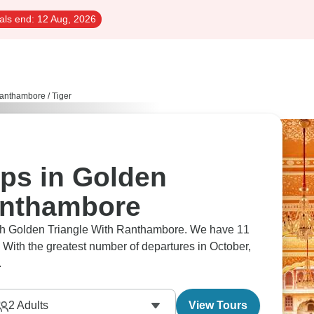
als end:
12 Aug, 2026
Ranthambore
/
Tiger
ips in Golden
anthambore
rough Golden Triangle With Ranthambore. We have 11
 With the greatest number of departures in October,
.
2
Adults
View Tours