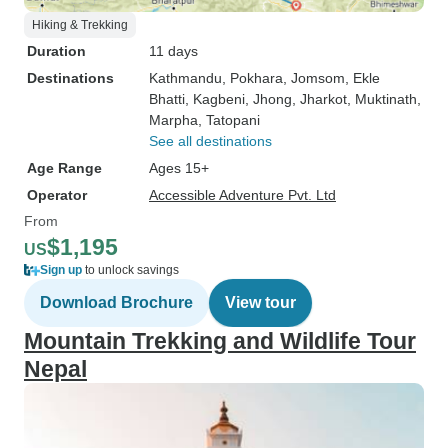
Hiking & Trekking
Duration
11 days
Destinations
Kathmandu
, Pokhara
, Jomsom
, Ekle
Bhatti
, Kagbeni
, Jhong
, Jharkot
, Muktinath
,
Marpha
, Tatopani
See all destinations
Age Range
Ages 15+
Operator
Accessible Adventure Pvt. Ltd
From
$1,195
US
Sign up
to unlock savings
Download Brochure
View tour
Mountain Trekking and Wildlife Tour
Nepal