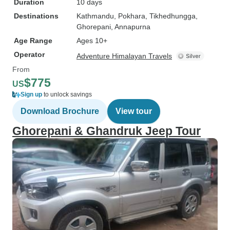
Duration
10 days
Destinations
Kathmandu
, Pokhara
, Tikhedhungga
,
Ghorepani
, Annapurna
Age Range
Ages 10+
Operator
Adventure Himalayan Travels
From
$775
US
Sign up
to unlock savings
Download Brochure
View tour
Ghorepani & Ghandruk Jeep Tour