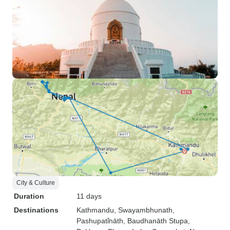
City & Culture
Duration
11 days
Destinations
Kathmandu
, Swayambhunath
,
Pashupati̇̄nāth
, Baudhanāth Stupa
,