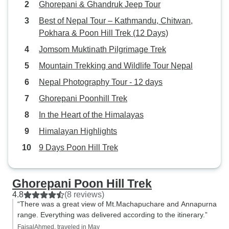
Ghorepani & Ghandruk Jeep Tour
Best of Nepal Tour – Kathmandu, Chitwan,
Pokhara & Poon Hill Trek (12 Days)
Jomsom Muktinath Pilgrimage Trek
Mountain Trekking and Wildlife Tour Nepal
Nepal Photography Tour - 12 days
Ghorepani Poonhill Trek
In the Heart of the Himalayas
Himalayan Highlights
9 Days Poon Hill Trek
Ghorepani Poon Hill Trek
4.8
(8 reviews)
“There was a great view of Mt.Machapuchare and Annapurna
range. Everything was delivered according to the itinerary.”
FaisalAhmed, traveled in May