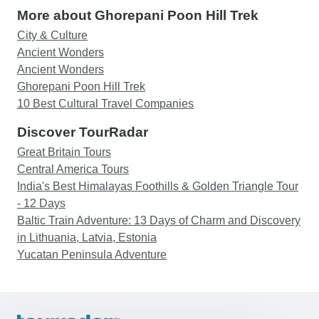
More about Ghorepani Poon Hill Trek
City & Culture
Ancient Wonders
Ancient Wonders
Ghorepani Poon Hill Trek
10 Best Cultural Travel Companies
Discover TourRadar
Great Britain Tours
Central America Tours
India's Best Himalayas Foothills & Golden Triangle Tour
- 12 Days
Baltic Train Adventure: 13 Days of Charm and Discovery
in Lithuania, Latvia, Estonia
Yucatan Peninsula Adventure