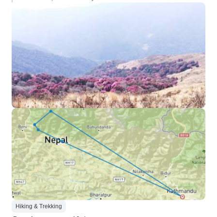
Hiking & Trekking