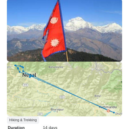
Hiking & Trekking
Duration
14 days