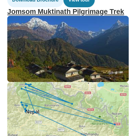
Jomsom Muktinath Pilgrimage Trek