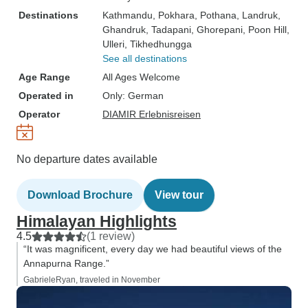
Destinations
Kathmandu
, Pokhara
, Pothana
, Landruk
,
Ghandruk
, Tadapani
, Ghorepani
, Poon Hill
,
Ulleri
, Tikhedhungga
See all destinations
Age Range
All Ages Welcome
Operated in
Only: German
Operator
DIAMIR Erlebnisreisen
No departure dates available
Download Brochure
View tour
Himalayan Highlights
4.5
(1 review)
“It was magnificent, every day we had beautiful views of the
Annapurna Range.”
GabrieleRyan, traveled in November