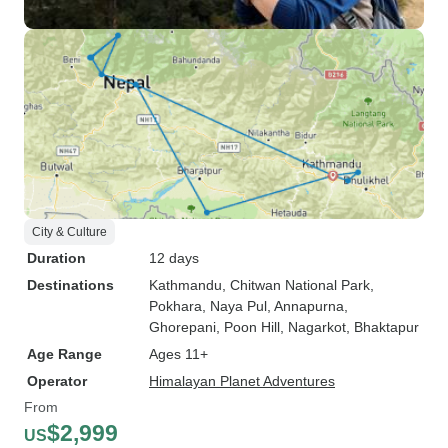
City & Culture
Duration
12 days
Destinations
Kathmandu
, Chitwan National Park
,
Pokhara
, Naya Pul
, Annapurna
,
Ghorepani
, Poon Hill
, Nagarkot
, Bhaktapur
Age Range
Ages 11+
Operator
Himalayan Planet Adventures
From
$2,999
US