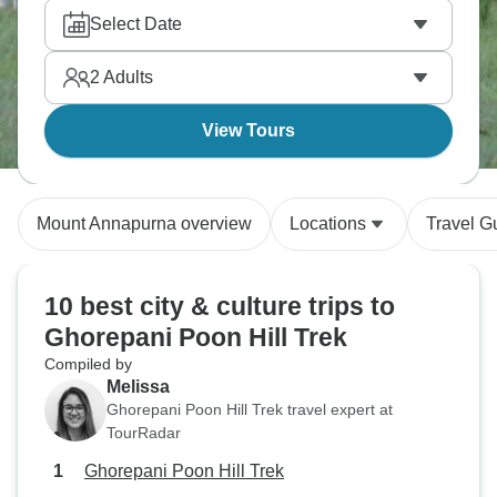
Select Date
2
Adults
View Tours
Mount Annapurna overview
Locations
Travel G
10 best city & culture trips to
Ghorepani Poon Hill Trek
Compiled by
Melissa
Ghorepani Poon Hill Trek travel expert at
TourRadar
Ghorepani Poon Hill Trek