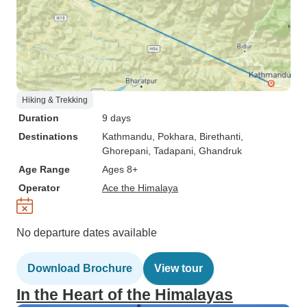
Hiking & Trekking
Duration
9 days
Destinations
Kathmandu
, Pokhara
, Birethanti
,
Ghorepani
, Tadapani
, Ghandruk
Age Range
Ages 8+
Operator
Ace the Himalaya
No departure dates available
Download Brochure
View tour
In the Heart of the Himalayas