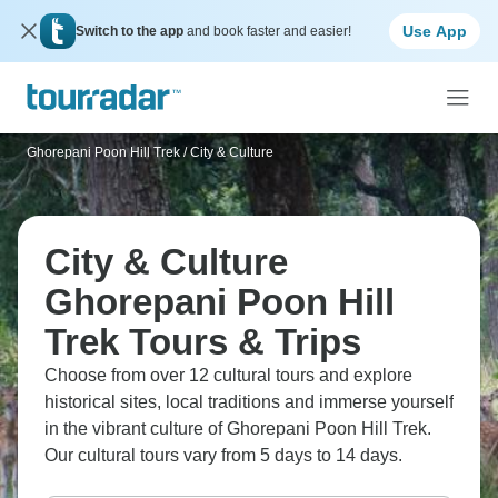
Use App
Switch to the app
and book faster and easier!
Ghorepani Poon Hill Trek
/
City & Culture
City & Culture
Ghorepani Poon Hill
Trek Tours & Trips
Choose from over 12 cultural tours and explore
historical sites, local traditions and immerse yourself
in the vibrant culture of Ghorepani Poon Hill Trek.
Our cultural tours vary from 5 days to 14 days.