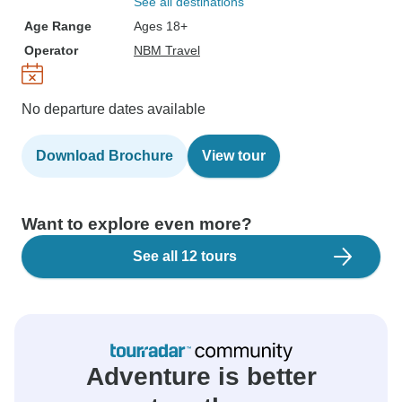
See all destinations
Age Range
Ages 18+
Operator
NBM Travel
No departure dates available
Download Brochure
View tour
Want to explore even more?
See all 12 tours
Adventure is better