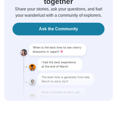
together
Share your stories, ask your questions, and fuel
your wanderlust with a community of explorers.
Ask the Community