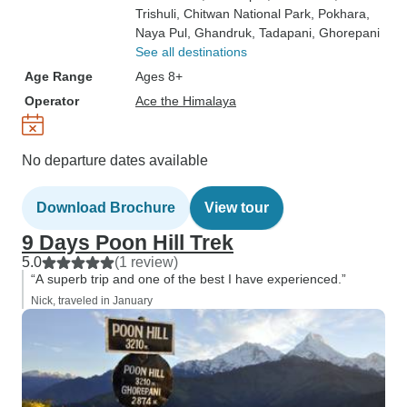
Trishuli
, Chitwan National Park
, Pokhara
,
Naya Pul
, Ghandruk
, Tadapani
, Ghorepani
See all destinations
Age Range
Ages 8+
Operator
Ace the Himalaya
No departure dates available
Download Brochure
View tour
9 Days Poon Hill Trek
5.0
(1 review)
“A superb trip and one of the best I have experienced.”
Nick, traveled in January