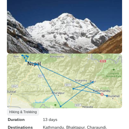
Hiking & Trekking
Duration
13 days
Destinations
Kathmandu
, Bhaktapur
, Charaundi
,