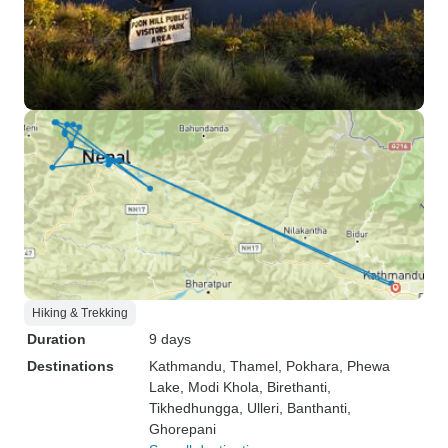
Hiking & Trekking
Duration
9 days
Destinations
Kathmandu
, Thamel
, Pokhara
, Phewa
Lake
, Modi Khola
, Birethanti
,
Tikhedhungga
, Ulleri
, Banthanti
,
Ghorepani