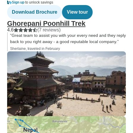
Sign up
to unlock savings
Download Brochure
View tour
Ghorepani Poonhill Trek
4.6
(7 reviews)
“Great team to assist you with your every need and they reply
back to you right away - a good reputable local company.”
Sherlaine, traveled in February