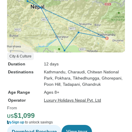
City & Culture
Duration
12 days
Destinations
Kathmandu
, Charaudi
, Chitwan National
Park
, Pokhara
, Tikhedhungga
, Ghorepani
,
Poon Hill
, Tadapani
, Ghandruk
Age Range
Ages 8+
Operator
Luxury Holidays Nepal Pvt. Ltd
From
$1,099
US
Sign up
to unlock savings
Download Brochure
View tour