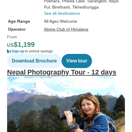
Pokhara
, Phewa Lake
, Sarangkot
, Naya
Pul
, Birethanti
, Tikhedhungga
See all destinations
Age Range
All Ages Welcome
Operator
Alpine Club of Himalaya
From
$1,199
US
Sign up
to unlock savings
Download Brochure
View tour
Nepal Photography Tour - 12 days