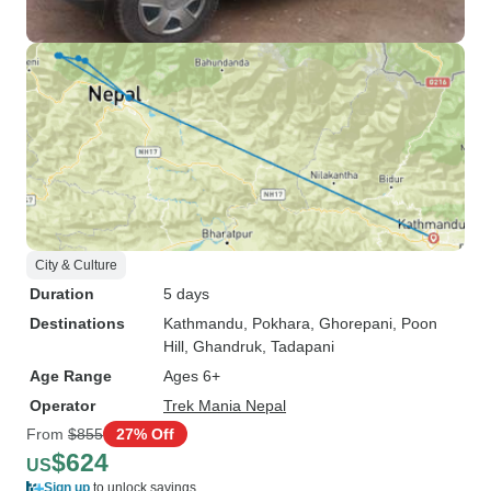
City & Culture
Duration
5 days
Destinations
Kathmandu
, Pokhara
, Ghorepani
, Poon
Hill
, Ghandruk
, Tadapani
Age Range
Ages 6+
Operator
Trek Mania Nepal
From
$855
27% Off
$624
US
Sign up
to unlock savings