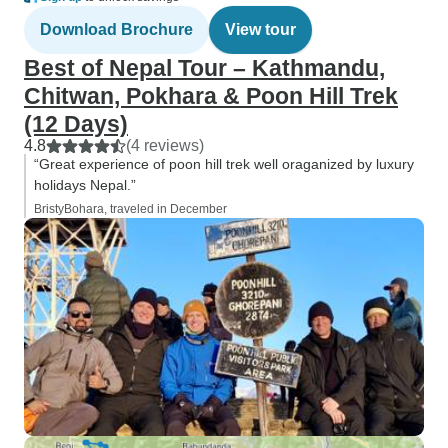
Download Brochure
View tour
Best of Nepal Tour – Kathmandu,
Chitwan, Pokhara & Poon Hill Trek
(12 Days)
4.8
(4 reviews)
“Great experience of poon hill trek well oraganized by luxury
holidays Nepal.”
BristyBohara, traveled in December