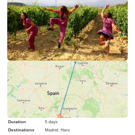
Duration
5 days
Destinations
Madrid
, Haro