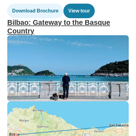
Download Brochure
View tour
Bilbao: Gateway to the Basque
Country