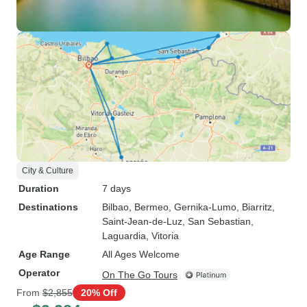
City & Culture
Duration
7 days
Destinations
Bilbao
, Bermeo
, Gernika-Lumo
, Biarritz
,
Saint-Jean-de-Luz
, San Sebastian
,
Laguardia
, Vitoria
Age Range
All Ages Welcome
Operator
On The Go Tours
From
$2,855
20% Off