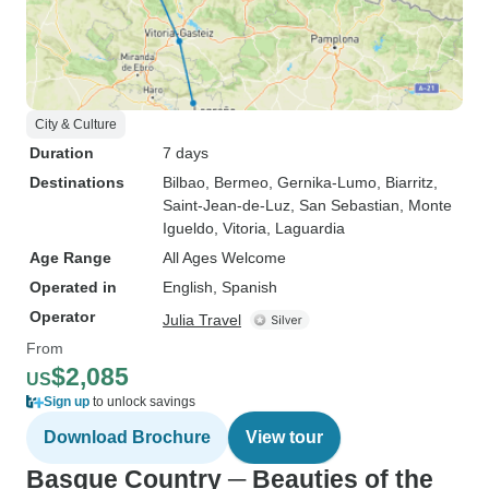
City & Culture
Duration
7 days
Destinations
Bilbao
, Bermeo
, Gernika-Lumo
, Biarritz
,
Saint-Jean-de-Luz
, San Sebastian
, Monte
Igueldo
, Vitoria
, Laguardia
Age Range
All Ages Welcome
Operated in
English, Spanish
Operator
Julia Travel
From
$2,085
US
Sign up
to unlock savings
Download Brochure
View tour
Basque Country ─ Beauties of the