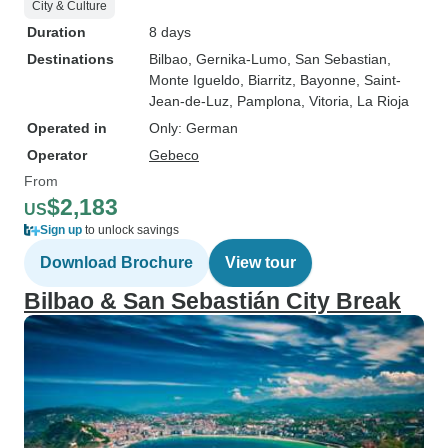
City & Culture
Duration
8 days
Destinations
Bilbao
, Gernika-Lumo
, San Sebastian
,
Monte Igueldo
, Biarritz
, Bayonne
, Saint-
Jean-de-Luz
, Pamplona
, Vitoria
, La Rioja
Operated in
Only: German
Operator
Gebeco
From
$2,183
US
Sign up
to unlock savings
Download Brochure
View tour
Bilbao & San Sebastián City Break