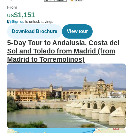
From
$1,151
US
Sign up
to unlock savings
Download Brochure
View tour
5-Day Tour to Andalusia, Costa del
Sol and Toledo from Madrid (from
Madrid to Torremolinos)