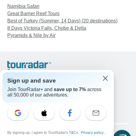
Namibia Safari
Great Barrier Reef Tours
Best of Turkey (Summer, 14 Days) (20 destinations)
8 Days Victoria Falls, Chobe & Delta
Pyramids & Nile by Air
Support
Contact Us
Sign up and save
United States & Canada +1 833 895 6770
Join TourRadar+ and
save up to 7%
across
Great Britain +44 800 802 1046
all 50,000 of our adventures.
Australia +61 7 3106 8663
Email: support@tourradar.com
Select Language
EN
DE
ES
FR
NL
Copyright © TourRadar. All Rights Reserved.
Legal Notice
By signing up, I agree to TourRadar's
Privacy Policy
T&Cs
Cookies
,
Privacy policy
,