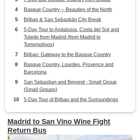
Basque Country ─ Beauties of the North
Bilbao & San Sebastián City Break
5-Day Tour to Andalusia, Costa del Sol and
Toledo from Madrid (from Madrid to
Torremolinos)
Bilbao: Gateway to the Basque Country
Basque Country, Lourdes, Provence and
Barcelona
San Sebastian and Beyond - Small Group
(Small Groups)
5-Day Tour of Bilbao and the Surroundings
Madrid to San Vino Wine Fight
Return Bus