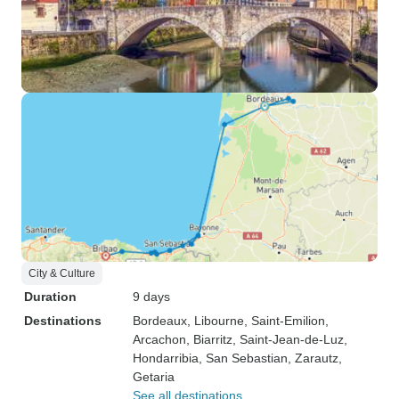
City & Culture
Duration
9 days
Destinations
Bordeaux
, Libourne
, Saint-Emilion
,
Arcachon
, Biarritz
, Saint-Jean-de-Luz
,
Hondarribia
, San Sebastian
, Zarautz
,
Getaria
See all destinations