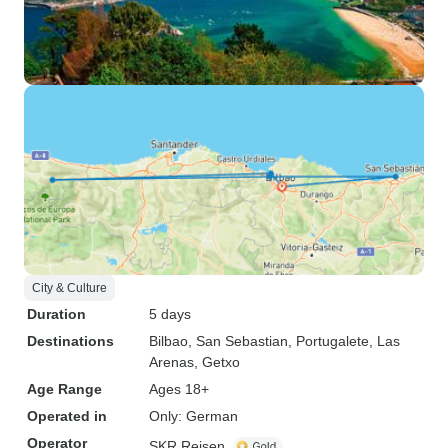
City & Culture
Duration
5 days
Destinations
Bilbao
, San Sebastian
, Portugalete
, Las
Arenas
, Getxo
Age Range
Ages 18+
Operated in
Only: German
Operator
SKR Reisen