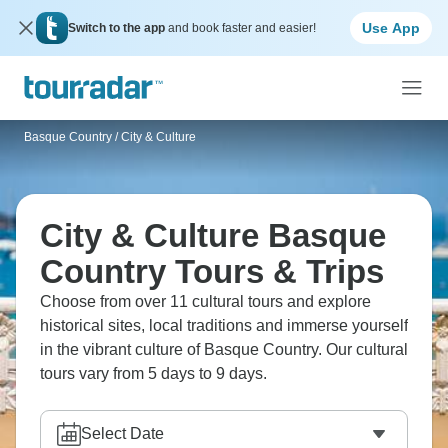
Use App
Switch to the app
and book faster and easier!
Basque Country
/
City & Culture
City & Culture Basque
Country Tours & Trips
Choose from over 11 cultural tours and explore
historical sites, local traditions and immerse yourself
in the vibrant culture of Basque Country. Our cultural
tours vary from 5 days to 9 days.
Select Date