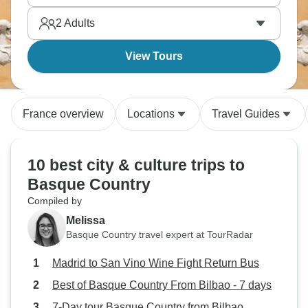
2
Adults
View Tours
France overview
Locations
Travel Guides
10 best city & culture trips to
Basque Country
Compiled by
Melissa
Basque Country travel expert at TourRadar
Madrid to San Vino Wine Fight Return Bus
Best of Basque Country From Bilbao - 7 days
7-Day tour Basque Country from Bilbao