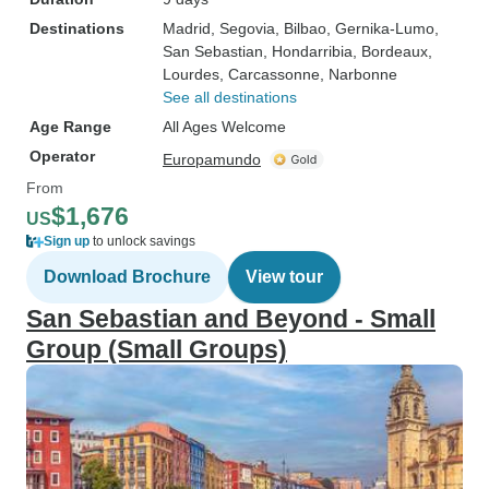
Destinations
Madrid
, Segovia
, Bilbao
, Gernika-Lumo
,
San Sebastian
, Hondarribia
, Bordeaux
,
Lourdes
, Carcassonne
, Narbonne
See all destinations
Age Range
All Ages Welcome
Operator
Europamundo
From
$1,676
US
Sign up
to unlock savings
Download Brochure
View tour
San Sebastian and Beyond - Small
Group (Small Groups)