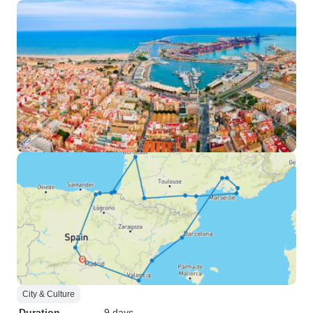
City & Culture
Duration
9 days