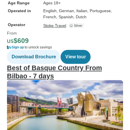
Age Range
Ages 18+
Operated in
English, German, Italian, Portuguese,
French, Spanish, Dutch
Operator
Stoke Travel
From
$609
US
Sign up
to unlock savings
Download Brochure
View tour
Best of Basque Country From
Bilbao - 7 days