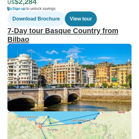
$2,284
US
Sign up
to unlock savings
Download Brochure
View tour
7-Day tour Basque Country from
Bilbao