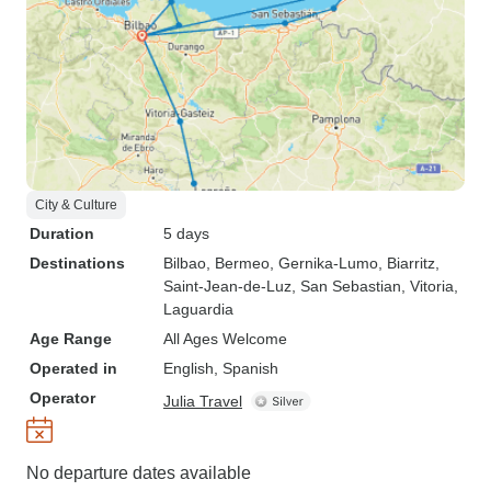
City & Culture
Duration
5 days
Destinations
Bilbao
, Bermeo
, Gernika-Lumo
, Biarritz
,
Saint-Jean-de-Luz
, San Sebastian
, Vitoria
,
Laguardia
Age Range
All Ages Welcome
Operated in
English, Spanish
Operator
Julia Travel
No departure dates available