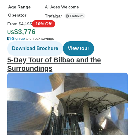
Age Range
All Ages Welcome
Operator
Trafalgar
From
$4,195
10% Off
$3,776
US
Sign up
to unlock savings
Download Brochure
View tour
5-Day Tour of Bilbao and the
Surroundings