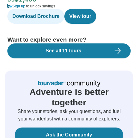
Sign up
to unlock savings
Download Brochure
View tour
Want to explore even more?
See all 11 tours
Adventure is better
together
Share your stories, ask your questions, and fuel
your wanderlust with a community of explorers.
Ask the Community