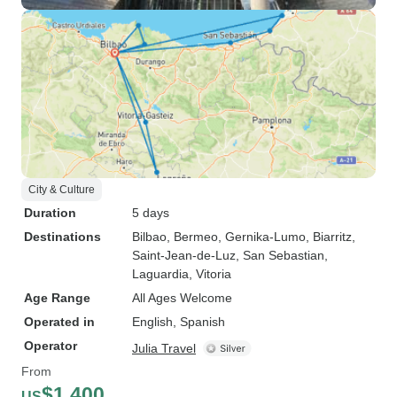
City & Culture
Duration
5 days
Destinations
Bilbao
, Bermeo
, Gernika-Lumo
, Biarritz
,
Saint-Jean-de-Luz
, San Sebastian
,
Laguardia
, Vitoria
Age Range
All Ages Welcome
Operated in
English, Spanish
Operator
Julia Travel
From
$1,400
US