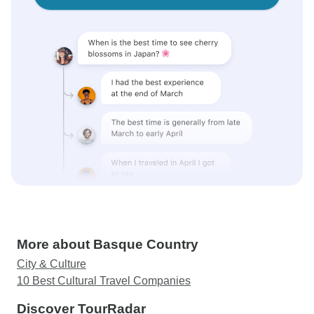
More about Basque Country
City & Culture
10 Best Cultural Travel Companies
Discover TourRadar