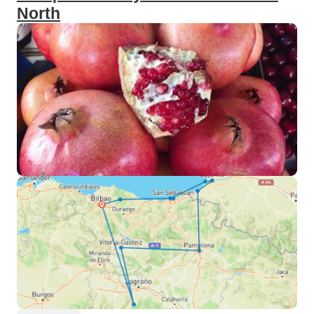
North