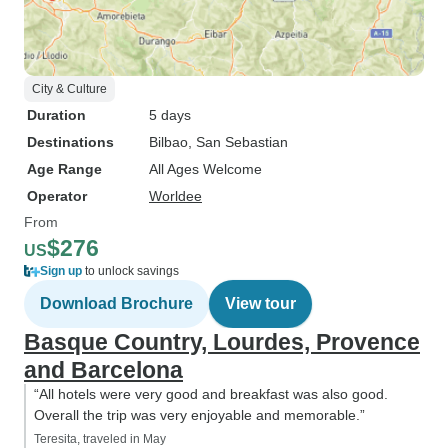
City & Culture
Duration
5 days
Destinations
Bilbao
, San Sebastian
Age Range
All Ages Welcome
Operator
Worldee
From
$276
US
Sign up
to unlock savings
Download Brochure
View tour
Basque Country, Lourdes, Provence
and Barcelona
“All hotels were very good and breakfast was also good.
Overall the trip was very enjoyable and memorable.”
Teresita, traveled in May