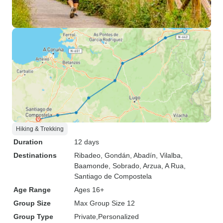
Hiking & Trekking
Duration
12 days
Destinations
Ribadeo
, Gondán
, Abadín
, Vilalba
,
Baamonde
, Sobrado
, Arzua
, A Rua
,
Santiago de Compostela
Age Range
Ages 16+
Group Size
Max Group Size 12
Group Type
Private
Personalized