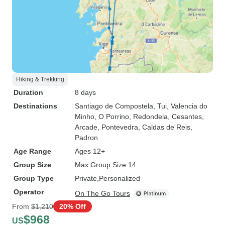
Hiking & Trekking
Duration
8 days
Destinations
Santiago de Compostela
, Tui
, Valencia do
Minho
, O Porrino
, Redondela
, Cesantes
,
Arcade
, Pontevedra
, Caldas de Reis
,
Padron
Age Range
Ages 12+
Group Size
Max Group Size 14
Group Type
Private
Personalized
Operator
On The Go Tours
From
$1,210
20% Off
$968
US