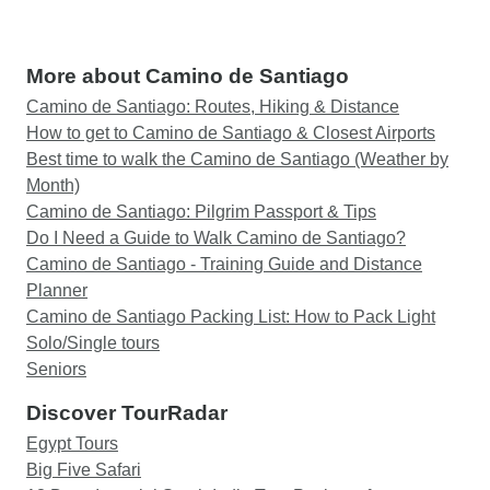
More about Camino de Santiago
Camino de Santiago: Routes, Hiking & Distance
How to get to Camino de Santiago & Closest Airports
Best time to walk the Camino de Santiago (Weather by
Month)
Camino de Santiago: Pilgrim Passport & Tips
Do I Need a Guide to Walk Camino de Santiago?
Camino de Santiago - Training Guide and Distance
Planner
Camino de Santiago Packing List: How to Pack Light
Solo/Single tours
Seniors
Discover TourRadar
Egypt Tours
Big Five Safari