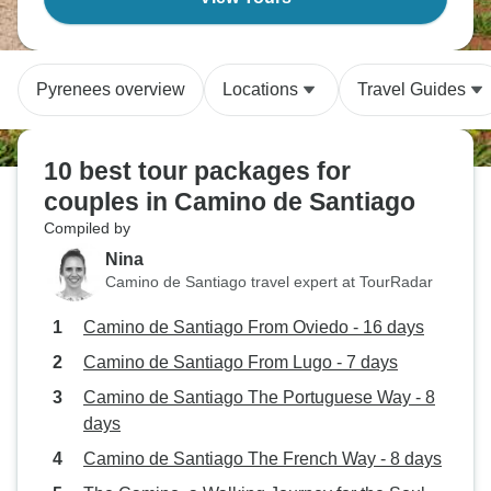
Pyrenees overview
Locations
Travel Guides
10 best tour packages for
couples in Camino de Santiago
Compiled by
Nina
Camino de Santiago travel expert at TourRadar
Camino de Santiago From Oviedo - 16 days
Camino de Santiago From Lugo - 7 days
Camino de Santiago The Portuguese Way - 8
days
Camino de Santiago The French Way - 8 days