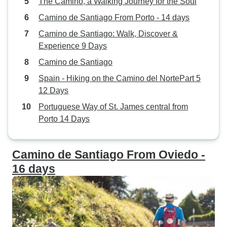
The Camino, a Walking Journey for the Soul
Camino de Santiago From Porto - 14 days
Camino de Santiago: Walk, Discover &
Experience 9 Days
Camino de Santiago
Spain - Hiking on the Camino del NortePart 5
12 Days
Portuguese Way of St. James central from
Porto 14 Days
Camino de Santiago From Oviedo -
16 days