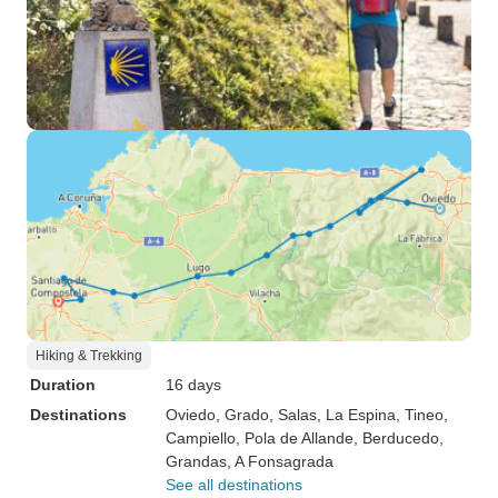
Hiking & Trekking
Duration
16 days
Destinations
Oviedo
, Grado
, Salas
, La Espina
, Tineo
,
Campiello
, Pola de Allande
, Berducedo
,
Grandas
, A Fonsagrada
See all destinations