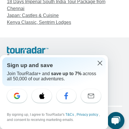
18 Days Imperial South India Tour Package from
Chennai
Japan: Castles & Cuisine
Kenya Classic, Sentrim Lodges
Support
Contact Us
Sign up and save
United States & Canada +1 833 895 6770
Join TourRadar+ and
save up to 7%
across
Great Britain +44 800 802 1046
all 50,000 of our adventures.
Australia +61 7 3106 8663
Email: support@tourradar.com
Select Language
EN
DE
ES
FR
NL
Copyright © TourRadar. All Rights Reserved.
Legal Notice
By signing up, I agree to TourRadar's
Privacy Policy
T&Cs
Cookies
,
Privacy policy
,
and consent to receiving marketing emails.
Terms & Conditions