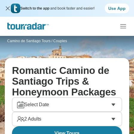
Use App
Switch to the app
and book faster and easier!
Camino de Santiago Tours
/
Couples
Romantic Camino de
Santiago Trips &
Honeymoon Packages
Select Date
2
Adults
View Tours