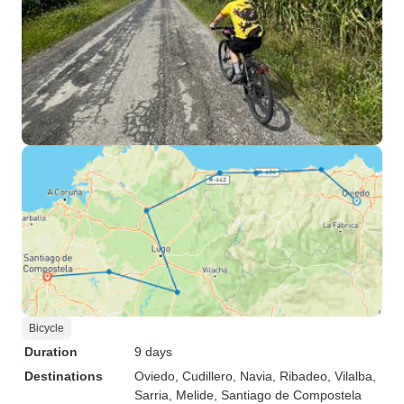
Bicycle
Duration
9 days
Destinations
Oviedo
, Cudillero
, Navia
, Ribadeo
, Vilalba
,
Sarria
, Melide
, Santiago de Compostela