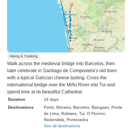
Hiking & Trekking
Walk across the medieval bridge into Barcelos, then
later celebrate in Santiago de Compostela's old town
with a typical Galician cheese tasting. Cross the
international bridge over the Miño River into Tui and
spend time at its beautiful Cathedral.
Duration
14 days
Destinations
Porto
, Moreira
, Barcelos
, Balugaes
, Ponte
de Lima
, Rubiaes
, Tui
, O Porrino
,
Redondela
, Pontevedra
See all destinations