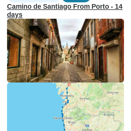
Camino de Santiago From Porto - 14
days