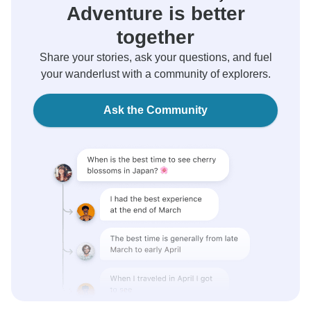
Adventure is better
together
Share your stories, ask your questions, and fuel
your wanderlust with a community of explorers.
Ask the Community