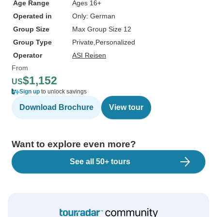
Age Range
Ages 16+
Operated in
Only: German
Group Size
Max Group Size 12
Group Type
Private
Personalized
Operator
ASI Reisen
From
$1,152
US
Sign up
to unlock savings
Download Brochure
View tour
Want to explore even more?
See all 50+ tours