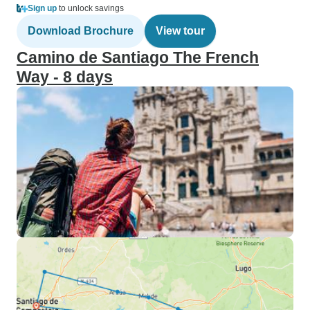
Sign up
to unlock savings
Download Brochure
View tour
Camino de Santiago The French
Way - 8 days