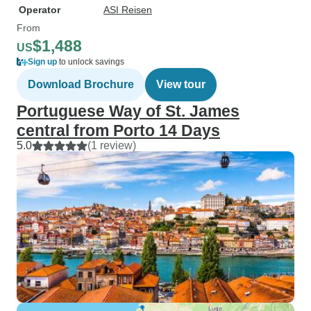
Operator
ASI Reisen
From
$1,488
US
Sign up
to unlock savings
Download Brochure
View tour
Portuguese Way of St. James
central from Porto 14 Days
5.0
(1 review)