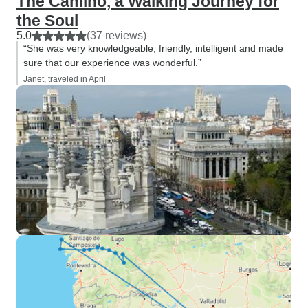
The Camino, a Walking Journey for
the Soul
5.0
(37 reviews)
“She was very knowledgeable, friendly, intelligent and made
sure that our experience was wonderful.”
Janet, traveled in April