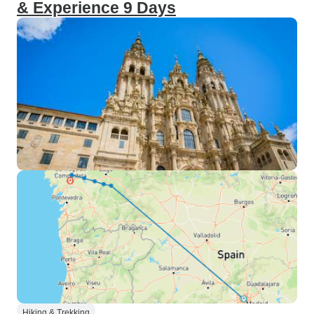
& Experience 9 Days
Hiking & Trekking