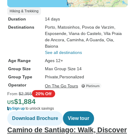
Hiking & Trekking
Duration
14 days
Destinations
Porto
, Matosinhos
, Povoa de Varzim
,
Esposende
, Viana do Castelo
, Vila Praia
de Ancora
, Caminha
, A Guarda
, Oia
,
Baiona
See all destinations
Age Range
Ages 12+
Group Size
Max Group Size 14
Group Type
Private
Personalized
Operator
On The Go Tours
From
$2,355
20% Off
$1,884
US
Sign up
to unlock savings
Download Brochure
View tour
Camino de Santiago: Walk, Discover