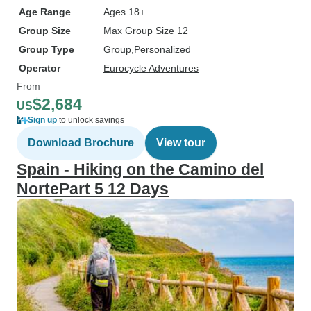
Age Range
Ages 18+
Group Size
Max Group Size 12
Group Type
Group
Personalized
Operator
Eurocycle Adventures
From
$2,684
US
Sign up
to unlock savings
Download Brochure
View tour
Spain - Hiking on the Camino del
NortePart 5 12 Days