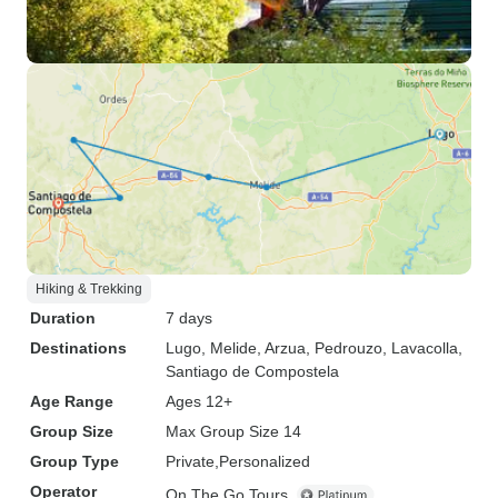
Hiking & Trekking
Duration
7 days
Destinations
Lugo
, Melide
, Arzua
, Pedrouzo
, Lavacolla
,
Santiago de Compostela
Age Range
Ages 12+
Group Size
Max Group Size 14
Group Type
Private
Personalized
Operator
On The Go Tours