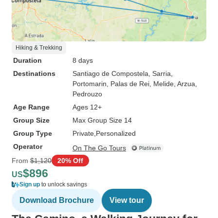
Hiking & Trekking
Duration
8 days
Destinations
Santiago de Compostela
, Sarria
,
Portomarin
, Palas de Rei
, Melide
, Arzua
,
Pedrouzo
Age Range
Ages 12+
Group Size
Max Group Size 14
Group Type
Private
Personalized
Operator
On The Go Tours
From
$1,120
20% Off
$896
US
Sign up
to unlock savings
Download Brochure
View tour