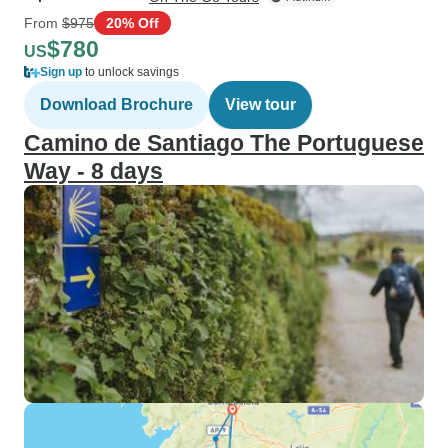
From
$975
20% Off
$780
US
Sign up
to unlock savings
Download Brochure
View tour
Camino de Santiago The Portuguese
Way - 8 days