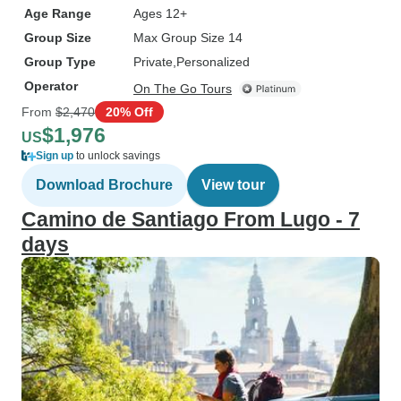
Age Range
Ages 12+
Group Size
Max Group Size 14
Group Type
Private
Personalized
Operator
On The Go Tours
From
$2,470
20% Off
$1,976
US
Sign up
to unlock savings
Download Brochure
View tour
Camino de Santiago From Lugo - 7
days