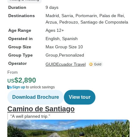
Duration
9 days
Destinations
Madrid
, Sarria
, Portomarin
, Palas de Rei
,
Arzua
, Pedrouzo
, Santiago de Compostela
Age Range
Ages 12+
Operated in
English, Spanish
Group Size
Max Group Size 10
Group Type
Group
Personalized
Operator
GUIDEcuador Travel
From
$2,890
US
Sign up
to unlock savings
Download Brochure
View tour
Camino de Santiago
“A well planned trip.”