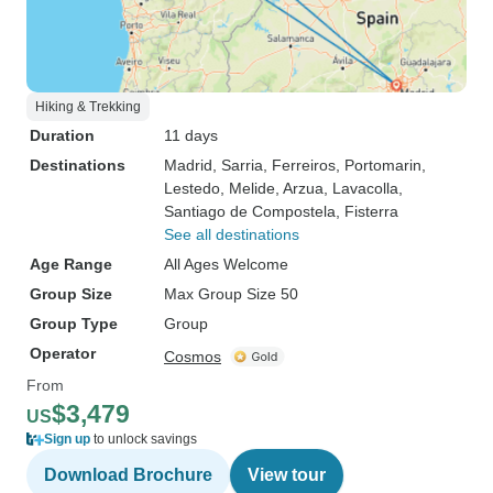
Hiking & Trekking
Duration
11 days
Destinations
Madrid
, Sarria
, Ferreiros
, Portomarin
,
Lestedo
, Melide
, Arzua
, Lavacolla
,
Santiago de Compostela
, Fisterra
See all destinations
Age Range
All Ages Welcome
Group Size
Max Group Size 50
Group Type
Group
Operator
Cosmos
From
$3,479
US
Sign up
to unlock savings
Download Brochure
View tour