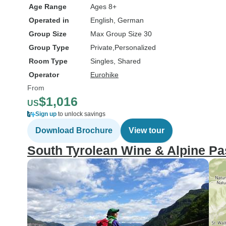
Age Range
Ages 8+
Operated in
English, German
Group Size
Max Group Size 30
Group Type
Private
Personalized
Room Type
Singles, Shared
Operator
Eurohike
From
$1,016
US
Sign up
to unlock savings
Download Brochure
View tour
South Tyrolean Wine & Alpine Pas