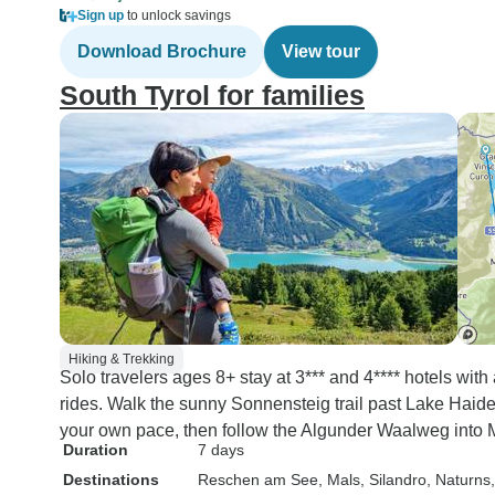
Sign up
to unlock savings
Download Brochure
View tour
South Tyrol for families
Hiking & Trekking
Solo travelers ages 8+ stay at 3*** and 4**** hotels wi
rides. Walk the sunny Sonnensteig trail past Lake Haider
your own pace, then follow the Algunder Waalweg into 
Duration
7 days
Destinations
Reschen am See
, Mals
, Silandro
, Naturns