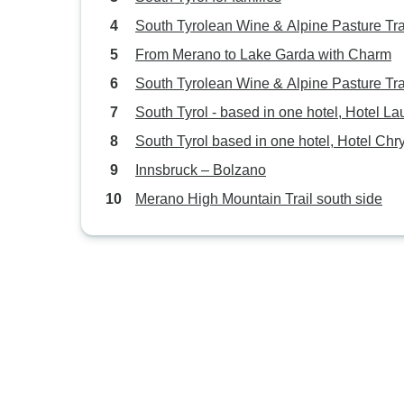
South Tyrolean Wine & Alpine Pasture Tra
From Merano to Lake Garda with Charm
South Tyrolean Wine & Alpine Pasture Tra
South Tyrol - based in one hotel, Hotel La
South Tyrol based in one hotel, Hotel Chr
Innsbruck – Bolzano
Merano High Mountain Trail south side