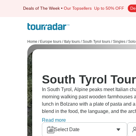
Deals of The Week
•
Our Topsellers
Up to 50% OFF
De
Home
/
Europe tours
/
Italy tours
/
South Tyrol tours
/
Singles / Solo
South Tyrol Tour
In South Tyrol, Alpine peaks meet Italian c
morning walking past wooden farmhouses a
lunch in Bolzano with a plate of pasta and a
blend in the food, the language, and the archi
that’s hard to forget.
Read more
Select Date