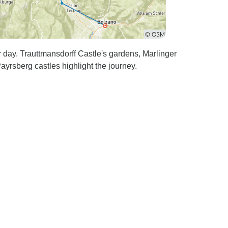
 day. Trauttmansdorff Castle's gardens, Marlinger
yrsberg castles highlight the journey.