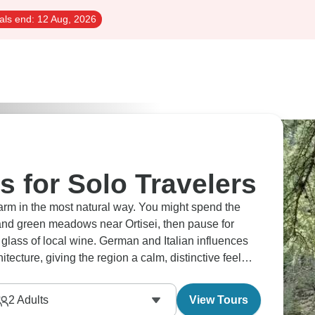
als end:
12 Aug, 2026
s for Solo Travelers
harm in the most natural way. You might spend the
nd green meadows near Ortisei, then pause for
 glass of local wine. German and Italian influences
tecture, giving the region a calm, distinctive feel
2
Adults
View Tours