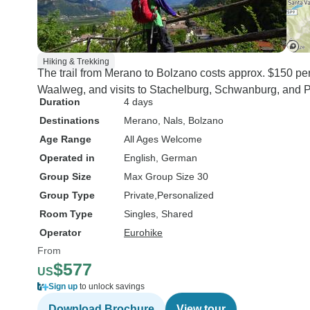
Hiking & Trekking
The trail from Merano to Bolzano costs approx. $150 per
Waalweg, and visits to Stachelburg, Schwanburg, and Pa
Duration
4 days
Destinations
Merano
, Nals
, Bolzano
Age Range
All Ages Welcome
Operated in
English, German
Group Size
Max Group Size 30
Group Type
Private
Personalized
Room Type
Singles, Shared
Operator
Eurohike
From
$577
US
Sign up
to unlock savings
Download Brochure
View tour