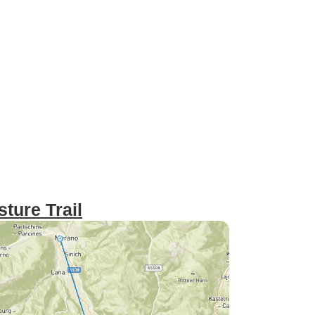
ture Trail