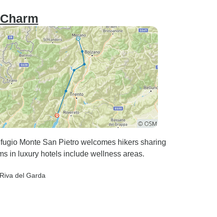
h Charm
Rifugio Monte San Pietro welcomes hikers sharing
ms in luxury hotels include wellness areas.
 Riva del Garda