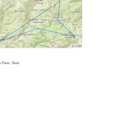
la Pass
, Siusi