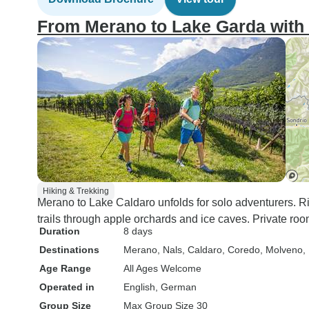
From Merano to Lake Garda wit
Hiking & Trekking
Merano to Lake Caldaro unfolds for solo adventurers. 
trails through apple orchards and ice caves. Private roo
Duration
8 days
Destinations
Merano
, Nals
, Caldaro
, Coredo
, Molveno
,
Age Range
All Ages Welcome
Operated in
English, German
Group Size
Max Group Size 30