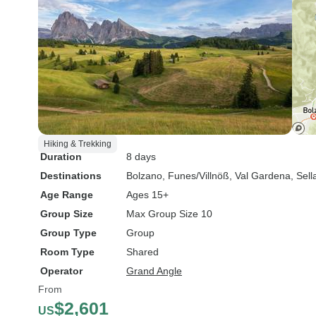
Hiking & Trekking
Duration
8 days
Destinations
Bolzano
, Funes/Villnöß
, Val Gardena
, Sel
Age Range
Ages 15+
Group Size
Max Group Size 10
Group Type
Group
Room Type
Shared
Operator
Grand Angle
From
$2,601
US