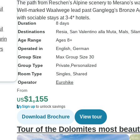
The path from Reschen's Alpine scenery to Merano's wa
il
Well-marked Waalwege lead past Ganglegg's Bronze Age
with sociable stays at 3-4* hotels.
Duration
8 days
il
Destinations
Resia
, San Valentino alla Muta
, Mals
, Sila
urin
Age Range
Ages 8+
Operated in
English, German
ys
Group Size
Max Group Size 30
Group Type
Private
Personalized
Room Type
Singles, Shared
Operator
Eurohike
From
$1,155
US
Sign up
to unlock savings
Download Brochure
View tour
Tour of the Dolomites most beaut