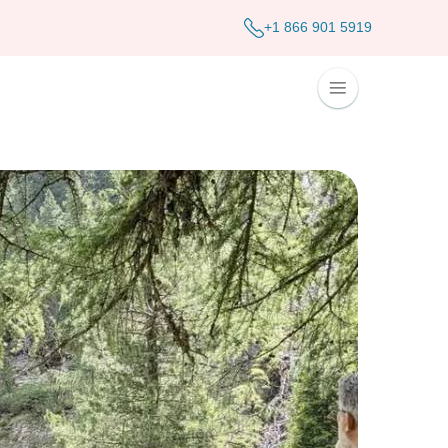
+1 866 901 5919