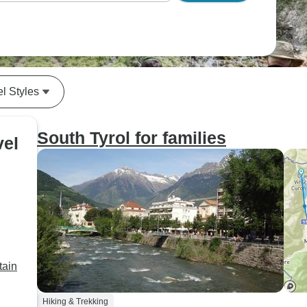
el Styles
South Tyrol for families
vel
tain
Hiking & Trekking