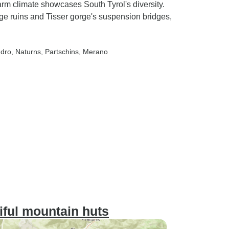
rm climate showcases South Tyrol's diversity.
 ruins and Tisser gorge's suspension bridges,
ndro
, Naturns
, Partschins
, Merano
iful mountain huts