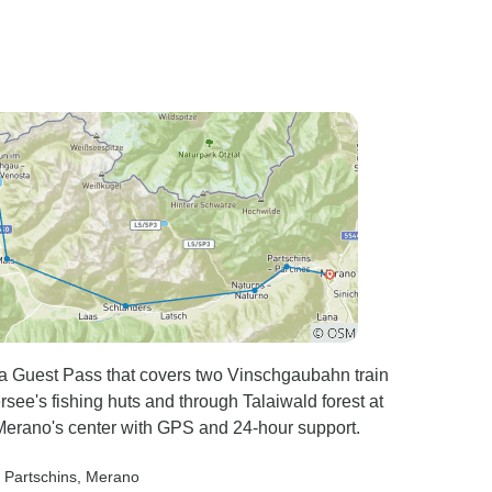
th a Guest Pass that covers two Vinschgaubahn train
see's fishing huts and through Talaiwald forest at
Merano's center with GPS and 24-hour support.
, Partschins
, Merano