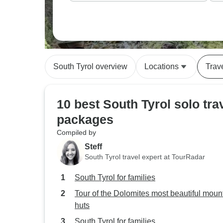
South Tyrol overview
Locations
Trav
10 best South Tyrol solo tra
packages
Compiled by
Steff
South Tyrol travel expert at TourRadar
South Tyrol for families
Tour of the Dolomites most beautiful moun
huts
South Tyrol for families