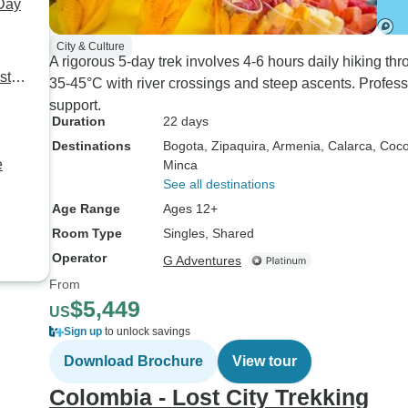
 Day
City & Culture
A rigorous 5-day trek involves 4-6 hours daily hiking t
st
35-45°C with river crossings and steep ascents. Professi
support.
Duration
22 days
Destinations
Bogota
, Zipaquira
, Armenia
, Calarca
, Coco
e
Minca
See all destinations
Age Range
Ages 12+
Room Type
Singles, Shared
Operator
G Adventures
From
$5,449
US
Sign up
to unlock savings
Download Brochure
View tour
Colombia - Lost City Trekking