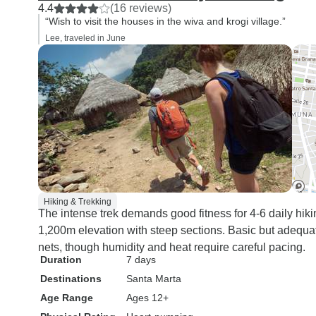
4.4
(16 reviews)
“Wish to visit the houses in the wiva and krogi village.”
Lee, traveled in June
Hiking & Trekking
The intense trek demands good fitness for 4-6 daily hikin
1,200m elevation with steep sections. Basic but adequat
nets, though humidity and heat require careful pacing.
Duration
7 days
Destinations
Santa Marta
Age Range
Ages 12+