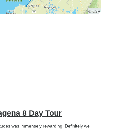
tagena 8 Day Tour
titudes was immensely rewarding. Definitely we