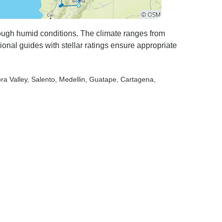
hrough humid conditions. The climate ranges from
onal guides with stellar ratings ensure appropriate
ra Valley
, Salento
, Medellin
, Guatape
, Cartagena
,