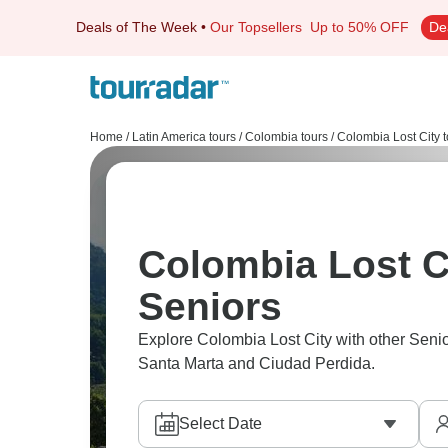
Deals of The Week
•
Our Topsellers
Up to 50% OFF
De
Home
/
Latin America tours
/
Colombia tours
/
Colombia Lost City t
Colombia Lost Ci
Seniors
Explore Colombia Lost City with other Senio
Santa Marta and Ciudad Perdida.
Select Date