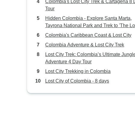
Colombia's Lost City Trek & Cartagena 8
Tour
Hidden Colombia - Explore Santa Marta,
Tayrona National Park and Trek to 'The Lo
City'
Colombia's Caribbean Coast & Lost City
Colombia Adventure & Lost City Trek
Lost City Trek: Colombia’s Ultimate Jungl
Adventure 4 Day Tour
Lost City Trekking in Colombia
Lost City of Colombia - 8 days