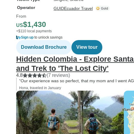
Operator
GUIDEcuador Travel
From
$1,430
US
+$110 local payments
Sign up
to unlock savings
Download Brochure
View tour
Hidden Colombia - Explore Santa
and Trek to 'The Lost City'
4.8
(7 reviews)
“Our experience was so perfect, that my mom and I went AG
Hona, traveled in January