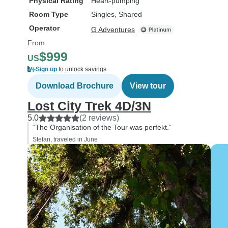
Physical Rating
Heart-pumping
Room Type
Singles, Shared
Operator
G Adventures
From
$999
US
Sign up
to unlock savings
Download Brochure
View tour
Lost City Trek 4D/3N
5.0
(2 reviews)
“The Organisation of the Tour was perfekt.”
Stefan, traveled in June