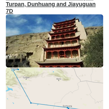
Turpan, Dunhuang and Jiayuguan
7D