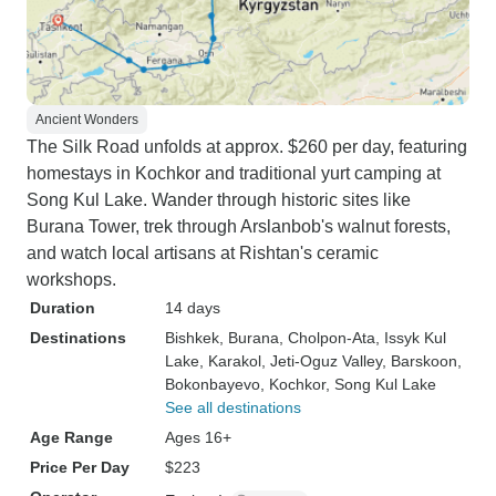
Ancient Wonders
The Silk Road unfolds at approx. $260 per day, featuring
homestays in Kochkor and traditional yurt camping at
Song Kul Lake. Wander through historic sites like
Burana Tower, trek through Arslanbob's walnut forests,
and watch local artisans at Rishtan's ceramic
workshops.
Duration
14 days
Destinations
Bishkek
, Burana
, Cholpon-Ata
, Issyk Kul
Lake
, Karakol
, Jeti-Oguz Valley
, Barskoon
,
Bokonbayevo
, Kochkor
, Song Kul Lake
See all destinations
Age Range
Ages 16+
Price Per Day
$223