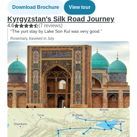
Download Brochure
View tour
Kyrgyzstan's Silk Road Journey
4.6
(7 reviews)
“The yurt stay by Lake Son Kul was very good.”
Rosemary, traveled in July