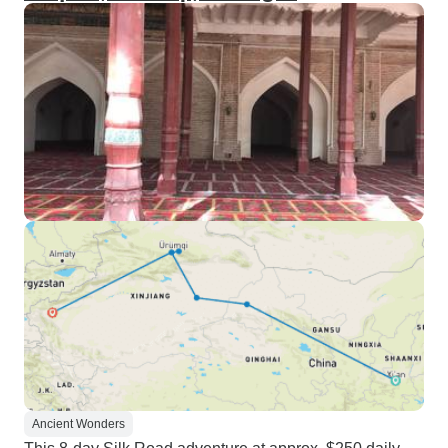
Ancient Wonders