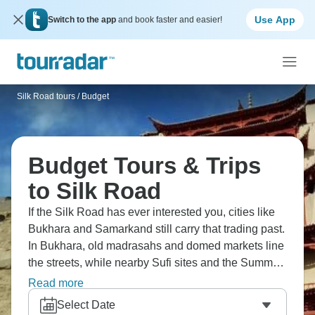
Use App
Switch to the app
and book faster and easier!
Silk Road tours
/
Budget
Budget Tours & Trips
to Silk Road
If the Silk Road has ever interested you, cities like
Bukhara and Samarkand still carry that trading past.
In Bukhara, old madrasahs and domed markets line
the streets, while nearby Sufi sites and the Summer
Palace reflect spiritual traditions. Samarkand’s
Read more
Registan stands at the centre of the city, and
Select Date
Tashkent’s Old Town and museums add more