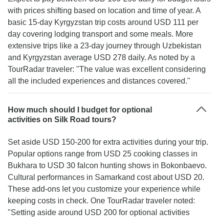
with prices shifting based on location and time of year. A
basic 15-day Kyrgyzstan trip costs around USD 111 per
day covering lodging transport and some meals. More
extensive trips like a 23-day journey through Uzbekistan
and Kyrgyzstan average USD 278 daily. As noted by a
TourRadar traveler: "The value was excellent considering
all the included experiences and distances covered."
How much should I budget for optional
activities on Silk Road tours?
Set aside USD 150-200 for extra activities during your trip.
Popular options range from USD 25 cooking classes in
Bukhara to USD 30 falcon hunting shows in Bokonbaevo.
Cultural performances in Samarkand cost about USD 20.
These add-ons let you customize your experience while
keeping costs in check. One TourRadar traveler noted:
"Setting aside around USD 200 for optional activities