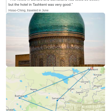
but the hotel in Tashkent was very good.”
Hsiao-Ching, traveled in June