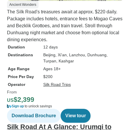
Ancient Wonders
The Silk Road's treasures await at approx. $220 daily.
Package includes hotels, entrance fees to Mogao Caves
and Bezklik Grottoes, and train travel. Stroll through
Dunhuang night market and choose from optional local
dining experiences.
Duration
12 days
Destinations
Beijing
, Xi'an
, Lanzhou
, Dunhuang
,
Turpan
, Kashgar
Age Range
Ages 18+
Price Per Day
$200
Operator
Silk Road Trips
From
$2,399
US
Sign up
to unlock savings
Download Brochure
View tour
Silk Road At A Glance: Urumqi to