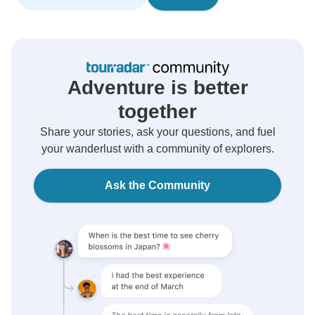
Adventure is better
together
Share your stories, ask your questions, and fuel
your wanderlust with a community of explorers.
Ask the Community