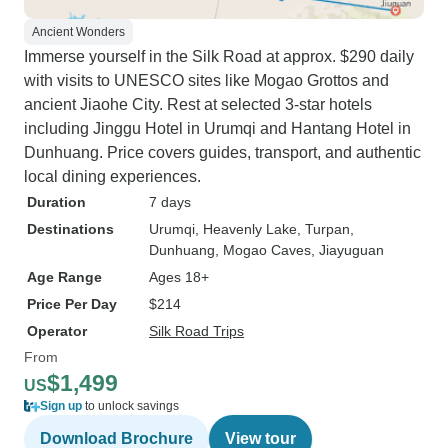
Ancient Wonders
Immerse yourself in the Silk Road at approx. $290 daily
with visits to UNESCO sites like Mogao Grottos and
ancient Jiaohe City. Rest at selected 3-star hotels
including Jinggu Hotel in Urumqi and Hantang Hotel in
Dunhuang. Price covers guides, transport, and authentic
local dining experiences.
Duration
7 days
Destinations
Urumqi
, Heavenly Lake
, Turpan
,
Dunhuang
, Mogao Caves
, Jiayuguan
Age Range
Ages 18+
Price Per Day
$214
Operator
Silk Road Trips
From
$1,499
US
Sign up
to unlock savings
Download Brochure
View tour