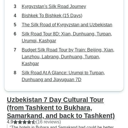
Kyrgyzstan's Silk Road Journey
Bishkek To Bishkek (15 Days)
The Silk Road of Kyrgyzstan and Uzbekistan
Silk Road Tour 8D: Xian, Dunhuang, Turpan,
Urumqi, Kashgar
Budget Silk Road Tour by Train: Beijing, Xian,
Lanzhou, Labrang, Dunhuang, Turpan,
Kashgar
Silk Road At A Glance: Urumqi to Turpan,
Dunhuang and Jiayuguan 7D
Uzbekistan 7 Day Cultural Tour
(from Tashkent to Bukhara,
Samarkand, and back to Tashkent)
4.9
(16 reviews)
“The hotels in Buhara and Samakand had could be better,