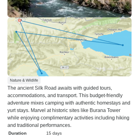
Nature & Wildlife
The ancient Silk Road awaits with guided tours,
accommodations, and transport. This budget-friendly
adventure mixes camping with authentic homestays and
yurt stays. Marvel at historic sites like Burana Tower
while enjoying complimentary activities including hiking
and traditional performances.
Duration
15 days