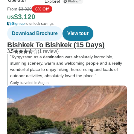
Operator
Explore!
From
$3,320
6% Off
$3,120
US
Sign up
to unlock savings
Download Brochure
View tour
Bishkek To Bishkek (15 Days)
3.5
(1 review)
“Kyrgyzstan as a destination was absolutely incredible,
stunning scenery, warm and welcoming people and a really
wonderful place to enjoy hiking, horse riding and loads of
outdoor activities, absolutely loved the place.”
Carly, traveled in August