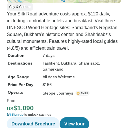
City & Culture
Your Silk Road adventure costs approx. $120 daily,
including comfortable hotels and breakfast. Visit three
UNESCO World Heritage sites: Samarkand's Registan
Square, Bukhara's historic center, and Shahrisabz's
cultural monuments. Features highly-rated local guides
(4.8/5) and efficient train travel.
Duration
7 days
Destinations
Tashkent
, Bukhara
, Shahrisabz
,
Samarkand
Age Range
All Ages Welcome
Price Per Day
$156
Operator
Steppe Journeys
From
$1,090
US
Sign up
to unlock savings
Download Brochure
View tour