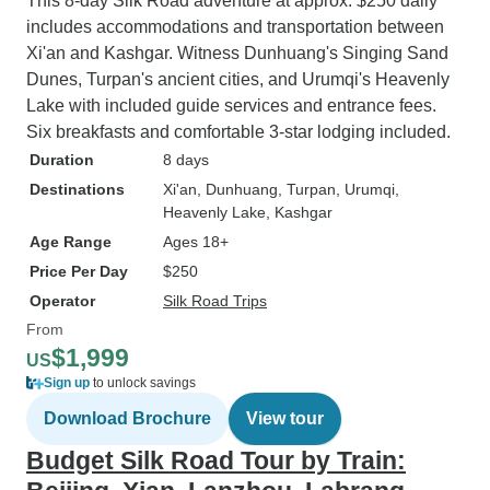
This 8-day Silk Road adventure at approx. $250 daily
includes accommodations and transportation between
Xi'an and Kashgar. Witness Dunhuang's Singing Sand
Dunes, Turpan's ancient cities, and Urumqi's Heavenly
Lake with included guide services and entrance fees.
Six breakfasts and comfortable 3-star lodging included.
Duration
8 days
Destinations
Xi'an
, Dunhuang
, Turpan
, Urumqi
,
Heavenly Lake
, Kashgar
Age Range
Ages 18+
Price Per Day
$250
Operator
Silk Road Trips
From
$1,999
US
Sign up
to unlock savings
Download Brochure
View tour
Budget Silk Road Tour by Train: