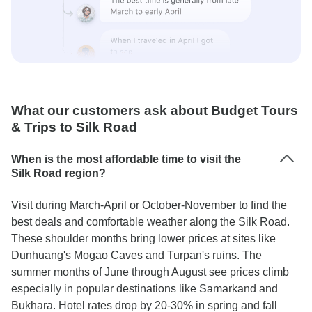
What our customers ask about Budget Tours
& Trips to Silk Road
When is the most affordable time to visit the
Silk Road region?
Visit during March-April or October-November to find the
best deals and comfortable weather along the Silk Road.
These shoulder months bring lower prices at sites like
Dunhuang's Mogao Caves and Turpan's ruins. The
summer months of June through August see prices climb
especially in popular destinations like Samarkand and
Bukhara. Hotel rates drop by 20-30% in spring and fall