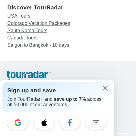
Discover TourRadar
USA Tours
Colorado Vacation Packages
South Korea Tours
Canada Tours
Saigon to Bangkok - 10 days
Support
Contact Us
Sign up and save
United States & Canada +1 833 895 6770
Join TourRadar+ and
save up to 7%
across
Great Britain +44 800 802 1046
all 50,000 of our adventures.
Australia +61 7 3106 8663
Email: support@tourradar.com
Select Language
EN
DE
ES
FR
NL