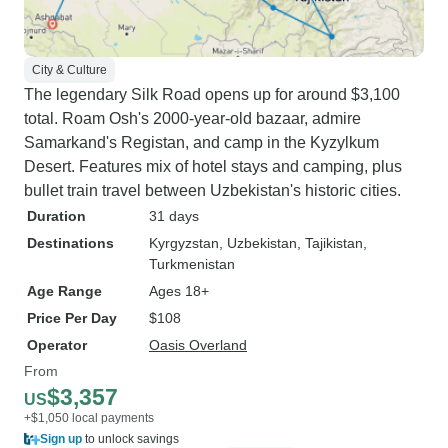
City & Culture
The legendary Silk Road opens up for around $3,100
total. Roam Osh's 2000-year-old bazaar, admire
Samarkand's Registan, and camp in the Kyzylkum
Desert. Features mix of hotel stays and camping, plus
bullet train travel between Uzbekistan's historic cities.
Duration
31 days
Destinations
Kyrgyzstan
, Uzbekistan
, Tajikistan
,
Turkmenistan
Age Range
Ages 18+
Price Per Day
$108
Operator
Oasis Overland
From
$3,357
US
+$1,050 local payments
Sign up
to unlock savings