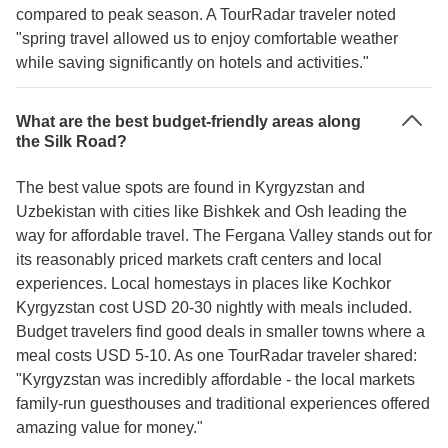
compared to peak season. A TourRadar traveler noted
"spring travel allowed us to enjoy comfortable weather
while saving significantly on hotels and activities."
What are the best budget-friendly areas along
the Silk Road?
The best value spots are found in Kyrgyzstan and
Uzbekistan with cities like Bishkek and Osh leading the
way for affordable travel. The Fergana Valley stands out for
its reasonably priced markets craft centers and local
experiences. Local homestays in places like Kochkor
Kyrgyzstan cost USD 20-30 nightly with meals included.
Budget travelers find good deals in smaller towns where a
meal costs USD 5-10. As one TourRadar traveler shared:
"Kyrgyzstan was incredibly affordable - the local markets
family-run guesthouses and traditional experiences offered
amazing value for money."