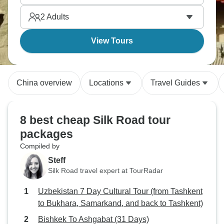
context.
2
Adults
View Tours
China overview
Locations
Travel Guides
8 best cheap Silk Road tour
packages
Compiled by
Steff
Silk Road travel expert at TourRadar
Uzbekistan 7 Day Cultural Tour (from Tashkent
to Bukhara, Samarkand, and back to Tashkent)
Bishkek To Ashgabat (31 Days)