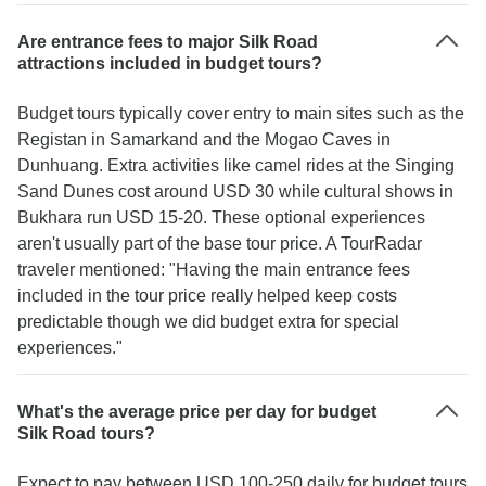
Are entrance fees to major Silk Road
attractions included in budget tours?
Budget tours typically cover entry to main sites such as the
Registan in Samarkand and the Mogao Caves in
Dunhuang. Extra activities like camel rides at the Singing
Sand Dunes cost around USD 30 while cultural shows in
Bukhara run USD 15-20. These optional experiences
aren't usually part of the base tour price. A TourRadar
traveler mentioned: "Having the main entrance fees
included in the tour price really helped keep costs
predictable though we did budget extra for special
experiences."
What's the average price per day for budget
Silk Road tours?
Expect to pay between USD 100-250 daily for budget tours