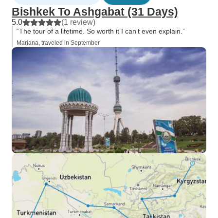
Bishkek To Ashgabat (31 Days)
5.0
(1 review)
“The tour of a lifetime. So worth it I can't even explain.”
Mariana, traveled in September