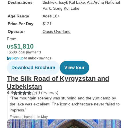
Destinations
Bishkek
, Issyk Kul Lake
, Ala Archa National
Park
, Song Kol Lake
Age Range
Ages 18+
Price Per Day
$121
Operator
Oasis Overland
From
$1,810
US
+$500 local payments
Sign up
to unlock savings
Download Brochure
View tour
The Silk Road of Kyrgyzstan and
Uzbekistan
4.3
(9 reviews)
“The mountain scenery was stunning and the yurt camp by
the lake was excellent. The iconic architecture never failed to
impress.”
Frances, traveled in May