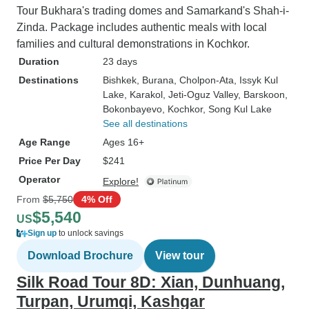
Tour Bukhara's trading domes and Samarkand's Shah-i-
Zinda. Package includes authentic meals with local
families and cultural demonstrations in Kochkor.
Duration
23 days
Destinations
Bishkek
, Burana
, Cholpon-Ata
, Issyk Kul
Lake
, Karakol
, Jeti-Oguz Valley
, Barskoon
,
Bokonbayevo
, Kochkor
, Song Kul Lake
See all destinations
Age Range
Ages 16+
Price Per Day
$241
Operator
Explore!
From
$5,750
4% Off
$5,540
US
Sign up
to unlock savings
Download Brochure
View tour
Silk Road Tour 8D: Xian, Dunhuang,
Turpan, Urumqi, Kashgar