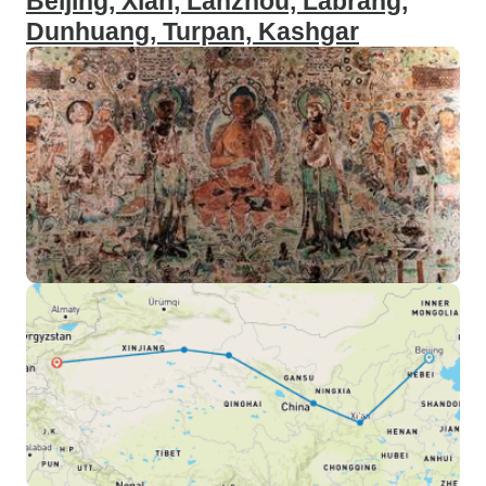
Beijing, Xian, Lanzhou, Labrang,
Dunhuang, Turpan, Kashgar