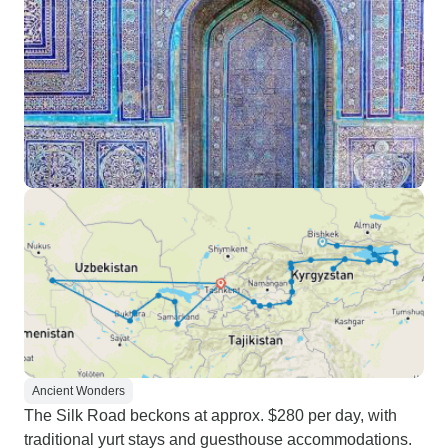
Ancient Wonders
The Silk Road beckons at approx. $280 per day, with
traditional yurt stays and guesthouse accommodations.