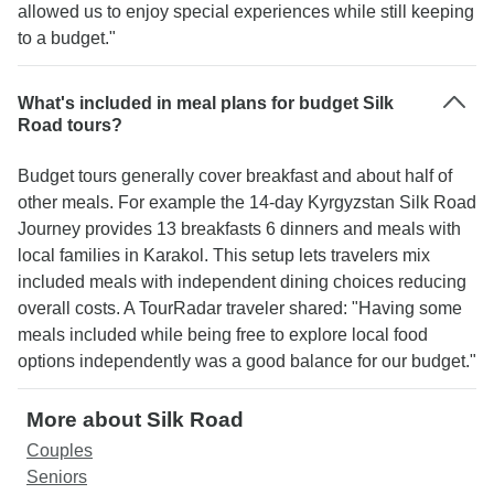
allowed us to enjoy special experiences while still keeping
to a budget."
What's included in meal plans for budget Silk
Road tours?
Budget tours generally cover breakfast and about half of
other meals. For example the 14-day Kyrgyzstan Silk Road
Journey provides 13 breakfasts 6 dinners and meals with
local families in Karakol. This setup lets travelers mix
included meals with independent dining choices reducing
overall costs. A TourRadar traveler shared: "Having some
meals included while being free to explore local food
options independently was a good balance for our budget."
More about Silk Road
Couples
Seniors