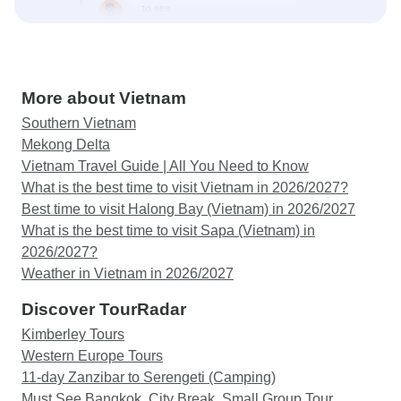
More about Vietnam
Southern Vietnam
Mekong Delta
Vietnam Travel Guide | All You Need to Know
What is the best time to visit Vietnam in 2026/2027?
Best time to visit Halong Bay (Vietnam) in 2026/2027
What is the best time to visit Sapa (Vietnam) in
2026/2027?
Weather in Vietnam in 2026/2027
Discover TourRadar
Kimberley Tours
Western Europe Tours
11-day Zanzibar to Serengeti (Camping)
Must See Bangkok, City Break, Small Group Tour