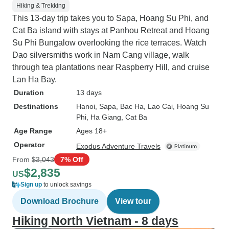
Hiking & Trekking
This 13-day trip takes you to Sapa, Hoang Su Phi, and
Cat Ba island with stays at Panhou Retreat and Hoang
Su Phi Bungalow overlooking the rice terraces. Watch
Dao silversmiths work in Nam Cang village, walk
through tea plantations near Raspberry Hill, and cruise
Lan Ha Bay.
Duration
13 days
Destinations
Hanoi
, Sapa
, Bac Ha
, Lao Cai
, Hoang Su
Phi
, Ha Giang
, Cat Ba
Age Range
Ages 18+
Operator
Exodus Adventure Travels
From
$3,043
7% Off
$2,835
US
Sign up
to unlock savings
Download Brochure
View tour
Hiking North Vietnam - 8 days