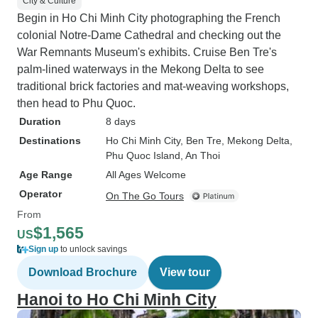
City & Culture
Begin in Ho Chi Minh City photographing the French
colonial Notre-Dame Cathedral and checking out the
War Remnants Museum's exhibits. Cruise Ben Tre's
palm-lined waterways in the Mekong Delta to see
traditional brick factories and mat-weaving workshops,
then head to Phu Quoc.
Duration
8 days
Destinations
Ho Chi Minh City
, Ben Tre
, Mekong Delta
,
Phu Quoc Island
, An Thoi
Age Range
All Ages Welcome
Operator
On The Go Tours
From
$1,565
US
Sign up
to unlock savings
Download Brochure
View tour
Hanoi to Ho Chi Minh City