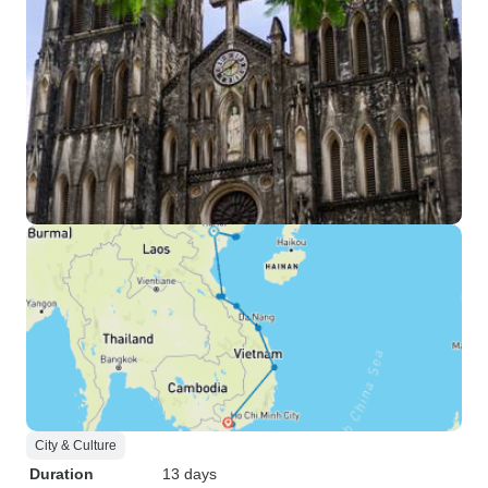
City & Culture
Duration
13 days