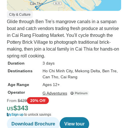
City & Culture
Glide through Ben Tre's mangrove canals in a sampan
boat and catch vendors trading fresh produce at sunrise
in Cai Rang Floating Market. You'll cycle through the
Pottery Brick Village to photograph traditional brick-
making, then join a local family in Cai Thia for hands-on
spring roll cooking.
Duration
3 days
Destinations
Ho Chi Minh City
, Mekong Delta
, Ben Tre
,
Can Tho
, Cai Rang
Age Range
Ages 12+
Operator
G Adventures
From
$429
20% Off
$343
US
Sign up
to unlock savings
Download Brochure
View tour