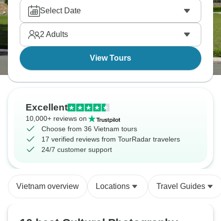
Select Date
2
Adults
View Tours
Excellent
10,000+ reviews on
Choose from 36 Vietnam tours
17 verified reviews from TourRadar travelers
24/7 customer support
Vietnam overview
Locations
Travel Guides