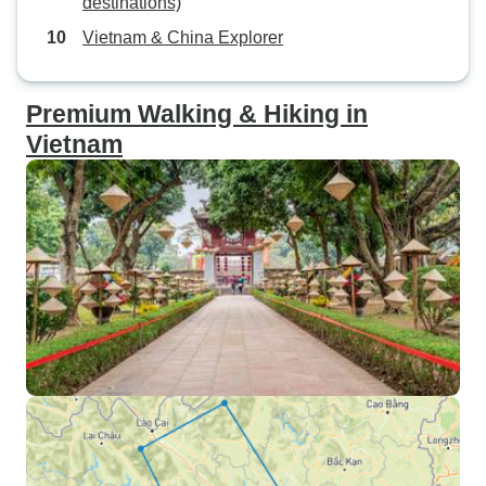
destinations)
Vietnam & China Explorer
Premium Walking & Hiking in
Vietnam