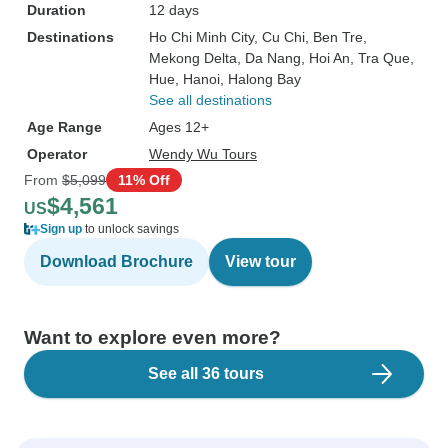
Duration
12 days
Destinations
Ho Chi Minh City
, Cu Chi
, Ben Tre
,
Mekong Delta
, Da Nang
, Hoi An
, Tra Que
,
Hue
, Hanoi
, Halong Bay
See all destinations
Age Range
Ages 12+
Operator
Wendy Wu Tours
From
$5,099
11% Off
$4,561
US
Sign up
to unlock savings
Download Brochure
View tour
Want to explore even more?
See all 36 tours