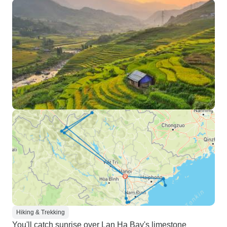
Hiking & Trekking
You'll catch sunrise over Lan Ha Bay's limestone