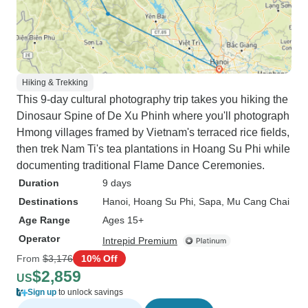
Hiking & Trekking
This 9-day cultural photography trip takes you hiking the
Dinosaur Spine of De Xu Phinh where you'll photograph
Hmong villages framed by Vietnam's terraced rice fields,
then trek Nam Ti's tea plantations in Hoang Su Phi while
documenting traditional Flame Dance Ceremonies.
Duration
9 days
Destinations
Hanoi
, Hoang Su Phi
, Sapa
, Mu Cang Chai
Age Range
Ages 15+
Operator
Intrepid Premium
From
$3,176
10% Off
$2,859
US
Sign up
to unlock savings