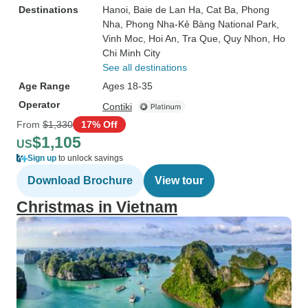
Destinations
Hanoi
, Baie de Lan Ha
, Cat Ba
, Phong
Nha
, Phong Nha-Kẻ Bàng National Park
,
Vinh Moc
, Hoi An
, Tra Que
, Quy Nhon
, Ho
Chi Minh City
See all destinations
Age Range
Ages 18-35
Operator
Contiki
From
$1,330
17% Off
$1,105
US
Sign up
to unlock savings
Download Brochure
View tour
Christmas in Vietnam