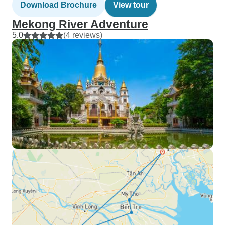
Download Brochure
View tour
Mekong River Adventure
5.0
(4 reviews)