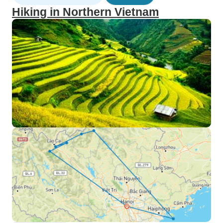
Hiking in Northern Vietnam