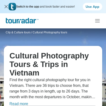
Use App
Switch to the app
and book faster and easier!
City & Culture tours
/
Cultural Photography tours
Cultural Photography
Tours & Trips in
Vietnam
Find the right cultural photography tour for you in
Vietnam. There are 36 trips to choose from, that
range from 3 days in length, up to 26 days. The
month with the most departures is October, making it
the most popular time to visit Vietnam.
Read more