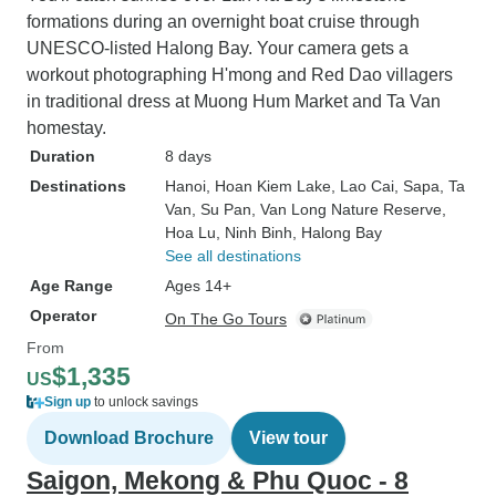
formations during an overnight boat cruise through
UNESCO-listed Halong Bay. Your camera gets a
workout photographing H'mong and Red Dao villagers
in traditional dress at Muong Hum Market and Ta Van
homestay.
Duration
8 days
Destinations
Hanoi
, Hoan Kiem Lake
, Lao Cai
, Sapa
, Ta
Van
, Su Pan
, Van Long Nature Reserve
,
Hoa Lu
, Ninh Binh
, Halong Bay
See all destinations
Age Range
Ages 14+
Operator
On The Go Tours
From
$1,335
US
Sign up
to unlock savings
Download Brochure
View tour
Saigon, Mekong & Phu Quoc - 8