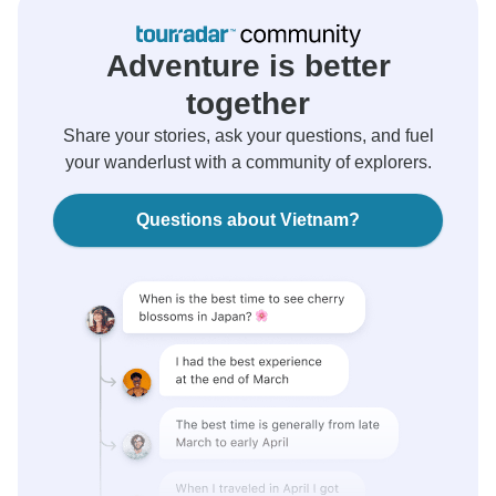
Adventure is better
together
Share your stories, ask your questions, and fuel
your wanderlust with a community of explorers.
Questions about Vietnam?