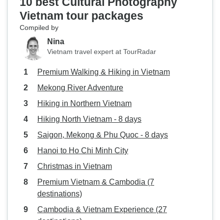
10 best Cultural Photography
Vietnam tour packages
Compiled by
Nina
Vietnam travel expert at TourRadar
Premium Walking & Hiking in Vietnam
Mekong River Adventure
Hiking in Northern Vietnam
Hiking North Vietnam - 8 days
Saigon, Mekong & Phu Quoc - 8 days
Hanoi to Ho Chi Minh City
Christmas in Vietnam
Premium Vietnam & Cambodia (7
destinations)
Cambodia & Vietnam Experience (27