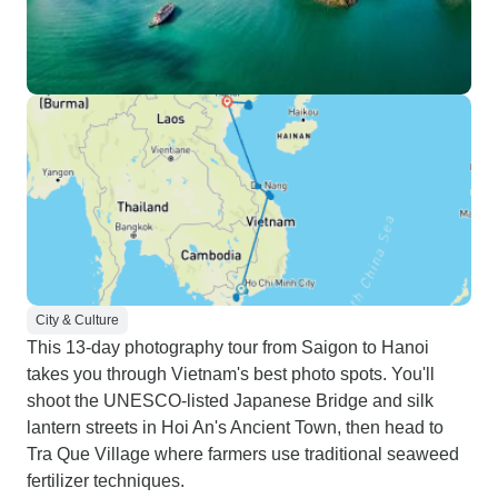
City & Culture
This 13-day photography tour from Saigon to Hanoi
takes you through Vietnam's best photo spots. You'll
shoot the UNESCO-listed Japanese Bridge and silk
lantern streets in Hoi An's Ancient Town, then head to
Tra Que Village where farmers use traditional seaweed
fertilizer techniques.