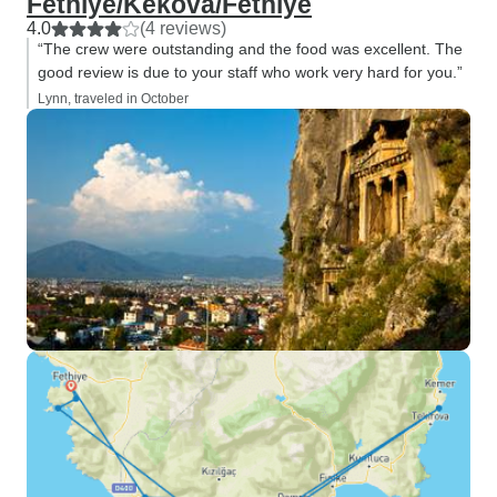
Fethiye/Kekova/Fethiye
4.0
(4 reviews)
“The crew were outstanding and the food was excellent. The
good review is due to your staff who work very hard for you.”
Lynn, traveled in October