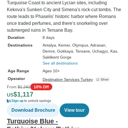
Turquoise Coast to ancient Lycian sites, including
Kekova's Sunken City and Simena's rock-cut tombs. The
route leads to Phaselis' historic harbor where Romans
once traded perfumes, and there's snorkeling over
submerged ruins in Tersane Bay.
Duration
8 days
Destinations
Antalya
, Kemer
, Olympus
, Adrasan
,
Demre
, Gokkaya
, Tersane
, Uchagyz
, Kas
,
Saklikent Gorge
See all destinations
Age Range
Ages 10+
Operator
Destination Services Turkey
From
$1,241
10% Off
$1,117
US
Sign up
to unlock savings
Download Brochure
View tour
Turquoise Blue -