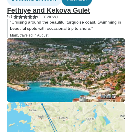
Fethiye and Kekova Gulet
5.0
(1 review)
“Cruising around the beautiful turquoise coast. Swimming in
beautiful spots with occasional trip to shore.”
Mark, traveled in August