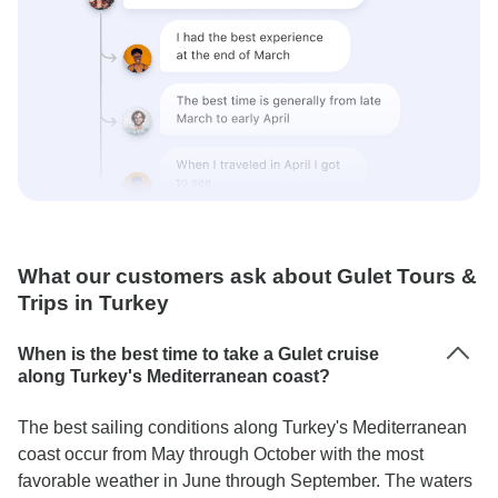
What our customers ask about Gulet Tours &
Trips in Turkey
When is the best time to take a Gulet cruise
along Turkey's Mediterranean coast?
The best sailing conditions along Turkey's Mediterranean
coast occur from May through October with the most
favorable weather in June through September. The waters