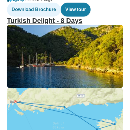
Sign up
to unlock savings
Download Brochure
View tour
Turkish Delight - 8 Days