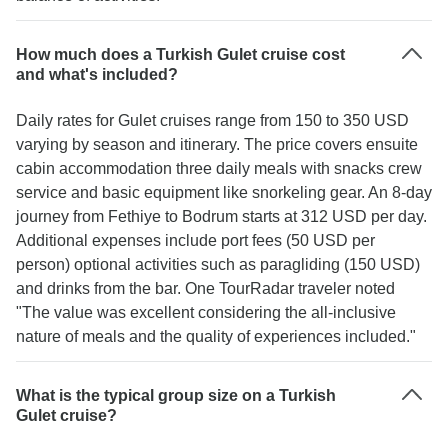
How much does a Turkish Gulet cruise cost
and what's included?
Daily rates for Gulet cruises range from 150 to 350 USD
varying by season and itinerary. The price covers ensuite
cabin accommodation three daily meals with snacks crew
service and basic equipment like snorkeling gear. An 8-day
journey from Fethiye to Bodrum starts at 312 USD per day.
Additional expenses include port fees (50 USD per
person) optional activities such as paragliding (150 USD)
and drinks from the bar. One TourRadar traveler noted
"The value was excellent considering the all-inclusive
nature of meals and the quality of experiences included."
What is the typical group size on a Turkish
Gulet cruise?