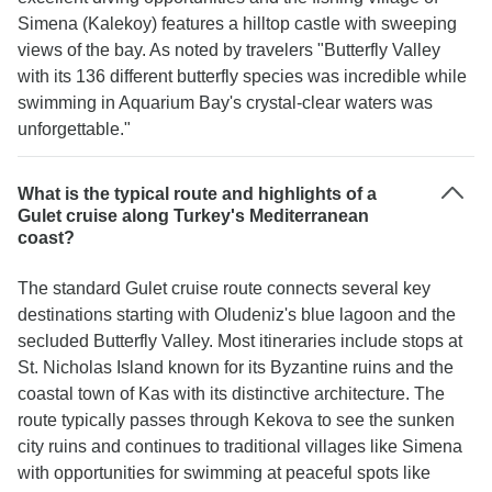
Simena (Kalekoy) features a hilltop castle with sweeping
views of the bay. As noted by travelers "Butterfly Valley
with its 136 different butterfly species was incredible while
swimming in Aquarium Bay's crystal-clear waters was
unforgettable."
What is the typical route and highlights of a
Gulet cruise along Turkey's Mediterranean
coast?
The standard Gulet cruise route connects several key
destinations starting with Oludeniz's blue lagoon and the
secluded Butterfly Valley. Most itineraries include stops at
St. Nicholas Island known for its Byzantine ruins and the
coastal town of Kas with its distinctive architecture. The
route typically passes through Kekova to see the sunken
city ruins and continues to traditional villages like Simena
with opportunities for swimming at peaceful spots like