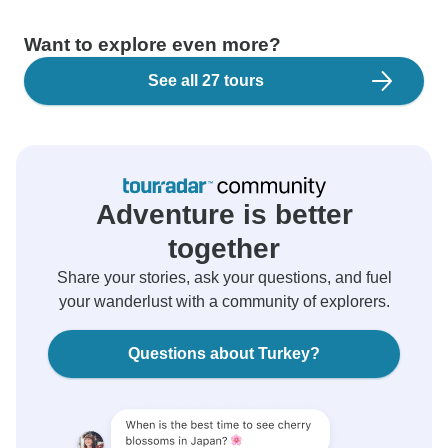
Want to explore even more?
See all 27 tours
Adventure is better
together
Share your stories, ask your questions, and fuel
your wanderlust with a community of explorers.
Questions about Turkey?