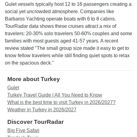
Gulet vessels typically host 12 to 16 passengers creating a
social yet uncrowded atmosphere. Companies like
Barbaros Yachting operate boats with 6 to 8 cabins.
TourRadar data shows these cruises attract a mix of
travelers: 20-30% solo travelers 50-60% couples and some
families with most guests aged 41-57 years. A recent
review stated "The small group size made it easy to get to
know fellow travelers while still finding quiet spots to relax
on the spacious deck."
More about Turkey
Gulet
Turkey Travel Guide | All You Need to Know
What is the best time to visit Turkey in 2026/2027?
Weather in Turkey in 2026/2027
Discover TourRadar
Big Five Safari