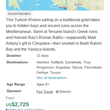
Ancient Wonders
This Turkish Riviera sailing on a traditional gulet takes
you to hidden bays and ancient ruins across the
Mediterranean. Swim at Tersane Island's Greek ruins
and Hamam Bay's Roman Baths—supposedly Mark
Antony's gift to Cleopatra—then snorkel in Bedri Rahmi
Bay and the Yassica Islands.
Duration
11 days
Destinations
Istanbul
, Gallipoli
, Çanakkale
, Troy
,
Pergamum
, Kuşadası
, Selcuk
, Pamukkale
,
Fethiye
, Turunc
See all destinations
Age Range
Ages 8+
Operator
Fez Travel
From
$2,725
US