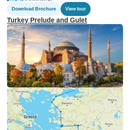
Download Brochure
View tour
Turkey Prelude and Gulet