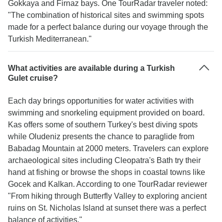
Gokkaya and Firnaz bays. One TourRadar traveler noted:
"The combination of historical sites and swimming spots
made for a perfect balance during our voyage through the
Turkish Mediterranean."
What activities are available during a Turkish
Gulet cruise?
Each day brings opportunities for water activities with
swimming and snorkeling equipment provided on board.
Kas offers some of southern Turkey's best diving spots
while Oludeniz presents the chance to paraglide from
Babadag Mountain at 2000 meters. Travelers can explore
archaeological sites including Cleopatra's Bath try their
hand at fishing or browse the shops in coastal towns like
Gocek and Kalkan. According to one TourRadar reviewer
"From hiking through Butterfly Valley to exploring ancient
ruins on St. Nicholas Island at sunset there was a perfect
balance of activities."