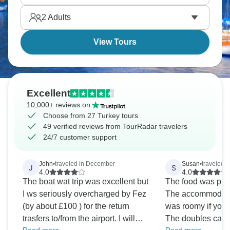
beats crowded beach resorts by every possible
2
Adults
measure.
View Tours
Excellent
10,000+ reviews on
Choose from 27 Turkey tours
49 verified reviews from TourRadar travelers
24/7 customer support
John
•
traveled in December
Susan
•
traveled i
J
S
4.0
4.0
The boat wat trip was excellent but
The food was plent
I ws seriously overcharged by Fez
The accommodatio
(by about £100 ) for the return
was roomy if you 
trasfers to/from the airport. I will
The doubles can b