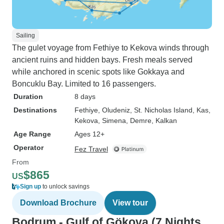
Sailing
The gulet voyage from Fethiye to Kekova winds through
ancient ruins and hidden bays. Fresh meals served
while anchored in scenic spots like Gokkaya and
Boncuklu Bay. Limited to 16 passengers.
Duration
8 days
Destinations
Fethiye
, Oludeniz
, St. Nicholas Island
, Kas
,
Kekova
, Simena
, Demre
, Kalkan
Age Range
Ages 12+
Operator
Fez Travel
From
$865
US
Sign up
to unlock savings
Download Brochure
View tour
Bodrum - Gulf of Gökova (7 Nights