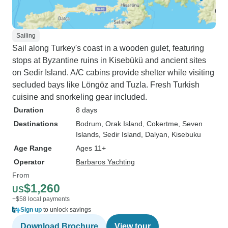
Sailing
Sail along Turkey's coast in a wooden gulet, featuring
stops at Byzantine ruins in Kisebükü and ancient sites
on Sedir Island. A/C cabins provide shelter while visiting
secluded bays like Löngöz and Tuzla. Fresh Turkish
cuisine and snorkeling gear included.
Duration
8 days
Destinations
Bodrum
, Orak Island
, Cokertme
, Seven
Islands
, Sedir Island
, Dalyan
, Kisebuku
Age Range
Ages 11+
Operator
Barbaros Yachting
From
$1,260
US
+$58 local payments
Sign up
to unlock savings
Download Brochure
View tour