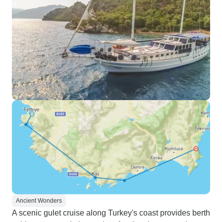
Ancient Wonders
A scenic gulet cruise along Turkey's coast provides berth