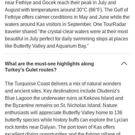
near Fethiye and Gocek reach their peak in July and
August with temperatures around 30°C (86°F). The Gulf of
Fethiye offers calmer conditions in May and June while the
waters around Kas visitors in September. One TourRadar
traveler shared "the crystal-clear waters were at their most
beautiful in July perfect for daily swimming stops at places
like Butterfly Valley and Aquarium Bay."
What are the must-see highlights along
Turkey's Gulet routes?
The Turquoise Coast delivers a mix of natural wonders
and ancient sites. Key destinations include Oludeniz's
Blue Lagoon the underwater ruins at Kekova Island and
the Byzantine remains on St. Nicholas Island. Nature
enthusiasts will appreciate Butterfly Valley home to 136
butterfly species while history buffs can explore the Lycian
rock tombs near Dalyan. The port town of Kas offers
excellent diving opportunities and the fishing village of