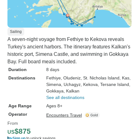
Sailing
A seven-night voyage from Fethiye to Kekova reveals
Turkey's ancient harbors. The itinerary features Kalkan's
historic port, Simena Castle, and swimming in Gokkaya
Bay. Full board meals included.
Duration
8 days
Destinations
Fethiye
, Oludeniz
, St. Nicholas Island
, Kas
,
Simena
, Uchagyz
, Kekova
, Tersane Island
,
Gokkaya
, Kalkan
See all destinations
Age Range
Ages 8+
Operator
Encounters Travel
From
$875
US
Sign up
to unlock savings