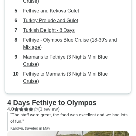
Cruise)
does not include 
docked in port at 
Fethiye and Kekova Gulet
was a pleasant an
Turkey Prelude and Gulet
made wonderful f
Turkish Delight - 8 Days
lot of fun
Fethiye - Olympos Blue Cruise (18-39's and
Mix age)
Marmaris to Fethiye (3 Nights Mini Blue
Cruise)
Fethiye to Marmaris (3 Nights Mini Blue
Cruise)
4 Days Fethiye to Olympos
4.0
(1 review)
“The staff were great, the food was excellent and we had lots
of fun.”
Karolyn, traveled in May