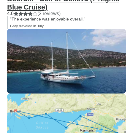
Blue Cruise)
4.0
(2 reviews)
“The experience was enjoyable overall.”
Gary, traveled in July