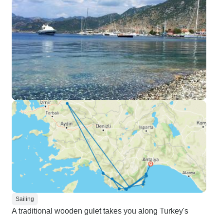
Sailing
A traditional wooden gulet takes you along Turkey's