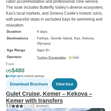
cabin accommodation and professional crew service.
The route includes Butterfly Valley's diverse ecosystem,
Kas's local markets, and Simena Castle's historic ruins,
with peaceful stops in secluded bays for swimming and
relaxation.
Duration
4 days
Destinations
Fethiye
, Gemile Island
, Kas
, Kekova
,
Olympus
Age Range
Ages 8+
Operator
Turkey Escapades
From
$480
US
Sign up
to unlock savings
Download Brochure
View tour
Gulet Cruise, Kemer – Kekova –
Kemer with transfers
3.0
(1 review)