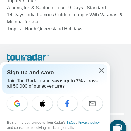
Topdeck Tours
Athens, Ios & Santorini Tour - 9 Days - Standard
14 Days India Famous Golden Triangle With Varanasi &
Mumbai & Goa
Tropical North Queensland Holidays
Support
Contact Us
Sign up and save
United States & Canada +1 833 895 6770
Join TourRadar+ and
save up to 7%
across
Great Britain +44 800 802 1046
all 50,000 of our adventures.
Australia +61 7 3106 8663
Email: support@tourradar.com
Select Language
EN
DE
ES
FR
NL
Copyright © TourRadar. All Rights Reserved.
Legal Notice
By signing up, I agree to TourRadar's
Privacy Policy
T&Cs
Cookies
,
Privacy policy
,
and consent to receiving marketing emails.