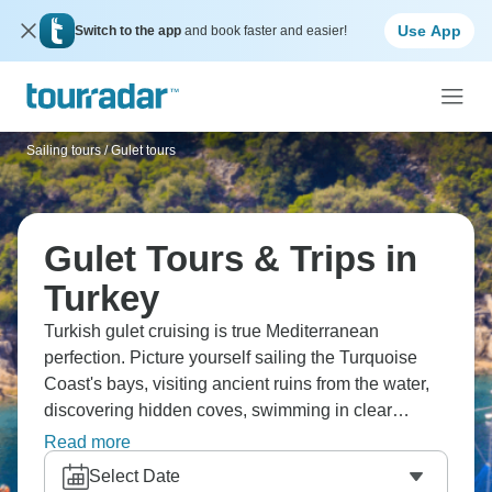
Use App
Switch to the app
and book faster and easier!
Sailing tours
/
Gulet tours
Gulet Tours & Trips in
Turkey
Turkish gulet cruising is true Mediterranean
perfection. Picture yourself sailing the Turquoise
Coast's bays, visiting ancient ruins from the water,
discovering hidden coves, swimming in clear
waters, and relaxing on wooden boats. You'll see
Read more
the Turkish coastline properly, tasting fresh fish, and
Select Date
experiencing laid-back sailing life. Gulet cruising