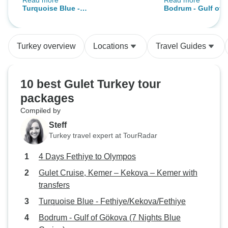
Read more
Read more
therefore noy use this company
The Captain and s
Turquoise Blue -
Bodrum - Gulf of 
again
and helpful. We di
Fethiye/Kekova/Fethiye
Blue Cruise)
hiccup in that the
working properly 
Turkey overview
Locations
Travel Guides
in port and then 
boats. This of co
completely out of t
10 best Gulet Turkey tour
Communication re
packages
planned to do was
Compiled by
communicated as w
have been. The iti
Steff
their was an extra
Turkey travel expert at TourRadar
offered, we did no
4 Days Fethiye to Olympos
to us, but again t
saying that the de
Gulet Cruise, Kemer – Kekova – Kemer with
change due to wea
transfers
compensation to o
Turquoise Blue - Fethiye/Kekova/Fethiye
were given a wond
Bodrum - Gulf of Gökova (7 Nights Blue
dinner, As the fin