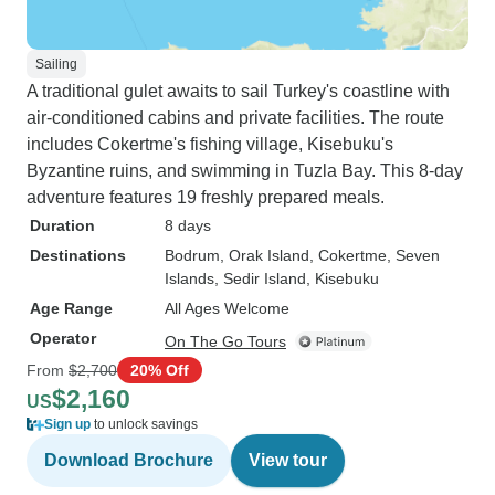
Sailing
A traditional gulet awaits to sail Turkey's coastline with
air-conditioned cabins and private facilities. The route
includes Cokertme's fishing village, Kisebuku's
Byzantine ruins, and swimming in Tuzla Bay. This 8-day
adventure features 19 freshly prepared meals.
Duration
8 days
Destinations
Bodrum
, Orak Island
, Cokertme
, Seven
Islands
, Sedir Island
, Kisebuku
Age Range
All Ages Welcome
Operator
On The Go Tours
From
$2,700
20% Off
$2,160
US
Sign up
to unlock savings
Download Brochure
View tour