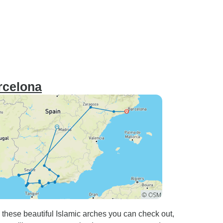
rcelona
ese beautiful Islamic arches you can check out,