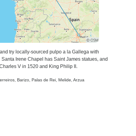
 and try locally-sourced pulpo a la Gallega with
e. Santa Irene Chapel has Saint James statues, and
harles V in 1520 and King Philip II.
erreiros
, Barizo
, Palas de Rei
, Melide
, Arzua