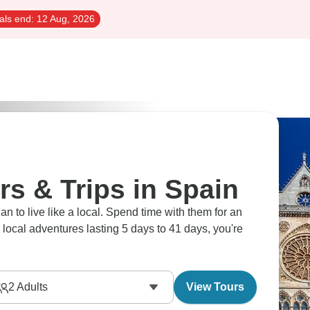
als end:
12 Aug, 2026
rs & Trips in Spain
an to live like a local. Spend time with them for an
29 local adventures lasting 5 days to 41 days, you're
2
Adults
View Tours