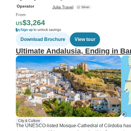
Operator
Julia Travel
From
$3,264
US
Sign up
to unlock savings
Download Brochure
View tour
Ultimate Andalusia, Ending in Ba
City & Culture
The UNESCO-listed Mosque-Cathedral of Córdoba has th