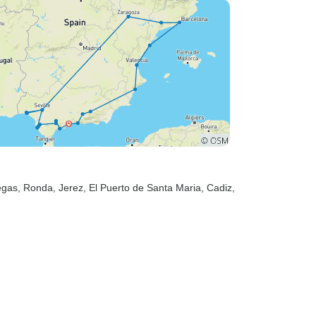
egas
, Ronda
, Jerez
, El Puerto de Santa Maria
, Cadiz
,