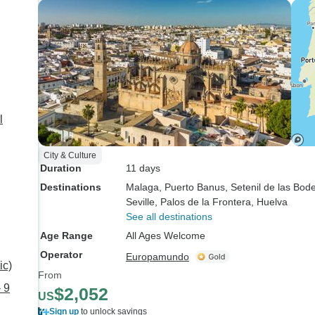
l
City & Culture
Duration
11 days
Destinations
Malaga
, Puerto Banus
, Setenil de las Bod
Seville
, Palos de la Frontera
, Huelva
See all destinations
Age Range
All Ages Welcome
Operator
Europamundo
ic)
From
 9
$2,052
US
Sign up
to unlock savings