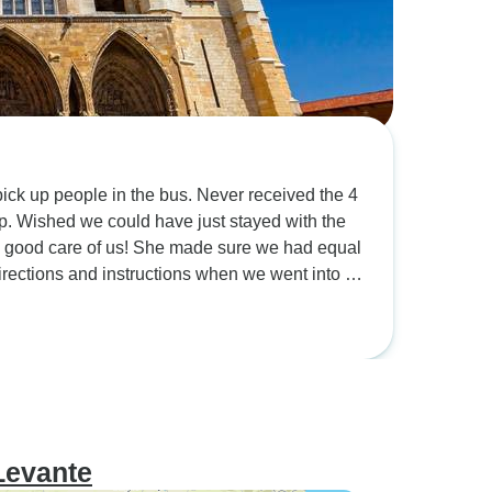
 in the bus. Never received the 4
 the
Levante