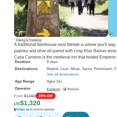
Hiking & Trekking
A traditional farmhouse near Melide is where you'll stay
paprika and olive oil paired with crisp Rías Baixas win
Casa Carneiro is the medieval inn that hosted Emperor C
Duration
8 days
Destinations
Madrid
, Leon
, Miraz
, Sarria
, Portomarin
, F
See all destinations
Age Range
Ages 16+
Operator
Explore!
From
$1,660
20% Off
$1,320
US
Sign up
to unlock savings