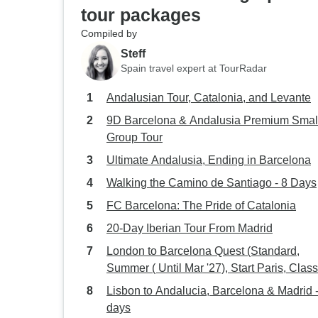
tour packages
Compiled by
Steff
Spain travel expert at TourRadar
Andalusian Tour, Catalonia, and Levante
9D Barcelona & Andalusia Premium Smal
Group Tour
Ultimate Andalusia, Ending in Barcelona
Walking the Camino de Santiago - 8 Days
FC Barcelona: The Pride of Catalonia
20-Day Iberian Tour From Madrid
London to Barcelona Quest (Standard,
Summer ( Until Mar '27), Start Paris, Class
Lisbon to Andalucia, Barcelona & Madrid -
days