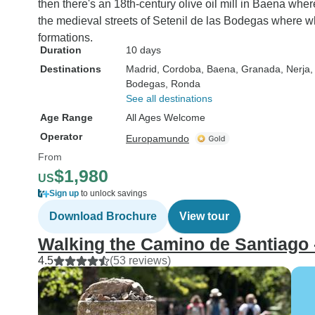
then there's an 18th-century olive oil mill in Baena wher
the medieval streets of Setenil de las Bodegas where wh
formations.
Duration
10 days
Destinations
Madrid
, Cordoba
, Baena
, Granada
, Nerja
,
Bodegas
, Ronda
See all destinations
Age Range
All Ages Welcome
Operator
Europamundo
From
$1,980
US
Sign up
to unlock savings
Download Brochure
View tour
Walking the Camino de Santiago 
4.5
(53 reviews)