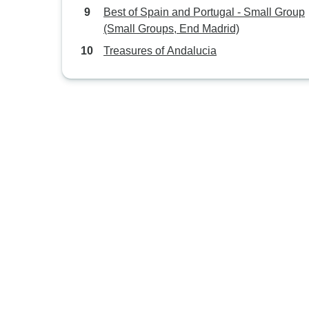
Best of Spain and Portugal - Small Group
(Small Groups, End Madrid)
Treasures of Andalucia