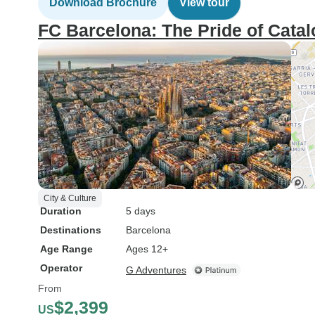
Download Brochure
View tour
FC Barcelona: The Pride of Catal
City & Culture
Duration
5 days
Destinations
Barcelona
Age Range
Ages 12+
Operator
G Adventures
From
$2,399
US