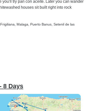
e you'll try pan con aceite. Later you can wander
itewashed houses sit built right into rock
 Frigiliana
, Malaga
, Puerto Banus
, Setenil de las
- 8 Days