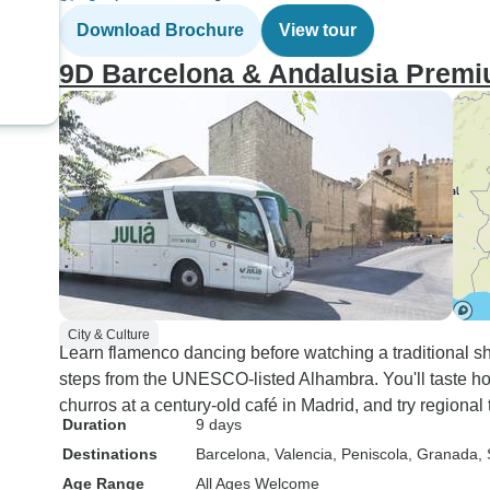
Download Brochure
View tour
9D Barcelona & Andalusia Premi
City & Culture
Learn flamenco dancing before watching a traditional sho
steps from the UNESCO-listed Alhambra. You'll taste ho
churros at a century-old café in Madrid, and try regional t
Duration
9 days
Destinations
Barcelona
, Valencia
, Peniscola
, Granada
, 
Age Range
All Ages Welcome