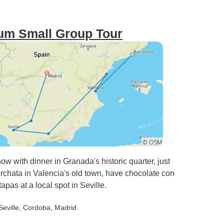
um Small Group Tour
w with dinner in Granada's historic quarter, just
rchata in Valencia's old town, have chocolate con
apas at a local spot in Seville.
Seville
, Cordoba
, Madrid