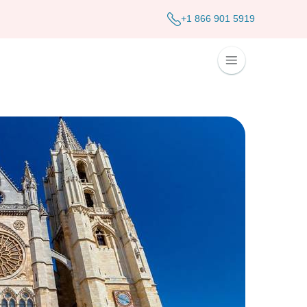
+1 866 901 5919