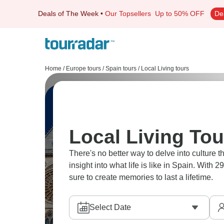
Deals of The Week
•
Our Topsellers
Up to 50% OFF
De
Home
/
Europe tours
/
Spain tours
/
Local Living tours
Local Living Tou
There's no better way to delve into culture th
insight into what life is like in Spain. With 
sure to create memories to last a lifetime.
Select Date