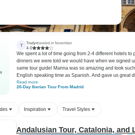
Trudy
•
traveled in November
T
4.0
We spent a lot of time going from 2-4 different hotels to pick up people
dinners we were told we would have when we signed up. Wished we could have just stayed with
same tour guide! Marina was so amazing and took such good care of us! She made sure we had equal
rs
English speaking time as Spanish. And gave us great directions and instructions when we went into a
Read more
new city.
20-Day Iberian Tour From Madrid
ides
Inspiration
Travel Styles
Andalusian Tour, Catalonia, and 