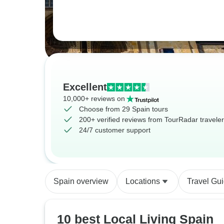
Excellent
10,000+ reviews on
Choose from 29 Spain tours
200+ verified reviews from TourRadar travele
24/7 customer support
Spain overview
Locations
Travel Gu
10 best Local Living Spain