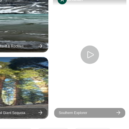
efforts to keep everyone
having a good time. I
recommend this tour to
anyone who has not
experienced Alberta and the
Canadian Rockies.
Banff & Rockies
 days
a
d Giant Sequoia
Southern Explorer