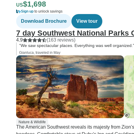
$1,698
US
Sign up
to unlock savings
Download Brochure
View tour
7 day Southwest National Parks
4.9
(163 reviews)
“We saw spectacular places. Everything was well organized.
Gianluca, traveled in May
Nature & Wildlife
The American Southwest reveals its majesty from Zion's