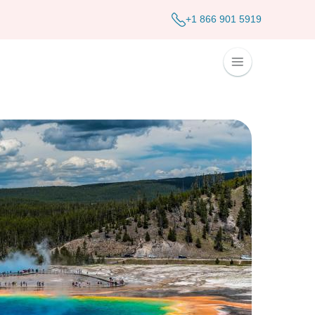
+1 866 901 5919