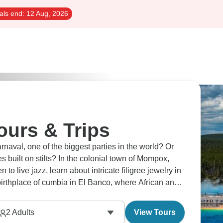
als end:
12 Aug, 2026
ours & Trips
rnaval, one of the biggest parties in the world? Or
s built on stilts? In the colonial town of Mompox,
 to live jazz, learn about intricate filigree jewelry in
irthplace of cumbia in El Banco, where African and
2
Adults
View Tours