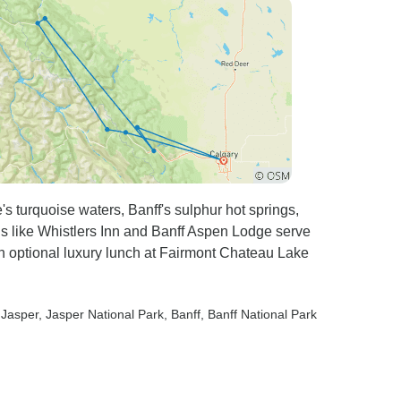
s turquoise waters, Banff's sulphur hot springs,
els like Whistlers Inn and Banff Aspen Lodge serve
h optional luxury lunch at Fairmont Chateau Lake
 Jasper
, Jasper National Park
, Banff
, Banff National Park