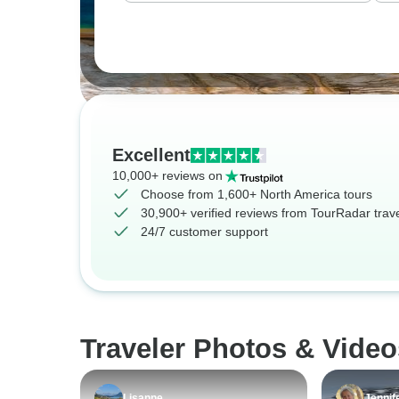
Excellent
10,000+ reviews on
Choose from 1,600+ North America tours
30,900+ verified reviews from TourRadar trav
24/7 customer support
Traveler Photos & Video
Lisanne
Jennif