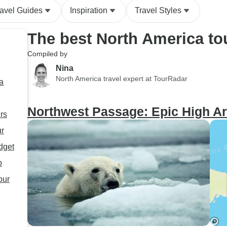
ravel Guides
Inspiration
Travel Styles
The best North America to
Compiled by
Nina
North America travel expert at TourRadar
a
Northwest Passage: Epic High Ar
rs
ur
dget
p
our