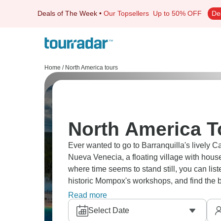
Deals of The Week
•
Our Topsellers
Up to 50% OFF
De
Home
/
North America tours
North America T
Ever wanted to go to Barranquilla's lively Ca
Nueva Venecia, a floating village with house
where time seems to stand still, you can listen
historic Mompox's workshops, and find the b
Indigenous rhythms united.
Read more
Select Date