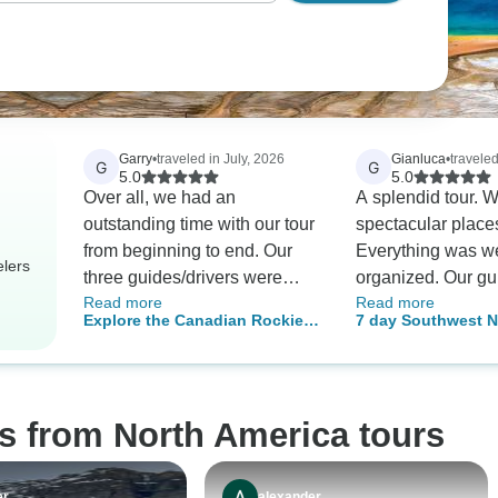
Garry
•
traveled in July, 2026
Gianluca
•
travele
G
G
5.0
5.0
Over all, we had an
A splendid tour. 
outstanding time with our tour
spectacular place
from beginning to end. Our
Everything was we
elers
three guides/drivers were
organized. Our gu
Read more
Read more
knowledgeable and articulate.
was always incred
Explore the Canadian Rockies
7 day Southwest N
The three hotels we stayed in
and attentive! An 
in 5 Days: Banff, Jasper &
Parks Grand Cany
were clean and super-
guide! Highly re
Yoho National Parks Tour
modern. The sites visited
were all worth the drive. I
s from North America tours
want to single out guide
Raymond for his ability to
entertain and inform, and his
er
alexander