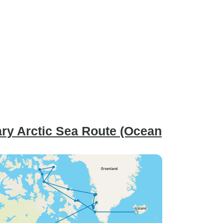
ry Arctic Sea Route (Ocean