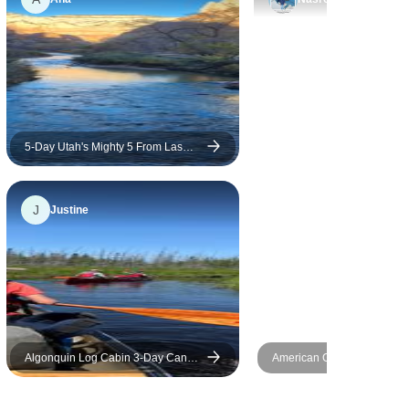
5-Day Utah's Mighty 5 From Las
Vegas
J
Justine
Algonquin Log Cabin 3-Day Canoe
American Gateway – 4 Day
and Hike Adventure