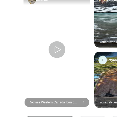
Vancouver, 
Summer - 5
T
Tetyan
Rockies Western Canada Iconic
Yosemite an
Sites: 8-Day Tour
Excursion