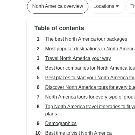
North America overview
Locations
T
Table of contents
The best North America tour packages
Most popular destinations in North Americ
Travel North America your way
Best tour companies for North America tou
Best places to start your North America to
Discover North America tours for every bu
North America tours for every type of grou
Top North America travel itineraries to fit y
plans
Demographics
Best time to visit North America