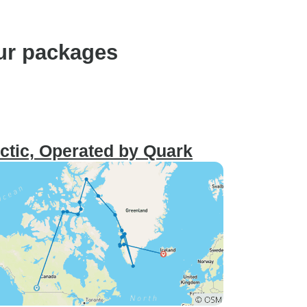
ur packages
ctic, Operated by Quark