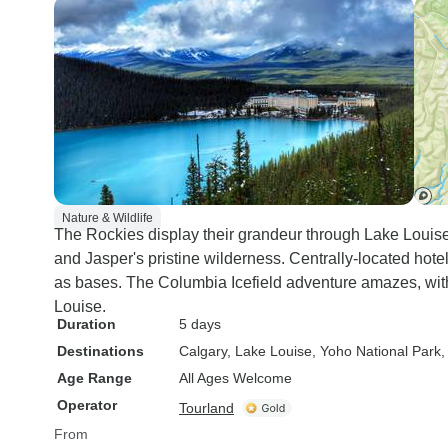
Nature & Wildlife
The Rockies display their grandeur through Lake Louise'
and Jasper's pristine wilderness. Centrally-located hot
as bases. The Columbia Icefield adventure amazes, wit
Louise.
Duration
5 days
Destinations
Calgary
, Lake Louise
, Yoho National Park
,
Age Range
All Ages Welcome
Operator
Tourland
From