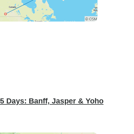
 5 Days: Banff, Jasper & Yoho