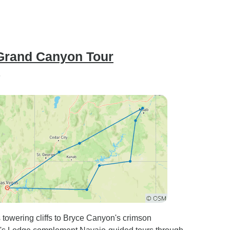
 Grand Canyon Tour
”
 towering cliffs to Bryce Canyon's crimson