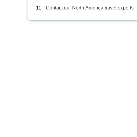
Contact our North America travel experts