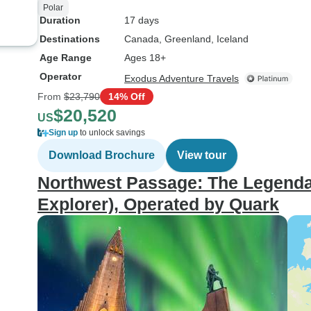
Polar
Duration
17 days
Destinations
Canada
, Greenland
, Iceland
Age Range
Ages 18+
Operator
Exodus Adventure Travels
From
$23,790
14% Off
$20,520
US
Sign up
to unlock savings
Download Brochure
View tour
Northwest Passage: The Legenda
Explorer), Operated by Quark