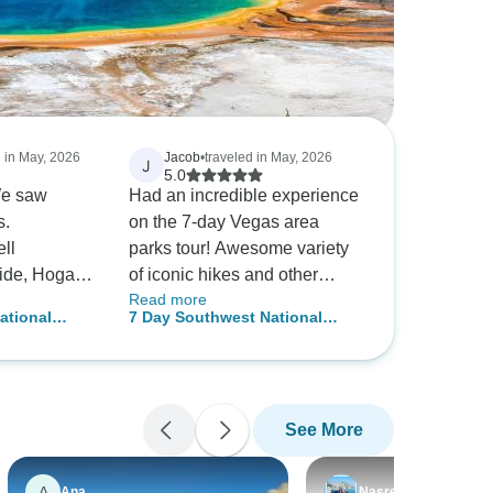
d in May, 2026
Jacob
•
traveled in May, 2026
J
5.0
We saw
Had an incredible experience
s.
on the 7-day Vegas area
ll
parks tour! Awesome variety
ide, Hogan,
of iconic hikes and other
Read more
ibly kind
activities, along with a super
ational
7 Day Southwest National
excellent
friendly, fun, and informative
on Tour
Parks Grand Canyon Camping
commended!
atmosphere thanks to our
Tour
guide, Joe!
See More
A
Ana
Nasreen