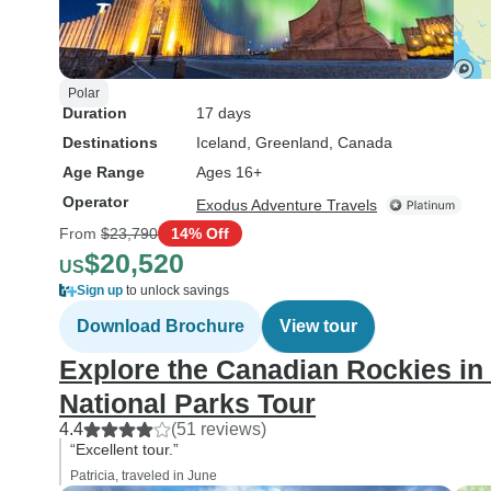
Polar
Duration
17 days
Destinations
Iceland
, Greenland
, Canada
Age Range
Ages 16+
Operator
Exodus Adventure Travels
From
$23,790
14% Off
$20,520
US
Sign up
to unlock savings
Download Brochure
View tour
Explore the Canadian Rockies in
National Parks Tour
4.4
(51 reviews)
“Excellent tour.”
Patricia, traveled in June