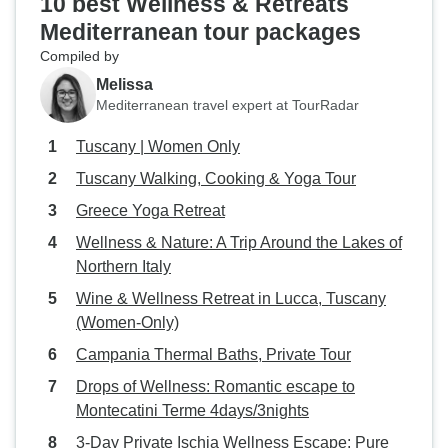
10 best Wellness & Retreats
Mediterranean tour packages
Compiled by
Melissa
Mediterranean travel expert at TourRadar
Tuscany | Women Only
Tuscany Walking, Cooking & Yoga Tour
Greece Yoga Retreat
Wellness & Nature: A Trip Around the Lakes of
Northern Italy
Wine & Wellness Retreat in Lucca, Tuscany
(Women-Only)
Campania Thermal Baths, Private Tour
Drops of Wellness: Romantic escape to
Montecatini Terme 4days/3nights
3-Day Private Ischia Wellness Escape: Pure