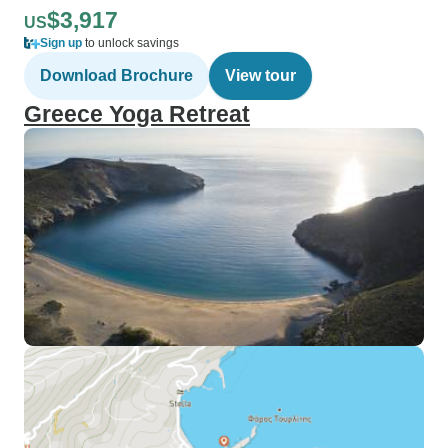
$3,917
US
Sign up
to unlock savings
Download Brochure
View tour
Greece Yoga Retreat