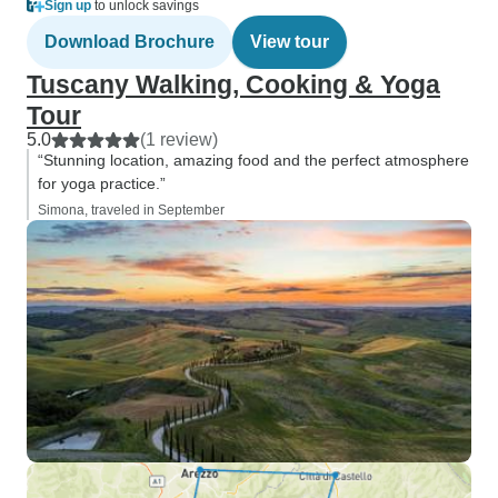
Sign up
to unlock savings
Download Brochure
View tour
Tuscany Walking, Cooking & Yoga
Tour
5.0
(1 review)
“Stunning location, amazing food and the perfect atmosphere
for yoga practice.”
Simona, traveled in September