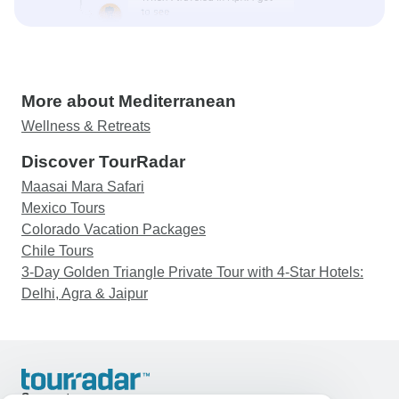
More about Mediterranean
Wellness & Retreats
Discover TourRadar
Maasai Mara Safari
Mexico Tours
Colorado Vacation Packages
Chile Tours
3-Day Golden Triangle Private Tour with 4-Star Hotels:
Delhi, Agra & Jaipur
Support