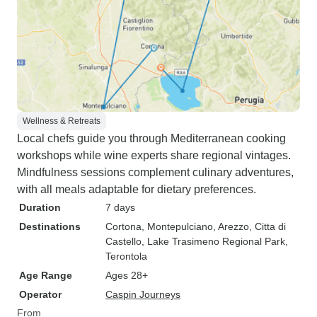
Wellness & Retreats
Local chefs guide you through Mediterranean cooking
workshops while wine experts share regional vintages.
Mindfulness sessions complement culinary adventures,
with all meals adaptable for dietary preferences.
Duration
7 days
Destinations
Cortona
, Montepulciano
, Arezzo
, Citta di
Castello
, Lake Trasimeno Regional Park
,
Terontola
Age Range
Ages 28+
Operator
Caspin Journeys
From