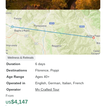
Wellness & Retreats
Duration
6 days
Destinations
Florence
, Poppi
Age Range
Ages 40+
Operated in
English, German, Italian, French
Operator
My Crafted Tour
From
$4,147
US