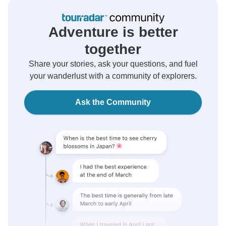
Adventure is better
together
Share your stories, ask your questions, and fuel
your wanderlust with a community of explorers.
Ask the Community