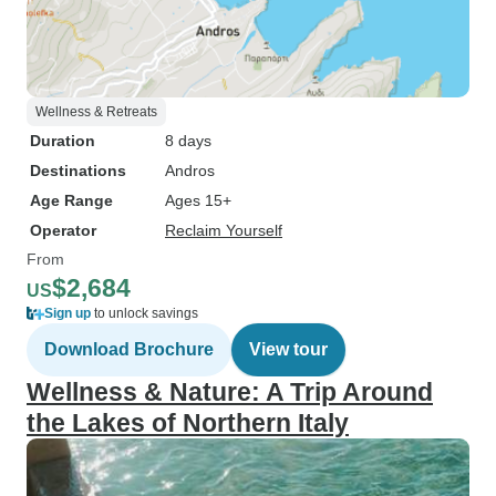
Wellness & Retreats
Duration
8 days
Destinations
Andros
Age Range
Ages 15+
Operator
Reclaim Yourself
From
$2,684
US
Sign up
to unlock savings
Download Brochure
View tour
Wellness & Nature: A Trip Around
the Lakes of Northern Italy