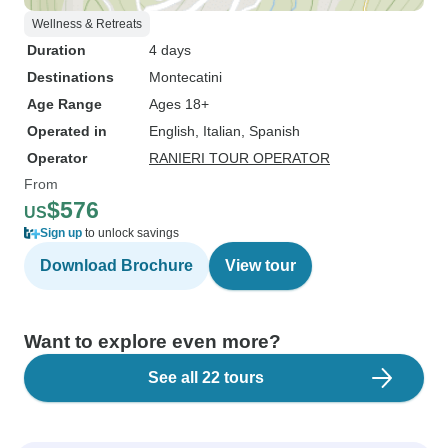
Wellness & Retreats
Duration
4 days
Destinations
Montecatini
Age Range
Ages 18+
Operated in
English, Italian, Spanish
Operator
RANIERI TOUR OPERATOR
From
$576
US
Sign up
to unlock savings
Download Brochure
View tour
Want to explore even more?
See all 22 tours