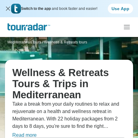
Use App
Switch to the app
and book faster and easier!
Mediterranean tours
/
Wellness & Retreats tours
Wellness & Retreats
Tours & Trips in
Mediterranean
Take a break from your daily routines to relax and
rejuvenate on a health and wellness retreat in
Mediterranean. With 22 holiday packages from 2
days to 8 days, you're sure to find the right
treatments to destress on a retreat designed for you.
Read more