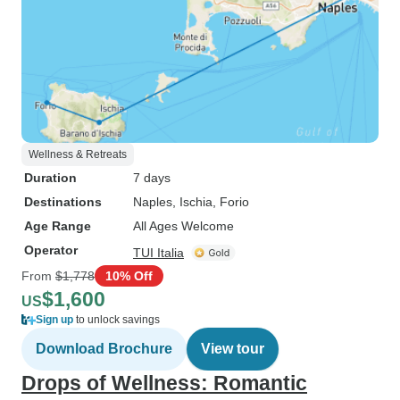
Wellness & Retreats
Duration
7 days
Destinations
Naples
, Ischia
, Forio
Age Range
All Ages Welcome
Operator
TUI Italia
From
$1,778
10% Off
$1,600
US
Sign up
to unlock savings
Download Brochure
View tour
Drops of Wellness: Romantic