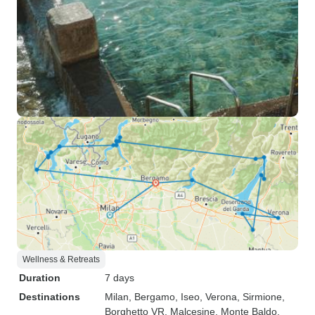
Wellness & Retreats
Duration
7 days
Destinations
Milan
, Bergamo
, Iseo
, Verona
, Sirmione
,
Borghetto VR
, Malcesine
, Monte Baldo
,