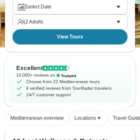
Select Date
2
Adults
View Tours
Excellent
10,000+ reviews on
Choose from 22 Mediterranean tours
6 verified reviews from TourRadar travelers
24/7 customer support
Mediterranean overview
Locations
Travel Guid