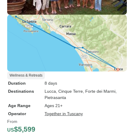
Wellness & Retreats
Duration
8 days
Destinations
Lucca
, Cinque Terre
, Forte dei Marmi
,
Pietrasanta
Age Range
Ages 21+
Operator
Together in Tuscany
From
$5,599
US