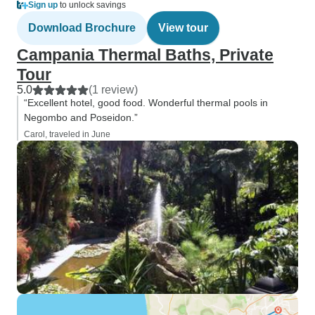
Sign up
to unlock savings
Download Brochure
View tour
Campania Thermal Baths, Private
Tour
5.0
(1 review)
“Excellent hotel, good food. Wonderful thermal pools in
Negombo and Poseidon.”
Carol, traveled in June