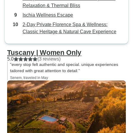
Relaxation & Thermal Bliss
Ischia Wellness Escape
2-Day Private Florence Spa & Wellness:
Classic Heritage & Natural Cave Experience
Tuscany | Women Only
5.0
(3 reviews)
“every stop felt authentic and special. unique experiences
tailored with great attention to detail.”
Senem, traveled in May