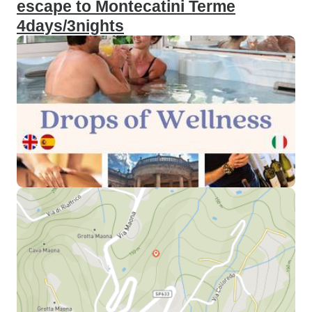
escape to Montecatini Terme
4days/3nights