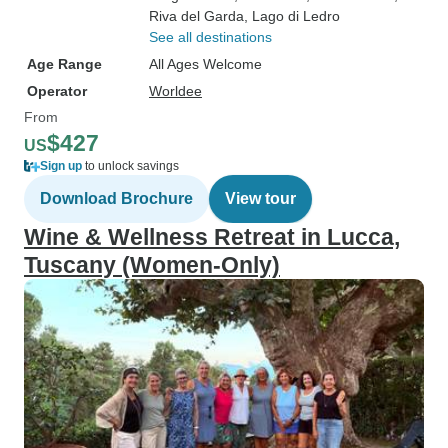
Riva del Garda
, Lago di Ledro
See all destinations
Age Range
All Ages Welcome
Operator
Worldee
From
$427
US
Sign up
to unlock savings
Download Brochure
View tour
Wine & Wellness Retreat in Lucca,
Tuscany (Women-Only)