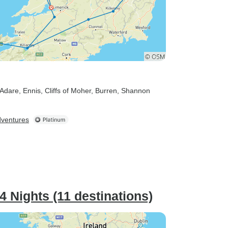
 Adare
, Ennis
, Cliffs of Moher
, Burren
, Shannon
dventures
/4 Nights (11 destinations)