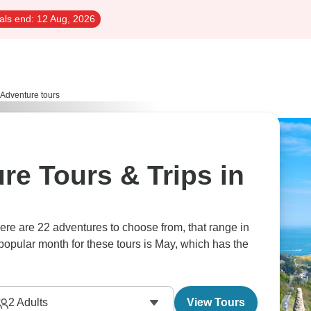
als end:
12 Aug, 2026
Adventure tours
re Tours & Trips in
popular month for these tours is May, which has the
2
Adults
View Tours