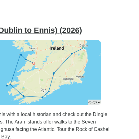
Dublin to Ennis) (2026)
is with a local historian and check out the Dingle
s. The Aran Islands offer walks to the Seven
nghusa facing the Atlantic. Tour the Rock of Cashel
 Bay.