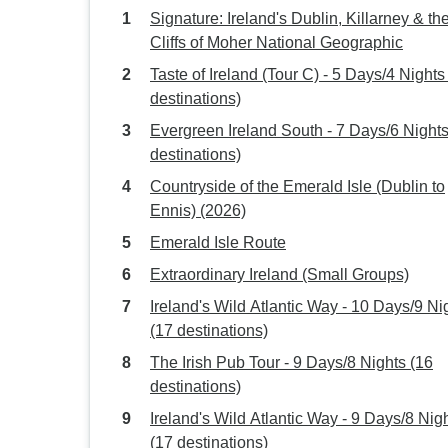
Signature: Ireland's Dublin, Killarney & th
Cliffs of Moher National Geographic
Taste of Ireland (Tour C) - 5 Days/4 Nights
destinations)
Evergreen Ireland South - 7 Days/6 Nights
destinations)
Countryside of the Emerald Isle (Dublin to
Ennis) (2026)
Emerald Isle Route
Extraordinary Ireland (Small Groups)
Ireland's Wild Atlantic Way - 10 Days/9 Ni
(17 destinations)
The Irish Pub Tour - 9 Days/8 Nights (16
destinations)
Ireland's Wild Atlantic Way - 9 Days/8 Nig
(17 destinations)