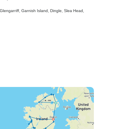
 Glengarriff
, Garnish Island
, Dingle
, Slea Head
,