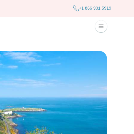
+1 866 901 5919