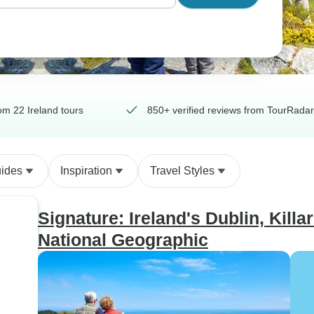
m 22 Ireland tours
850+ verified reviews from TourRadar
uides
Inspiration
Travel Styles
Signature: Ireland's Dublin, Killa
National Geographic