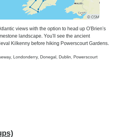
Atlantic views with the option to head up O'Brien's
imestone landscape. You'll see the ancient
val Kilkenny before hiking Powerscourt Gardens.
useway
, Londonderry
, Donegal
, Dublin
, Powerscourt
ups)