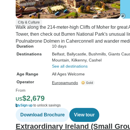
City & Culture
Walk along the 214-meter-high Cliffs of Moher for great 
Tower, then check out Burren National Park's unusual l
Poulnabrone Dolmen in Caherconnell and wander medie
Duration
10 days
Destinations
Belfast
, Ballycastle
, Bushmills
, Giants Ca
Mountain
, Kilkenny
, Cashel
See all destinations
Age Range
All Ages Welcome
Operator
Europamundo
From
$2,679
US
Sign up
to unlock savings
Download Brochure
View tour
Extraordinary Ireland (Small Gro