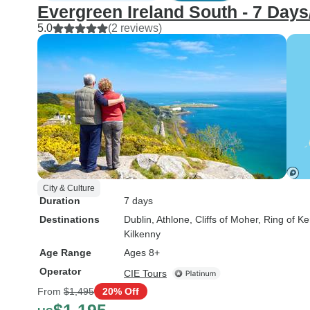
Evergreen Ireland South - 7 Days/
5.0
(2 reviews)
City & Culture
Duration
7 days
Destinations
Dublin
, Athlone
, Cliffs of Moher
, Ring of Ke
Kilkenny
Age Range
Ages 8+
Operator
CIE Tours
From
$1,495
20% Off