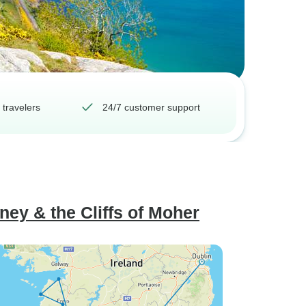
 travelers
24/7 customer support
rney & the Cliffs of Moher