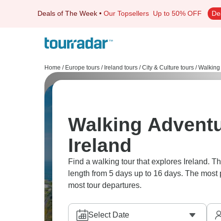
Deals of The Week
•
Our Topsellers
Up to 50% OFF
De
Home
/
Europe tours
/
Ireland tours
/
City & Culture tours
/
Walking 
Walking Adventu
Ireland
Find a walking tour that explores Ireland. There are 22 adventures to choose from, that range in
length from 5 days up to 16 days. The most 
most tour departures.
Select Date