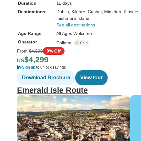
Duration
11 days
Destinations
Dublin
, Kildare
, Cashel
, Midleton
, Kinsale
,
Inishmore Island
See all destinations
Age Range
All Ages Welcome
Operator
Collette
From
$4,699
9% Off
$4,299
US
Sign up
to unlock savings
Download Brochure
View tour
Emerald Isle Route