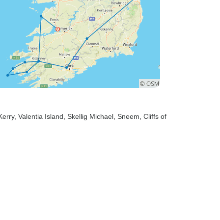
Kerry
, Valentia Island
, Skellig Michael
, Sneem
, Cliffs of