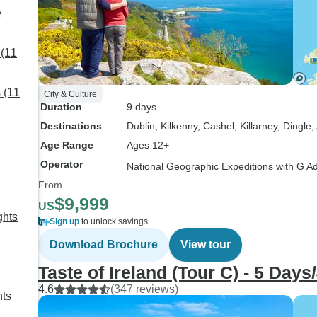
e
 (11
 (11
City & Culture
Duration
9 days
Destinations
Dublin
, Kilkenny
, Cashel
, Killarney
, Dingle
,
Age Range
Ages 12+
Operator
National Geographic Expeditions with G A
From
$9,999
US
ghts
Sign up
to unlock savings
Download Brochure
View tour
Taste of Ireland (Tour C) - 5 Days
4.6
(347 reviews)
hts