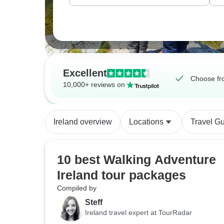
Excellent
Choose fro
10,000+ reviews on
Ireland overview
Locations
Travel G
10 best Walking Adventure
Ireland tour packages
Compiled by
Steff
Ireland travel expert at TourRadar