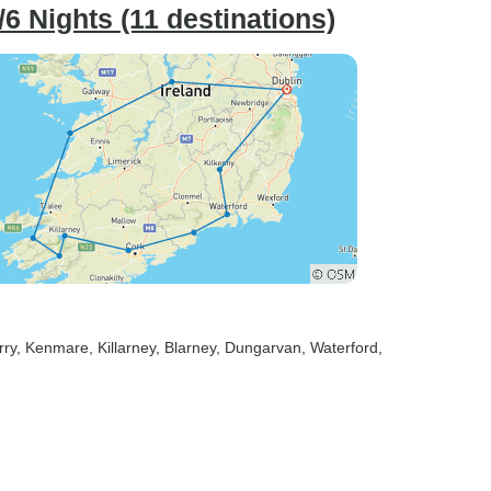
6 Nights (11 destinations)
rry
, Kenmare
, Killarney
, Blarney
, Dungarvan
, Waterford
,