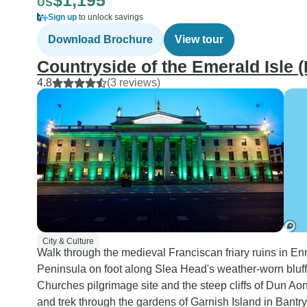
$1,195
US
Sign up
to unlock savings
Download Brochure
View tour
Countryside of the Emerald Isle (
4.8
(3 reviews)
City & Culture
Walk through the medieval Franciscan friary ruins in Enn
Peninsula on foot along Slea Head's weather-worn bluff
Churches pilgrimage site and the steep cliffs of Dun Ao
and trek through the gardens of Garnish Island in Bantry