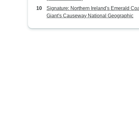
Signature: Northern Ireland's Emerald Co
Giant's Causeway National Geographic