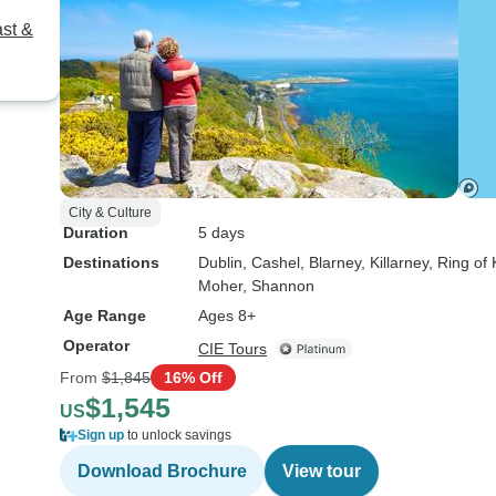
ast &
City & Culture
Duration
5 days
Destinations
Dublin
, Cashel
, Blarney
, Killarney
, Ring of 
Moher
, Shannon
Age Range
Ages 8+
Operator
CIE Tours
From
$1,845
16% Off
$1,545
US
Sign up
to unlock savings
Download Brochure
View tour