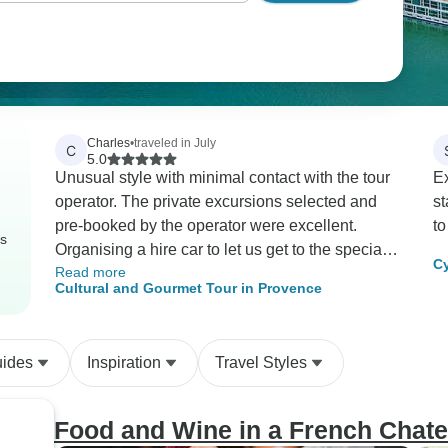
Charles
•
traveled in July
C
5.0
Unusual style with minimal contact with the tour
Ex
operator. The private excursions selected and
st
pre-booked by the operator were excellent.
to
rs
Organising a hire car to let us get to the special
Cy
Read more
events and to explore Provence based on their
Cultural and Gourmet Tour in Provence
recommendations but in our way actually worked
better than I expected. Recommended for the
more adventurous.
uides
Inspiration
Travel Styles
Food and Wine in a French Chate