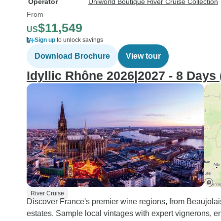
Operator
Uniworld Boutique River Cruise Collection
From
$11,549
US
Sign up
to unlock savings
Download Brochure
View tour
Idyllic Rhône 2026|2027 - 8 Days 
River Cruise
Discover France's premier wine regions, from Beaujolai
estates. Sample local vintages with expert vignerons, e