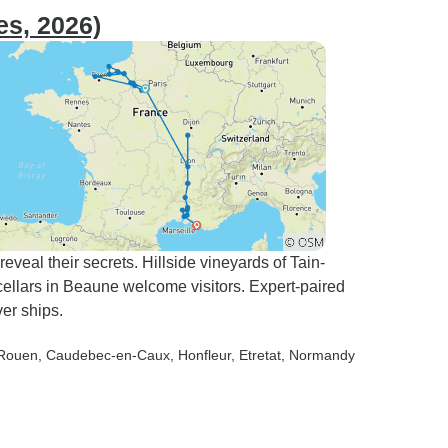
es, 2026)
eal their secrets. Hillside vineyards of Tain-
 cellars in Beaune welcome visitors. Expert-paired
er ships.
 Rouen
, Caudebec-en-Caux
, Honfleur
, Etretat
, Normandy