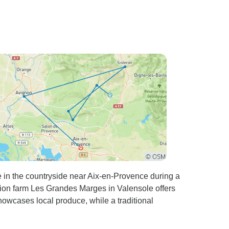
e in the countryside near Aix-en-Provence during a
ation farm Les Grandes Marges in Valensole offers
owcases local produce, while a traditional