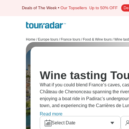
Deals of The Week
•
Our Topsellers
Up to 50% OFF
De
Home
/
Europe tours
/
France tours
/
Food & Wine tours
/
Wine tast
Wine tasting Tou
What if you could blend France’s caves, castles and wine country? Don’t miss exploring
Château de Chenonceau spanning the river, v
enjoying a boat ride in Padirac's undergro
town, and experiencing the Carrières de Lum
beauty around every turn.
Read more
Select Date