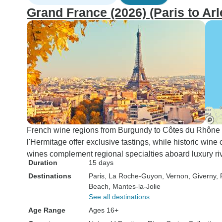
Grand France (2026) (Paris to Arl
French wine regions from Burgundy to Côtes du Rhône rev
l'Hermitage offer exclusive tastings, while historic wine
wines complement regional specialties aboard luxury riv
Duration
15 days
Destinations
Paris
, La Roche-Guyon
, Vernon
, Giverny
,
Beach
, Mantes-la-Jolie
See all destinations
Age Range
Ages 16+