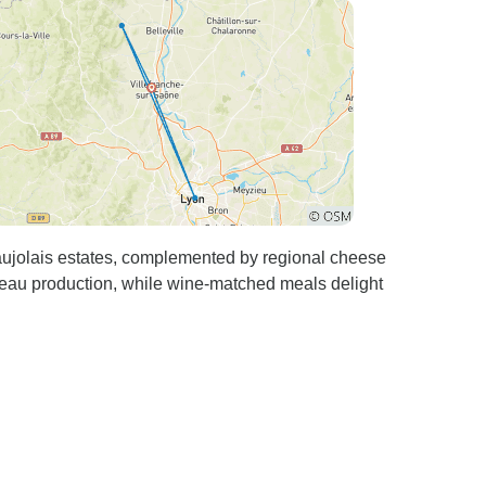
aujolais estates, complemented by regional cheese
eau production, while wine-matched meals delight