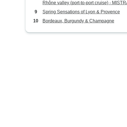
Rhône valley (port-to-port cruise) - MIST
Spring Sensations of Lyon & Provence
Bordeaux, Burgundy & Champagne