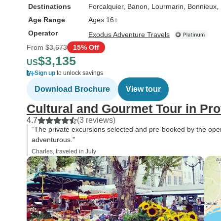
Destinations
Forcalquier
, Banon
, Lourmarin
, Bonnieux
,
Age Range
Ages 16+
Operator
Exodus Adventure Travels
From
$3,673
15% Off
$3,135
US
Sign up
to unlock savings
Download Brochure
View tour
Cultural and Gourmet Tour in Pr
4.7
(3 reviews)
“The private excursions selected and pre-booked by the op
adventurous.”
Charles, traveled in July