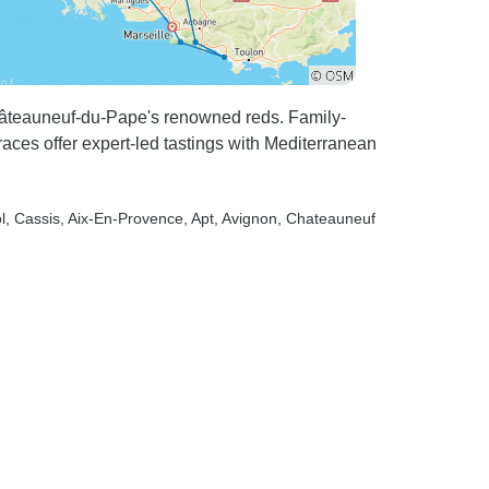
hâteauneuf-du-Pape's renowned reds. Family-
aces offer expert-led tastings with Mediterranean
l
, Cassis
, Aix-En-Provence
, Apt
, Avignon
, Chateauneuf