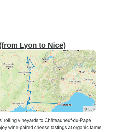
(from Lyon to Nice)
s' rolling vineyards to Châteauneuf-du-Pape
njoy wine-paired cheese tastings at organic farms,