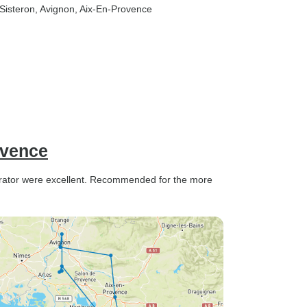
 Sisteron
, Avignon
, Aix-En-Provence
ovence
erator were excellent. Recommended for the more