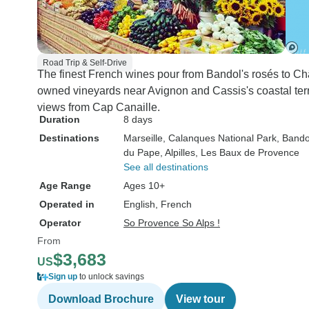
Road Trip & Self-Drive
The finest French wines pour from Bandol's rosés to C
owned vineyards near Avignon and Cassis's coastal terr
views from Cap Canaille.
Duration
8 days
Destinations
Marseille
, Calanques National Park
, Bando
du Pape
, Alpilles
, Les Baux de Provence
See all destinations
Age Range
Ages 10+
Operated in
English, French
Operator
So Provence So Alps !
From
$3,683
US
Sign up
to unlock savings
Download Brochure
View tour