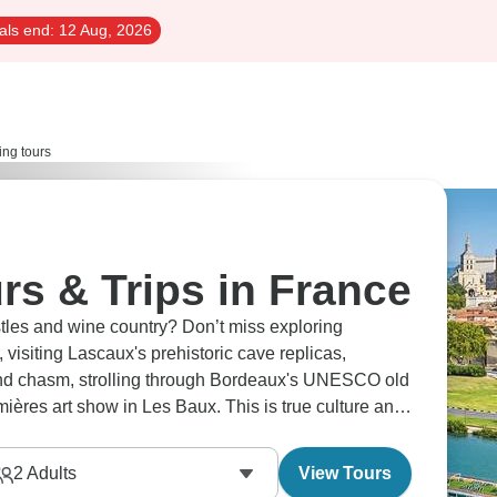
als end:
12 Aug, 2026
ing tours
rs & Trips in France
isiting Lascaux's prehistoric cave replicas,
und chasm, strolling through Bordeaux's UNESCO old
ières art show in Les Baux. This is true culture and
2
Adults
View Tours