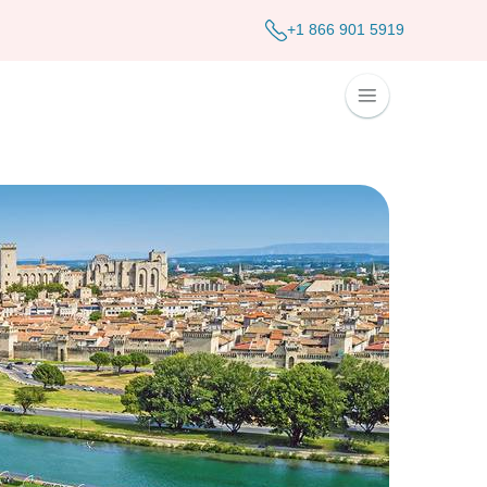
+1 866 901 5919