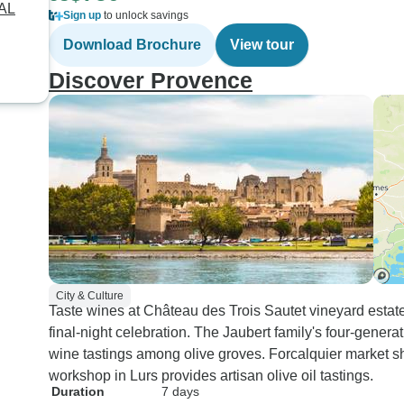
RAL
Sign up
to unlock savings
Download Brochure
View tour
Discover Provence
City & Culture
Taste wines at Château des Trois Sautet vineyard estat
final-night celebration. The Jaubert family's four-gener
wine tastings among olive groves. Forcalquier market sh
workshop in Lurs provides artisan olive oil tastings.
Duration
7 days