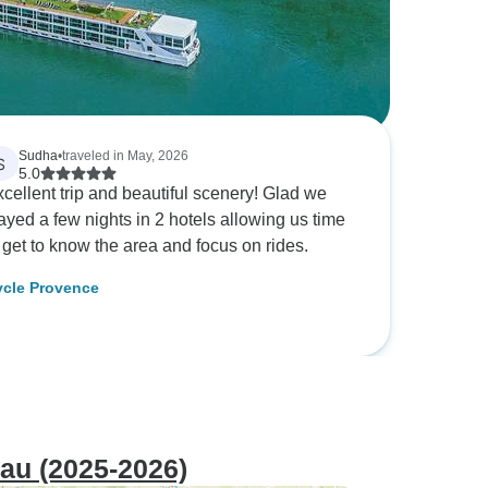
Sudha
•
traveled in May, 2026
S
5.0
cellent trip and beautiful scenery! Glad we
ayed a few nights in 2 hotels allowing us time
 get to know the area and focus on rides.
cle Provence
au (2025-2026)