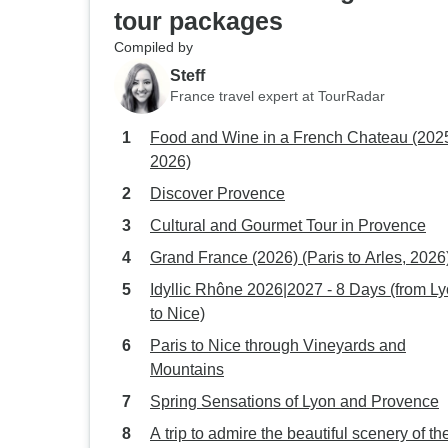
tour packages
Compiled by
Steff
France travel expert at TourRadar
Food and Wine in a French Chateau (202
2026)
Discover Provence
Cultural and Gourmet Tour in Provence
Grand France (2026) (Paris to Arles, 2026
Idyllic Rhône 2026|2027 - 8 Days (from L
to Nice)
Paris to Nice through Vineyards and
Mountains
Spring Sensations of Lyon and Provence
A trip to admire the beautiful scenery of th