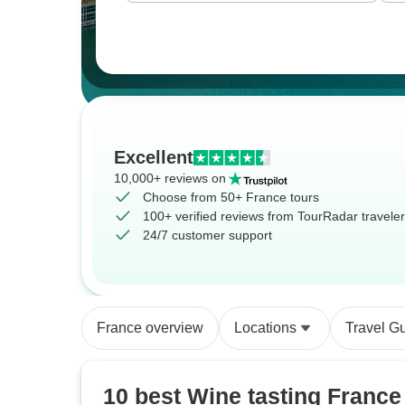
Excellent
10,000+ reviews on
Choose from 50+ France tours
100+ verified reviews from TourRadar travele
24/7 customer support
France overview
Locations
Travel G
10 best Wine tasting France