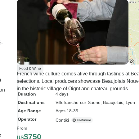
5-
Food & Wine
French wine culture comes alive through tastings at Be
)
selections. Local producers showcase Beaujolais Nouv
in the historic village of Oignt and chateau grounds.
yon
Duration
4 days
Destinations
Villefranche-sur-Saone
, Beaujolais
, Lyon
Age Range
Ages 18-35
Operator
Contiki
From
e
$750
US