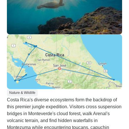
Nature & Wildlife
Costa Rica's diverse ecosystems form the backdrop of
this premier jungle expedition. Visitors cross suspension
bridges in Monteverde's cloud forest, walk Arenal's
volcanic terrain, and find hidden waterfalls in
Montezuma while encountering toucans, capuchin