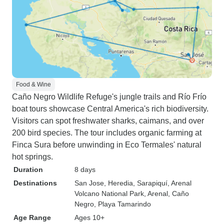
Food & Wine
Caño Negro Wildlife Refuge's jungle trails and Río Frío
boat tours showcase Central America's rich biodiversity.
Visitors can spot freshwater sharks, caimans, and over
200 bird species. The tour includes organic farming at
Finca Sura before unwinding in Eco Termales' natural
hot springs.
Duration
8 days
Destinations
San Jose
, Heredia
, Sarapiquí
, Arenal
Volcano National Park
, Arenal
, Caño
Negro
, Playa Tamarindo
Age Range
Ages 10+