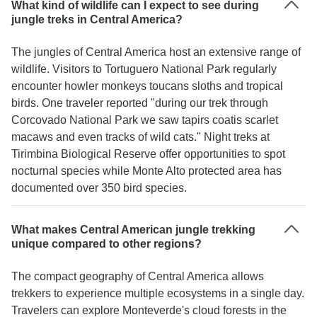
What kind of wildlife can I expect to see during
jungle treks in Central America?
The jungles of Central America host an extensive range of
wildlife. Visitors to Tortuguero National Park regularly
encounter howler monkeys toucans sloths and tropical
birds. One traveler reported "during our trek through
Corcovado National Park we saw tapirs coatis scarlet
macaws and even tracks of wild cats." Night treks at
Tirimbina Biological Reserve offer opportunities to spot
nocturnal species while Monte Alto protected area has
documented over 350 bird species.
What makes Central American jungle trekking
unique compared to other regions?
The compact geography of Central America allows
trekkers to experience multiple ecosystems in a single day.
Travelers can explore Monteverde's cloud forests in the