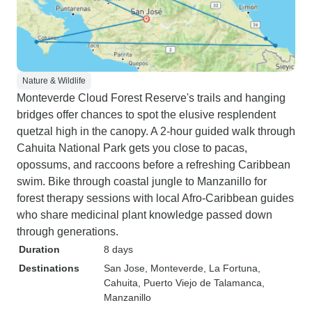
Nature & Wildlife
Monteverde Cloud Forest Reserve's trails and hanging
bridges offer chances to spot the elusive resplendent
quetzal high in the canopy. A 2-hour guided walk through
Cahuita National Park gets you close to pacas,
opossums, and raccoons before a refreshing Caribbean
swim. Bike through coastal jungle to Manzanillo for
forest therapy sessions with local Afro-Caribbean guides
who share medicinal plant knowledge passed down
through generations.
Duration
8 days
Destinations
San Jose
, Monteverde
, La Fortuna
,
Cahuita
, Puerto Viejo de Talamanca
,
Manzanillo