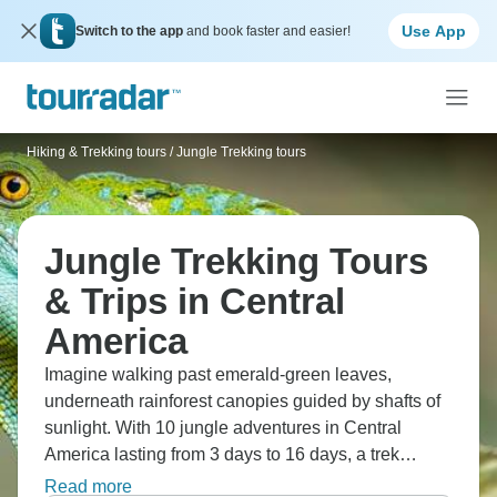
Use App
Switch to the app
and book faster and easier!
Hiking & Trekking tours
/
Jungle Trekking tours
Jungle Trekking Tours
& Trips in Central
America
Imagine walking past emerald-green leaves,
underneath rainforest canopies guided by shafts of
sunlight. With 10 jungle adventures in Central
America lasting from 3 days to 16 days, a trek
through the rich greenery of Central America will
Read more