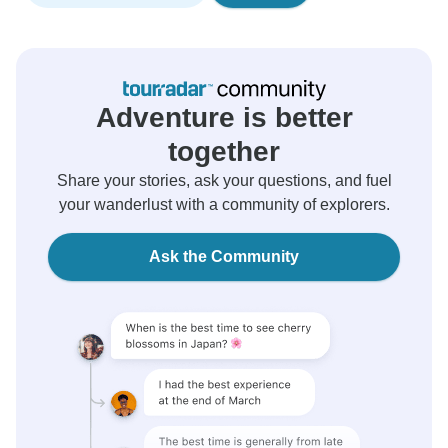
Adventure is better
together
Share your stories, ask your questions, and fuel
your wanderlust with a community of explorers.
Ask the Community