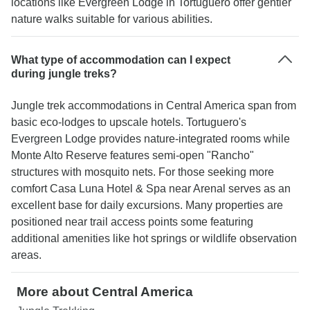
locations like Evergreen Lodge in Tortuguero offer gentler
nature walks suitable for various abilities.
What type of accommodation can I expect
during jungle treks?
Jungle trek accommodations in Central America span from
basic eco-lodges to upscale hotels. Tortuguero's
Evergreen Lodge provides nature-integrated rooms while
Monte Alto Reserve features semi-open "Rancho"
structures with mosquito nets. For those seeking more
comfort Casa Luna Hotel & Spa near Arenal serves as an
excellent base for daily excursions. Many properties are
positioned near trail access points some featuring
additional amenities like hot springs or wildlife observation
areas.
More about Central America