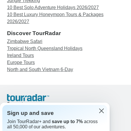
Jungle Trekking
10 Best Solo Adventure Holidays 2026/2027
10 Best Luxury Honeymoon Tours & Packages
2026/2027
Discover TourRadar
Zimbabwe Safari
Tropical North Queensland Holidays
Ireland Tours
Europe Tours
North and South Vietnam 6-Day
Support
Contact Us
Sign up and save
United States & Canada +1 833 895 6770
Join TourRadar+ and
save up to 7%
across
Great Britain +44 800 802 1046
all 50,000 of our adventures.
Australia +61 7 3106 8663