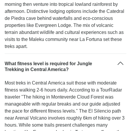
morning then venture into tropical lowland rainforest by
afternoon. Distinctive lodging options include the Catedral
de Piedra cave behind waterfalls and eco-conscious
properties like Evergreen Lodge. The mix of volcanic
terrain abundant wildlife and cultural experiences such as
visits to the Maleku community near La Fortuna set these
treks apart.
What fitness level is required for Jungle
Trekking in Central America?
Most treks in Central America suit those with moderate
fitness walking 2-6 hours daily. According to a TourRadar
traveler "The hiking in Monteverde Cloud Forest was
manageable with regular breaks and our guide adjusted
the pace for different fitness levels." The El Silencio path
near Arenal Volcano involves roughly 6km of hiking over 3
hours. While some trails present challenges many