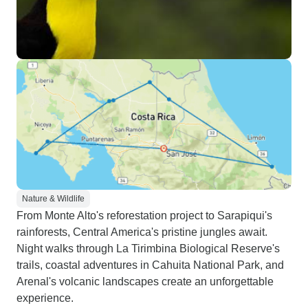
Nature & Wildlife
From Monte Alto's reforestation project to Sarapiqui's
rainforests, Central America's pristine jungles await.
Night walks through La Tirimbina Biological Reserve's
trails, coastal adventures in Cahuita National Park, and
Arenal's volcanic landscapes create an unforgettable
experience.