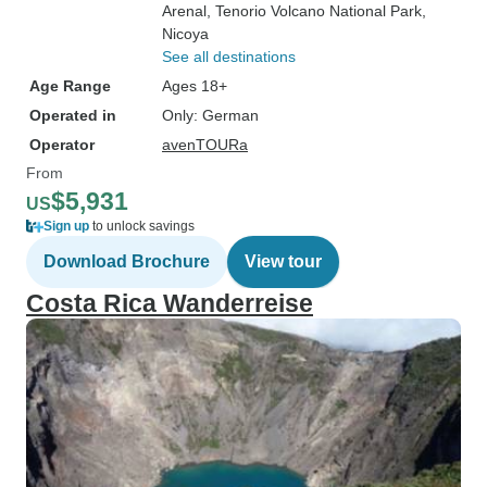
Arenal
, Tenorio Volcano National Park
,
Nicoya
See all destinations
Age Range
Ages 18+
Operated in
Only: German
Operator
avenTOURa
From
$5,931
US
Sign up
to unlock savings
Download Brochure
View tour
Costa Rica Wanderreise