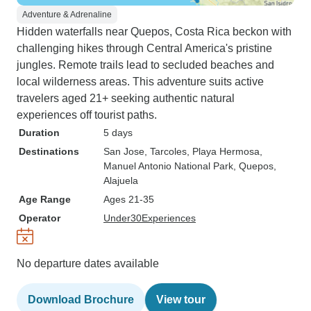
Adventure & Adrenaline
Hidden waterfalls near Quepos, Costa Rica beckon with
challenging hikes through Central America's pristine
jungles. Remote trails lead to secluded beaches and
local wilderness areas. This adventure suits active
travelers aged 21+ seeking authentic natural
experiences off tourist paths.
Duration
5 days
Destinations
San Jose
, Tarcoles
, Playa Hermosa
,
Manuel Antonio National Park
, Quepos
,
Alajuela
Age Range
Ages 21-35
Operator
Under30Experiences
No departure dates available
Download Brochure
View tour