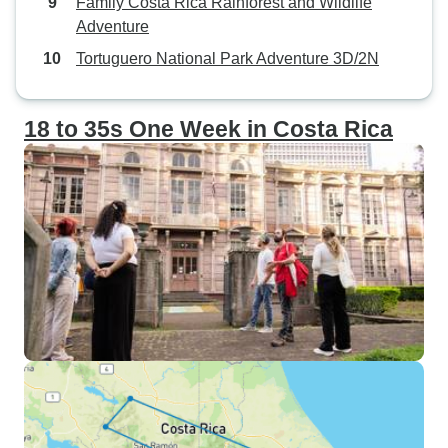
Family Costa Rica Rainforest and Wildlife
Adventure
Tortuguero National Park Adventure 3D/2N
18 to 35s One Week in Costa Rica