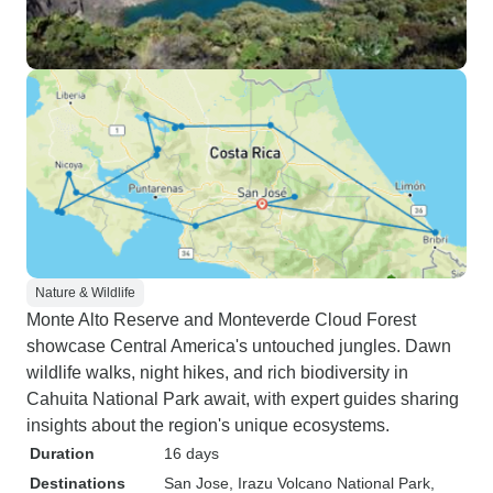
Nature & Wildlife
Monte Alto Reserve and Monteverde Cloud Forest
showcase Central America's untouched jungles. Dawn
wildlife walks, night hikes, and rich biodiversity in
Cahuita National Park await, with expert guides sharing
insights about the region's unique ecosystems.
Duration
16 days
Destinations
San Jose
, Irazu Volcano National Park
,