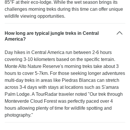
85°F at their eco-lodge. While the wet season brings its
challenges morning treks during this time can offer unique
wildlife viewing opportunities.
How long are typical jungle treks in Central
America?
Day hikes in Central America run between 2-6 hours
covering 3-10 kilometers based on the specific terrain.
Monte Alto Nature Reserve's morning treks take about 3
hours to cover 5-7km. For those seeking longer adventures
multi-day treks in areas like Piedras Blancas can stretch
across 3-4 days with stays at locations such as S'amara
Palm Lodge. A TourRadar traveler noted "Our trek through
Monteverde Cloud Forest was perfectly paced over 4
hours allowing plenty of time for wildlife spotting and
photography."