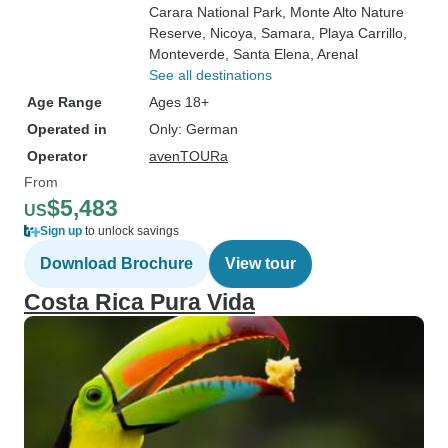
Carara National Park
, Monte Alto Nature
Reserve
, Nicoya
, Samara
, Playa Carrillo
,
Monteverde
, Santa Elena
, Arenal
See all destinations
Age Range
Ages 18+
Operated in
Only: German
Operator
avenTOURa
From
$5,483
US
Sign up
to unlock savings
Download Brochure
View tour
Costa Rica Pura Vida