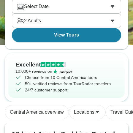
fulfil your sense of adventure.
Select Date
2
Adults
View Tours
Excellent
10,000+ reviews on
Choose from 10 Central America tours
50+ verified reviews from TourRadar travelers
24/7 customer support
Central America overview
Locations
Travel Gu