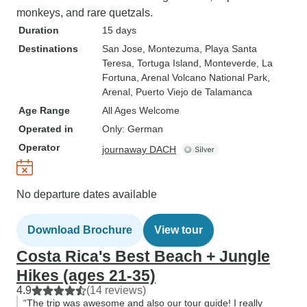
monkeys, and rare quetzals.
Duration
15 days
Destinations
San Jose
, Montezuma
, Playa Santa
Teresa
, Tortuga Island
, Monteverde
, La
Fortuna
, Arenal Volcano National Park
,
Arenal
, Puerto Viejo de Talamanca
Age Range
All Ages Welcome
Operated in
Only: German
Operator
journaway DACH
No departure dates available
Download Brochure
View tour
Costa Rica's Best Beach + Jungle
Hikes (ages 21-35)
4.9
(14 reviews)
“The trip was awesome and also our tour guide! I really