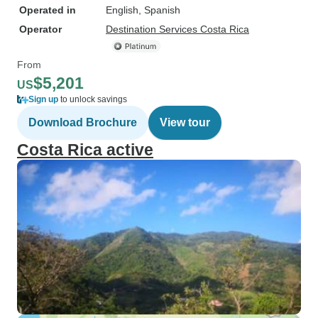
Operated in
English, Spanish
Operator
Destination Services Costa Rica
From
$5,201
US
Sign up
to unlock savings
Download Brochure
View tour
Costa Rica active