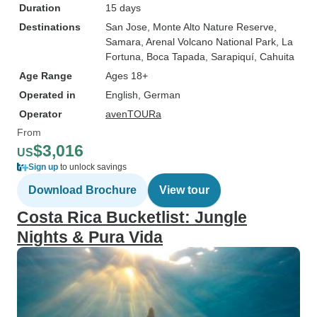
Duration
15 days
Destinations
San Jose
, Monte Alto Nature Reserve
,
Samara
, Arenal Volcano National Park
, La
Fortuna
, Boca Tapada
, Sarapiquí
, Cahuita
Age Range
Ages 18+
Operated in
English, German
Operator
avenTOURa
From
$3,016
US
Sign up
to unlock savings
Download Brochure
View tour
Costa Rica Bucketlist: Jungle
Nights & Pura Vida