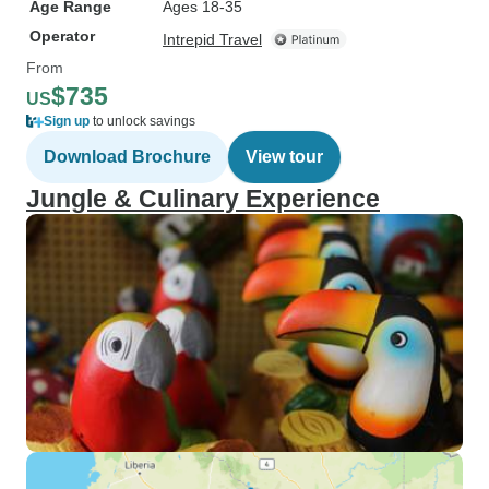
Age Range
Ages 18-35
Operator
Intrepid Travel
From
$735
US
Sign up
to unlock savings
Download Brochure
View tour
Jungle & Culinary Experience