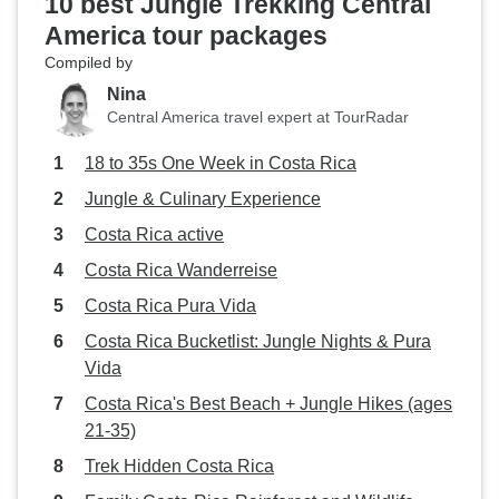
10 best Jungle Trekking Central
America tour packages
Compiled by
Nina
Central America travel expert at TourRadar
18 to 35s One Week in Costa Rica
Jungle & Culinary Experience
Costa Rica active
Costa Rica Wanderreise
Costa Rica Pura Vida
Costa Rica Bucketlist: Jungle Nights & Pura
Vida
Costa Rica's Best Beach + Jungle Hikes (ages
21-35)
Trek Hidden Costa Rica