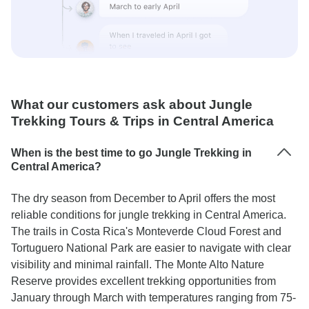
What our customers ask about Jungle
Trekking Tours & Trips in Central America
When is the best time to go Jungle Trekking in
Central America?
The dry season from December to April offers the most
reliable conditions for jungle trekking in Central America.
The trails in Costa Rica's Monteverde Cloud Forest and
Tortuguero National Park are easier to navigate with clear
visibility and minimal rainfall. The Monte Alto Nature
Reserve provides excellent trekking opportunities from
January through March with temperatures ranging from 75-