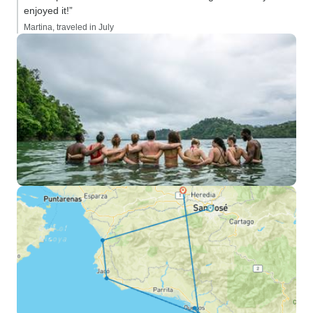
enjoyed it!”
Martina, traveled in July