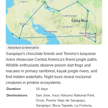
Adventure & Adrenaline
Sarapiquí's chocolate forests and Tenorio's turquoise
rivers showcase Central America's finest jungle paths.
Wildlife enthusiasts observe poison dart frogs and
macaws in primary rainforest, kayak jungle rivers, and
find hidden waterfalls. Night tours reveal nocturnal
creatures in pristine ecosystems.
Duration
16 days
Destinations
San Jose
, Irazu Volcano National Park
,
Orosi
, Puerto Viejo de Sarapiqui
,
Sarapiquí
, Boca Tapada
, La Fortuna
,