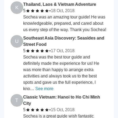
Thailand, Laos & Vietnam Adventure
K
5
•
18 Oct, 2018
Sochea was an amazing tour guide! He was
knowledgeable, prepared, and cared about
us every step of the way. Thank you Sochea!
Southeast Asia Discovery: Seasides and
U
Street Food
5
•
17 Oct, 2018
Sochea was the best tour guide and
definitely made the experience for us! He
was more than happy to arrange extra
activities and always took us to the best
spots and gave us the full experience, I
kno…
See more
Classic Vietnam: Hanoi to Ho Chi Minh
T
City
5
•
15 Oct, 2018
Sochea is a great guide wish fantastic