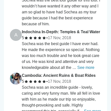
Sochea was the best tour guide for this tour. I
wouldn’t have wanted it any other way and I
am so glad to have had Sochea as my tour
guide because I had the best experience
because of him.
Indochina In-Depth: Temples & Teal Water
A
5
•
17 Nov, 2018
Sochea was the best guide I have ever had.
He made the experience so special. Nothing
was too much trouble and he took great care
of us. He was kind and attentive and very
knowledgeable about all the …
See more
Cambodia: Ancient Ruins & Boat Rides
5
•
17 Nov, 2018
Sochea was an incredible guide - lovely,
caring and very funny man. We all fell in love
with him as he made our trip so enjoyable,
thought-provoking and safe. Highly