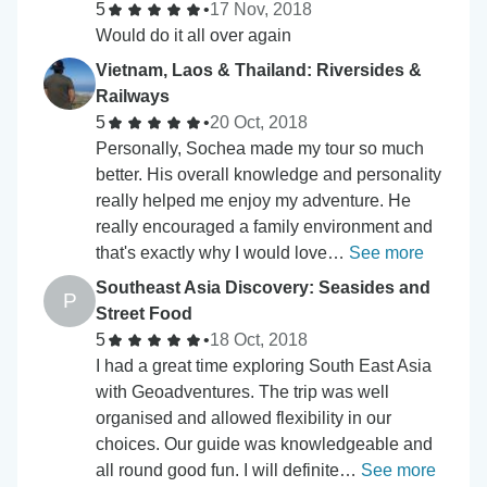
5
•
17 Nov, 2018
Would do it all over again
Vietnam, Laos & Thailand: Riversides &
Railways
5
•
20 Oct, 2018
Personally, Sochea made my tour so much
better. His overall knowledge and personality
really helped me enjoy my adventure. He
really encouraged a family environment and
that's exactly why I would love…
See more
Southeast Asia Discovery: Seasides and
P
Street Food
5
•
18 Oct, 2018
I had a great time exploring South East Asia
with Geoadventures. The trip was well
organised and allowed flexibility in our
choices. Our guide was knowledgeable and
all round good fun. I will definite…
See more