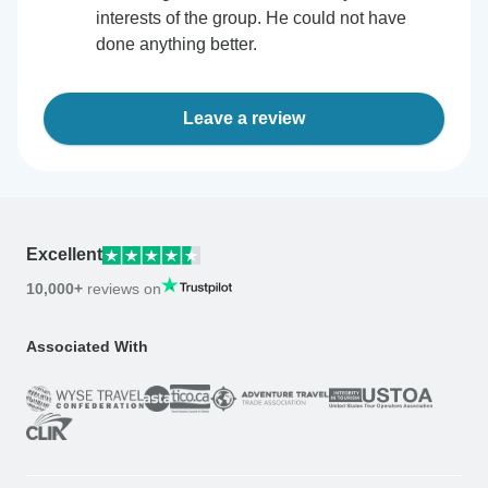
interests of the group. He could not have
done anything better.
Leave a review
Excellent
10,000+
reviews on
Associated With