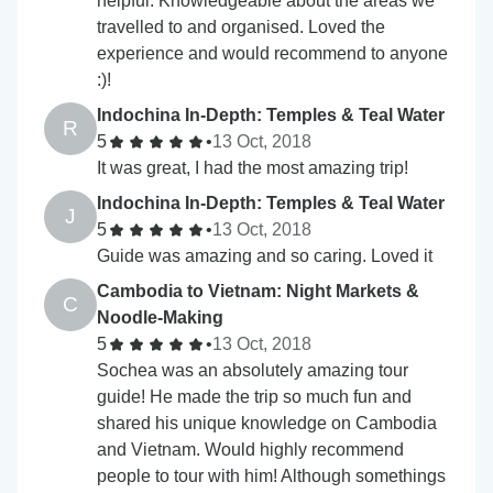
helpful. Knowledgeable about the areas we
travelled to and organised. Loved the
experience and would recommend to anyone
:)!
Indochina In-Depth: Temples & Teal Water
R
5
•
13 Oct, 2018
It was great, I had the most amazing trip!
Indochina In-Depth: Temples & Teal Water
J
5
•
13 Oct, 2018
Guide was amazing and so caring. Loved it
Cambodia to Vietnam: Night Markets &
C
Noodle-Making
5
•
13 Oct, 2018
Sochea was an absolutely amazing tour
guide! He made the trip so much fun and
shared his unique knowledge on Cambodia
and Vietnam. Would highly recommend
people to tour with him! Although somethings