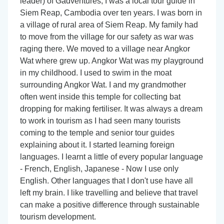
leader) of Gadventures, I was a local tour guide in
Siem Reap, Cambodia over ten years. I was born in
a village of rural area of Siem Reap. My family had
to move from the village for our safety as war was
raging there. We moved to a village near Angkor
Wat where grew up. Angkor Wat was my playground
in my childhood. I used to swim in the moat
surrounding Angkor Wat. I and my grandmother
often went inside this temple for collecting bat
dropping for making fertiliser. It was always a dream
to work in tourism as I had seen many tourists
coming to the temple and senior tour guides
explaining about it. I started learning foreign
languages. I learnt a little of every popular language
- French, English, Japanese - Now I use only
English. Other languages that I don't use have all
left my brain. I like travelling and believe that travel
can make a positive difference through sustainable
tourism development.