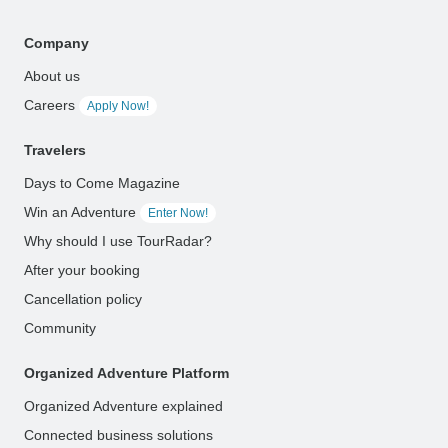
Company
About us
Careers
Apply Now!
Travelers
Days to Come Magazine
Win an Adventure
Enter Now!
Why should I use TourRadar?
After your booking
Cancellation policy
Community
Organized Adventure Platform
Organized Adventure explained
Connected business solutions