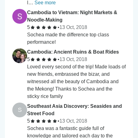
l…
See more
Cambodia to Vietnam: Night Markets &
Noodle-Making
5
•
13 Oct, 2018
Sochea made the difference top class
performance!
Cambodia: Ancient Ruins & Boat Rides
5
•
13 Oct, 2018
Loved every second of the trip! Made loads of
new friends, embrassed the bizar, and
witnessed all the beauty of Cambodia and
the Mekong! Thanks to Sochea and the
sticky rice family
Southeast Asia Discovery: Seasides and
S
Street Food
5
•
13 Oct, 2018
Sochea was a fantastic guide full of
knowledge and tailored each day to the