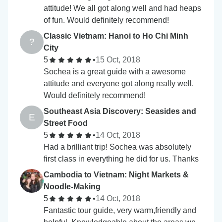
attitude! We all got along well and had heaps
of fun. Would definitely recommend!
Classic Vietnam: Hanoi to Ho Chi Minh
?
City
5
•
15 Oct, 2018
Sochea is a great guide with a awesome
attitude and everyone got along really well.
Would definitely recommend!
Southeast Asia Discovery: Seasides and
E
Street Food
5
•
14 Oct, 2018
Had a brilliant trip! Sochea was absolutely
first class in everything he did for us. Thanks
Cambodia to Vietnam: Night Markets &
Noodle-Making
5
•
14 Oct, 2018
Fantastic tour guide, very warm,friendly and