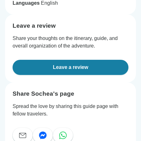
Languages
English
Leave a review
Share your thoughts on the itinerary, guide, and
overall organization of the adventure.
Leave a review
Share Sochea's page
Spread the love by sharing this guide page with
fellow travelers.