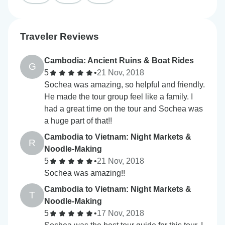
Traveler Reviews
Cambodia: Ancient Ruins & Boat Rides
G
5
•
21 Nov, 2018
Sochea was amazing, so helpful and friendly.
He made the tour group feel like a family. I
had a great time on the tour and Sochea was
a huge part of that!!
Cambodia to Vietnam: Night Markets &
R
Noodle-Making
5
•
21 Nov, 2018
Sochea was amazing!!
Cambodia to Vietnam: Night Markets &
T
Noodle-Making
5
•
17 Nov, 2018