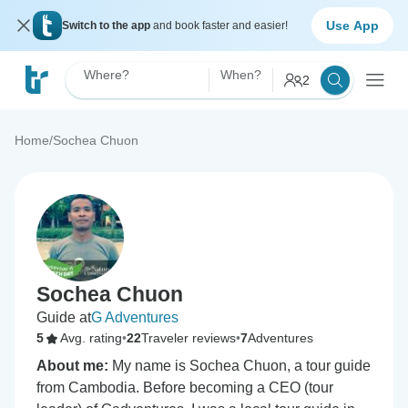
Use App
Switch to the app
and book faster and easier!
Where?
When?
2
Home
/
Sochea Chuon
Sochea Chuon
Guide at
G Adventures
5
Avg. rating
•
22
Traveler reviews
•
7
Adventures
About me:
My name is Sochea Chuon, a tour guide
from Cambodia. Before becoming a CEO (tour