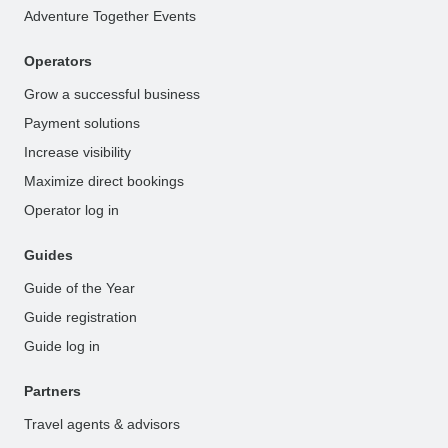
Adventure Together Events
Operators
Grow a successful business
Payment solutions
Increase visibility
Maximize direct bookings
Operator log in
Guides
Guide of the Year
Guide registration
Guide log in
Partners
Travel agents & advisors