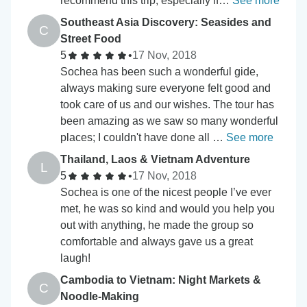
recommend this trip, especially if…
See more
Southeast Asia Discovery: Seasides and
C
Street Food
5
•
17 Nov, 2018
Sochea has been such a wonderful gide,
always making sure everyone felt good and
took care of us and our wishes. The tour has
been amazing as we saw so many wonderful
places; I couldn't have done all …
See more
Thailand, Laos & Vietnam Adventure
L
5
•
17 Nov, 2018
Sochea is one of the nicest people I’ve ever
met, he was so kind and would you help you
out with anything, he made the group so
comfortable and always gave us a great
laugh!
Cambodia to Vietnam: Night Markets &
C
Noodle-Making