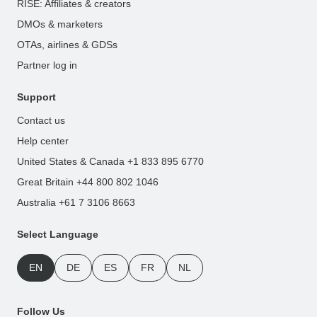
RISE: Affiliates & creators
DMOs & marketers
OTAs, airlines & GDSs
Partner log in
Support
Contact us
Help center
United States & Canada +1 833 895 6770
Great Britain +44 800 802 1046
Australia +61 7 3106 8663
Select Language
EN
DE
ES
FR
NL
Follow Us