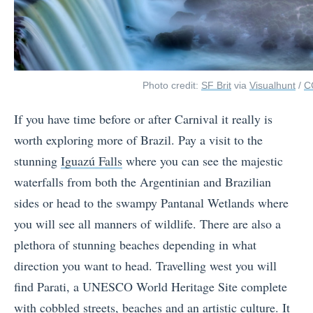
Photo credit:
SF Brit
via
Visualhunt
/
C
If you have time before or after Carnival it really is
worth exploring more of Brazil. Pay a visit to the
stunning
Iguazú Falls
where you can see the majestic
waterfalls from both the Argentinian and Brazilian
sides or head to the swampy Pantanal Wetlands where
you will see all manners of wildlife. There are also a
plethora of stunning beaches depending in what
direction you want to head. Travelling west you will
find Parati, a UNESCO World Heritage Site complete
with cobbled streets, beaches and an artistic culture. It