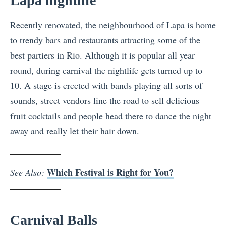
Lapa nightlife
Recently renovated, the neighbourhood of Lapa is home
to trendy bars and restaurants attracting some of the
best partiers in Rio. Although it is popular all year
round, during carnival the nightlife gets turned up to
10. A stage is erected with bands playing all sorts of
sounds, street vendors line the road to sell delicious
fruit cocktails and people head there to dance the night
away and really let their hair down.
Which Festival is Right for You?
See Also:
Carnival Balls