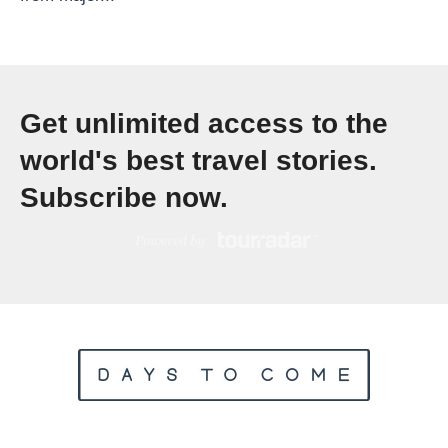
p
a
t
E
Get unlimited access to the
x
world's best travel stories.
p
l
Subscribe now.
o
r
e
T
r
a
v
e