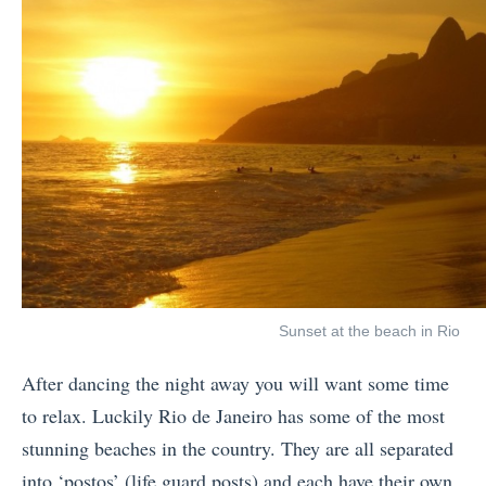
Sunset at the beach in Rio
After dancing the night away you will want some time
to relax. Luckily Rio de Janeiro has some of the most
stunning beaches in the country. They are all separated
into ‘postos’ (life guard posts) and each have their own