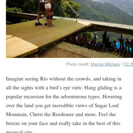
Photo credit:
Marcin Wichary
/
CC 
Imagine seeing Rio without the crowds, and taking in
all the sights with a bird’s eye view. Hang gliding is a
popular excursion for the adventurous types. Hovering
over the land you get incredible views of Sugar Loaf
Mountain, Christ the Reedemer and more. Feel the
breeze on your face and really take in the best of this
magical city.