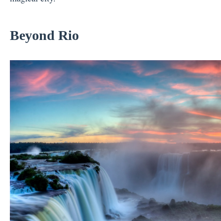
Beyond Rio