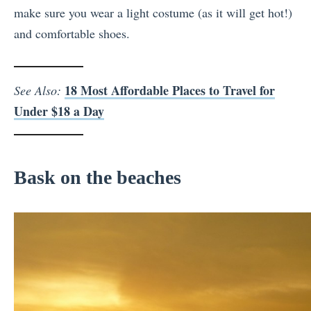
make sure you wear a light costume (as it will get hot!)
and comfortable shoes.
18 Most Affordable Places to Travel for
See Also:
Under $18 a Day
Bask on the beaches