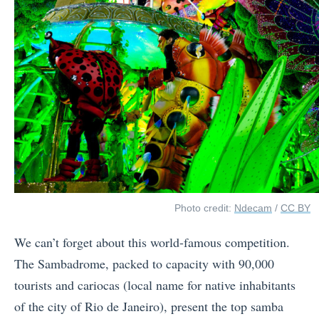
Photo credit:
Ndecam
/
CC BY
We can’t forget about this world-famous competition.
The Sambadrome, packed to capacity with 90,000
tourists and cariocas (local name for native inhabitants
of the city of Rio de Janeiro), present the top samba