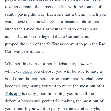
revellers around the streets of Rio, with the sounds of
samba paving the way. Each one has a theme which you
can choose to acknowledge – for instance, those that
attend the Bloco das Carmelitas tend to dress up as
nuns – based on the legend that a Carmelita nun
jumped the wall of the St Teresa convent to join the Rio
Carnival celebrations.
Whether this is true or not is debatable, however,
whatever
bloco
you choose, you will be sure to have a
good time. In fact there are so many that the challenge
becomes organising yourself to make the most out of it.
This app
is really good in helping you find all the
different blocos and perfect for making the most out of
your time. If you want to party in true Carnival style,