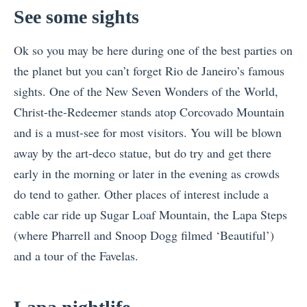
See some sights
Ok so you may be here during one of the best parties on
the planet but you can’t forget Rio de Janeiro’s famous
sights. One of the New Seven Wonders of the World,
Christ-the-Redeemer stands atop Corcovado Mountain
and is a must-see for most visitors. You will be blown
away by the art-deco statue, but do try and get there
early in the morning or later in the evening as crowds
do tend to gather. Other places of interest include a
cable car ride up Sugar Loaf Mountain, the Lapa Steps
(where Pharrell and Snoop Dogg filmed ‘Beautiful’)
and a tour of the Favelas.