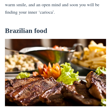
warm smile, and an open mind and soon you will be
finding your inner ‘carioca’.
Brazilian food