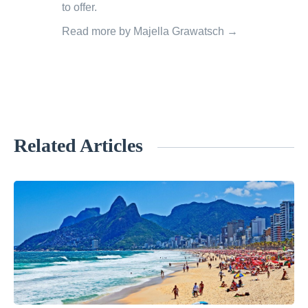
to offer.
Read more by Majella Grawatsch →
Related Articles
«
N
e
w
Y
o
r
k