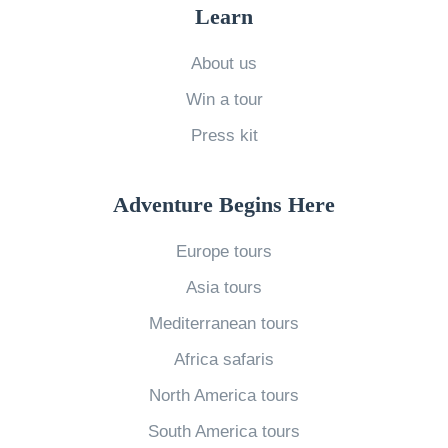
l
Learn
:
About us
W
Win a tour
h
i
Press kit
c
h
Adventure Begins Here
O
Europe tours
p
e
Asia tours
r
Mediterranean tours
a
Africa safaris
t
North America tours
o
South America tours
r