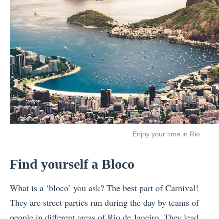
Enjoy your time in Rio
Find yourself a Bloco
What is a ‘bloco’ you ask? The best part of Carnival!
They are street parties run during the day by teams of
people in different areas of Rio de Janeiro. They lead