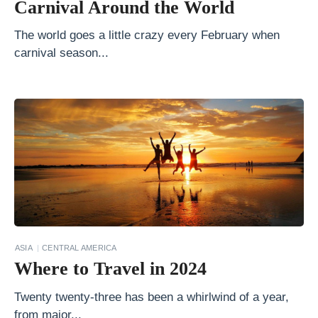
Carnival Around the World
i
d
The world goes a little crazy every February when
e
carnival season...
C
o
n
t
i
k
i
v
s
ASIA
CENTRAL AMERICA
.
Where to Travel in 2024
E
Twenty twenty-three has been a whirlwind of a year,
x
from major...