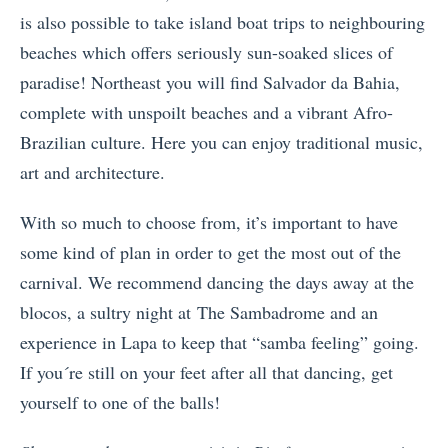
is also possible to take island boat trips to neighbouring
beaches which offers seriously sun-soaked slices of
paradise! Northeast you will find Salvador da Bahia,
complete with unspoilt beaches and a vibrant Afro-
Brazilian culture. Here you can enjoy traditional music,
art and architecture.
With so much to choose from, it’s important to have
some kind of plan in order to get the most out of the
carnival. We recommend dancing the days away at the
blocos, a sultry night at The Sambadrome and an
experience in Lapa to keep that “samba feeling” going.
If you´re still on your feet after all that dancing, get
yourself to one of the balls!