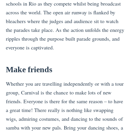
schools in Rio as they compete whilst being broadcast
across the world. The open air runway is flanked by
bleachers where the judges and audience sit to watch
the parades take place. As the action unfolds the energy
ripples through the purpose built parade grounds, and
everyone is captivated.
Make friends
Whether you are travelling independently or with a tour
group, Carnival is the chance to make lots of new
friends. Everyone is there for the same reason – to have
a great time! There really is nothing like swapping
wigs, admiring costumes, and dancing to the sounds of
samba with your new pals. Bring your dancing shoes, a