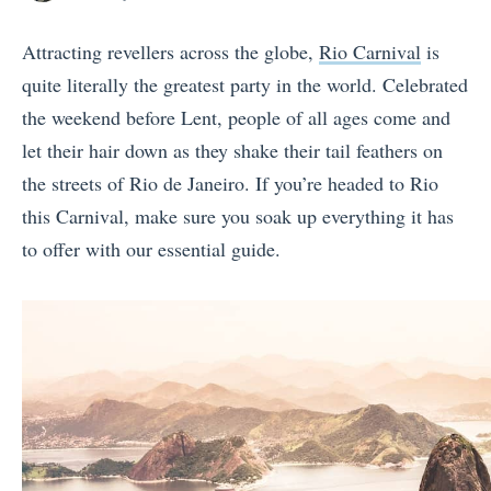
posts
on
by
Attracting revellers across the globe,
Rio Carnival
is
quite literally the greatest party in the world. Celebrated
the weekend before Lent, people of all ages come and
let their hair down as they shake their tail feathers on
the streets of Rio de Janeiro. If you’re headed to Rio
this Carnival, make sure you soak up everything it has
to offer with our essential guide.