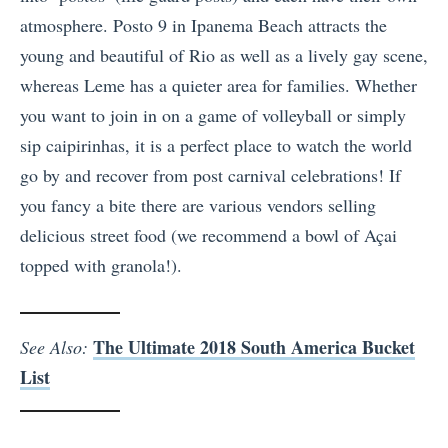
atmosphere. Posto 9 in Ipanema Beach attracts the
young and beautiful of Rio as well as a lively gay scene,
whereas Leme has a quieter area for families. Whether
you want to join in on a game of volleyball or simply
sip caipirinhas, it is a perfect place to watch the world
go by and recover from post carnival celebrations! If
you fancy a bite there are various vendors selling
delicious street food (we recommend a bowl of Açai
topped with granola!).
The Ultimate 2018 South America Bucket
See Also:
List