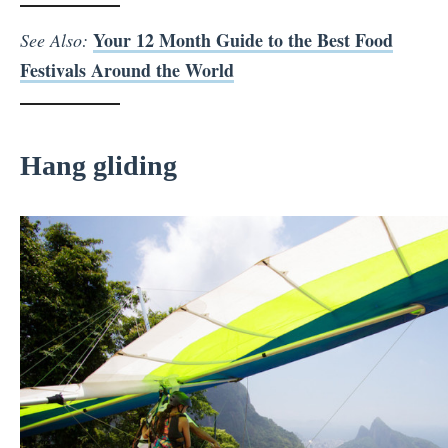
Your 12 Month Guide to the Best Food
See Also:
Festivals Around the World
Hang gliding