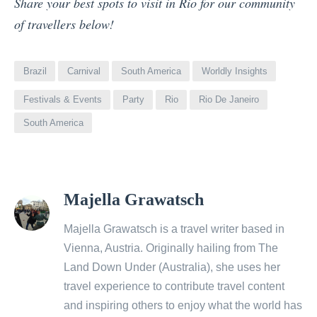
Share your best spots to visit in Rio for our community
of travellers below!
Brazil
Carnival
South America
Worldly Insights
Festivals & Events
Party
Rio
Rio De Janeiro
South America
View
Majella Grawatsch
all
posts
Majella Grawatsch is a travel writer based in
by
Vienna, Austria. Originally hailing from The
Land Down Under (Australia), she uses her
travel experience to contribute travel content
and inspiring others to enjoy what the world has