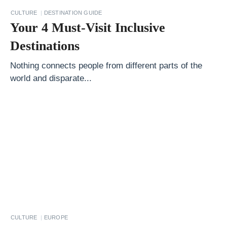
C
CULTURE
DESTINATION GUIDE
i
Your 4 Must-Visit Inclusive
t
Destinations
y
:
Nothing connects people from different parts of the
world and disparate...
A
L
o
c
a
l
’
s
G
u
CULTURE
EUROPE