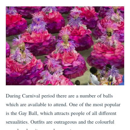
During Carnival period there are a number of balls
which are available to attend. One of the most popular
is the Gay Ball, which attracts people of all different
sexualities. Outfits are outrageous and the colourful