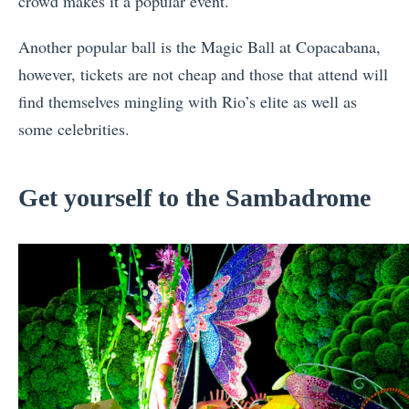
crowd makes it a popular event.
Another popular ball is the Magic Ball at Copacabana,
however, tickets are not cheap and those that attend will
find themselves mingling with Rio’s elite as well as
some celebrities.
Get yourself to the Sambadrome