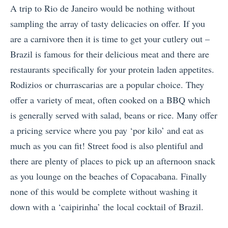
A trip to Rio de Janeiro would be nothing without
sampling the array of tasty delicacies on offer. If you
are a carnivore then it is time to get your cutlery out –
Brazil is famous for their delicious meat and there are
restaurants specifically for your protein laden appetites.
Rodizios or churrascarias are a popular choice. They
offer a variety of meat, often cooked on a BBQ which
is generally served with salad, beans or rice. Many offer
a pricing service where you pay ‘por kilo’ and eat as
much as you can fit! Street food is also plentiful and
there are plenty of places to pick up an afternoon snack
as you lounge on the beaches of Copacabana. Finally
none of this would be complete without washing it
down with a ‘caipirinha’ the local cocktail of Brazil.