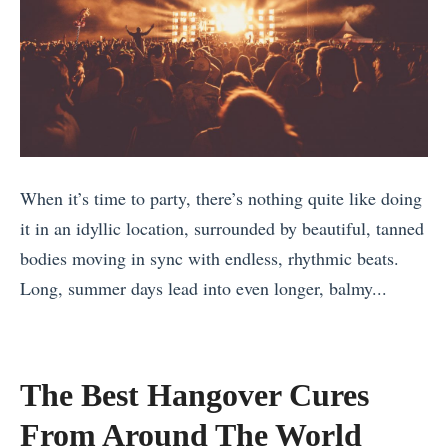
When it’s time to party, there’s nothing quite like doing
it in an idyllic location, surrounded by beautiful, tanned
bodies moving in sync with endless, rhythmic beats.
Long, summer days lead into even longer, balmy...
«
H
i
The Best Hangover Cures
k
From Around The World
i