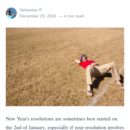
n
View
Sebastian P.
g
all
Posted
December 29, 2016
4 min read
posts
on
K
by
i
l
i
m
a
n
j
a
r
o
New Year's resolutions are sometimes best started on
v
the 2nd of January, especially if your resolution involves
s