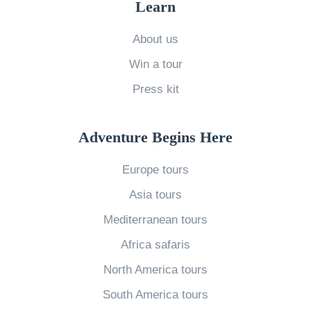
Learn
o
A
A
c
b
d
About us
a
r
v
Win a tour
l
o
i
Press kit
’
a
c
s
d
e
G
Adventure Begins Here
w
:
u
i
T
Europe tours
i
t
h
Asia tours
d
h
e
e
Mediterranean tours
Y
D
C
Africa safaris
o
e
o
u
f
North America tours
n
r
i
South America tours
t
S