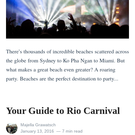
e
e
w
r
Y
t
e
o
a
t
There’s thousands of incredible beaches scattered across
r
h
the globe from Sydney to Ko Pha Ngan to Miami. But
’
e
what makes a great beach even greater? A roaring
s
A
party. Beaches are the perfect destination to party...
E
g
«
v
e
G
e
O
i
P
l
Your Guide to Rio Carnival
r
a
d
l
r
Q
View
Majella Grawatsch
all
Posted
January 13, 2016
7 min read
P
t
u