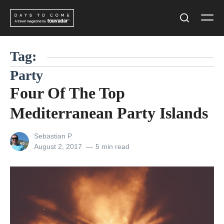
Skip
Men
to
Search
content
Tag:
Party
Four Of The Top
Mediterranean Party Islands
View
Sebastian P.
all
Posted
August 2, 2017
5 min read
posts
on
by