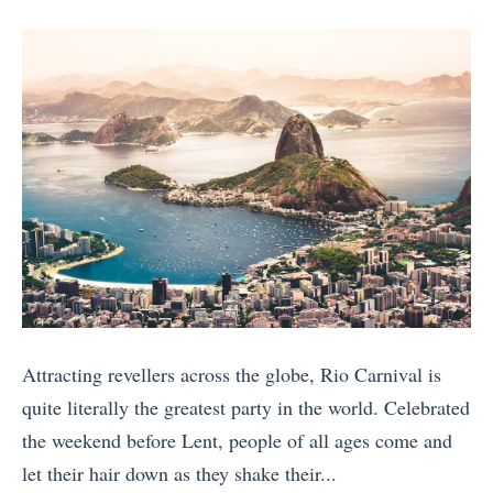
posts
on
o
y
e
by
w
B
s
e
u
t
r
c
i
i
k
o
n
e
n
t
t
:
h
L
C
e
i
a
M
s
n
i
t
a
Attracting revellers across the globe, Rio Carnival is
d
T
d
quite literally the greatest party in the world. Celebrated
d
r
a
the weekend before Lent, people of all ages come and
l
a
o
let their hair down as they shake their...
e
v
r