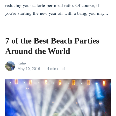
reducing your calorie-per-meal ratio. Of course, if
.
you're starting the new year off with a bang, you may...
E
«
v
T
e
h
r
7 of the Best Beach Parties
e
e
Around the World
U
s
l
t
View
Katie
t
T
all
Posted
May 10, 2016
4 min read
posts
on
i
h
by
m
e
a
A
t
n
e
s
N
w