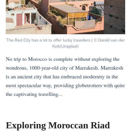
The Red City has a lot to offer lucky travellers | © Daniël van der
Kolk/Unsplash
No trip to Morocco is complete without exploring the
wondrous, 1000-year-old city of Marrakesh. Marrakesh
is an ancient city that has embraced modernity in the
most spectacular way, providing globetrotters with quite
the captivating travelling...
«
T
h
Exploring Moroccan Riad
e