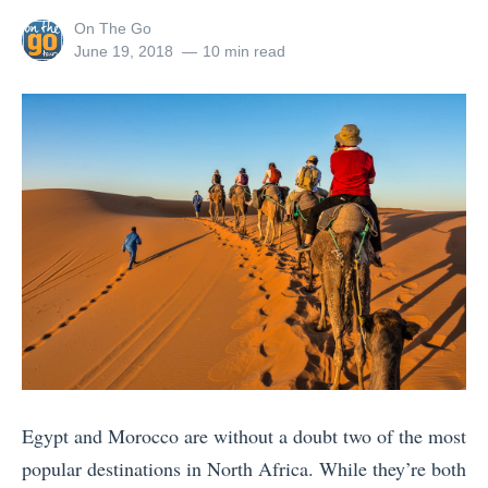
h
i
s
e
View
On The Go
e
t
»
s
all
Posted
June 19, 2018
10 min read
U
?
posts
on
t
by
l
T
T
t
o
h
i
p
i
m
S
n
a
o
g
t
u
s
e
v
t
P
e
o
a
n
d
c
i
o
k
r
Egypt and Morocco are without a doubt two of the most
i
i
s
popular destinations in North Africa. While they’re both
n