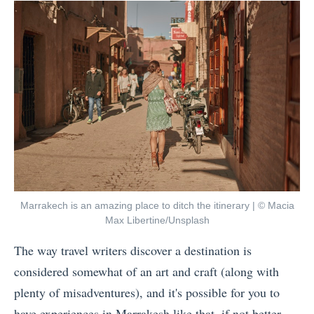
by
t
J
P
o
l
u
a
r
c
n
e
e
s
y
i
s
n
H
C
o
Marrakech is an amazing place to ditch the itinerary | © Macia
e
Max Libertine/Unsplash
w
n
The way travel writers discover a destination is
M
t
considered somewhat of an art and craft (along with
a
r
plenty of misadventures), and it's possible for you to
n
a
have experiences in Marrakesh like that, if not better....
y