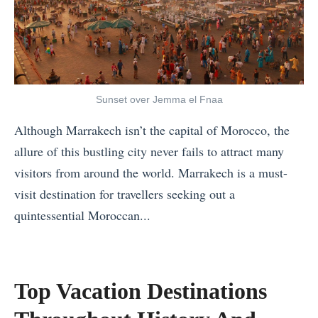
.
e
o
m
N
G
l
e
o
i
o
r
r
f
W
S
w
t
i
h
Sunset over Jemma el Fnaa
a
s
t
o
Although Marrakech isn’t the capital of Morocco, the
y
t
h
u
allure of this bustling city never fails to attract many
:
o
o
l
visitors from around the world. Marrakech is a must-
W
B
u
d
visit destination for travellers seeking out a
h
r
t
I
quintessential Moroccan...
e
i
E
S
«
r
n
v
t
W
e
g
e
a
h
t
H
Top Vacation Destinations
r
y
a
o
o
F
i