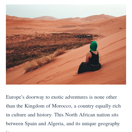
e
s
S
a
by
t
i
t
n
i
t
e
»
v
H
r
s
i
e
.
k
o
M
i
t
a
n
y
s
g
p
a
i
e
i
n
?
Europe’s doorway to exotic adventures is none other
M
B
»
than the Kingdom of Morocco, a country equally rich
a
a
in culture and history. This North African nation sits
r
n
between Spain and Algeria, and its unique geography
a
d