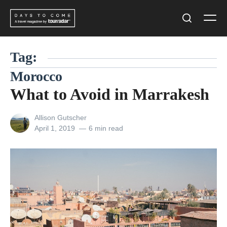
Skip
Men
to
Search
content
Tag:
Morocco
What to Avoid in Marrakesh
View
Allison Gutscher
all
Posted
April 1, 2019
6 min read
posts
on
by