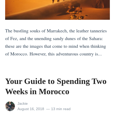
t
i
n
i
t
s
e
T
t
s
a
o
The bustling souks of Marrakech, the leather tanneries
i
k
v
of Fez, and the unending sandy dunes of the Sahara:
n
e
i
these are the images that come to mind when thinking
I
t
s
of Morocco. However, this adventurous country is...
t
o
i
«
a
C
t
S
l
h
P
e
y
a
Your Guide to Spending Two
a
r
t
n
k
Weeks in Morocco
e
o
g
i
n
V
e
s
View
Jackie
g
i
a
all
Posted
August 16, 2018
13 min read
t
posts
on