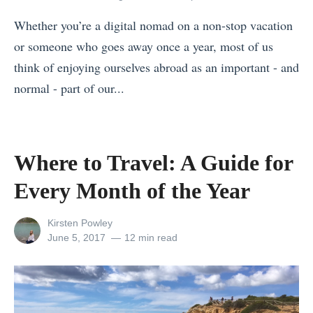
r
t
H
Whether you’re a digital nomad on a non-stop vacation
i
H
o
or someone who goes away once a year, most of us
T
i
t
think of enjoying ourselves abroad as an important - and
o
d
e
normal - part of our...
u
d
l
«
r
e
i
T
i
n
n
h
n
Where to Travel: A Guide for
B
J
e
T
e
a
Every Month of the Year
M
a
a
p
o
n
c
a
View
Kirsten Powley
s
z
all
Posted
June 5, 2017
12 min read
h
n
posts
on
t
a
e
?
by
U
n
s
»
s
i
i