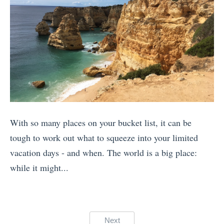
e
a
n
f
I
G
u
H
r
l
a
e
A
t
e
p
e
c
p
H
e
s
i
f
With so many places on your bucket list, it can be
f
k
o
tough to work out what to squeeze into your limited
o
i
r
vacation days - and when. The world is a big place:
r
n
F
while it might...
H
g
a
«
i
a
m
M
k
n
i
y
i
d
Posts
l
Next