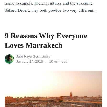
n
f
home to camels, ancient cultures and the sweeping
F
g
r
Sahara Desert, they both provide two very different...
i
L
o
«
n
i
m
H
l
s
J
o
a
9 Reasons Why Everyone
t
a
w
n
Loves Marrakech
I
p
t
d
c
a
o
i
View
Julie Faye Germansky
e
n
T
n
all
Posted
January 17, 2018
10 min read
l
:
posts
on
r
t
by
a
U
a
h
n
n
v
e
d
i
e
S
v
q
l
u
s
u
S
m