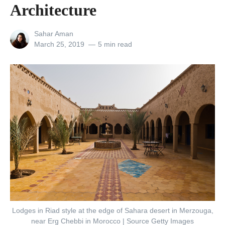
Architecture
s
e
View
Sahar Aman
A
all
Posted
March 25, 2019
5 min read
posts
on
r
by
e
t
h
e
W
o
r
l
d
’
Lodges in Riad style at the edge of Sahara desert in Merzouga,
s
near Erg Chebbi in Morocco | Source Getty Images