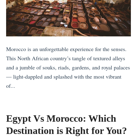
r
a
n
e
r
d
e
k
F
c
S
a
e
h
v
i
o
o
Morocco is an unforgettable experience for the senses.
n
u
u
This North African country’s tangle of textured alleys
S
l
r
and a jumble of souks, riads, gardens, and royal palaces
u
d
i
— light-dappled and splashed with the most vibrant
m
Y
t
of...
m
o
e
«
e
u
S
T
r
V
p
h
Egypt Vs Morocco: Which
:
i
o
e
Destination is Right for You?
T
s
t
B