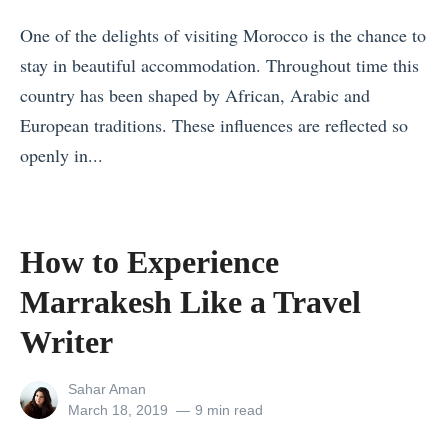
M
One of the delights of visiting Morocco is the chance to
o
stay in beautiful accommodation. Throughout time this
s
country has been shaped by African, Arabic and
t
European traditions. These influences are reflected so
I
openly in...
n
«
t
T
e
h
How to Experience
r
e
e
Marrakesh Like a Travel
S
s
a
Writer
t
f
i
View
Sahar Aman
e
all
Posted
March 18, 2019
9 min read
n
s
posts
on
g