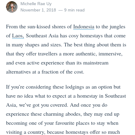
View
Michelle Rae Uy
all
Posted
November 1, 2018
9 min read
posts
on
by
From the sun-kissed shores of
Indonesia
to the jungles
of
Laos,
Southeast Asia has cosy homestays that come
in many shapes and sizes. The best thing about them is
that they offer travellers a more authentic, immersive,
and even active experience than its mainstream
alternatives at a fraction of the cost.
If you’re considering these lodgings as an option but
have no idea what to expect at a homestay in Southeast
Asia, we’ve got you covered. And once you do
experience these charming abodes, they may end up
becoming one of your favourite places to stay when
visiting a country, because homestays offer so much