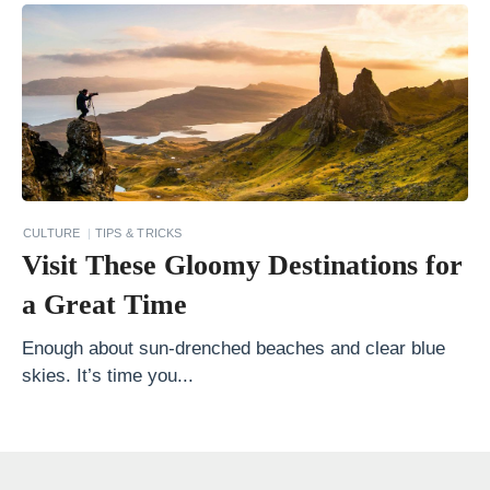
o
C
h
o
o
s
e
CULTURE
TIPS & TRICKS
t
Visit These Gloomy Destinations for
h
a Great Time
e
R
Enough about sun-drenched beaches and clear blue
skies. It’s time you...
i
g
h
t