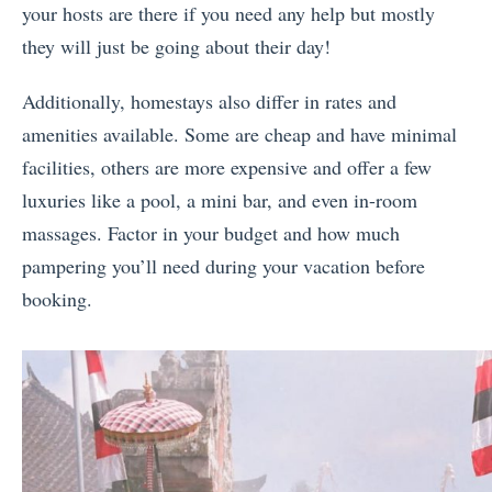
your hosts are there if you need any help but mostly
they will just be going about their day!
Additionally, homestays also differ in rates and
amenities available. Some are cheap and have minimal
facilities, others are more expensive and offer a few
luxuries like a pool, a mini bar, and even in-room
massages. Factor in your budget and how much
pampering you’ll need during your vacation before
booking.