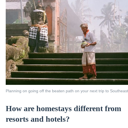
Planning on going off the beaten path on your next trip to Southeas
How are homestays different from
resorts and hotels?