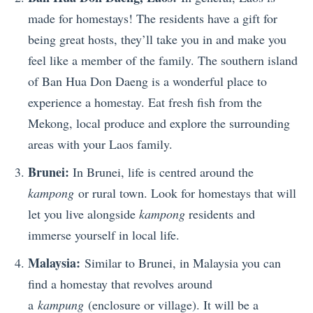
made for homestays! The residents have a gift for
being great hosts, they’ll take you in and make you
feel like a member of the family. The southern island
of Ban Hua Don Daeng is a wonderful place to
experience a homestay. Eat fresh fish from the
Mekong, local produce and explore the surrounding
areas with your Laos family.
Brunei:
In Brunei, life is centred around the
kampong
or rural town. Look for homestays that will
let you live alongside
kampong
residents and
immerse yourself in local life.
Malaysia:
Similar to Brunei, in Malaysia you can
find a homestay that revolves around
a
kampung
(enclosure or village). It will be a