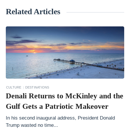
Related Articles
«
Y
o
u
r
P
e
r
f
CULTURE
DESTINATIONS
e
Denali Returns to McKinley and the
c
Gulf Gets a Patriotic Makeover
t
A
In his second inaugural address, President Donald
Trump wasted no time...
l