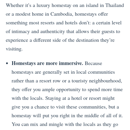
Whether it’s a luxury homestay on an island in Thailand
or a modest home in Cambodia, homestays offer
something most resorts and hotels don’t: a certain level
of intimacy and authenticity that allows their guests to
experience a different side of the destination they’re
visiting.
Homestays are more immersive.
Because
homestays are generally set in local communities
rather than a resort row or a touristy neighbourhood,
they offer you ample opportunity to spend more time
with the locals. Staying at a hotel or resort might
give you a chance to visit these communities, but a
homestay will put you right in the middle of all of it.
You can mix and mingle with the locals as they go