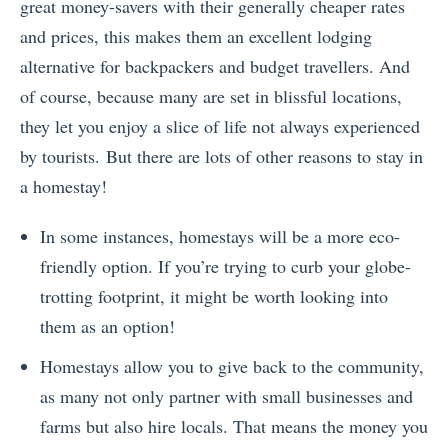
great money-savers with their generally cheaper rates
and prices, this makes them an excellent lodging
alternative for backpackers and budget travellers. And
of course, because many are set in blissful locations,
they let you enjoy a slice of life not always experienced
by tourists.
But there are lots of other reasons to stay in
a homestay!
In some instances, homestays will be a more eco-
friendly option. If you’re trying to curb your globe-
trotting footprint, it might be worth looking into
them as an option!
Homestays allow you to give back to the community,
as many not only partner with small businesses and
farms but also hire locals. That means the money you