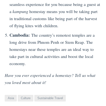
seamless experience for you because being a guest at
a
kampung
homestay means you will be taking part
in traditional customs like being part of the harvest
of flying kites with children.
Cambodia:
The country’s remotest temples are a
long drive from Phnom Penh or Siem Reap. The
homestays near these temples are an ideal way to
take part in cultural activities and boost the local
economy.
Have you ever experienced a homestay? Tell us what
you loved most about it!
Asia
Culture
Sustainable Travel