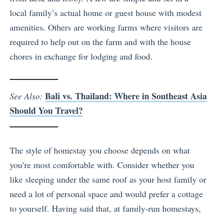
local family’s actual home or guest house with modest
amenities. Others are working farms where visitors are
required to help out on the farm and with the house
chores in exchange for lodging and food.
Bali vs. Thailand: Where in Southeast Asia
See Also:
Should You Travel?
The style of homestay you choose depends on what
you’re most comfortable with. Consider whether you
like sleeping under the same roof as your host family or
need a lot of personal space and would prefer a cottage
to yourself. Having said that, at family-run homestays,