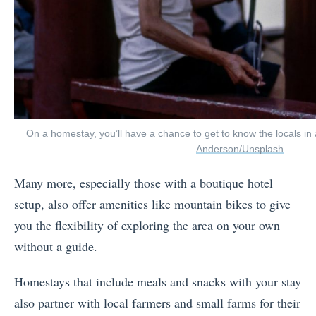
On a homestay, you’ll have a chance to get to know the locals i
Anderson/Unsplash
Many more, especially those with a boutique hotel
setup, also offer amenities like mountain bikes to give
you the flexibility of exploring the area on your own
without a guide.
Homestays that include meals and snacks with your stay
also partner with local farmers and small farms for their