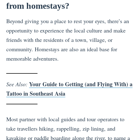
from homestays?
Beyond giving you a place to rest your eyes, there’s an
opportunity to experience the local culture and make
friends with the residents of a town, village, or
community. Homestays are also an ideal base for
memorable adventures.
Your Guide to Getting (and Flying With) a
See Also:
Tattoo in Southeast Asia
Most partner with local guides and tour operators to
take travellers hiking, rappelling, zip lining, and
kayaking or paddle boarding along the river, to name a