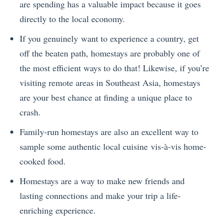
are spending has a valuable impact because it goes
directly to the local economy.
If you genuinely want to experience a country, get
off the beaten path, homestays are probably one of
the most efficient ways to do that! Likewise, if you’re
visiting remote areas in Southeast Asia, homestays
are your best chance at finding a unique place to
crash.
Family-run homestays are also an excellent way to
sample some authentic local cuisine vis-à-vis home-
cooked food.
Homestays are a way to make new friends and
lasting connections and make your trip a life-
enriching experience.