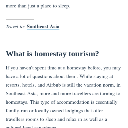
more than just a place to sleep.
Southeast Asia
Travel to:
What is homestay tourism?
If you haven’t spent time at a homestay before, you may
have a lot of questions about them. While staying at
resorts, hotels, and Airbnb is still the vacation norm, in
Southeast Asia, more and more travellers are turning to
homestays. This type of accommodation is essentially
family-run or locally owned lodgings that offer
travellers rooms to sleep and relax in as well as a
cultural local experience.