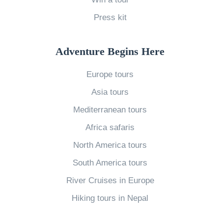
»
Press kit
Adventure Begins Here
Europe tours
Asia tours
Mediterranean tours
Africa safaris
North America tours
South America tours
River Cruises in Europe
Hiking tours in Nepal