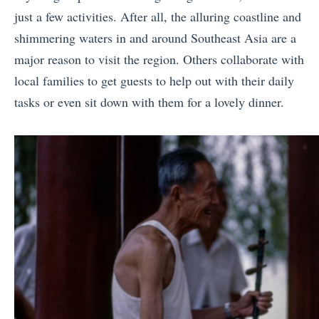
just a few activities. After all, the alluring coastline and
shimmering waters in and around Southeast Asia are a
major reason to visit the region. Others collaborate with
local families to get guests to help out with their daily
tasks or even sit down with them for a lovely dinner.