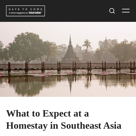
Skip
Men
to
Search
content
What to Expect at a
Homestay in Southeast Asia