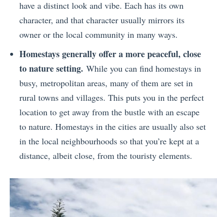
have a distinct look and vibe. Each has its own
character, and that character usually mirrors its
owner or the local community in many ways.
Homestays generally offer a more peaceful, close
to nature setting.
While you can find homestays in
busy, metropolitan areas, many of them are set in
rural towns and villages. This puts you in the perfect
location to get away from the bustle with an escape
to nature. Homestays in the cities are usually also set
in the local neighbourhoods so that you’re kept at a
distance, albeit close, from the touristy elements.