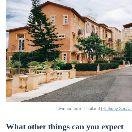
Townhomes in Thailand |
© Sidny See/U
What other things can you expect