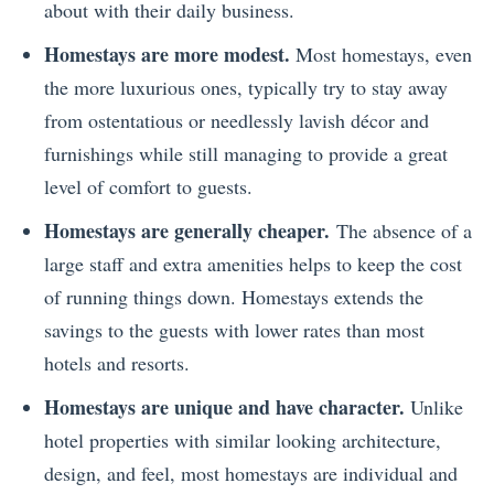
about with their daily business.
Homestays are more modest.
Most homestays, even
the more luxurious ones, typically try to stay away
from ostentatious or needlessly lavish décor and
furnishings while still managing to provide a great
level of comfort to guests.
Homestays are generally cheaper.
The absence of a
large staff and extra amenities helps to keep the cost
of running things down. Homestays extends the
savings to the guests with lower rates than most
hotels and resorts.
Homestays are unique and have character.
Unlike
hotel properties with similar looking architecture,
design, and feel, most homestays are individual and