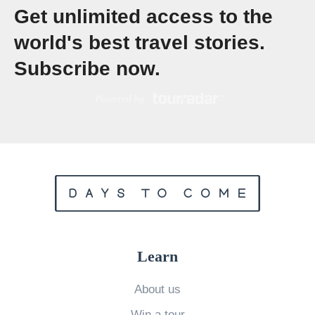
Get unlimited access to the
G
r
world's best travel stories.
o
Subscribe now.
u
p
T
o
u
r
F
o
r
Learn
Y
o
About us
u
Win a tour