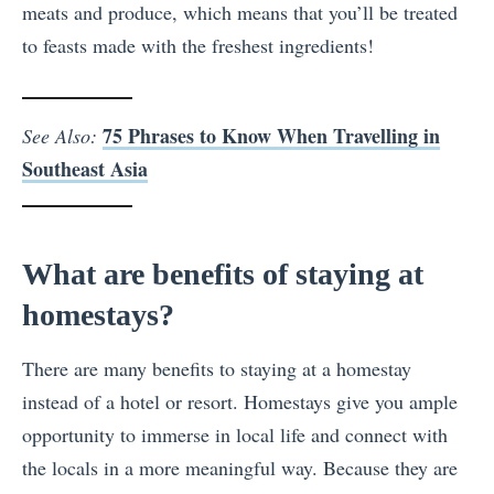
meats and produce, which means that you’ll be treated
to feasts made with the freshest ingredients!
75 Phrases to Know When Travelling in
See Also:
Southeast Asia
What are benefits of staying at
homestays?
There are many benefits to staying at a homestay
instead of a hotel or resort. Homestays give you ample
opportunity to immerse in local life and connect with
the locals in a more meaningful way. Because they are