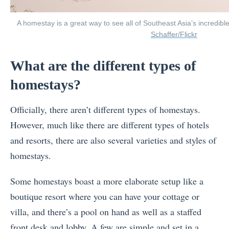
A homestay is a great way to see all of Southeast Asia’s incredibl
Schaffer/Flickr
What are the different types of
homestays?
Officially, there aren’t different types of homestays.
However, much like there are different types of hotels
and resorts, there are also several varieties and styles of
homestays.
Some homestays boast a more elaborate setup like a
boutique resort where you can have your cottage or
villa, and there’s a pool on hand as well as a staffed
front desk and lobby. A few are simple and set in a