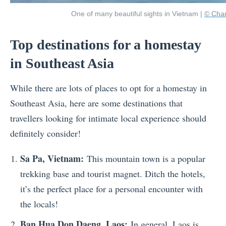
One of many beautiful sights in Vietnam |
© Cha
Top destinations for a homestay
in Southeast Asia
While there are lots of places to opt for a homestay in
Southeast Asia, here are some destinations that
travellers looking for intimate local experience should
definitely consider!
Sa Pa, Vietnam:
This mountain town is a popular
trekking base and tourist magnet. Ditch the hotels,
it’s the perfect place for a personal encounter with
the locals!
Ban Hua Don Daeng, Laos:
In general, Laos is