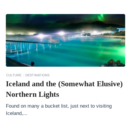
b
e
r
t
a
W
i
n
t
CULTURE
DESTINATIONS
Iceland and the (Somewhat Elusive)
e
r
Northern Lights
H
Found on many a bucket list, just next to visiting
o
Iceland,...
w
t