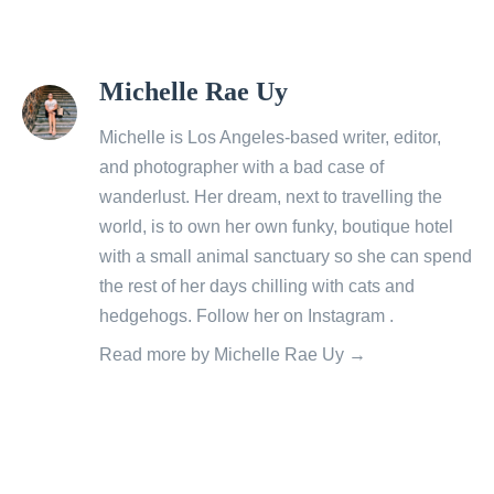
View
Michelle Rae Uy
all
posts
Michelle is Los Angeles-based writer, editor,
by
and photographer with a bad case of
wanderlust. Her dream, next to travelling the
world, is to own her own funky, boutique hotel
with a small animal sanctuary so she can spend
the rest of her days chilling with cats and
hedgehogs. Follow her on
Instagram
.
Read more by Michelle Rae Uy →