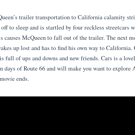
een’s trailer transportation to California calamity stri
off to sleep and is startled by four reckless streetcars w
is causes McQueen to fall out of the trailer. The next 
akes up lost and has to find his own way to California.
 is full of ups and downs and new friends. Cars is a lov
en days of Route 66 and will make you want to explore 
 movie ends.