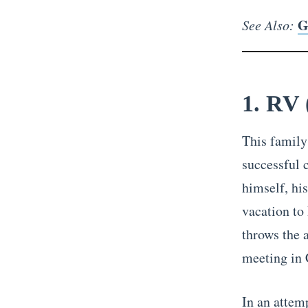
G
See Also:
1. RV 
This family
successful 
himself, hi
vacation to
throws the 
meeting in C
In an attem