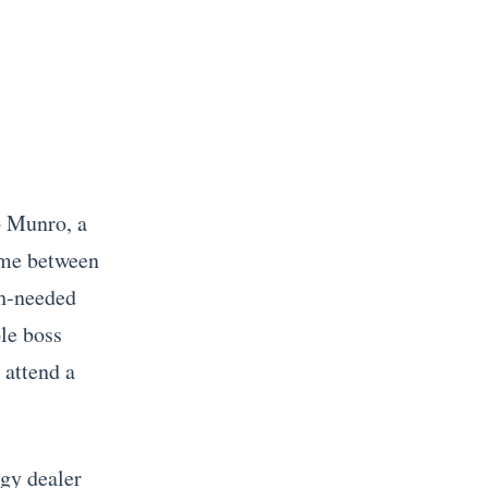
b Munro, a
ime between
ch-needed
ble boss
 attend a
dgy dealer