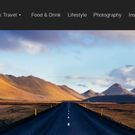
Expand
 Travel
Food & Drink
Lifestyle
Photography
In
child
menu