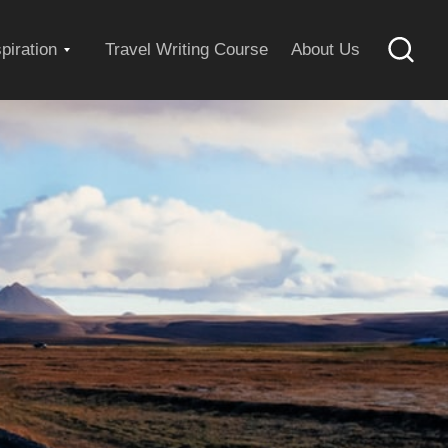
Expand
spiration
Travel Writing Course
About Us
Searc
child
menu