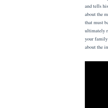
and tells hi
about the m
that must b
ultimately 
your family
about the i