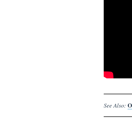
O
See Also: