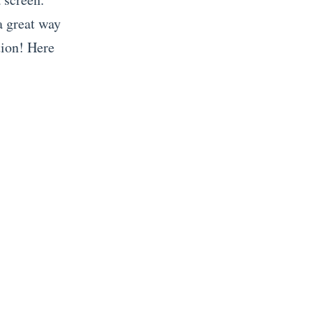
 a great way
tion! Here