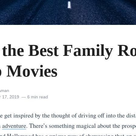
f the Best Family R
p Movies
Aman
r 17, 2019
6 min read
get inspired by the thought of driving off into the dist
n
adventure
. There’s something magical about the prospe
nd Hollywood has a unique way of showcasing that on a