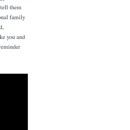
 tell them
onal family
d,
ike you and
 reminder