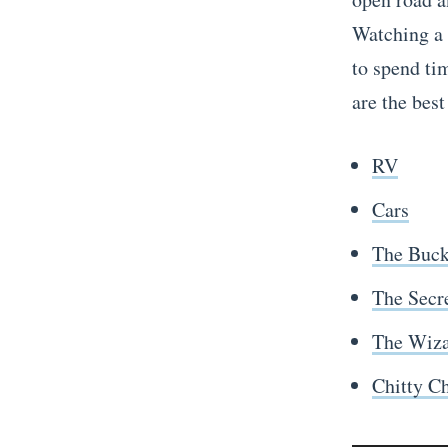
Watching a
to spend ti
are the best
RV
Cars
The Buck
The Secre
The Wiza
Chitty C