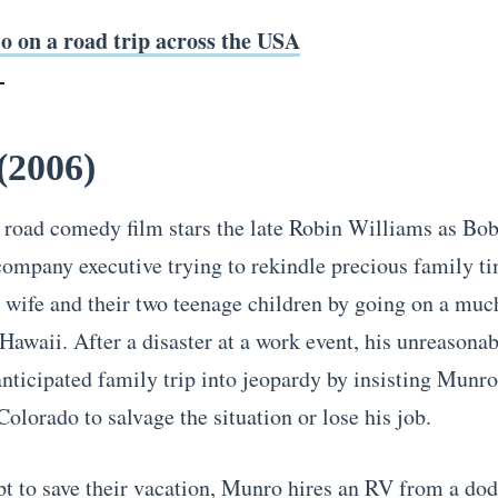
o on a road trip across the USA
(2006)
 road comedy film stars the late Robin Williams as Bo
company executive trying to rekindle precious family t
s wife and their two teenage children by going on a mu
 Hawaii. After a disaster at a work event, his unreasona
anticipated family trip into jeopardy by insisting Munro
olorado to salvage the situation or lose his job.
pt to save their vacation, Munro hires an RV from a do