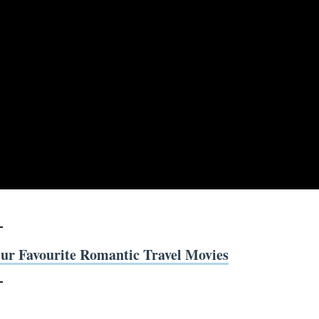
ur Favourite Romantic Travel Movies