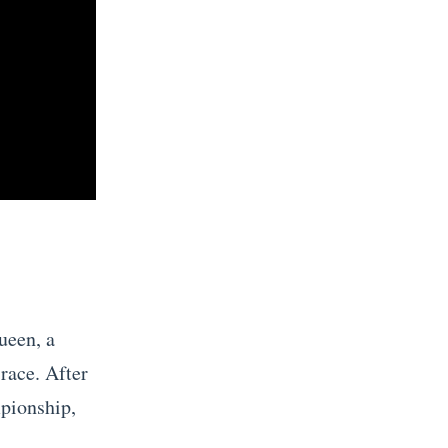
ueen, a
race. After
mpionship,