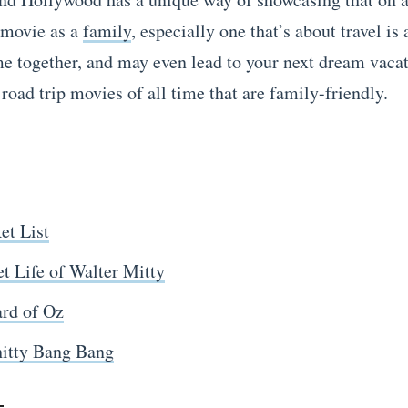
 movie as a
family
, especially one that’s about travel is
me together, and may even lead to your next dream vaca
 road trip movies of all time that are family-friendly.
et List
t Life of Walter Mitty
rd of Oz
hitty Bang Bang