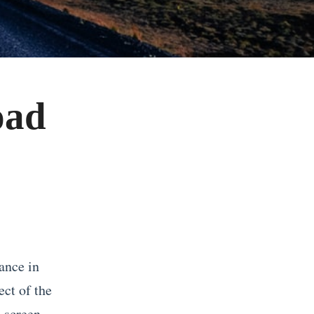
oad
ance in
ct of the
 screen.