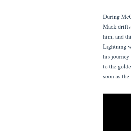
During McQu
Mack drifts 
him, and th
Lightning w
his journey
to the gold
soon as the