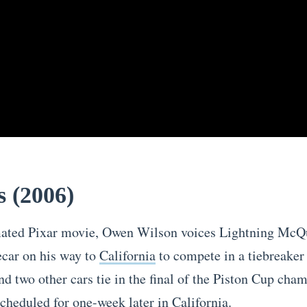
s (2006)
mated Pixar movie, Owen Wilson voices Lightning McQ
ecar on his way to
California
to compete in a tiebreaker 
 two other cars tie in the final of the Piston Cup cha
scheduled for one-week later in California.