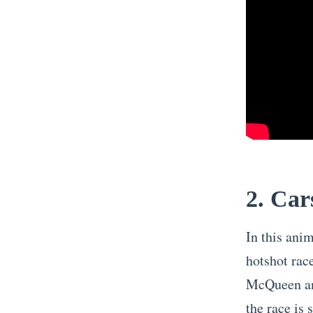
2. Car
In this ani
hotshot rac
McQueen and
the race is 