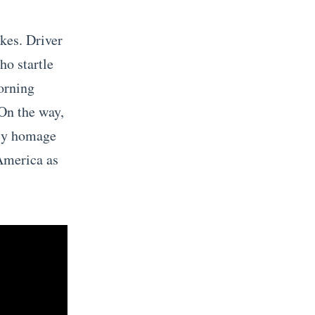
kes. Driver
ho startle
morning
 On the way,
ely homage
America as