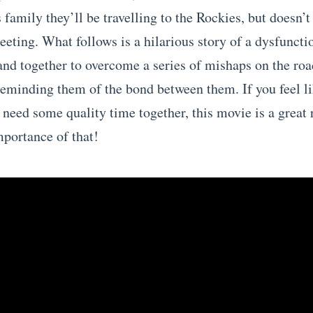
s family they’ll be travelling to the Rockies, but doesn’t
eeting. What follows is a hilarious story of a dysfuncti
and together to overcome a series of mishaps on the roa
reminding them of the bond between them. If you feel l
 need some quality time together, this movie is a great
mportance of that!