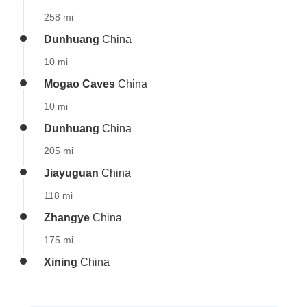
258 mi
Dunhuang
China
10 mi
Mogao Caves
China
10 mi
Dunhuang
China
205 mi
Jiayuguan
China
118 mi
Zhangye
China
175 mi
Xining
China