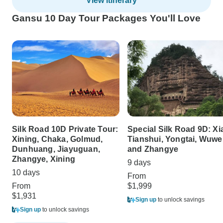
View itinerary
Gansu 10 Day Tour Packages You'll Love
Silk Road 10D Private Tour:
Special Silk Road 9D: Xi
Xining, Chaka, Golmud,
Tianshui, Yongtai, Wuwei
Dunhuang, Jiayuguan,
and Zhangye
Zhangye, Xining
9 days
10 days
From
From
$1,999
$1,931
Sign up
to unlock savings
Sign up
to unlock savings