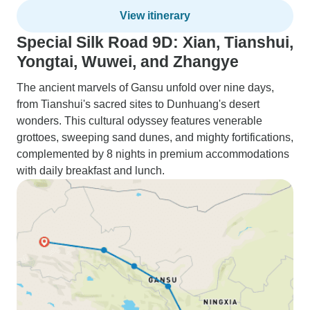
View itinerary
Special Silk Road 9D: Xian, Tianshui,
Yongtai, Wuwei, and Zhangye
The ancient marvels of Gansu unfold over nine days,
from Tianshui's sacred sites to Dunhuang's desert
wonders. This cultural odyssey features venerable
grottoes, sweeping sand dunes, and mighty fortifications,
complemented by 8 nights in premium accommodations
with daily breakfast and lunch.