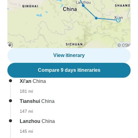
View itinerary
Compare 9 days itineraries
Xi'an
China
181 mi
Tianshui
China
147 mi
Lanzhou
China
145 mi