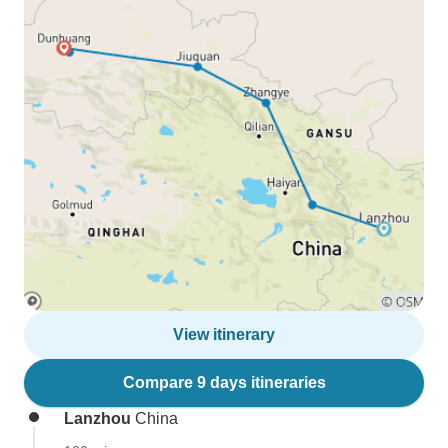
View itinerary
Compare 9 days itineraries
Lanzhou
China