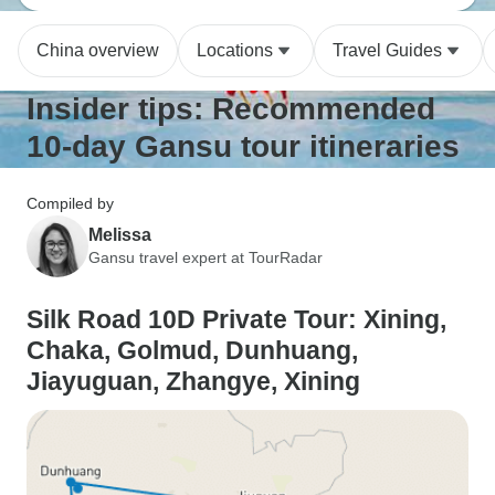
China overview
Locations
Travel Guides
Insider tips: Recommended
10-day Gansu tour itineraries
Compiled by
Melissa
Gansu travel expert at TourRadar
Silk Road 10D Private Tour: Xining,
Chaka, Golmud, Dunhuang,
Jiayuguan, Zhangye, Xining