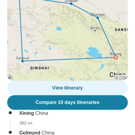
View itinerary
Compare 10 days itineraries
Xining
China
382 mi
Golmund
China