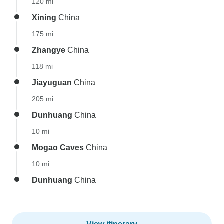
120 mi
Xining
China
175 mi
Zhangye
China
118 mi
Jiayuguan
China
205 mi
Dunhuang
China
10 mi
Mogao Caves
China
10 mi
Dunhuang
China