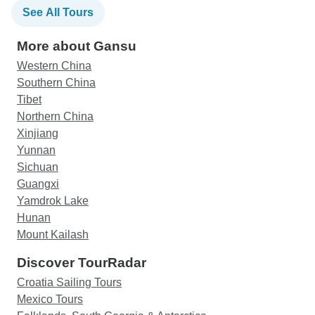
See All Tours
More about Gansu
Western China
Southern China
Tibet
Northern China
Xinjiang
Yunnan
Sichuan
Guangxi
Yamdrok Lake
Hunan
Mount Kailash
Discover TourRadar
Croatia Sailing Tours
Mexico Tours