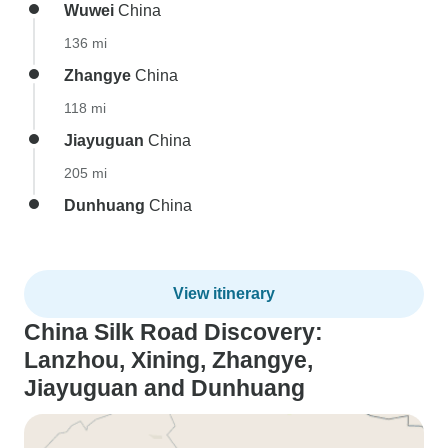
Wuwei
China
136 mi
Zhangye
China
118 mi
Jiayuguan
China
205 mi
Dunhuang
China
View itinerary
China Silk Road Discovery:
Lanzhou, Xining, Zhangye,
Jiayuguan and Dunhuang