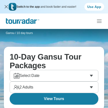
Use App
Switch to the app
and book faster and easier!
Gansu
/
10 day tours
10-Day Gansu Tour
Packages
Select Date
2
Adults
View Tours