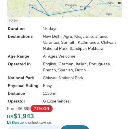
Safari
Duration
15 days
Destinations
New Delhi
, Agra
, Khajuraho
, Jhansi
,
Varanasi
, Sarnath
, Kathmandu
, Chitwan
National Park
, Bandipur
, Pokhara
Age Range
All Ages Welcome
Operated in
English, German, Italian, Portuguese,
French, Spanish, Dutch
National Park
Chitwan National Park
Physical Rating
Easy
Distance
1136 mi
Operator
G Experiences
From
$6,699
71% Off
$1,943
US
Sign up
to unlock savings