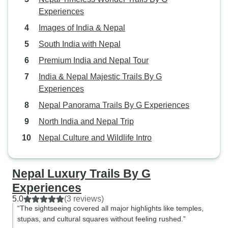
Experiences
Images of India & Nepal
South India with Nepal
Premium India and Nepal Tour
India & Nepal Majestic Trails By G
Experiences
Nepal Panorama Trails By G Experiences
North India and Nepal Trip
Nepal Culture and Wildlife Intro
Nepal Luxury Trails By G
Experiences
5.0
(3 reviews)
“The sightseeing covered all major highlights like temples,
stupas, and cultural squares without feeling rushed.”