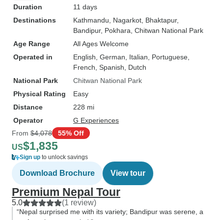
Duration
11 days
Destinations
Kathmandu
, Nagarkot
, Bhaktapur
,
Bandipur
, Pokhara
, Chitwan National Park
Age Range
All Ages Welcome
Operated in
English, German, Italian, Portuguese,
French, Spanish, Dutch
National Park
Chitwan National Park
Physical Rating
Easy
Distance
228 mi
Operator
G Experiences
From
$4,078
55% Off
$1,835
US
Sign up
to unlock savings
Download Brochure
View tour
Premium Nepal Tour
5.0
(1 review)
“Nepal surprised me with its variety; Bandipur was serene, a