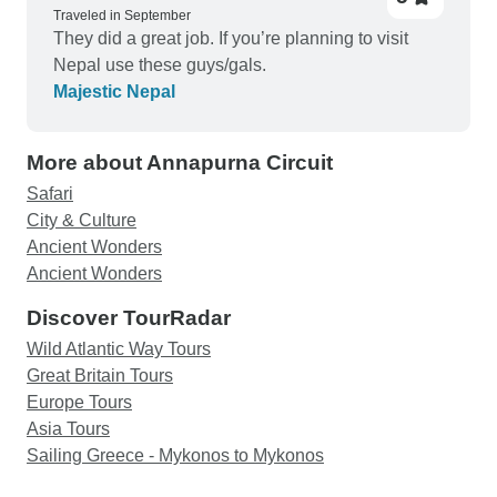
Traveled in September
They did a great job. If you’re planning to visit
Nepal use these guys/gals.
Majestic Nepal
More about Annapurna Circuit
Safari
City & Culture
Ancient Wonders
Ancient Wonders
Discover TourRadar
Wild Atlantic Way Tours
Great Britain Tours
Europe Tours
Asia Tours
Sailing Greece - Mykonos to Mykonos