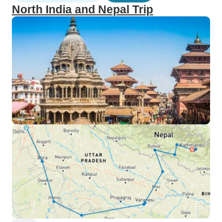
North India and Nepal Trip