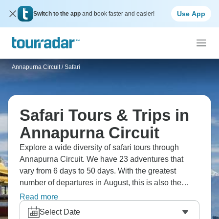
Use App
Switch to the app
and book faster and easier!
Annapurna Circuit
/
Safari
Safari Tours & Trips in
Annapurna Circuit
Explore a wide diversity of safari tours through
Annapurna Circuit. We have 23 adventures that
vary from 6 days to 50 days. With the greatest
number of departures in August, this is also the
most popular time of the year.
Read more
Select Date