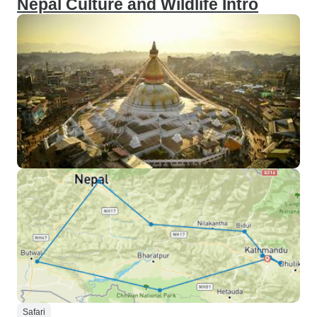
Nepal Culture and Wildlife Intro
Safari