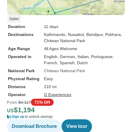
Safari
Duration
11 days
Destinations
Kathmandu
, Nuwakot
, Bandipur
, Pokhara
,
Chitwan National Park
Age Range
All Ages Welcome
Operated in
English, German, Italian, Portuguese,
French, Spanish, Dutch
National Park
Chitwan National Park
Physical Rating
Easy
Distance
210 mi
Operator
G Experiences
From
$4,117
71% Off
$1,194
US
Sign up
to unlock savings
Download Brochure
View tour