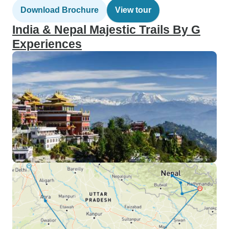
Download Brochure
View tour
India & Nepal Majestic Trails By G
Experiences