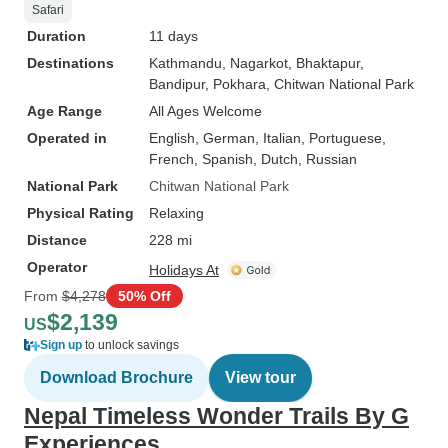
Safari
Duration
11 days
Destinations
Kathmandu
, Nagarkot
, Bhaktapur
,
Bandipur
, Pokhara
, Chitwan National Park
Age Range
All Ages Welcome
Operated in
English, German, Italian, Portuguese,
French, Spanish, Dutch, Russian
National Park
Chitwan National Park
Physical Rating
Relaxing
Distance
228 mi
Operator
Holidays At
From
$4,278
50% Off
$2,139
US
Sign up
to unlock savings
Download Brochure
View tour
Nepal Timeless Wonder Trails By G
Experiences