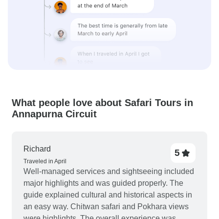
What people love about Safari Tours in
Annapurna Circuit
Richard
5
Traveled in April
Well-managed services and sightseeing included
major highlights and was guided properly. The
guide explained cultural and historical aspects in
an easy way. Chitwan safari and Pokhara views
were highlights. The overall experience was