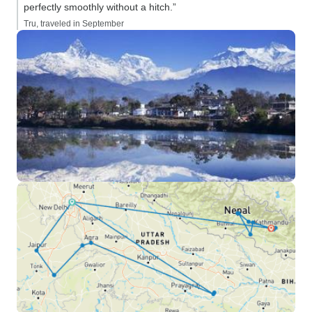
perfectly smoothly without a hitch.”
Tru, traveled in September