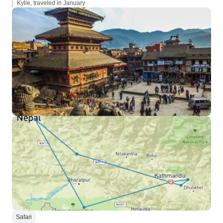
Kylie, traveled in January
Safari