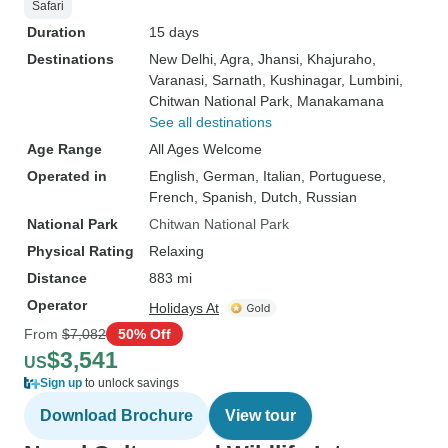
Safari
Duration
15 days
Destinations
New Delhi
, Agra
, Jhansi
, Khajuraho
,
Varanasi
, Sarnath
, Kushinagar
, Lumbini
,
Chitwan National Park
, Manakamana
See all destinations
Age Range
All Ages Welcome
Operated in
English, German, Italian, Portuguese,
French, Spanish, Dutch, Russian
National Park
Chitwan National Park
Physical Rating
Relaxing
Distance
883 mi
Operator
Holidays At
From
$7,082
50% Off
$3,541
US
Sign up
to unlock savings
Download Brochure
View tour