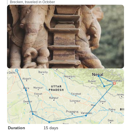
Brecken, traveled in October
Duration
15 days