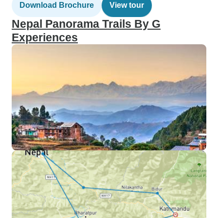
Download Brochure
View tour
Nepal Panorama Trails By G
Experiences