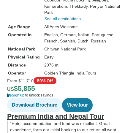
Coonoor
, Kochi (Cochin)
, Alleppey
,
Kumarakom
, Thekkady
, Periyar National
Park
See all destinations
Age Range
All Ages Welcome
Operated in
English, German, Italian, Portuguese,
French, Spanish, Dutch, Russian
National Park
Chitwan National Park
Physical Rating
Easy
Distance
2076 mi
Operator
Golden Triangle India Tours
From
$11,710
50% Off
$5,855
US
Sign up
to unlock savings
Download Brochure
View tour
Premium India and Nepal Tour
“Hotel accommodation and food was excellent. Great
experience, form our initial booking to our return all went