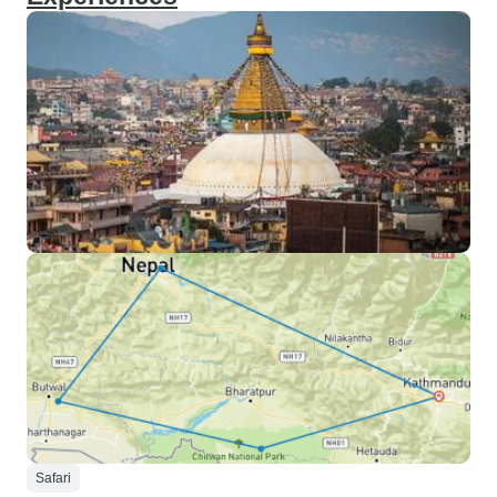
Safari