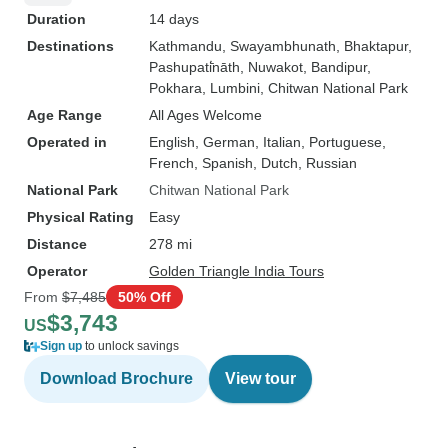
Duration
14 days
Destinations
Kathmandu
, Swayambhunath
, Bhaktapur
,
Pashupati̇̄nāth
, Nuwakot
, Bandipur
,
Pokhara
, Lumbini
, Chitwan National Park
Age Range
All Ages Welcome
Operated in
English, German, Italian, Portuguese,
French, Spanish, Dutch, Russian
National Park
Chitwan National Park
Physical Rating
Easy
Distance
278 mi
Operator
Golden Triangle India Tours
From
$7,485
50% Off
$3,743
US
Sign up
to unlock savings
Download Brochure
View tour