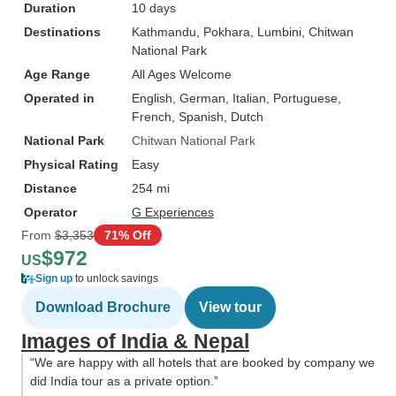
Duration
10 days
Destinations
Kathmandu
, Pokhara
, Lumbini
, Chitwan
National Park
Age Range
All Ages Welcome
Operated in
English, German, Italian, Portuguese,
French, Spanish, Dutch
National Park
Chitwan National Park
Physical Rating
Easy
Distance
254 mi
Operator
G Experiences
From
$3,353
71% Off
$972
US
Sign up
to unlock savings
Download Brochure
View tour
Images of India & Nepal
“We are happy with all hotels that are booked by company we
did India tour as a private option.”