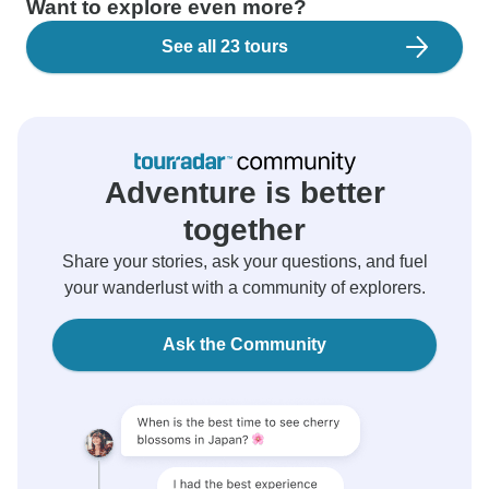
Want to explore even more?
See all 23 tours
Adventure is better
together
Share your stories, ask your questions, and fuel
your wanderlust with a community of explorers.
Ask the Community