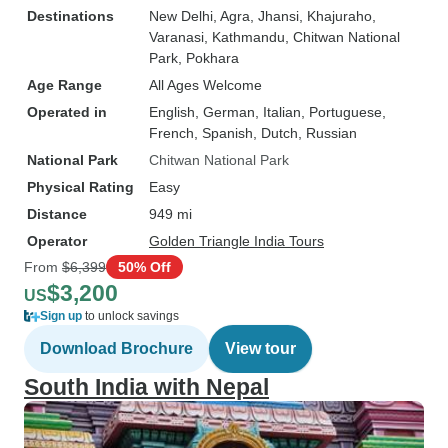
Destinations
New Delhi
, Agra
, Jhansi
, Khajuraho
,
Varanasi
, Kathmandu
, Chitwan National
Park
, Pokhara
Age Range
All Ages Welcome
Operated in
English, German, Italian, Portuguese,
French, Spanish, Dutch, Russian
National Park
Chitwan National Park
Physical Rating
Easy
Distance
949 mi
Operator
Golden Triangle India Tours
From
$6,399
50% Off
$3,200
US
Sign up
to unlock savings
Download Brochure
View tour
South India with Nepal