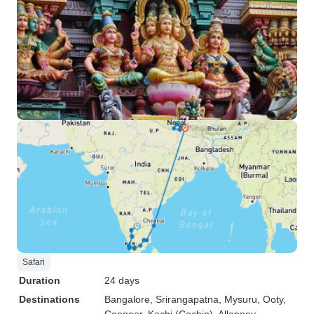
Safari
Duration
24 days
Destinations
Bangalore
, Srirangapatna
, Mysuru
, Ooty
,