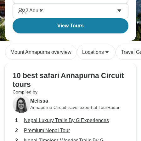
2
Adults
View Tours
Mount Annapurna overview
Locations
Travel G
10 best safari Annapurna Circuit
tours
Compiled by
Melissa
Annapurna Circuit travel expert at TourRadar
Nepal Luxury Trails By G Experiences
Premium Nepal Tour
Nepal Timeless Wonder Trails By G