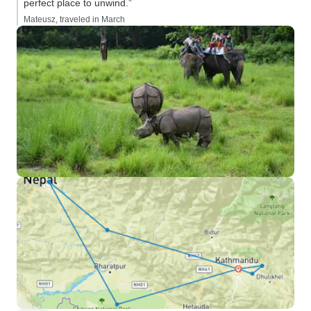
perfect place to unwind.”
Mateusz, traveled in March