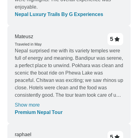
enjoyable.
Nepal Luxury Trails By G Experiences
Mateusz
5
Traveled in May
Nepal surprised me with its variety temples were
full of energy and meaning. Bandipur was serene,
a perfect place to unwind. Pokhara was clean and
scenic the boat ride on Phewa Lake was
peaceful. Chitwan was exciting; we saw rhinos up
close. Hotels were clean and the food was
consistently good. The tour team took care of us
every step.
Show more
Premium Nepal Tour
raphael
5