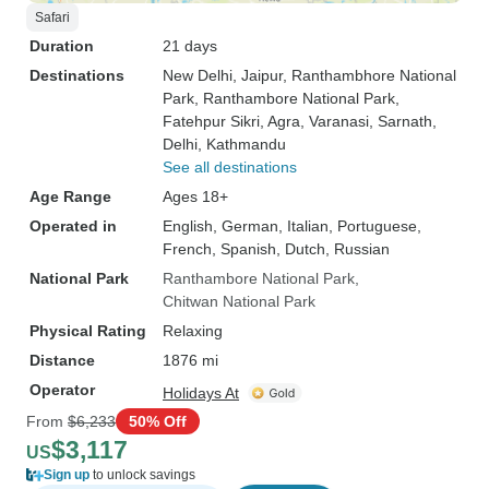
Safari
Duration
21 days
Destinations
New Delhi
, Jaipur
, Ranthambhore National
Park
, Ranthambore National Park
,
Fatehpur Sikri
, Agra
, Varanasi
, Sarnath
,
Delhi
, Kathmandu
See all destinations
Age Range
Ages 18+
Operated in
English, German, Italian, Portuguese,
French, Spanish, Dutch, Russian
National Park
Ranthambore National Park
Chitwan National Park
Physical Rating
Relaxing
Distance
1876 mi
Operator
Holidays At
From
$6,233
50% Off
$3,117
US
Sign up
to unlock savings