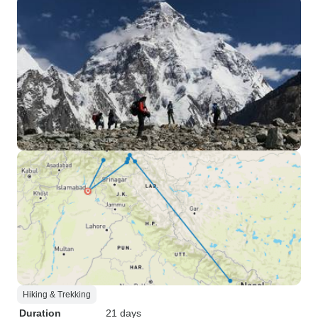
Hiking & Trekking
Duration
21 days