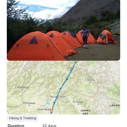
Hiking & Trekking
Duration
10 days