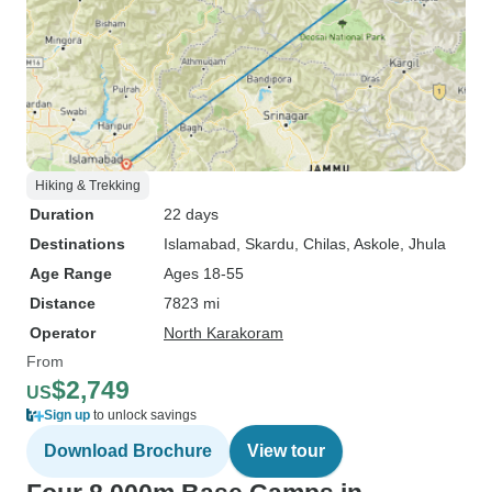
Hiking & Trekking
Duration
22 days
Destinations
Islamabad
, Skardu
, Chilas
, Askole
, Jhula
Age Range
Ages 18-55
Distance
7823 mi
Operator
North Karakoram
From
$2,749
US
Sign up
to unlock savings
Download Brochure
View tour