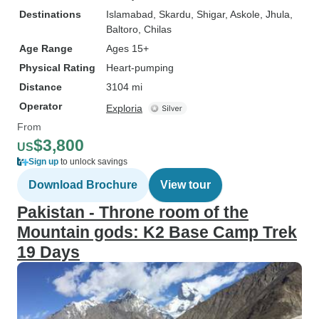
Destinations
Islamabad
, Skardu
, Shigar
, Askole
, Jhula
,
Baltoro
, Chilas
Age Range
Ages 15+
Physical Rating
Heart-pumping
Distance
3104 mi
Operator
Exploria
From
$3,800
US
Sign up
to unlock savings
Download Brochure
View tour
Pakistan - Throne room of the
Mountain gods: K2 Base Camp Trek
19 Days