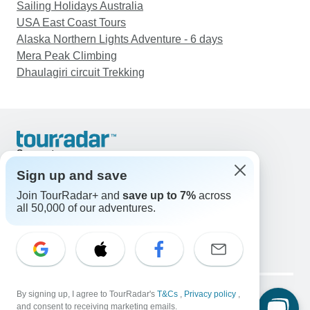
Sailing Holidays Australia
USA East Coast Tours
Alaska Northern Lights Adventure - 6 days
Mera Peak Climbing
Dhaulagiri circuit Trekking
Support
Contact Us
Sign up and save
United States & Canada +1 833 895 6770
Join TourRadar+ and
save up to 7%
across
Great Britain +44 800 802 1046
all 50,000 of our adventures.
Australia +61 7 3106 8663
Email: support@tourradar.com
Select Language
EN
DE
ES
FR
NL
Copyright © TourRadar. All Rights Reserved.
Legal Notice
By signing up, I agree to TourRadar's
Privacy Policy
T&Cs
Cookies
,
Privacy policy
,
and consent to receiving marketing emails.