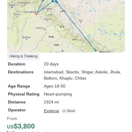
Hiking & Trekking
Duration
20 days
Destinations
Islamabad
, Skardu
, Shigar
, Askole
, Jhula
,
Baltoro
, Khaplu
, Chilas
Age Range
Ages 18-50
Physical Rating
Heart-pumping
Distance
1924 mi
Operator
Exploria
From
$3,800
US