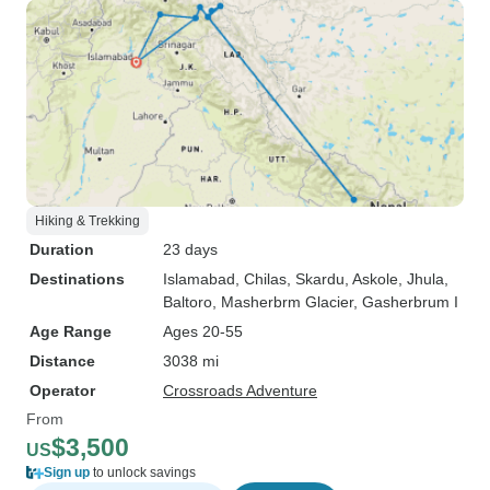
Hiking & Trekking
Duration
23 days
Destinations
Islamabad
, Chilas
, Skardu
, Askole
, Jhula
,
Baltoro
, Masherbrm Glacier
, Gasherbrum I
Age Range
Ages 20-55
Distance
3038 mi
Operator
Crossroads Adventure
From
$3,500
US
Sign up
to unlock savings