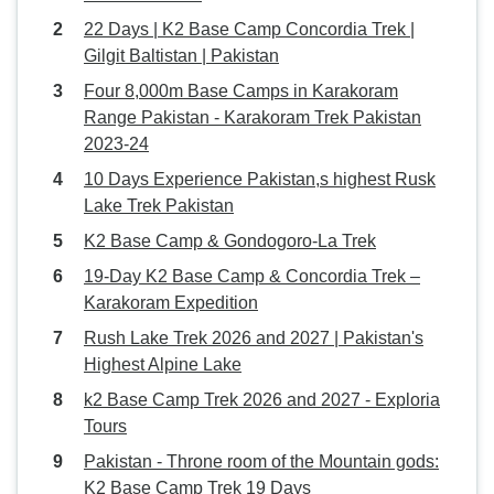
22 Days | K2 Base Camp Concordia Trek |
Gilgit Baltistan | Pakistan
Four 8,000m Base Camps in Karakoram
Range Pakistan - Karakoram Trek Pakistan
2023-24
10 Days Experience Pakistan,s highest Rusk
Lake Trek Pakistan
K2 Base Camp & Gondogoro-La Trek
19-Day K2 Base Camp & Concordia Trek –
Karakoram Expedition
Rush Lake Trek 2026 and 2027 | Pakistan's
Highest Alpine Lake
k2 Base Camp Trek 2026 and 2027 - Exploria
Tours
Pakistan - Throne room of the Mountain gods:
K2 Base Camp Trek 19 Days