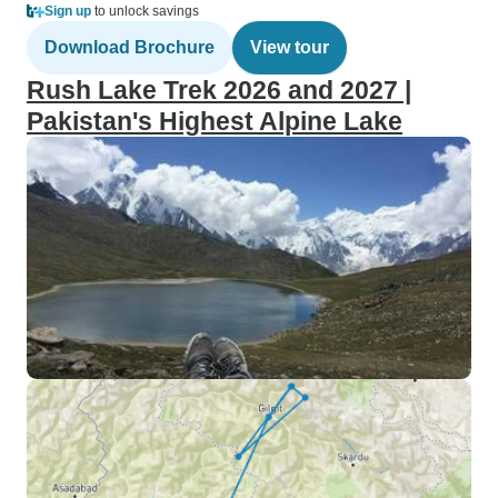
Sign up
to unlock savings
Download Brochure
View tour
Rush Lake Trek 2026 and 2027 |
Pakistan's Highest Alpine Lake