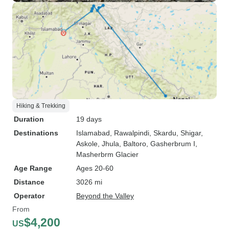
Hiking & Trekking
Duration
19 days
Destinations
Islamabad
, Rawalpindi
, Skardu
, Shigar
,
Askole
, Jhula
, Baltoro
, Gasherbrum I
,
Masherbrm Glacier
Age Range
Ages 20-60
Distance
3026 mi
Operator
Beyond the Valley
From
$4,200
US