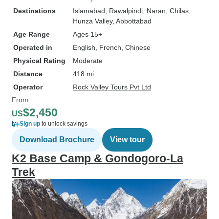
Destinations
Islamabad
, Rawalpindi
, Naran
, Chilas
,
Hunza Valley
, Abbottabad
Age Range
Ages 15+
Operated in
English, French, Chinese
Physical Rating
Moderate
Distance
418 mi
Operator
Rock Valley Tours Pvt Ltd
From
$2,450
US
Sign up
to unlock savings
Download Brochure
View tour
K2 Base Camp & Gondogoro-La
Trek