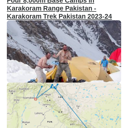
Four 8,000m Base Camps in
Karakoram Range Pakistan -
Karakoram Trek Pakistan 2023-24