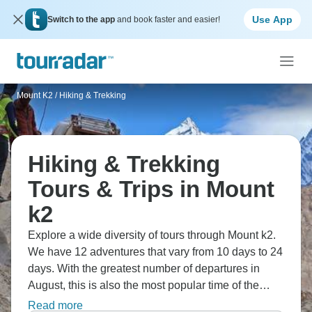
Use App
Switch to the app
and book faster and easier!
Mount K2
/
Hiking & Trekking
Hiking & Trekking
Tours & Trips in Mount
k2
Explore a wide diversity of tours through Mount k2.
We have 12 adventures that vary from 10 days to 24
days. With the greatest number of departures in
August, this is also the most popular time of the
year.
Read more