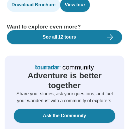
Download Brochure
View tour
Want to explore even more?
See all 12 tours
Adventure is better
together
Share your stories, ask your questions, and fuel
your wanderlust with a community of explorers.
Ask the Community