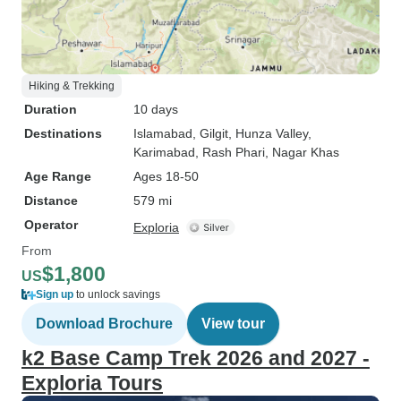
Hiking & Trekking
Duration
10 days
Destinations
Islamabad
, Gilgit
, Hunza Valley
,
Karimabad
, Rash Phari
, Nagar Khas
Age Range
Ages 18-50
Distance
579 mi
Operator
Exploria
From
$1,800
US
Sign up
to unlock savings
Download Brochure
View tour
k2 Base Camp Trek 2026 and 2027 -
Exploria Tours