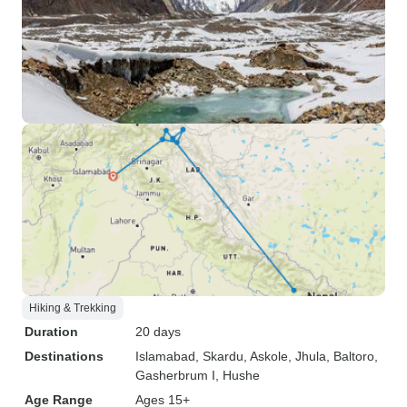
Hiking & Trekking
Duration
20 days
Destinations
Islamabad
, Skardu
, Askole
, Jhula
, Baltoro
,
Gasherbrum I
, Hushe
Age Range
Ages 15+