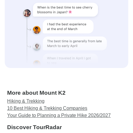
More about Mount K2
Hiking & Trekking
10 Best Hiking & Trekking Companies
Your Guide to Planning a Private Hike 2026/2027
Discover TourRadar