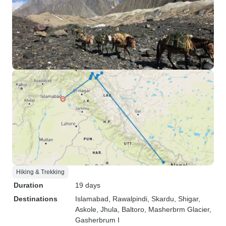
Hiking & Trekking
Duration
19 days
Destinations
Islamabad
, Rawalpindi
, Skardu
, Shigar
,
Askole
, Jhula
, Baltoro
, Masherbrm Glacier
,
Gasherbrum I