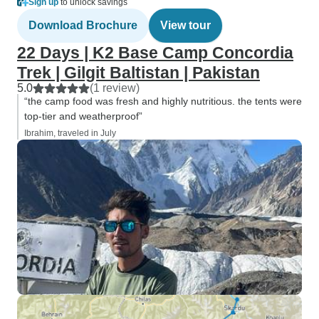
Sign up
to unlock savings
Download Brochure
View tour
22 Days | K2 Base Camp Concordia
Trek | Gilgit Baltistan | Pakistan
5.0
(1 review)
“the camp food was fresh and highly nutritious. the tents were
top-tier and weatherproof”
Ibrahim, traveled in July