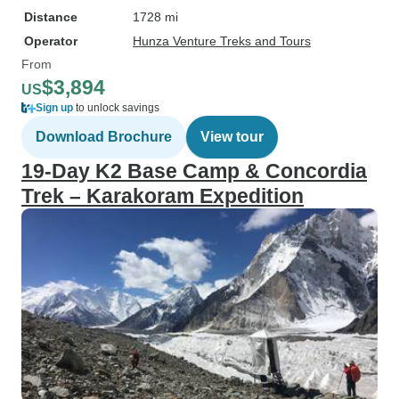
Distance
1728 mi
Operator
Hunza Venture Treks and Tours
From
$3,894
US
Sign up
to unlock savings
Download Brochure
View tour
19-Day K2 Base Camp & Concordia
Trek – Karakoram Expedition