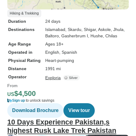
Hiking & Trekking
Duration
24 days
Destinations
Islamabad
, Skardu
, Shigar
, Askole
, Jhula
,
Baltoro
, Gasherbrum I
, Hushe
, Chilas
Age Range
Ages 18+
Operated in
English, Spanish
Physical Rating
Heart-pumping
Distance
1991 mi
Operator
Exploria
From
$4,500
US
Sign up
to unlock savings
Download Brochure
View tour
10 Days Experience Pakistan,s
highest Rusk Lake Trek Pakistan