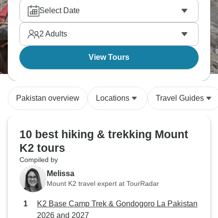
Select Date
2
Adults
View Tours
Pakistan overview
Locations
Travel Guides
10 best hiking & trekking Mount
K2 tours
Compiled by
Melissa
Mount K2 travel expert at TourRadar
K2 Base Camp Trek & Gondogoro La Pakistan
2026 and 2027