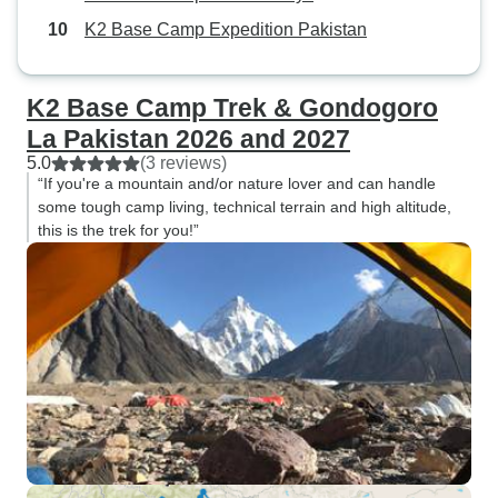
K2 Base Camp Expedition Pakistan
K2 Base Camp Trek & Gondogoro
La Pakistan 2026 and 2027
5.0
(3 reviews)
“If you're a mountain and/or nature lover and can handle
some tough camp living, technical terrain and high altitude,
this is the trek for you!”