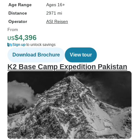
Age Range
Ages 16+
Distance
2971 mi
Operator
ASI Reisen
From
$4,396
US
Sign up
to unlock savings
Download Brochure
View tour
K2 Base Camp Expedition Pakistan