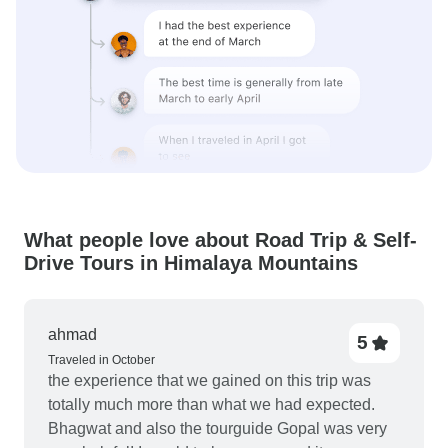
What people love about Road Trip & Self-
Drive Tours in Himalaya Mountains
ahmad
5
Traveled in October
the experience that we gained on this trip was
totally much more than what we had expected.
Bhagwat and also the tourguide Gopal was very