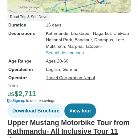
Road Trip & Self-Drive
Duration
16 days
Destinations
Kathmandu
, Bhaktapur
, Nagarkot
, Chitwan
National Park
, Bandipur
, Dhampus
, Lete
,
Muktinath
, Marpha
, Tatopani
See all destinations
Age Range
Ages 20-60
Operated in
English, German
Operator
Travel Corporation Nepal
From
$2,711
US
Sign up
to unlock savings
Download Brochure
View tour
Upper Mustang Motorbike Tour from
Kathmandu- All Inclusive Tour 11