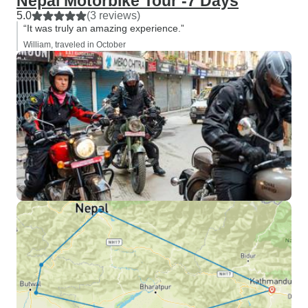
Nepal Motorbike Tour -7 Days
5.0
(3 reviews)
“It was truly an amazing experience.”
William, traveled in October