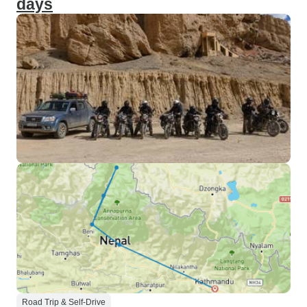
days
Road Trip & Self-Drive