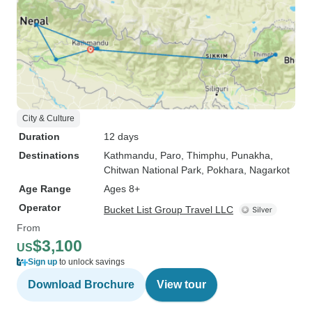
City & Culture
Duration
12 days
Destinations
Kathmandu
, Paro
, Thimphu
, Punakha
,
Chitwan National Park
, Pokhara
, Nagarkot
Age Range
Ages 8+
Operator
Bucket List Group Travel LLC
From
$3,100
US
Sign up
to unlock savings
Download Brochure
View tour