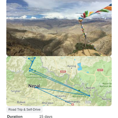
Road Trip & Self-Drive
Duration
15 days