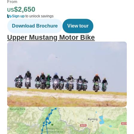
From
$2,650
US
Sign up
to unlock savings
Download Brochure
View tour
Upper Mustang Motor Bike