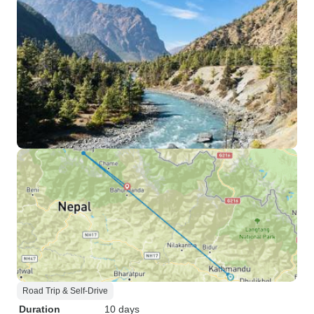
Road Trip & Self-Drive
Duration
10 days