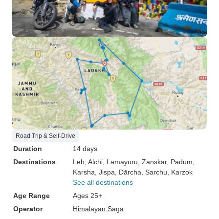
Road Trip & Self-Drive
Duration
14 days
Destinations
Leh
, Alchi
, Lamayuru
, Zanskar
, Padum
,
Karsha
, Jispa
, Dārcha
, Sarchu
, Karzok
See all destinations
Age Range
Ages 25+
Operator
Himalayan Saga