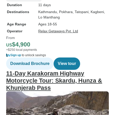
Duration
11 days
Destinations
Kathmandu
, Pokhara
, Tatopani
, Kagbeni
,
Lo Manthang
Age Range
Ages 18-55
Operator
Relax Getaways Pvt. Ltd
From
$4,900
US
+$250 local payments
Sign up
to unlock savings
Download Brochure
View tour
11-Day Karakoram Highway
Motorcycle Tour: Skardu, Hunza &
Khunjerab Pass