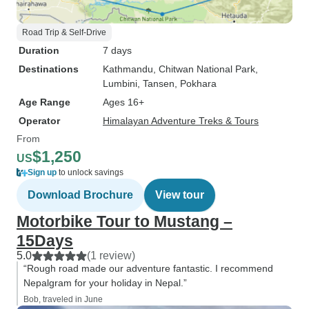
Road Trip & Self-Drive
Duration
7 days
Destinations
Kathmandu
, Chitwan National Park
,
Lumbini
, Tansen
, Pokhara
Age Range
Ages 16+
Operator
Himalayan Adventure Treks & Tours
From
$1,250
US
Sign up
to unlock savings
Download Brochure
View tour
Motorbike Tour to Mustang –
15Days
5.0
(1 review)
“Rough road made our adventure fantastic. I recommend
Nepalgram for your holiday in Nepal.”
Bob, traveled in June