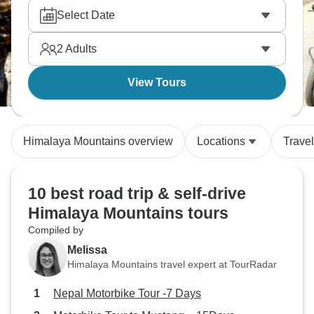
18 tours are guaranteed to deliver an one-of-a-kind
Select Date
experience.
2
Adults
View Tours
Himalaya Mountains overview
Locations
Trave
10 best road trip & self-drive
Himalaya Mountains tours
Compiled by
Melissa
Himalaya Mountains travel expert at TourRadar
Nepal Motorbike Tour -7 Days