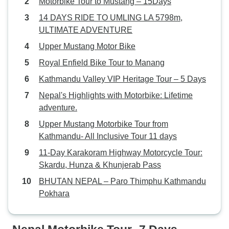
Motorbike Tour to Mustang – 15Days
14 DAYS RIDE TO UMLING LA 5798m,
ULTIMATE ADVENTURE
Upper Mustang Motor Bike
Royal Enfield Bike Tour to Manang
Kathmandu Valley VIP Heritage Tour – 5 Days
Nepal's Highlights with Motorbike: Lifetime
adventure.
Upper Mustang Motorbike Tour from
Kathmandu- All Inclusive Tour 11 days
11-Day Karakoram Highway Motorcycle Tour:
Skardu, Hunza & Khunjerab Pass
BHUTAN NEPAL – Paro Thimphu Kathmandu
Pokhara