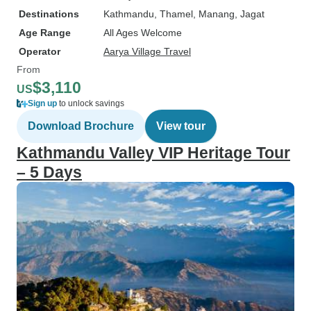
Destinations
Kathmandu
, Thamel
, Manang
, Jagat
Age Range
All Ages Welcome
Operator
Aarya Village Travel
From
$3,110
US
Sign up
to unlock savings
Download Brochure
View tour
Kathmandu Valley VIP Heritage Tour
– 5 Days