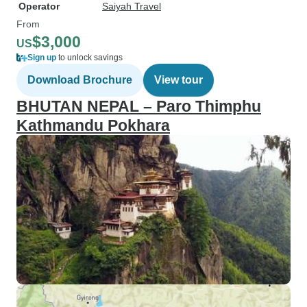
Operator
Saiyah Travel
From
$3,000
US
Sign up
to unlock savings
Download Brochure
View tour
BHUTAN NEPAL – Paro Thimphu
Kathmandu Pokhara