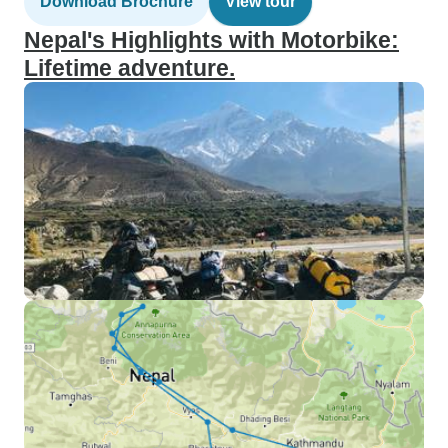
Download Brochure
View tour
Nepal's Highlights with Motorbike:
Lifetime adventure.