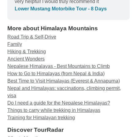
very helpful! I would truly recommend it
Lower Mustang Motorbike Tour - 8 Days
More about Himalaya Mountains
Road Trip & Self-Drive
Family
Hiking & Trekking
Ancient Wonders
Nepalese Himalayas - Best Mountains to Climb
How to Go to Himalayas (from Nepal & India)
Best Time to Visit Himalayas (Everest & Annapurna)
Nepal and Himalayas: vaccinations, climbing permit,
visa
Do I need a guide for the Nepalese Himalayas?
Things to carry while trekking in Himalayas
Training for Himalayan trekking
Discover TourRadar