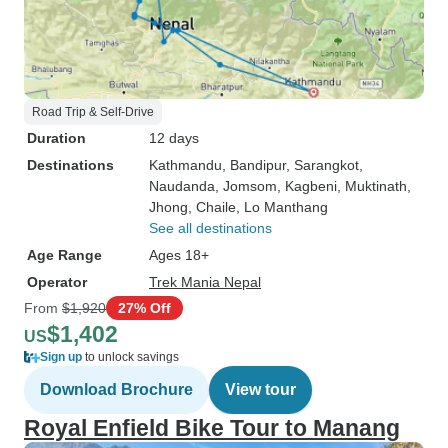
Road Trip & Self-Drive
Duration
12 days
Destinations
Kathmandu
, Bandipur
, Sarangkot
,
Naudanda
, Jomsom
, Kagbeni
, Muktinath
,
Jhong
, Chaile
, Lo Manthang
See all destinations
Age Range
Ages 18+
Operator
Trek Mania Nepal
From
$1,920
27% Off
$1,402
US
Sign up
to unlock savings
Download Brochure
View tour
Royal Enfield Bike Tour to Manang