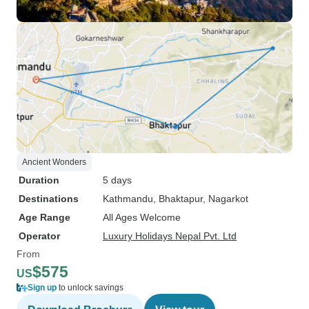
Ancient Wonders
Duration
5 days
Destinations
Kathmandu
, Bhaktapur
, Nagarkot
Age Range
All Ages Welcome
Operator
Luxury Holidays Nepal Pvt. Ltd
From
$575
US
Sign up
to unlock savings