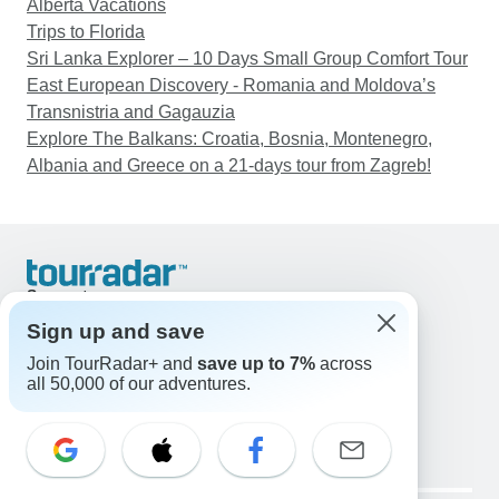
Alberta Vacations
Trips to Florida
Sri Lanka Explorer – 10 Days Small Group Comfort Tour
East European Discovery - Romania and Moldova’s
Transnistria and Gagauzia
Explore The Balkans: Croatia, Bosnia, Montenegro,
Albania and Greece on a 21-days tour from Zagreb!
Support
Contact Us
Sign up and save
United States & Canada +1 833 895 6770
Join TourRadar+ and
save up to 7%
across
Great Britain +44 800 802 1046
all 50,000 of our adventures.
Australia +61 7 3106 8663
Email: support@tourradar.com
Select Language
EN
DE
ES
FR
NL