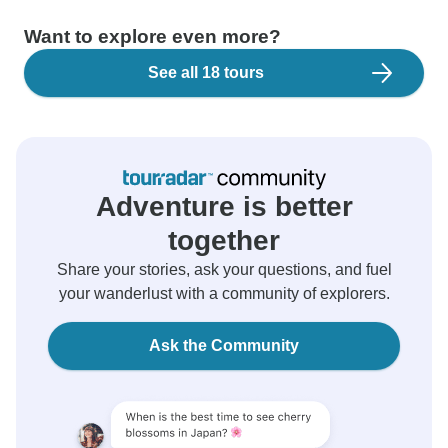
Want to explore even more?
See all 18 tours
Adventure is better
together
Share your stories, ask your questions, and fuel
your wanderlust with a community of explorers.
Ask the Community