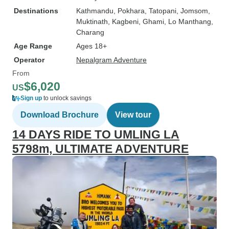
Destinations
Kathmandu
, Pokhara
, Tatopani
, Jomsom
,
Muktinath
, Kagbeni
, Ghami
, Lo Manthang
,
Charang
Age Range
Ages 18+
Operator
Nepalgram Adventure
From
$6,020
US
Sign up
to unlock savings
Download Brochure
View tour
14 DAYS RIDE TO UMLING LA
5798m, ULTIMATE ADVENTURE