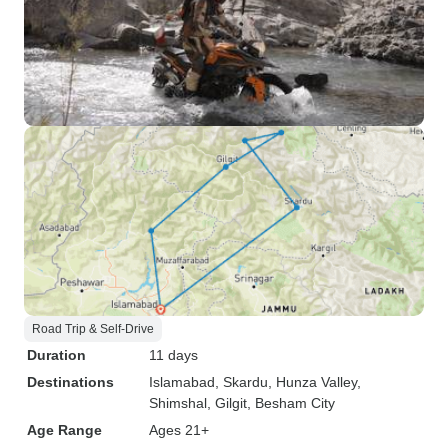
Road Trip & Self-Drive
Duration
11 days
Destinations
Islamabad
, Skardu
, Hunza Valley
,
Shimshal
, Gilgit
, Besham City
Age Range
Ages 21+