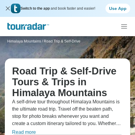
Use App
Switch to the app
and book faster and easier!
Himalaya Mountains
/
Road Trip & Self-Drive
Road Trip & Self-Drive
Tours & Trips in
Himalaya Mountains
A self-drive tour throughout Himalaya Mountains is
the ultimate road trip. Travel off the beaten path,
stop for photo breaks whenever you want and
create a custom itinerary tailored to you. Whether
you hire a car, a campervan or a motorcycle, these
Read more