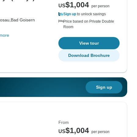
$1,004
US
per person
Sign up
to unlock savings
osau,
Bad Goisern
Price based on Private Double
Room
more
View tour
Download Brochure
Sign up
From
$1,004
US
per person