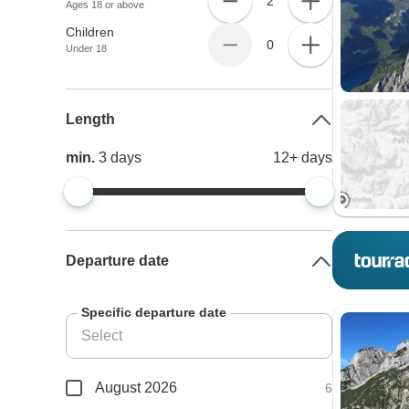
2
Ages 18 or above
Children
0
Under 18
Length
min.
3
days
12+
days
Departure date
Specific departure date
August 2026
6