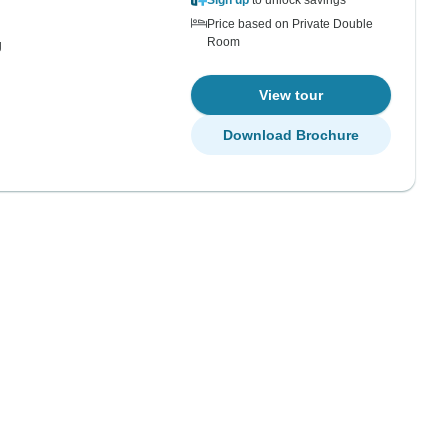
Sign up
to unlock savings
Price based on Private Double
Room
g
View tour
Download Brochure