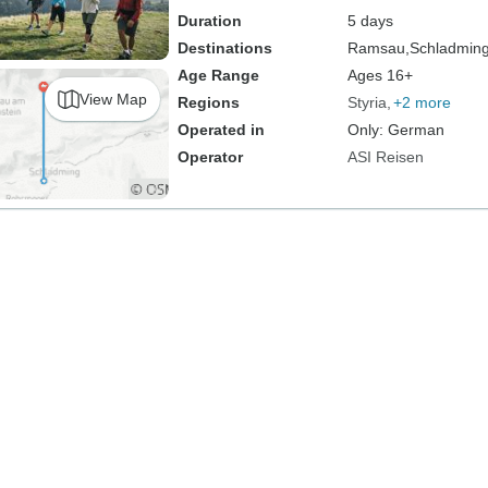
Duration
5 days
Destinations
Ramsau,
Schladmin
Age Range
Ages 16+
View Map
Regions
Styria
+2 more
Operated in
Only: German
Operator
ASI Reisen