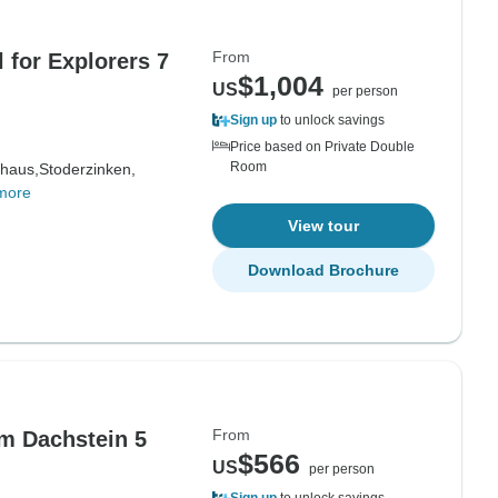
From
l for Explorers 7
$1,004
US
per person
Sign up
to unlock savings
Price based on Private Double
Room
haus,
Stoderzinken,
more
View tour
Download Brochure
From
m Dachstein 5
$566
US
per person