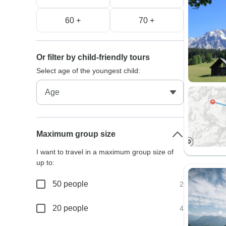
60 +
70 +
Or filter by child-friendly tours
Select age of the youngest child:
Maximum group size
I want to travel in a maximum group size of
up to:
50 people
2
20 people
4