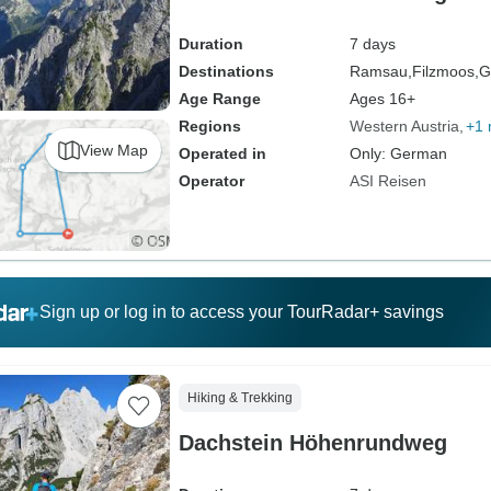
Duration
7 days
Destinations
Ramsau,
Filzmoos,
G
Age Range
Ages 16+
Regions
Western Austria
+1 
View Map
Operated in
Only: German
Operator
ASI Reisen
Sign up or log in to access your TourRadar+ savings
Hiking & Trekking
Dachstein Höhenrundweg