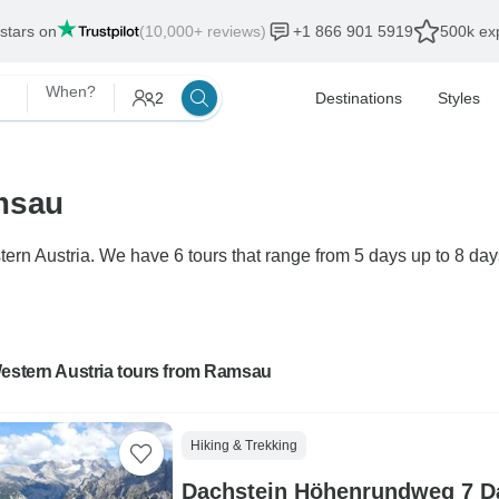
 stars on
(10,000+ reviews)
+1 866 901 5919
500k exp
When?
2
Destinations
Styles
msau
ern Austria. We have 6 tours that range from 5 days up to 8 day
Western Austria tours from Ramsau
Hiking & Trekking
Dachstein Höhenrundweg 7 Da