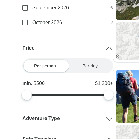
September 2026
6
October 2026
2
Price
Per person
Per day
min.
$500
$1,200+
Adventure Type