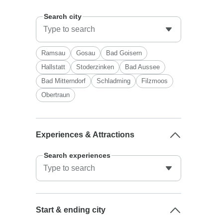
Search city
Ramsau
Gosau
Bad Goisern
Hallstatt
Stoderzinken
Bad Aussee
Bad Mitterndorf
Schladming
Filzmoos
Obertraun
Experiences & Attractions
Search experiences
Start & ending city