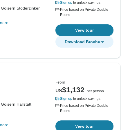
Sign up
to unlock savings
 Goisern,
Stoderzinken
Price based on Private Double
Room
more
View tour
Download Brochure
From
$1,132
US
per person
Sign up
to unlock savings
 Goisern,
Hallstatt,
Price based on Private Double
Room
more
View tour