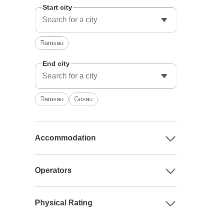
Start city
Ramsau
End city
Ramsau
Gosau
Accommodation
Operators
Physical Rating