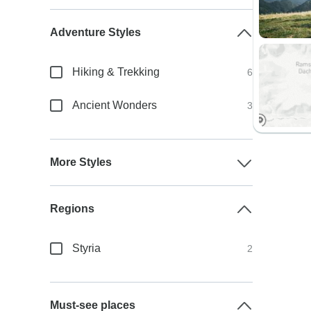
Adventure Styles
Hiking & Trekking
6
Ancient Wonders
3
More Styles
Regions
Styria
2
Must-see places