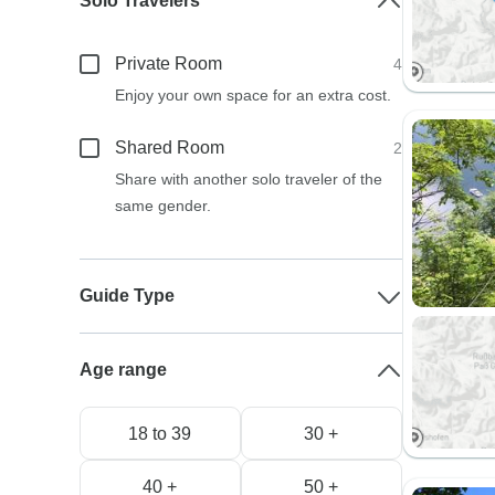
Solo Travelers
Private Room
4
Enjoy your own space for an extra cost.
Shared Room
2
Share with another solo traveler of the
same gender.
Guide Type
Age range
18 to 39
30 +
40 +
50 +