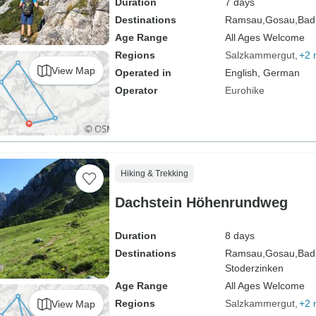
Duration
7 days
Destinations
Ramsau,
Gosau,
Bad
Age Range
All Ages Welcome
Regions
Salzkammergut
+2 
View Map
Operated in
English, German
Operator
Eurohike
Hiking & Trekking
Dachstein Höhenrundweg
Duration
8 days
Destinations
Ramsau,
Gosau,
Bad
Stoderzinken
Age Range
All Ages Welcome
Regions
Salzkammergut
+2 
View Map