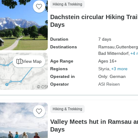
Hiking & Trekking
Dachstein circular Hiking Trai
Days
Duration
7 days
Destinations
Ramsau,
Guttenberg
Bad Mitterndorf,
+4 
Age Range
Ages 16+
View Map
Regions
Styria
+3 more
Operated in
Only: German
Operator
ASI Reisen
Hiking & Trekking
Valley Meets hut in Ramsau a
Days