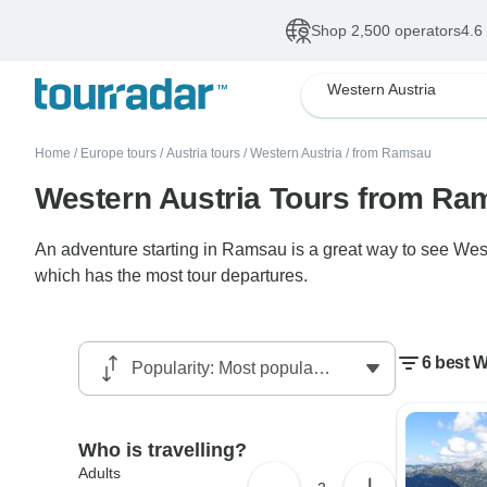
Shop 2,500 operators
4.6
Western Austria
Home
/
Europe tours
/
Austria tours
/
Western Austria
/
from Ramsau
Western Austria Tours from Ra
An adventure starting in Ramsau is a great way to see West
which has the most tour departures.
6 best 
Who is travelling?
Adults