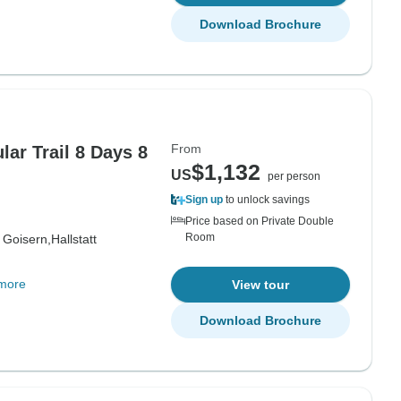
Download Brochure
From
lar Trail 8 Days 8
$1,132
US
per person
Sign up
to unlock savings
Price based on Private Double
Room
 Goisern,
Hallstatt
more
View tour
Download Brochure