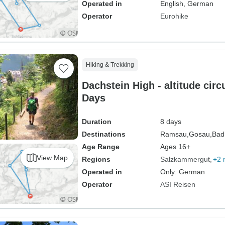
Operated in
English, German
Operator
Eurohike
Hiking & Trekking
Dachstein High - altitude circu
Days
Duration
8 days
Destinations
Ramsau,
Gosau,
Bad
Age Range
Ages 16+
View Map
Regions
Salzkammergut
+2 
Operated in
Only: German
Operator
ASI Reisen