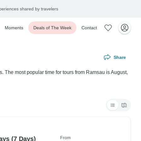
eriences shared by travelers
Moments
Deals of The Week
Contact
Share
s. The most popular time for tours from Ramsau is August,
From
ys (7 Days)