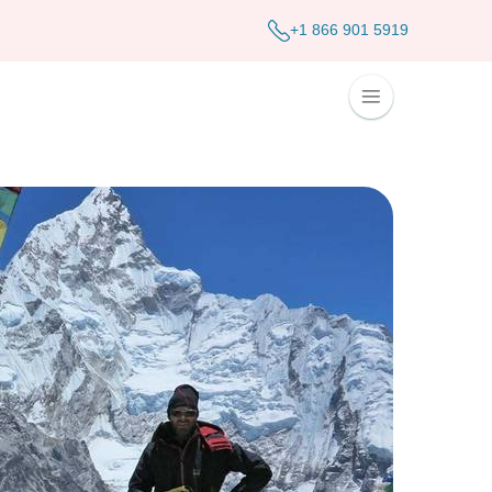
+1 866 901 5919