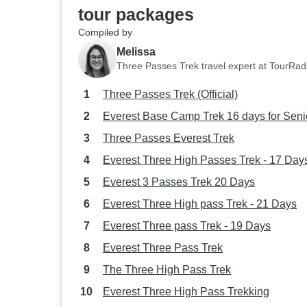
tour packages
Compiled by
Melissa
Three Passes Trek travel expert at TourRad
Three Passes Trek (Official)
Everest Base Camp Trek 16 days for Seni
Three Passes Everest Trek
Everest Three High Passes Trek - 17 Day
Everest 3 Passes Trek 20 Days
Everest Three High pass Trek - 21 Days
Everest Three pass Trek - 19 Days
Everest Three Pass Trek
The Three High Pass Trek
Everest Three High Pass Trekking