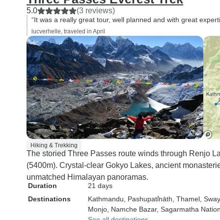
5.0
(3 reviews)
“It was a really great tour, well planned and with great expert
lucverhelle, traveled in April
Hiking & Trekking
The storied Three Passes route winds through Renjo 
(5400m). Crystal-clear Gokyo Lakes, ancient monasteri
unmatched Himalayan panoramas.
Duration
21 days
Destinations
Kathmandu
, Pashupati̇̄nāth
, Thamel
, Swa
Monjo
, Namche Bazar
, Sagarmatha Nation
See all destinations