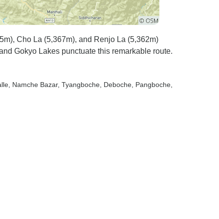
35m), Cho La (5,367m), and Renjo La (5,362m)
nd Gokyo Lakes punctuate this remarkable route.
lle
, Namche Bazar
, Tyangboche
, Deboche
, Pangboche
,