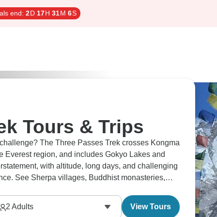
als end:
2
D
17
H
31
M
5
S
ek Tours & Trips
ude challenge? The Three Passes Trek crosses Kongma
he Everest region, and includes Gokyo Lakes and
atement, with altitude, long days, and challenging
ence. See Sherpa villages, Buddhist monasteries,
nses.
2
Adults
View Tours