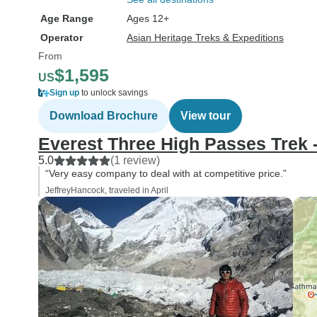
Age Range
Ages 12+
Operator
Asian Heritage Treks & Expeditions
From
$1,595
US
Sign up
to unlock savings
Download Brochure
View tour
Everest Three High Passes Trek 
5.0
(1 review)
“Very easy company to deal with at competitive price.”
JeffreyHancock, traveled in April