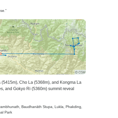
ise.”
La (5415m), Cho La (5368m), and Kongma La
es, and Gokyo Ri (5360m) summit reveal
yambhunath
, Baudhanāth Stupa
, Lukla
, Phakding
,
al Park