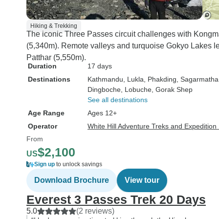
Hiking & Trekking
The iconic Three Passes circuit challenges with Kongm
(5,340m). Remote valleys and turquoise Gokyo Lakes lea
Patthar (5,550m).
Duration
17 days
Destinations
Kathmandu
, Lukla
, Phakding
, Sagarmatha
Dingboche
, Lobuche
, Gorak Shep
See all destinations
Age Range
Ages 12+
Operator
White Hill Adventure Treks and Expedition 
From
$2,100
US
Sign up
to unlock savings
Download Brochure
View tour
Everest 3 Passes Trek 20 Days
5.0
(2 reviews)