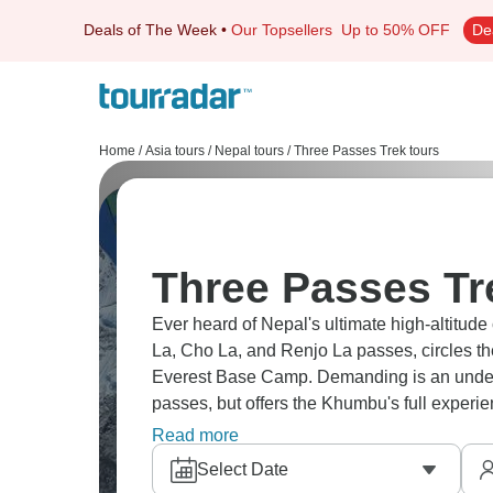
Deals of The Week
•
Our Topsellers
Up to 50% OFF
De
Home
/
Asia tours
/
Nepal tours
/
Three Passes Trek tours
Three Passes Tr
Ever heard of Nepal's ultimate high-altit
La, Cho La, and Renjo La passes, circles t
Everest Base Camp. Demanding is an underst
passes, but offers the Khumbu's full experi
mountain views that just overwhelm your se
Read more
Select Date