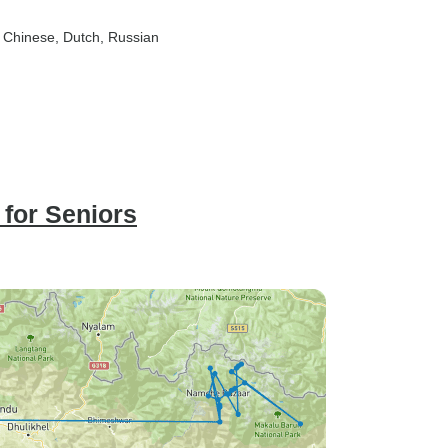
, Chinese, Dutch, Russian
for Seniors