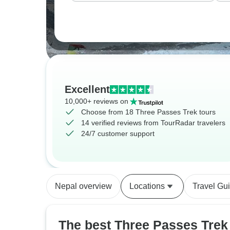
Excellent
10,000+ reviews on
Choose from 18 Three Passes Trek tours
14 verified reviews from TourRadar travelers
24/7 customer support
Nepal overview
Locations
Travel Gu
The best Three Passes Trek