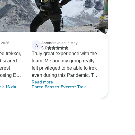
, 2026
Aaron
•
traveled in May
A
5.0
ed trekker,
Truly great experience with the
it scared
team. Me and my group really
erest
felt privileged to be able to trek
osing Eco
even during this Pandemic. The
Read more
 out to be
rhododendrons along the trail,
ek 16 days
Three Passes Everest Trek
e guides
the Sherpas doing their chores,
, and
the perfect weather all were a
eryone
great view to see. Its all thanks
y never
to the Asian Heritage Company
for having us reach the
ever the
destination safely and without
any confusions.