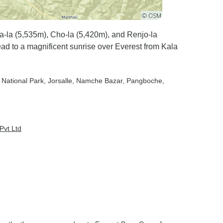
a-la (5,535m), Cho-la (5,420m), and Renjo-la
d to a magnificent sunrise over Everest from Kala
 National Park
, Jorsalle
, Namche Bazar
, Pangboche
,
Pvt Ltd