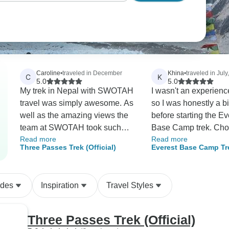
Caroline
•
traveled in December
Khina
•
traveled in July
C
K
5.0
5.0
My trek in Nepal with SWOTAH
I wasn't an experienc
travel was simply awesome. As
so I was honestly a b
well as the amazing views the
before starting the Ev
team at SWOTAH took such
Base Camp trek. Cho
Read more
Read more
good care of us and made the
Holidays Nepal turned
Three Passes Trek (Official)
Everest Base Camp Tr
whole trip particularly amazing.
the best decision. Th
for Seniors
I would highly recommend this
were patient, friendly
agency. There were several
always made sure ev
ides
Inspiration
Travel Styles
things that stood out for me.
was doing okay. The
Firstly it was we were treated
rushed us and kept
as individuals and were able to
encouraging us when
Three Passes Trek (Official)
be completely flexible
trek became difficult. Reaching