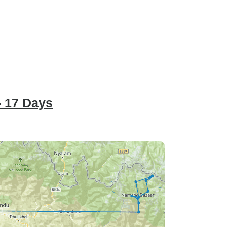
- 17 Days