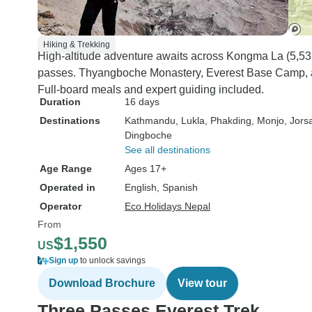
Hiking & Trekking
High-altitude adventure awaits across Kongma La (5,5
passes. Thyangboche Monastery, Everest Base Camp, a
Full-board meals and expert guiding included.
Duration
16 days
Destinations
Kathmandu
, Lukla
, Phakding
, Monjo
, Jorsa
Dingboche
See all destinations
Age Range
Ages 17+
Operated in
English, Spanish
Operator
Eco Holidays Nepal
From
$1,550
US
Sign up
to unlock savings
Download Brochure
View tour
Three Passes Everest Trek