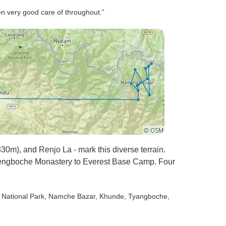
lt unreal,
en very good care of throughout.”
ne it
 The
rganized,
e journey
finish. If
 doing the
rek, even
tely
days
0m), and Renjo La - mark this diverse terrain.
 Tengboche Monastery to Everest Base Camp. Four
 National Park
, Namche Bazar
, Khunde
, Tyangboche
,