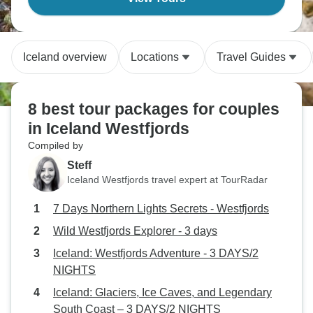
Iceland overview
Locations
Travel Guides
8 best tour packages for couples
in Iceland Westfjords
Compiled by
Steff
Iceland Westfjords travel expert at TourRadar
7 Days Northern Lights Secrets - Westfjords
Wild Westfjords Explorer - 3 days
Iceland: Westfjords Adventure - 3 DAYS/2
NIGHTS
Iceland: Glaciers, Ice Caves, and Legendary
South Coast – 3 DAYS/2 NIGHTS