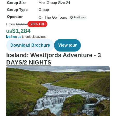
Group Size
Max Group Size 24
Group Type
Group
Operator
On The Go Tours
From
$1,605
20% Off
$1,284
US
Sign up
to unlock savings
Download Brochure
View tour
Iceland: Westfjords Adventure - 3
DAYS/2 NIGHTS