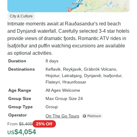
City & Culture
Intimate moments await at Rauðasandur's red beach
and Dynjandi waterfall. Carefully selected 3-4 star hotels
provide views of dramatic fjords. Romantic ATV rides in
Ísafjörður and puffin watching excursions are available
as optional activities.
Duration
8 days
Destinations
Keflavik
, Reykjavik
, Grábrók Volcano
,
Hnjotur
, Latrabjarg
, Dynjandi
, Isafjordur
,
Flateyri
, Hraunfossar
Age Range
All Ages Welcome
Group Size
Max Group Size 24
Group Type
Group
Operator
On The Go Tours
From
$5,405
25% Off
$4,054
US