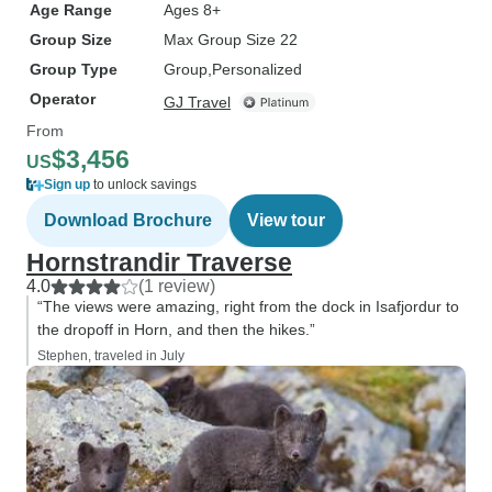
Age Range
Ages 8+
Group Size
Max Group Size 22
Group Type
Group
Personalized
Operator
GJ Travel
From
$3,456
US
Sign up
to unlock savings
Download Brochure
View tour
Hornstrandir Traverse
4.0
(1 review)
“The views were amazing, right from the dock in Isafjordur to
the dropoff in Horn, and then the hikes.”
Stephen, traveled in July