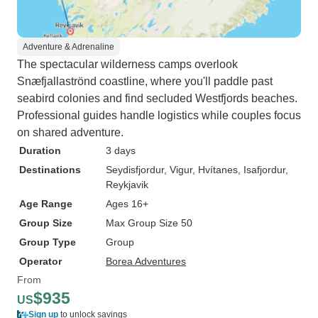
Adventure & Adrenaline
The spectacular wilderness camps overlook
Snæfjallaströnd coastline, where you'll paddle past
seabird colonies and find secluded Westfjords beaches.
Professional guides handle logistics while couples focus
on shared adventure.
Duration
3 days
Destinations
Seydisfjordur
, Vigur
, Hvítanes
, Isafjordur
,
Reykjavik
Age Range
Ages 16+
Group Size
Max Group Size 50
Group Type
Group
Operator
Borea Adventures
From
$935
US
Sign up
to unlock savings