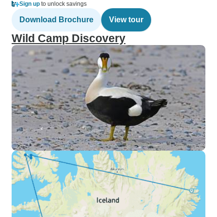
Sign up
to unlock savings
Download Brochure
View tour
Wild Camp Discovery