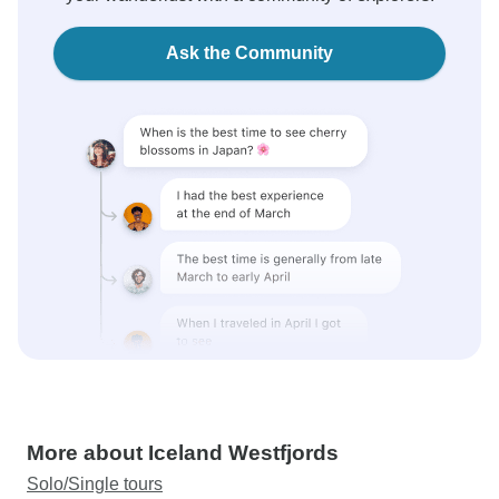
Ask the Community
More about Iceland Westfjords
Solo/Single tours