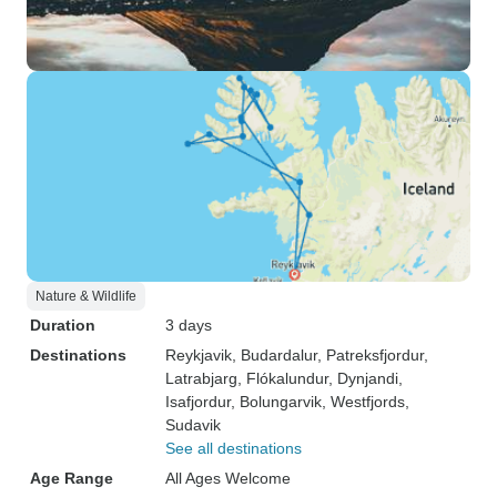
Nature & Wildlife
Duration
3 days
Destinations
Reykjavik
, Budardalur
, Patreksfjordur
,
Latrabjarg
, Flókalundur
, Dynjandi
,
Isafjordur
, Bolungarvik
, Westfjords
,
Sudavik
See all destinations
Age Range
All Ages Welcome