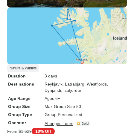
Nature & Wildlife
Duration
3 days
Destinations
Reykjavik
, Latrabjarg
, Westfjords
,
Dynjandi
, Isafjordur
Age Range
Ages 6+
Group Size
Max Group Size 50
Group Type
Group
Personalized
Operator
Aborigen Tours
From
$1,629
10% Off