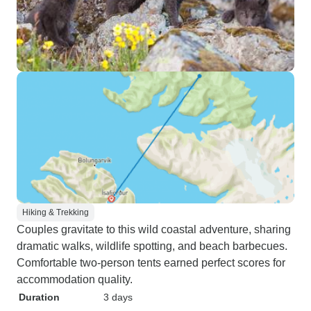
Hiking & Trekking
Couples gravitate to this wild coastal adventure, sharing
dramatic walks, wildlife spotting, and beach barbecues.
Comfortable two-person tents earned perfect scores for
accommodation quality.
Duration
3 days