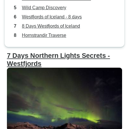
Wild Camp Discovery
Westfjords of Iceland - 8 days
8 Days Westfjords of Iceland
Hornstrandir Traverse
7 Days Northern Lights Secrets -
Westfjords