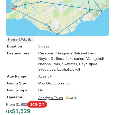
Nature & Wildlife
Duration
3 days
Destinations
Reykjavik
, Thingvellir National Park
,
Geysir
, Gullfoss
, Jokulsarlon
, Vatnajokull
National Park
, Skaftafell
, Reynisfjara
,
Skogafoss
, Eyjafjallajokull
Age Range
Ages 8+
Group Size
Max Group Size 50
Group Type
Group
Operator
Aborigen Tours
From
$1,699
10% Off
$1,529
US