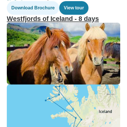
Download Brochure
View tour
Westfjords of Iceland - 8 days