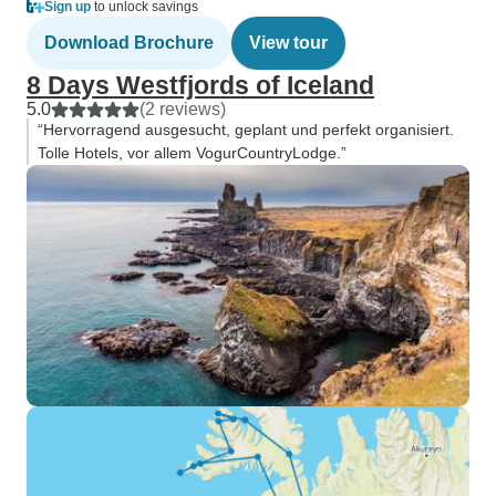
Sign up
to unlock savings
Download Brochure
View tour
8 Days Westfjords of Iceland
5.0
(2 reviews)
“Hervorragend ausgesucht, geplant und perfekt organisiert.
Tolle Hotels, vor allem VogurCountryLodge.”