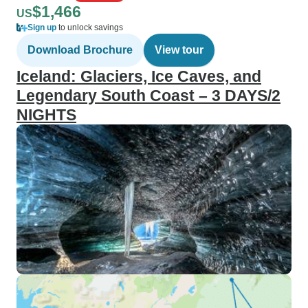
$1,466
US
Sign up
to unlock savings
Download Brochure
View tour
Iceland: Glaciers, Ice Caves, and
Legendary South Coast – 3 DAYS/2
NIGHTS