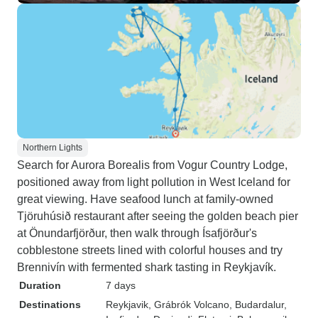
Northern Lights
Search for Aurora Borealis from Vogur Country Lodge,
positioned away from light pollution in West Iceland for
great viewing. Have seafood lunch at family-owned
Tjöruhúsið restaurant after seeing the golden beach pier
at Önundarfjörður, then walk through Ísafjörður's
cobblestone streets lined with colorful houses and try
Brennivín with fermented shark tasting in Reykjavík.
Duration
7 days
Destinations
Reykjavik
, Grábrók Volcano
, Budardalur
,