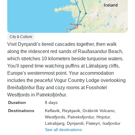
City & Culture
Visit Dynjandi's tiered cascades together, then walk
along the iridescent red sands of Rauðasandur Beach,
which stretches 10 kilometers beside turquoise waters.
You'll spend time watching puffins at Látrabjarg cliffs,
Europe's westernmost point. Your accommodation
includes the peaceful Vogur Country Lodge overlooking
Breiðafjörður Bay and cozy rooms at Fosshotel
Westfjords in Patreksfjörður.
Duration
8 days
Destinations
Keflavik
, Reykjavik
, Grábrók Volcano
,
Westfjords
, Patreksfjordur
, Hnjotur
,
Latrabjarg
, Dynjandi
, Flateyri
, Isafjordur
See all destinations