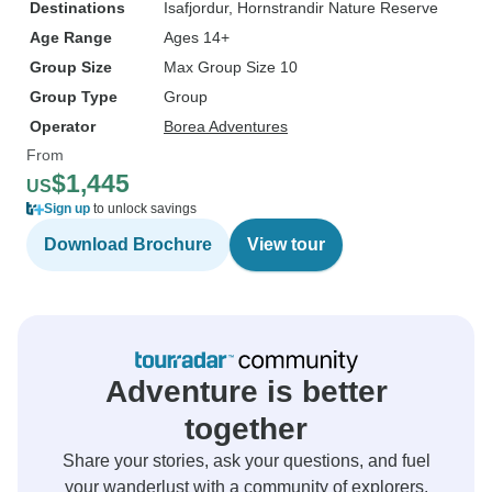
Destinations
Isafjordur
, Hornstrandir Nature Reserve
Age Range
Ages 14+
Group Size
Max Group Size 10
Group Type
Group
Operator
Borea Adventures
From
$1,445
US
Sign up
to unlock savings
Download Brochure
View tour
Adventure is better
together
Share your stories, ask your questions, and fuel
your wanderlust with a community of explorers.