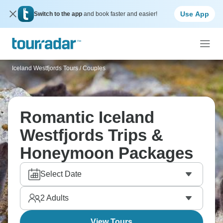
Use App
Switch to the app
and book faster and easier!
Iceland Westfjords Tours
/
Couples
Romantic Iceland
Westfjords Trips &
Honeymoon Packages
Select Date
2
Adults
View Tours