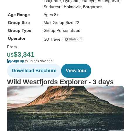
Isafjordur
, Dynjandi
, Flateyri
, Bolungarvik
,
Sudureyri
, Holmavik
, Borgarnes
Age Range
Ages 8+
Group Size
Max Group Size 22
Group Type
Group
Personalized
Operator
GJ Travel
From
$3,341
US
Sign up
to unlock savings
Download Brochure
View tour
Wild Westfjords Explorer - 3 days