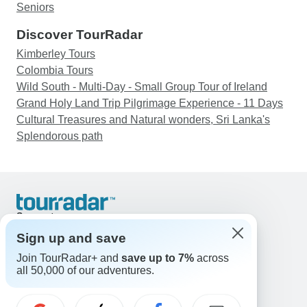
Seniors
Discover TourRadar
Kimberley Tours
Colombia Tours
Wild South - Multi-Day - Small Group Tour of Ireland
Grand Holy Land Trip Pilgrimage Experience - 11 Days
Cultural Treasures and Natural wonders, Sri Lanka's
Splendorous path
Support
Contact Us
Sign up and save
United States & Canada +1 833 895 6770
Join TourRadar+ and
save up to 7%
across
Great Britain +44 800 802 1046
all 50,000 of our adventures.
Australia +61 7 3106 8663
Email: support@tourradar.com
Select Language