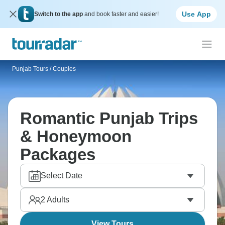
Use App
Switch to the app
and book faster and easier!
Punjab Tours
/
Couples
Romantic Punjab Trips
& Honeymoon
Packages
Select Date
2
Adults
View Tours