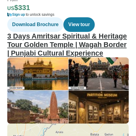
$331
US
Sign up
to unlock savings
Download Brochure
View tour
3 Days Amritsar Spiritual & Heritage
Tour Golden Temple | Wagah Border
| Punjabi Cultural Experience