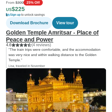
From
$300
25% Off
$225
US
Sign up
to unlock savings
Download Brochure
View tour
Golden Temple Amritsar - Place of
Peace and Power
4.6
(4 reviews)
“The train trips were comfortable, and the accommodation
was very nice and within walking distance to the Golden
Temple.”
Lisa, traveled in November