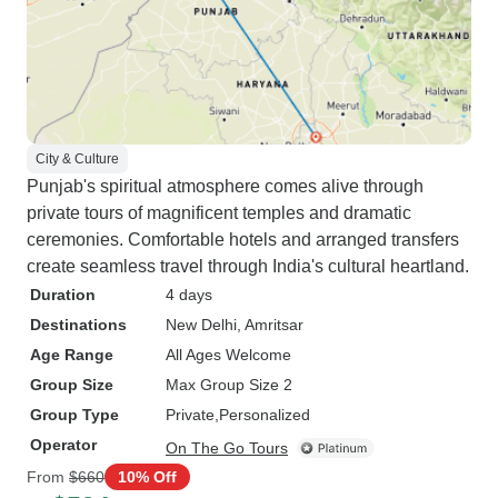
City & Culture
Punjab's spiritual atmosphere comes alive through
private tours of magnificent temples and dramatic
ceremonies. Comfortable hotels and arranged transfers
create seamless travel through India's cultural heartland.
Duration
4 days
Destinations
New Delhi
, Amritsar
Age Range
All Ages Welcome
Group Size
Max Group Size 2
Group Type
Private
Personalized
Operator
On The Go Tours
From
$660
10% Off