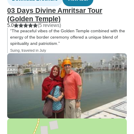
03 Days Divine Amritsar Tour
(Golden Temple)
5.0
(5 reviews)
“The peaceful vibes of the Golden Temple combined with the
energy of the border ceremony offered a unique blend of
spirituality and patriotism.”
Suing, traveled in July