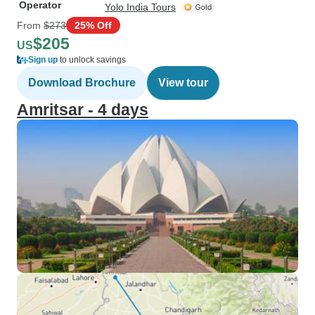
Operator
Yolo India Tours
From
$273
25% Off
$205
US
Sign up
to unlock savings
Download Brochure
View tour
Amritsar - 4 days