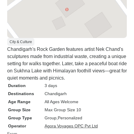
City & Culture
Chandigarh's Rock Garden features artist Nek Chand's
sculptures made from industrial waste, creating a unique
setting for walks together. Later, take a peaceful boat ride
on Sukhna Lake with Himalayan foothill views—great for
quiet moments and picnics.
Duration
3 days
Destinations
Chandigarh
Age Range
All Ages Welcome
Group Size
Max Group Size 10
Group Type
Group
Personalized
Operator
Agora Voyages OPC Pvt Ltd
From