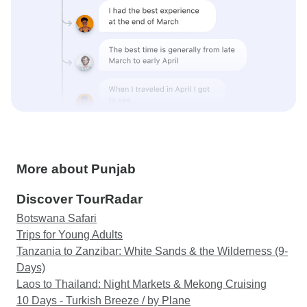
More about Punjab
Discover TourRadar
Botswana Safari
Trips for Young Adults
Tanzania to Zanzibar: White Sands & the Wilderness (9-
Days)
Laos to Thailand: Night Markets & Mekong Cruising
10 Days - Turkish Breeze / by Plane