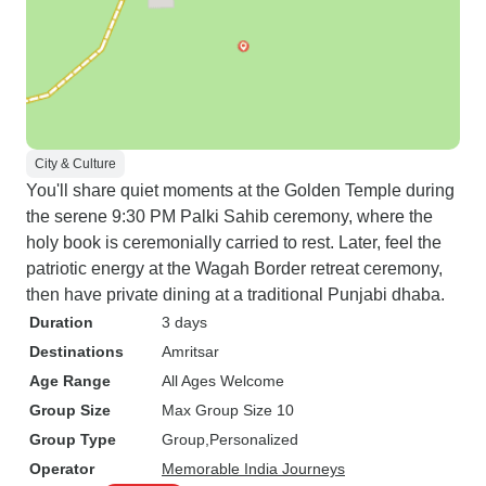
City & Culture
You'll share quiet moments at the Golden Temple during
the serene 9:30 PM Palki Sahib ceremony, where the
holy book is ceremonially carried to rest. Later, feel the
patriotic energy at the Wagah Border retreat ceremony,
then have private dining at a traditional Punjabi dhaba.
Duration
3 days
Destinations
Amritsar
Age Range
All Ages Welcome
Group Size
Max Group Size 10
Group Type
Group
Personalized
Operator
Memorable India Journeys