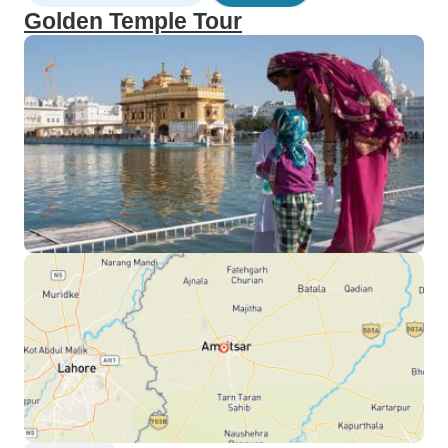
Golden Temple Tour