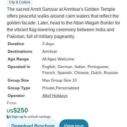
City & Culture
The sacred Amrit Sarovar at Amritsar's Golden Temple
offers peaceful walks around calm waters that reflect the
golden facade. Later, head to the Attari-Wagah Border for
the vibrant flag-lowering ceremony between India and
Pakistan, full of military pageantry.
Duration
3 days
Destinations
Amritsar
Age Range
All Ages Welcome
Operated in
English, German, Italian, Portuguese,
French, Spanish, Chinese, Dutch, Russian
Group Size
Max Group Size 10
Group Type
Private
Personalized
Operator
Alkof Holidays
From
$250
US
Sign up
to unlock savings
Download Brochure
View tour