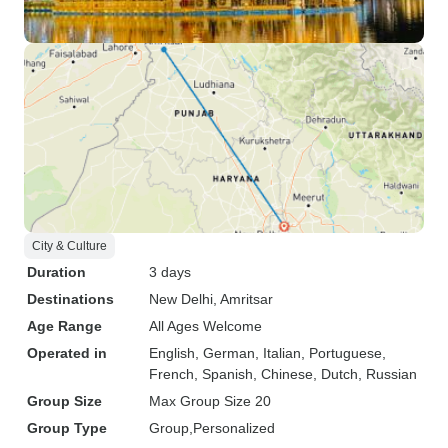
City & Culture
Duration
3 days
Destinations
New Delhi
, Amritsar
Age Range
All Ages Welcome
Operated in
English, German, Italian, Portuguese,
French, Spanish, Chinese, Dutch, Russian
Group Size
Max Group Size 20
Group Type
Group
Personalized