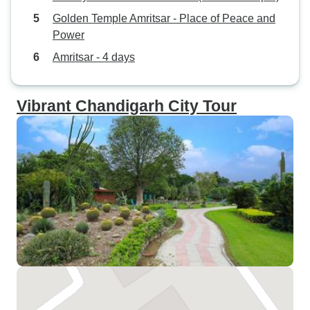
Golden Temple Amritsar - Place of Peace and
Power
Amritsar - 4 days
Vibrant Chandigarh City Tour