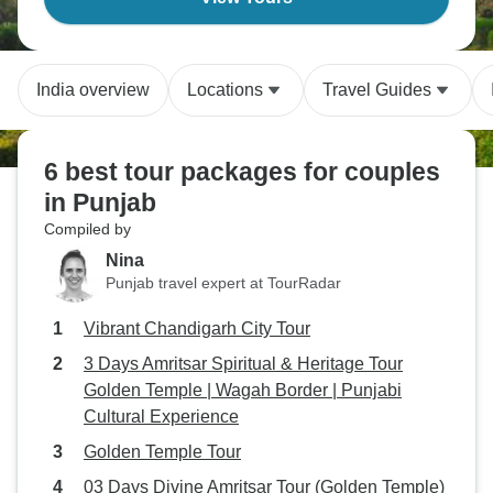
India overview
Locations
Travel Guides
6 best tour packages for couples
in Punjab
Compiled by
Nina
Punjab travel expert at TourRadar
Vibrant Chandigarh City Tour
3 Days Amritsar Spiritual & Heritage Tour
Golden Temple | Wagah Border | Punjabi
Cultural Experience
Golden Temple Tour
03 Days Divine Amritsar Tour (Golden Temple)