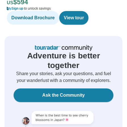
$594
US
Sign up
to unlock savings
Download Brochure
View tour
Adventure is better
together
Share your stories, ask your questions, and fuel
your wanderlust with a community of explorers.
Ask the Community