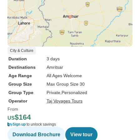
City & Culture
Duration
3 days
Destinations
Amritsar
Age Range
All Ages Welcome
Group Size
Max Group Size 30
Group Type
Private
Personalized
Operator
Taj Voyages Tours
From
$164
US
Sign up
to unlock savings
Download Brochure
View tour