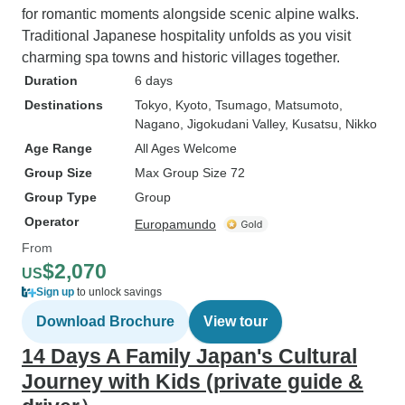
for romantic moments alongside scenic alpine walks.
Traditional Japanese hospitality unfolds as you visit
charming spa towns and historic villages together.
Duration
6 days
Destinations
Tokyo
, Kyoto
, Tsumago
, Matsumoto
,
Nagano
, Jigokudani Valley
, Kusatsu
, Nikko
Age Range
All Ages Welcome
Group Size
Max Group Size 72
Group Type
Group
Operator
Europamundo
From
$2,070
US
Sign up
to unlock savings
Download Brochure
View tour
14 Days A Family Japan's Cultural
Journey with Kids (private guide &