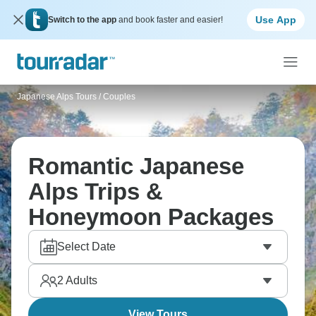
Use App
Switch to the app
and book faster and easier!
Japanese Alps Tours
/
Couples
Romantic Japanese
Alps Trips &
Honeymoon Packages
Select Date
2
Adults
View Tours