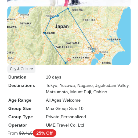
City & Culture
Duration
10 days
Destinations
Tokyo
, Yuzawa
, Nagano
, Jigokudani Valley
,
Matsumoto
, Mount Fuji
, Oshino
Age Range
All Ages Welcome
Group Size
Max Group Size 10
Group Type
Private
Personalized
Operator
UME Travel Co. Ltd
From
$9,415
25% Off