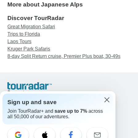
More about Japanese Alps
Discover TourRadar
Great Migration Safari
Trips to Florida
Laos Tours
Kruger Park Safaris
8-day Split Return cruise, Premier Plus boat, 30-49s
Support
Contact Us
Sign up and save
United States & Canada +1 833 895 6770
Join TourRadar+ and
save up to 7%
across
Great Britain +44 800 802 1046
all 50,000 of our adventures.
Australia +61 7 3106 8663
Email: support@tourradar.com
Select Language