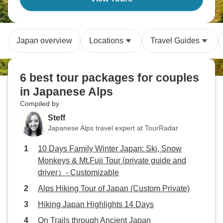
Japan overview
Locations
Travel Guides
6 best tour packages for couples
in Japanese Alps
Compiled by
Steff
Japanese Alps travel expert at TourRadar
10 Days Family Winter Japan: Ski, Snow
Monkeys & Mt.Fuji Tour (private guide and
driver）- Customizable
Alps Hiking Tour of Japan (Custom Private)
Hiking Japan Highlights 14 Days
On Trails through Ancient Japan