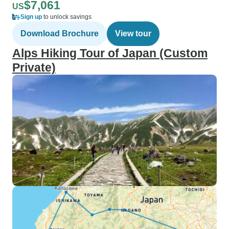
$7,061
US
Sign up
to unlock savings
Download Brochure
View tour
Alps Hiking Tour of Japan (Custom
Private)