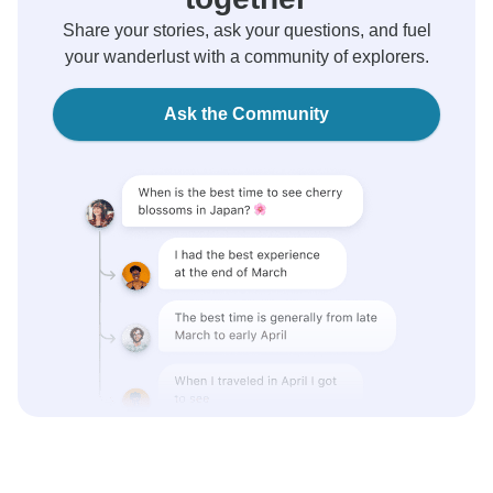
Share your stories, ask your questions, and fuel
your wanderlust with a community of explorers.
Ask the Community