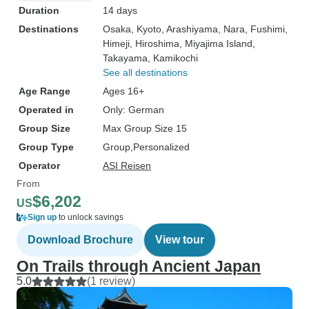
Duration
14 days
Destinations
Osaka
, Kyoto
, Arashiyama
, Nara
, Fushimi
,
Himeji
, Hiroshima
, Miyajima Island
,
Takayama
, Kamikochi
See all destinations
Age Range
Ages 16+
Operated in
Only: German
Group Size
Max Group Size 15
Group Type
Group
Personalized
Operator
ASI Reisen
From
$6,202
US
Sign up
to unlock savings
Download Brochure
View tour
On Trails through Ancient Japan
5.0
(1 review)