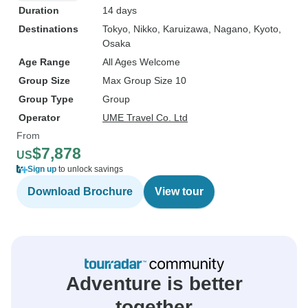
Duration
14 days
Destinations
Tokyo
, Nikko
, Karuizawa
, Nagano
, Kyoto
,
Osaka
Age Range
All Ages Welcome
Group Size
Max Group Size 10
Group Type
Group
Operator
UME Travel Co. Ltd
From
$7,878
US
Sign up
to unlock savings
Download Brochure
View tour
Adventure is better
together