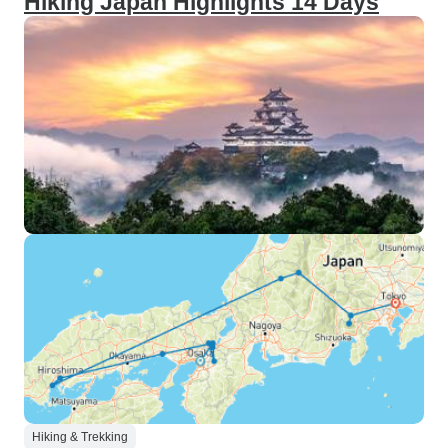
Hiking Japan Highlights 14 Days
Hiking & Trekking