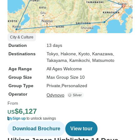
City & Culture
Duration
13 days
Destinations
Tokyo
, Hakone
, Kyoto
, Kanazawa
,
Takayama
, Kamikochi
, Matsumoto
Age Range
All Ages Welcome
Group Size
Max Group Size 10
Group Type
Private
Personalized
Operator
Odynovo
From
$6,127
US
Sign up
to unlock savings
Download Brochure
View tour