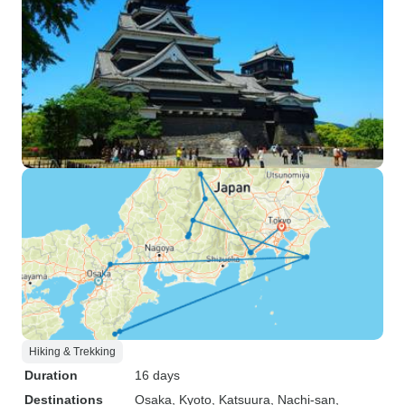
Hiking & Trekking
Duration
16 days
Destinations
Osaka
, Kyoto
, Katsuura
, Nachi-san
,