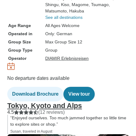
Shingu
, Kiso
, Magome
, Tsumago
,
Matsumoto
, Hakuba
See all destinations
Age Range
All Ages Welcome
Operated in
Only: German
Group Size
Max Group Size 12
Group Type
Group
Operator
DIAMIR Erlebnisreisen
No departure dates available
Download Brochure
View tour
Tokyo, Kyoto and Alps
4.5
(12 reviews)
“Enjoyed ourselves. Too much jammed together so little time
to explore sites or shop.”
Susan, traveled in August