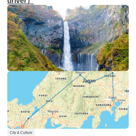
driver）
City & Culture