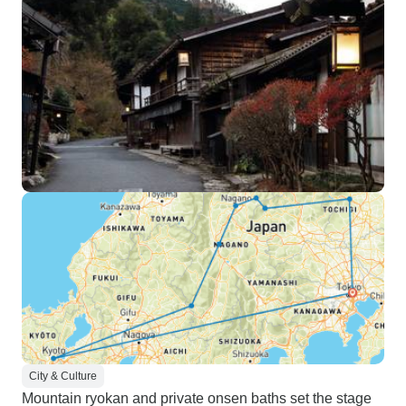
City & Culture
Mountain ryokan and private onsen baths set the stage