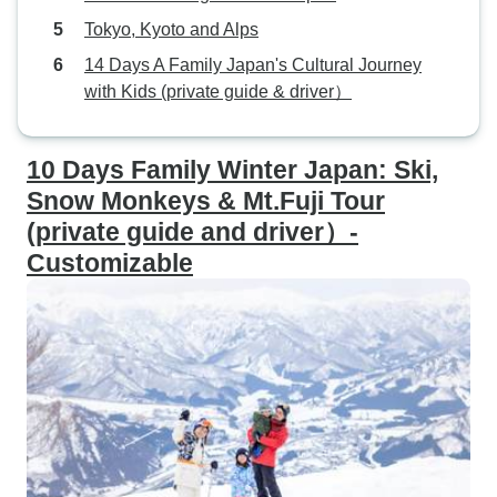
Tokyo, Kyoto and Alps
14 Days A Family Japan's Cultural Journey
with Kids (private guide & driver）
10 Days Family Winter Japan: Ski,
Snow Monkeys & Mt.Fuji Tour
(private guide and driver）-
Customizable