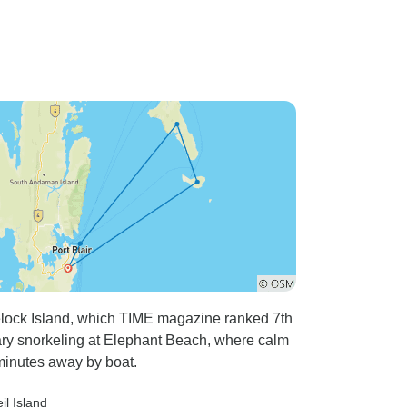
lock Island, which TIME magazine ranked 7th
ary snorkeling at Elephant Beach, where calm
 minutes away by boat.
eil Island