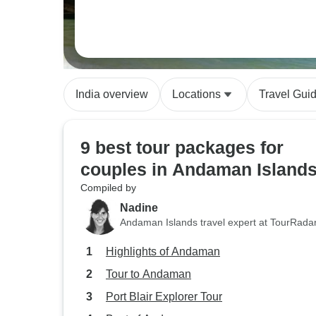
India overview
Locations
Travel Gui
9 best tour packages for
couples in Andaman Island
Compiled by
Nadine
Andaman Islands travel expert at TourRada
Highlights of Andaman
Tour to Andaman
Port Blair Explorer Tour