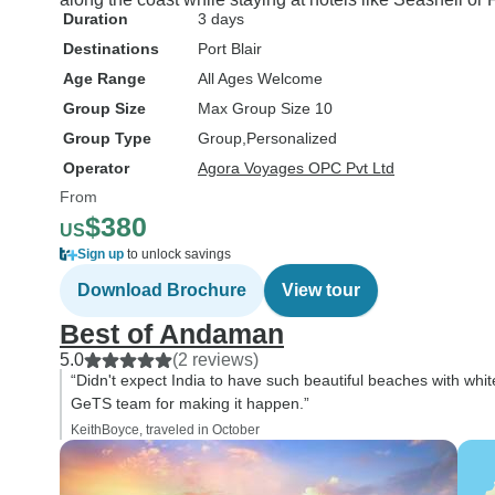
Duration
3 days
Destinations
Port Blair
Age Range
All Ages Welcome
Group Size
Max Group Size 10
Group Type
Group
Personalized
Operator
Agora Voyages OPC Pvt Ltd
From
$380
US
Sign up
to unlock savings
Download Brochure
View tour
Best of Andaman
5.0
(2 reviews)
“Didn't expect India to have such beautiful beaches with whit
GeTS team for making it happen.”
KeithBoyce, traveled in October