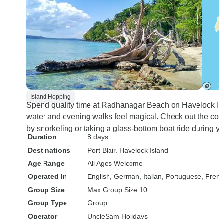
Island Hopping
Spend quality time at Radhanagar Beach on Havelock Is
water and evening walks feel magical. Check out the co
by snorkeling or taking a glass-bottom boat ride during y
Duration
8 days
Destinations
Port Blair
, Havelock Island
Age Range
All Ages Welcome
Operated in
English, German, Italian, Portuguese, Fre
Group Size
Max Group Size 10
Group Type
Group
Operator
UncleSam Holidays