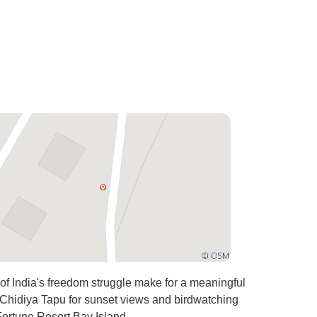
es of India's freedom struggle make for a meaningful
 Chidiya Tapu for sunset views and birdwatching
 Fortune Resort Bay Island.