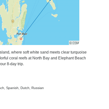
land, where soft white sand meets clear turquoise
lorful coral reefs at North Bay and Elephant Beach
our 8-day trip.
nch, Spanish, Dutch, Russian