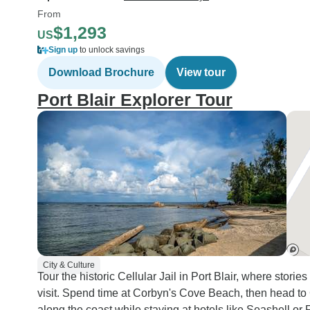
From
$1,293
US
Sign up
to unlock savings
Download Brochure
View tour
Port Blair Explorer Tour
City & Culture
Tour the historic Cellular Jail in Port Blair, where stori
visit. Spend time at Corbyn's Cove Beach, then head to
along the coast while staying at hotels like Seashell or