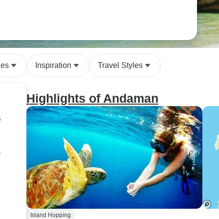
des
Inspiration
Travel Styles
Highlights of Andaman
s
r
Island Hopping