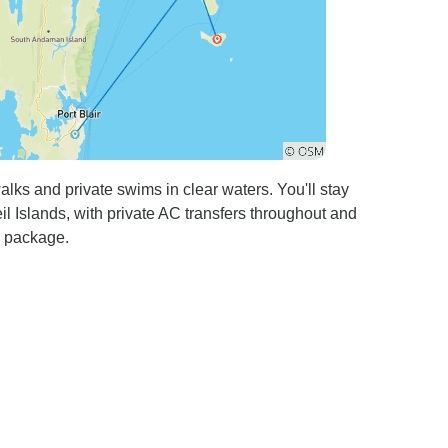
ks and private swims in clear waters. You'll stay
l Islands, with private AC transfers throughout and
r package.