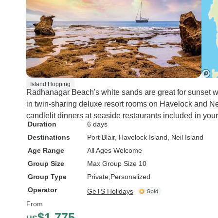
Island Hopping
Radhanagar Beach's white sands are great for sunset wal
in twin-sharing deluxe resort rooms on Havelock and Nei
candlelit dinners at seaside restaurants included in you
Duration
6 days
Destinations
Port Blair
, Havelock Island
, Neil Island
Age Range
All Ages Welcome
Group Size
Max Group Size 10
Group Type
Private
Personalized
Operator
GeTS Holidays
From
$1,775