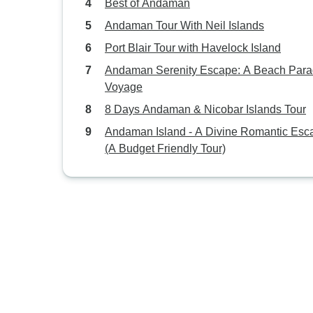
Best of Andaman
Andaman Tour With Neil Islands
Port Blair Tour with Havelock Island
Andaman Serenity Escape: A Beach Para
Voyage
8 Days Andaman & Nicobar Islands Tour
Andaman Island - A Divine Romantic Esc
(A Budget Friendly Tour)