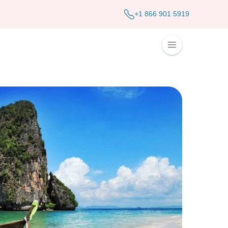
+1 866 901 5919