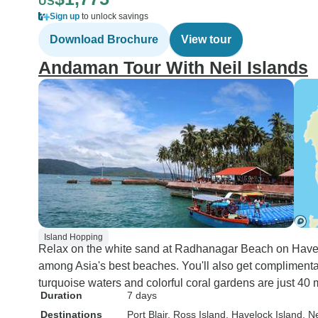
US
Sign up
to unlock savings
Download Brochure
View tour
Andaman Tour With Neil Islands
Island Hopping
Relax on the white sand at Radhanagar Beach on Have
among Asia's best beaches. You'll also get compliment
turquoise waters and colorful coral gardens are just 40
Duration
7 days
Destinations
Port Blair
, Ross Island
, Havelock Island
, N