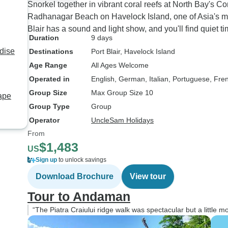
Snorkel together in vibrant coral reefs at North Bay's Co
Radhanagar Beach on Havelock Island, one of Asia's most
Blair has a sound and light show, and you'll find quiet 
Duration
9 days
dise
Destinations
Port Blair
, Havelock Island
Age Range
All Ages Welcome
Operated in
English, German, Italian, Portuguese, Fre
Group Size
Max Group Size 10
ape
Group Type
Group
Operator
UncleSam Holidays
From
$1,483
US
Sign up
to unlock savings
Download Brochure
View tour
Tour to Andaman
“The Piatra Craiului ridge walk was spectacular but a little 