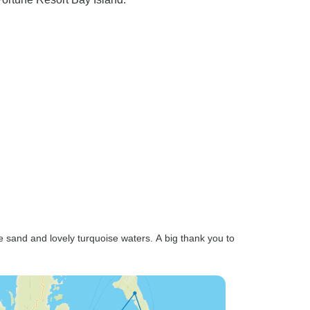
e sand and lovely turquoise waters. A big thank you to