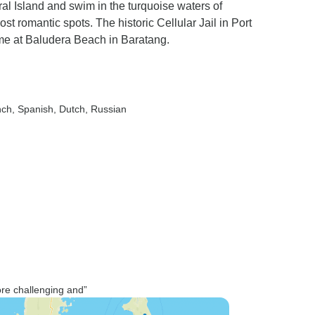
ral Island and swim in the turquoise waters of
 romantic spots. The historic Cellular Jail in Port
time at Baludera Beach in Baratang.
nch, Spanish, Dutch, Russian
more challenging and”