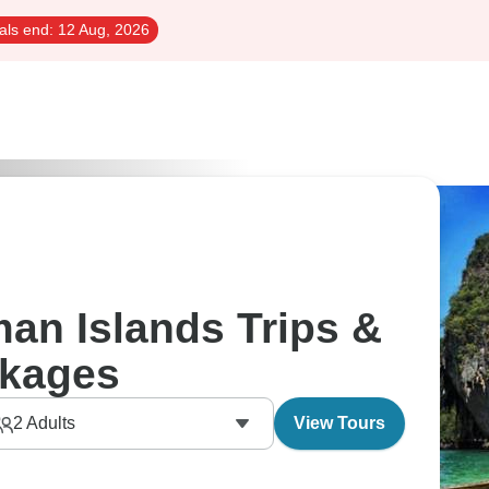
als end:
12 Aug, 2026
n Islands Trips &
kages
2
Adults
View Tours