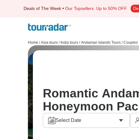
Deals of The Week
•
Our Topsellers
Up to 50% OFF
De
Home
/
Asia tours
/
India tours
/
Andaman Islands Tours
/
Couples
Romantic Andama
Honeymoon Pac
Select Date