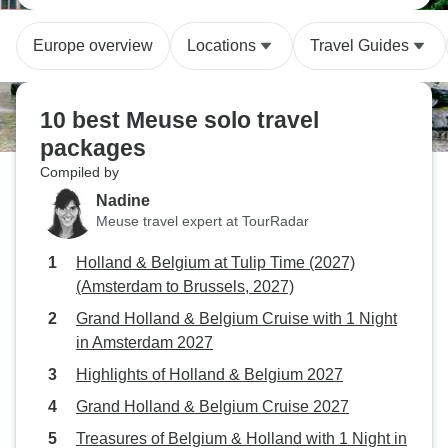
Europe overview
Locations
Travel Guides
10 best Meuse solo travel
packages
Compiled by
Nadine
Meuse travel expert at TourRadar
Holland & Belgium at Tulip Time (2027)
(Amsterdam to Brussels, 2027)
Grand Holland & Belgium Cruise with 1 Night
in Amsterdam 2027
Highlights of Holland & Belgium 2027
Grand Holland & Belgium Cruise 2027
Treasures of Belgium & Holland with 1 Night in