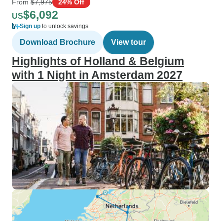
From
$7,975
24% Off
$6,092
US
Sign up
to unlock savings
Download Brochure
View tour
Highlights of Holland & Belgium
with 1 Night in Amsterdam 2027