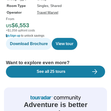
Room Type
Singles, Shared
Operator
Travel Marvel
From
$6,553
US
+$1,058 upfront costs
Sign up
to unlock savings
Download Brochure
View tour
Want to explore even more?
See all 25 tours
Adventure is better