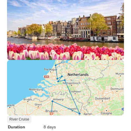
River Cruise
Duration
8 days