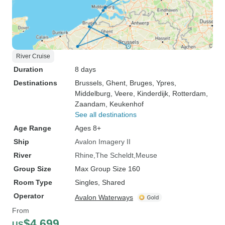
River Cruise
Duration
8 days
Destinations
Brussels
, Ghent
, Bruges
, Ypres
,
Middelburg
, Veere
, Kinderdijk
, Rotterdam
,
Zaandam
, Keukenhof
See all destinations
Age Range
Ages 8+
Ship
Avalon Imagery II
River
Rhine
The Scheldt
Meuse
Group Size
Max Group Size 160
Room Type
Singles, Shared
Operator
Avalon Waterways
From
$4,699
US