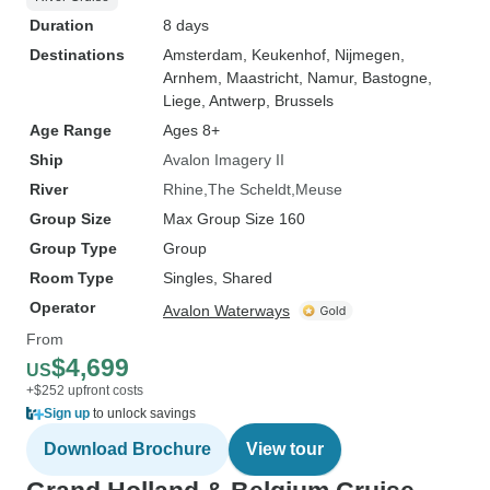
Duration
8 days
Destinations
Amsterdam
, Keukenhof
, Nijmegen
,
Arnhem
, Maastricht
, Namur
, Bastogne
,
Liege
, Antwerp
, Brussels
Age Range
Ages 8+
Ship
Avalon Imagery II
River
Rhine
The Scheldt
Meuse
Group Size
Max Group Size 160
Group Type
Group
Room Type
Singles, Shared
Operator
Avalon Waterways
From
$4,699
US
+$252 upfront costs
Sign up
to unlock savings
Download Brochure
View tour