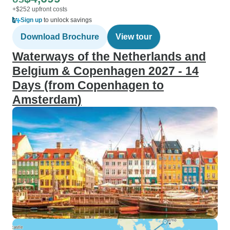
+$252 upfront costs
Sign up
to unlock savings
Download Brochure
View tour
Waterways of the Netherlands and
Belgium & Copenhagen 2027 - 14
Days (from Copenhagen to
Amsterdam)