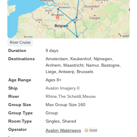
River Cruise
Duration
9 days
Destinations
Amsterdam
, Keukenhof
, Nijmegen
,
Arnhem
, Maastricht
, Namur
, Bastogne
,
Liege
, Antwerp
, Brussels
Age Range
Ages 8+
Ship
Avalon Imagery II
River
Rhine
The Scheldt
Meuse
Group Size
Max Group Size 160
Group Type
Group
Room Type
Singles, Shared
Operator
Avalon Waterways