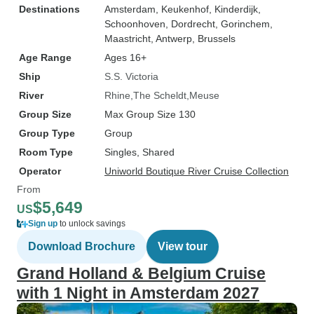
Destinations
Amsterdam
, Keukenhof
, Kinderdijk
,
Schoonhoven
, Dordrecht
, Gorinchem
,
Maastricht
, Antwerp
, Brussels
Age Range
Ages 16+
Ship
S.S. Victoria
River
Rhine
The Scheldt
Meuse
Group Size
Max Group Size 130
Group Type
Group
Room Type
Singles, Shared
Operator
Uniworld Boutique River Cruise Collection
From
$5,649
US
Sign up
to unlock savings
Download Brochure
View tour
Grand Holland & Belgium Cruise
with 1 Night in Amsterdam 2027