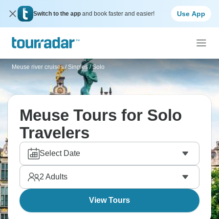
Use App
Switch to the app
and book faster and easier!
Meuse river cruises
/
Singles / Solo
Meuse Tours for Solo
Travelers
Select Date
2
Adults
View Tours