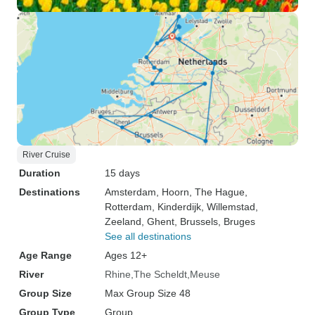
River Cruise
Duration
15 days
Destinations
Amsterdam
, Hoorn
, The Hague
,
Rotterdam
, Kinderdijk
, Willemstad
,
Zeeland
, Ghent
, Brussels
, Bruges
See all destinations
Age Range
Ages 12+
River
Rhine
The Scheldt
Meuse
Group Size
Max Group Size 48
Group Type
Group