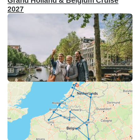
Grand Holland & Belgium Cruise
2027