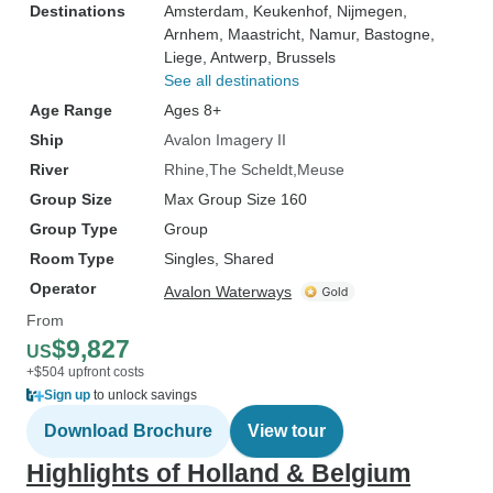
Destinations
Amsterdam
, Keukenhof
, Nijmegen
,
Arnhem
, Maastricht
, Namur
, Bastogne
,
Liege
, Antwerp
, Brussels
See all destinations
Age Range
Ages 8+
Ship
Avalon Imagery II
River
Rhine
The Scheldt
Meuse
Group Size
Max Group Size 160
Group Type
Group
Room Type
Singles, Shared
Operator
Avalon Waterways
From
$9,827
US
+$504 upfront costs
Sign up
to unlock savings
Download Brochure
View tour
Highlights of Holland & Belgium