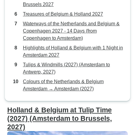
Brussels 2027
Treasures of Belgium & Holland 2027
Waterways of the Netherlands and Belgium &
Copenhagen 2027 - 14 Days (from
Copenhagen to Amsterdam)
Highlights of Holland & Belgium with 1 Night in
Amsterdam 2027
Tulips & Windmills (2027) (Amsterdam to
Antwerp, 2027)
Colours of the Netherlands & Belgium
Amsterdam → Amsterdam (2027)
Holland & Belgium at Tulip Time
(2027) (Amsterdam to Brussels,
2027)