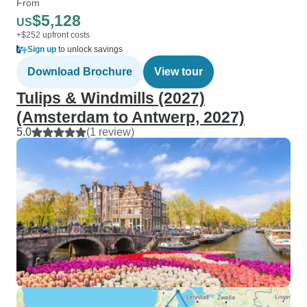
From
$5,128
US
+$252 upfront costs
Sign up
to unlock savings
Download Brochure
View tour
Tulips & Windmills (2027)
(Amsterdam to Antwerp, 2027)
5.0
(1 review)