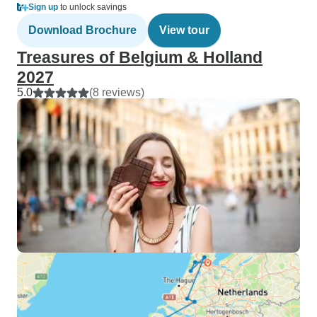
Sign up
to unlock savings
Download Brochure
View tour
Treasures of Belgium & Holland
2027
5.0
(8 reviews)