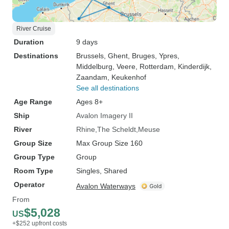
River Cruise
Duration
9 days
Destinations
Brussels
, Ghent
, Bruges
, Ypres
,
Middelburg
, Veere
, Rotterdam
, Kinderdijk
,
Zaandam
, Keukenhof
See all destinations
Age Range
Ages 8+
Ship
Avalon Imagery II
River
Rhine
The Scheldt
Meuse
Group Size
Max Group Size 160
Group Type
Group
Room Type
Singles, Shared
Operator
Avalon Waterways
From
$5,028
US
+$252 upfront costs