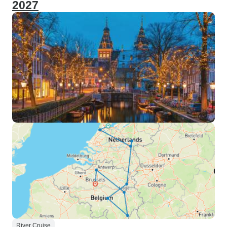
2027
River Cruise