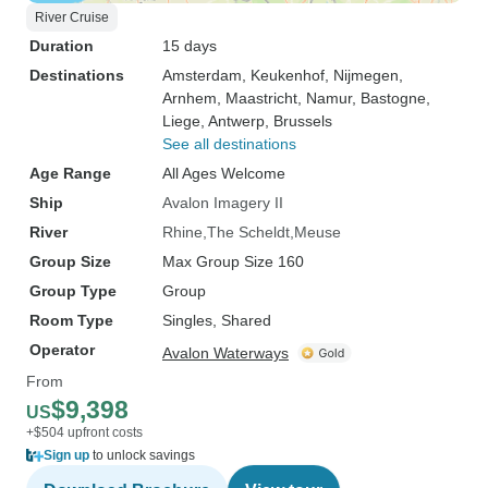
River Cruise
Duration
15 days
Destinations
Amsterdam
, Keukenhof
, Nijmegen
,
Arnhem
, Maastricht
, Namur
, Bastogne
,
Liege
, Antwerp
, Brussels
See all destinations
Age Range
All Ages Welcome
Ship
Avalon Imagery II
River
Rhine
The Scheldt
Meuse
Group Size
Max Group Size 160
Group Type
Group
Room Type
Singles, Shared
Operator
Avalon Waterways
From
$9,398
US
+$504 upfront costs
Sign up
to unlock savings