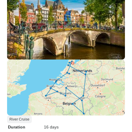
River Cruise
Duration
16 days