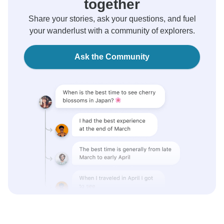
together
Share your stories, ask your questions, and fuel
your wanderlust with a community of explorers.
Ask the Community