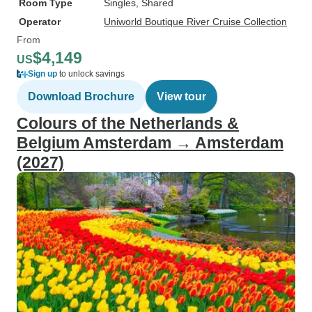
Room Type
Singles, Shared
Operator
Uniworld Boutique River Cruise Collection
From
$4,149
US
Sign up
to unlock savings
Download Brochure
View tour
Colours of the Netherlands &
Belgium Amsterdam → Amsterdam
(2027)