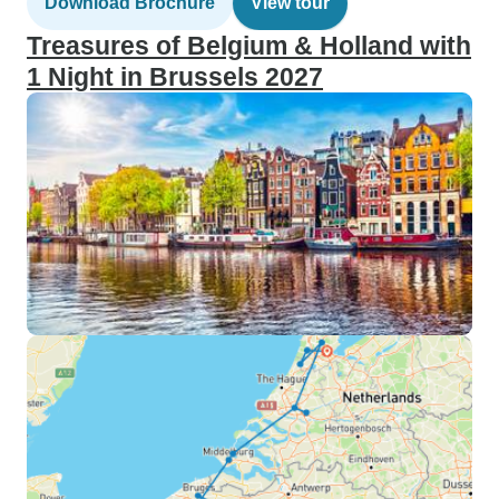
Download Brochure
View tour
Treasures of Belgium & Holland with
1 Night in Brussels 2027