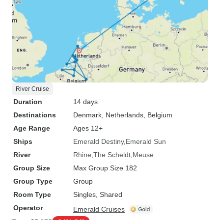
River Cruise
Duration
14 days
Destinations
Denmark
, Netherlands
, Belgium
Age Range
Ages 12+
Ships
Emerald Destiny
Emerald Sun
River
Rhine
The Scheldt
Meuse
Group Size
Max Group Size 182
Group Type
Group
Room Type
Singles, Shared
Operator
Emerald Cruises