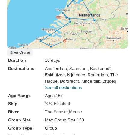
River Cruise
Duration
10 days
Destinations
Amsterdam
, Zaandam
, Keukenhof
,
Enkhuizen
, Nijmegen
, Rotterdam
, The
Hague
, Dordrecht
, Kinderdijk
, Bruges
See all destinations
Age Range
Ages 16+
Ship
S.S. Elisabeth
River
The Scheldt
Meuse
Group Size
Max Group Size 130
Group Type
Group