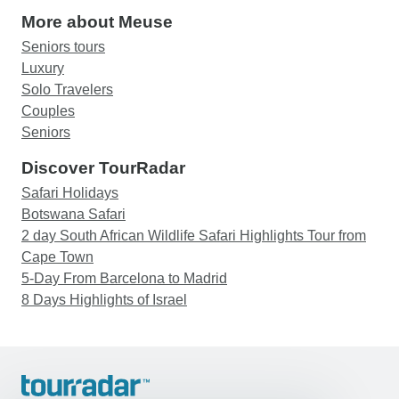
More about Meuse
Seniors tours
Luxury
Solo Travelers
Couples
Seniors
Discover TourRadar
Safari Holidays
Botswana Safari
2 day South African Wildlife Safari Highlights Tour from
Cape Town
5-Day From Barcelona to Madrid
8 Days Highlights of Israel