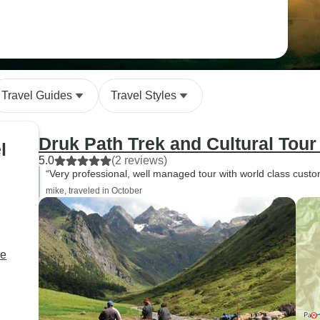
Travel Guides
Travel Styles
Druk Path Trek and Cultural Tour
l
5.0
(2 reviews)
“Very professional, well managed tour with world class custo
mike, traveled in October
ne