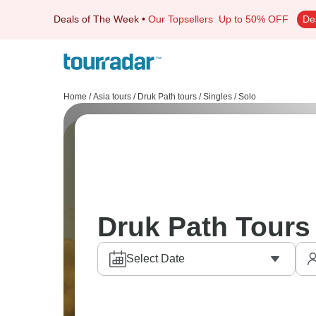
Deals of The Week
•
Our Topsellers
Up to 50% OFF
De
Home
/
Asia tours
/
Druk Path tours
/
Singles / Solo
Druk Path Tours 
Select Date