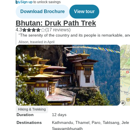
Sign up
to unlock savings
Download Brochure
View tour
Bhutan: Druk Path Trek
4.3
(17 reviews)
“The serenity of the country and its people is remarkable, a
Alison, traveled in April
Hiking & Trekking
Duration
12 days
Destinations
Kathmandu
, Thamel
, Paro
, Taktsang
, Jel
Swayambhunath