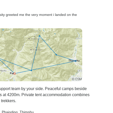
rsity greeted me the very moment i landed on the
 support team by your side. Peaceful camps beside
es at 4200m. Private tent accommodation combines
trekkers.
, Phajoding
, Thimphu