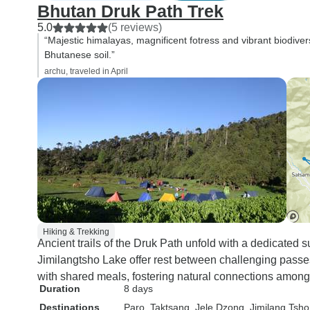
Bhutan Druk Path Trek
5.0
(5 reviews)
“Majestic himalayas, magnificent fotress and vibrant biodive
Bhutanese soil.”
archu, traveled in April
Hiking & Trekking
Ancient trails of the Druk Path unfold with a dedicated
Jimilangtsho Lake offer rest between challenging pass
with shared meals, fostering natural connections among 
Duration
8 days
Destinations
Paro
, Taktsang
, Jele Dzong
, Jimilang Tsho