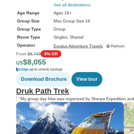
See all destinations
Age Range
Ages 16+
Group Size
Max Group Size 16
Group Type
Group
Room Type
Singles, Shared
Operator
Exodus Adventure Travels
From
$8,743
8% Off
$8,055
US
Sign up
to unlock savings
Download Brochure
View tour
Druk Path Trek
“My group day hike was organized by Sherpa Expedition and