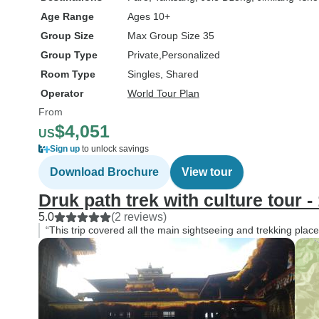
Age Range
Ages 10+
Group Size
Max Group Size 35
Group Type
Private
Personalized
Room Type
Singles, Shared
Operator
World Tour Plan
From
$4,051
US
Sign up
to unlock savings
Download Brochure
View tour
Druk path trek with culture tour 
5.0
(2 reviews)
“This trip covered all the main sightseeing and trekking pla