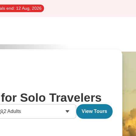
als end:
12 Aug, 2026
for Solo Travelers
2
Adults
View Tours