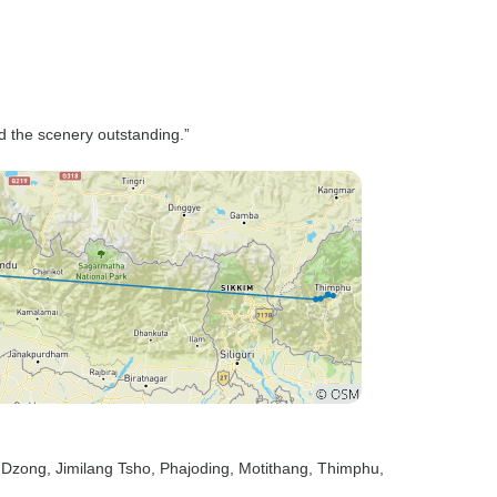
nd the scenery outstanding.”
e Dzong
, Jimilang Tsho
, Phajoding
, Motithang
, Thimphu
,