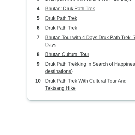
Bhutan: Druk Path Trek
Druk Path Trek
Druk Path Trek
Bhutan Tour with 4 Days Druk Path Trek- 
Days
Bhutan Cultural Tour
Druk Path Trekking in Search of Happines
destinations)
Druk Path Trek With Cultural Tour And
Taktsang Hike