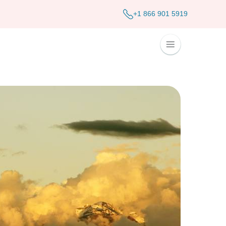
+1 866 901 5919