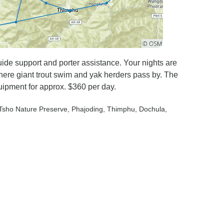
uide support and porter assistance. Your nights are
ere giant trout swim and yak herders pass by. The
ipment for approx. $360 per day.
 Tsho Nature Preserve
, Phajoding
, Thimphu
, Dochula
,