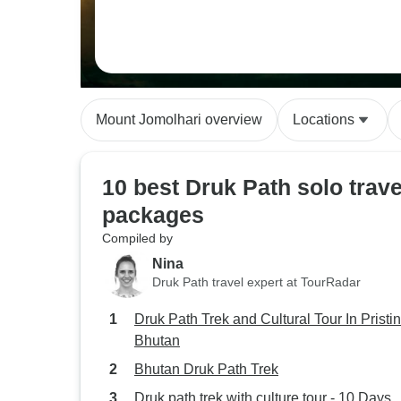
Mount Jomolhari overview
Locations
10 best Druk Path solo trave
packages
Compiled by
Nina
Druk Path travel expert at TourRadar
Druk Path Trek and Cultural Tour In Pristi
Bhutan
Bhutan Druk Path Trek
Druk path trek with culture tour - 10 Days