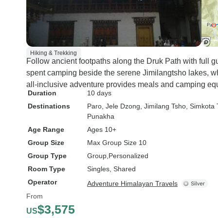
Hiking & Trekking
Follow ancient footpaths along the Druk Path with full g
spent camping beside the serene Jimilangtsho lakes, wh
all-inclusive adventure provides meals and camping equ
Duration
10 days
Destinations
Paro
, Jele Dzong
, Jimilang Tsho
, Simkota
Punakha
Age Range
Ages 10+
Group Size
Max Group Size 10
Group Type
Group
Personalized
Room Type
Singles, Shared
Operator
Adventure Himalayan Travels
From
$3,575
US