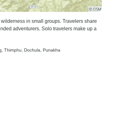
 wilderness in small groups. Travelers share
inded adventurers. Solo travelers make up a
g
, Thimphu
, Dochula
, Punakha