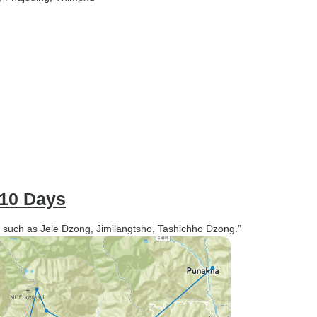
- 10 Days
ce such as Jele Dzong, Jimilangtsho, Tashichho Dzong.”