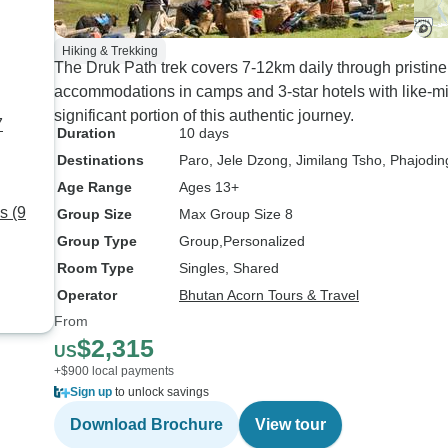
Hiking & Trekking
The Druk Path trek covers 7-12km daily through pristine
accommodations in camps and 3-star hotels with like-m
significant portion of this authentic journey.
7
Duration
10 days
Destinations
Paro
, Jele Dzong
, Jimilang Tsho
, Phajodin
Age Range
Ages 13+
s (9
Group Size
Max Group Size 8
Group Type
Group
Personalized
Room Type
Singles, Shared
Operator
Bhutan Acorn Tours & Travel
From
$2,315
US
+$900 local payments
Sign up
to unlock savings
Download Brochure
View tour