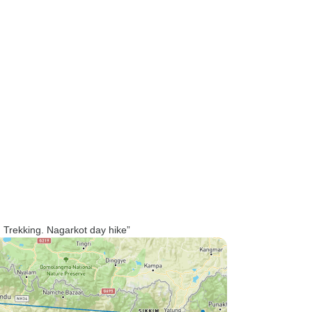
 Trekking. Nagarkot day hike”