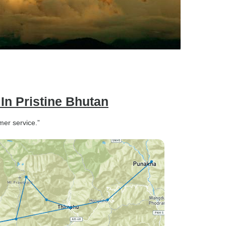
 In Pristine Bhutan
mer service.”