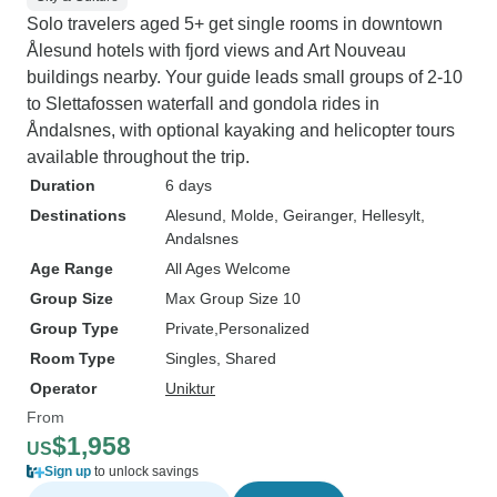
Solo travelers aged 5+ get single rooms in downtown
Ålesund hotels with fjord views and Art Nouveau
buildings nearby. Your guide leads small groups of 2-10
to Slettafossen waterfall and gondola rides in
Åndalsnes, with optional kayaking and helicopter tours
available throughout the trip.
Duration
6 days
Destinations
Alesund
, Molde
, Geiranger
, Hellesylt
,
Andalsnes
Age Range
All Ages Welcome
Group Size
Max Group Size 10
Group Type
Private
Personalized
Room Type
Singles, Shared
Operator
Uniktur
From
$1,958
US
Sign up
to unlock savings