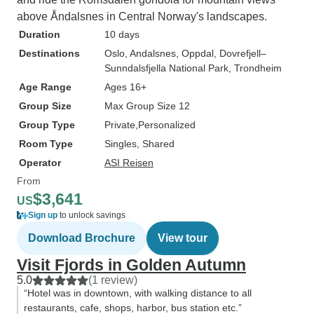
above Åndalsnes in Central Norway's landscapes.
Duration
10 days
Destinations
Oslo
, Andalsnes
, Oppdal
, Dovrefjell–
Sunndalsfjella National Park
, Trondheim
Age Range
Ages 16+
Group Size
Max Group Size 12
Group Type
Private
Personalized
Room Type
Singles, Shared
Operator
ASI Reisen
From
$3,641
US
Sign up
to unlock savings
Download Brochure
View tour
Visit Fjords in Golden Autumn
5.0
(1 review)
“Hotel was in downtown, with walking distance to all
restaurants, cafe, shops, harbor, bus station etc.”