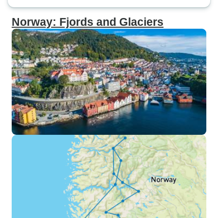
Norway: Fjords and Glaciers