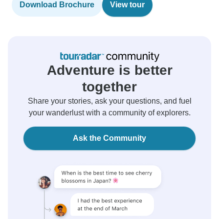
Download Brochure
View tour
Adventure is better
together
Share your stories, ask your questions, and fuel
your wanderlust with a community of explorers.
Ask the Community