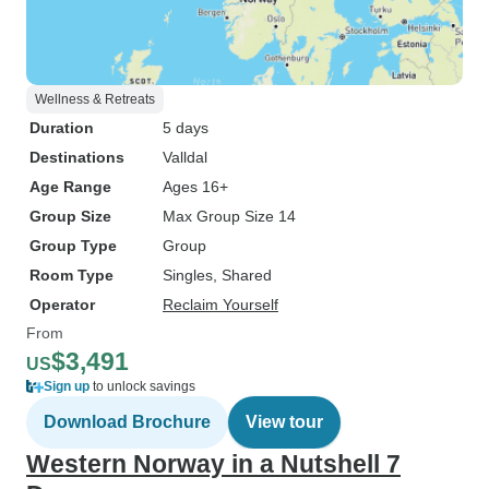
Wellness & Retreats
Duration
5 days
Destinations
Valldal
Age Range
Ages 16+
Group Size
Max Group Size 14
Group Type
Group
Room Type
Singles, Shared
Operator
Reclaim Yourself
From
$3,491
US
Sign up
to unlock savings
Download Brochure
View tour
Western Norway in a Nutshell 7