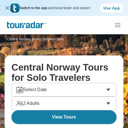
Use App
Switch to the app
and book faster and easier!
Central Norway tours
/
Singles / Solo
Central Norway Tours
for Solo Travelers
Select Date
2
Adults
View Tours