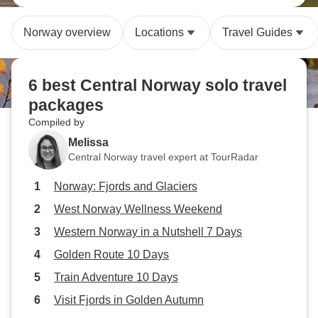
Norway overview
Locations
Travel Guides
6 best Central Norway solo travel
packages
Compiled by
Melissa
Central Norway travel expert at TourRadar
Norway: Fjords and Glaciers
West Norway Wellness Weekend
Western Norway in a Nutshell 7 Days
Golden Route 10 Days
Train Adventure 10 Days
Visit Fjords in Golden Autumn