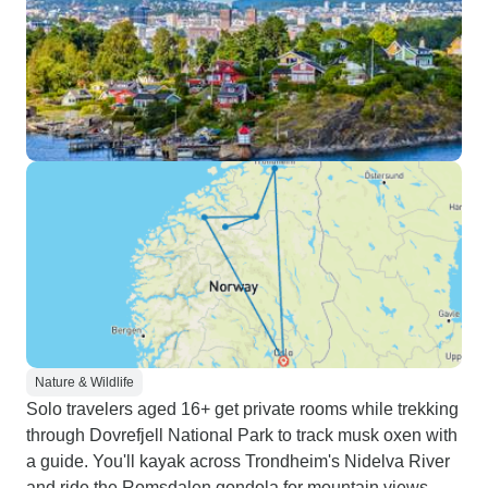
Nature & Wildlife
Solo travelers aged 16+ get private rooms while trekking
through Dovrefjell National Park to track musk oxen with
a guide. You'll kayak across Trondheim's Nidelva River
and ride the Romsdalen gondola for mountain views