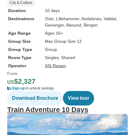
City & Culture
Duration
10 days
Destinations
Oslo
, Lillehammer
, Andalsnes
, Valldal
,
Geiranger
, Alesund
, Bergen
Age Range
Ages 16+
Group Size
Max Group Size 12
Group Type
Group
Room Type
Singles, Shared
Operator
ASI Reisen
From
$2,327
US
Sign up
to unlock savings
Download Brochure
View tour
Train Adventure 10 Days