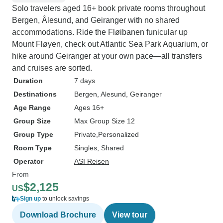
Solo travelers aged 16+ book private rooms throughout
Bergen, Ålesund, and Geiranger with no shared
accommodations. Ride the Fløibanen funicular up
Mount Fløyen, check out Atlantic Sea Park Aquarium, or
hike around Geiranger at your own pace—all transfers
and cruises are sorted.
Duration
7 days
Destinations
Bergen
, Alesund
, Geiranger
Age Range
Ages 16+
Group Size
Max Group Size 12
Group Type
Private
Personalized
Room Type
Singles, Shared
Operator
ASI Reisen
From
$2,125
US
Sign up
to unlock savings
Download Brochure
View tour