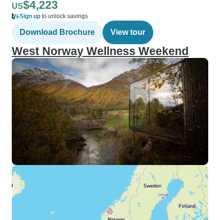
$4,223
US
Sign up
to unlock savings
Download Brochure
View tour
West Norway Wellness Weekend