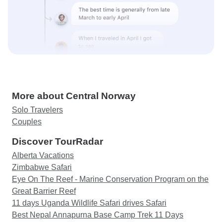
More about Central Norway
Solo Travelers
Couples
Discover TourRadar
Alberta Vacations
Zimbabwe Safari
Eye On The Reef - Marine Conservation Program on the
Great Barrier Reef
11 days Uganda Wildlife Safari drives Safari
Best Nepal Annapurna Base Camp Trek 11 Days