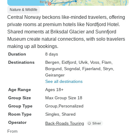
Nature & Wildlife
Central Norway beckons like-minded travelers, offering
private rooms at premium hotels like Nordfjord Hotel.
Shared moments at Briksdal Glacier and Sunnfjord
Museum create natural connections, with solo travelers
making up all bookings.
Duration
8 days
Destinations
Bergen
, Eidfjord
, Ulvik
, Voss
, Flam
,
Borgund
, Sogndal
, Fjaerland
, Stryn
,
Geiranger
See all destinations
Age Range
Ages 18+
Group Size
Max Group Size 18
Group Type
Group
Personalized
Room Type
Singles, Shared
Operator
Back-Roads Touring
From