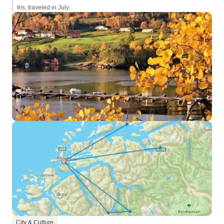
Iris, traveled in July
City & Culture