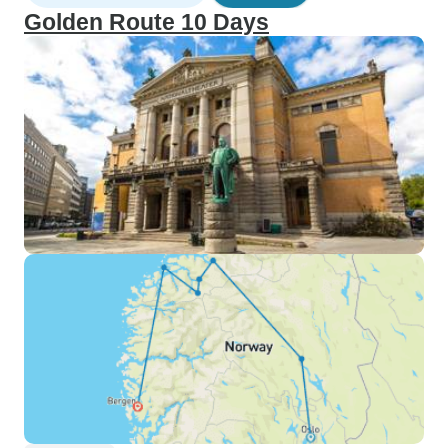
Golden Route 10 Days