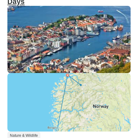
Days
Nature & Wildlife