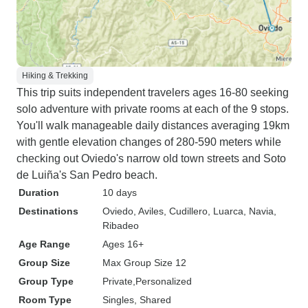
Hiking & Trekking
This trip suits independent travelers ages 16-80 seeking
solo adventure with private rooms at each of the 9 stops.
You'll walk manageable daily distances averaging 19km
with gentle elevation changes of 280-590 meters while
checking out Oviedo's narrow old town streets and Soto
de Luiña's San Pedro beach.
Duration
10 days
Destinations
Oviedo
, Aviles
, Cudillero
, Luarca
, Navia
,
Ribadeo
Age Range
Ages 16+
Group Size
Max Group Size 12
Group Type
Private
Personalized
Room Type
Singles, Shared