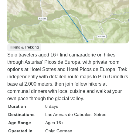
Hiking & Trekking
Solo travelers aged 16+ find camaraderie on hikes
through Asturias' Picos de Europa, with private room
options at Hotel Sotres and Hotel Picos de Europa. Trek
independently with detailed route maps to Picu Urriellu's
base at 2,000 meters, then join fellow hikers at
communal dinners with local cuisine and walk at your
own pace through the glacial valley.
Duration
8 days
Destinations
Las Arenas de Cabrales
, Sotres
Age Range
Ages 16+
Operated in
Only: German