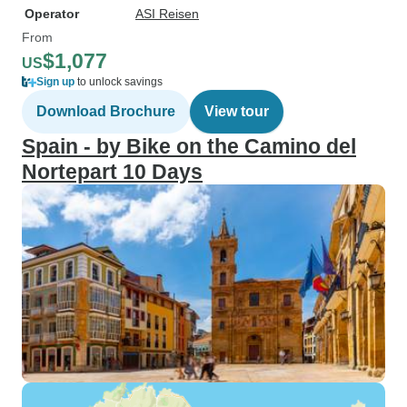
Operator
ASI Reisen
From
$1,077
US
Sign up
to unlock savings
Download Brochure
View tour
Spain - by Bike on the Camino del
Nortepart 10 Days