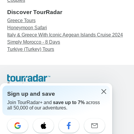
Couples
Discover TourRadar
Greece Tours
Honeymoon Safari
Italy & Greece With Iconic Aegean Islands Cruise 2024
Simply Morocco - 8 Days
Turkiye (Turkey) Tours
Support
Contact Us
Sign up and save
United States & Canada +1 833 895 6770
Join TourRadar+ and
save up to 7%
across
Great Britain +44 800 802 1046
all 50,000 of our adventures.
Australia +61 7 3106 8663
Email: support@tourradar.com
Select Language
EN
DE
ES
FR
NL