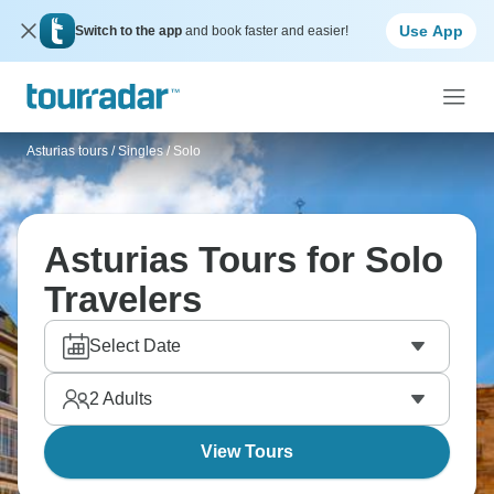
Use App
Switch to the app
and book faster and easier!
Asturias tours
/
Singles / Solo
Asturias Tours for Solo
Travelers
Select Date
2
Adults
View Tours