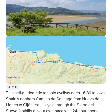
Bicycle
This self-guided ride for solo cyclists ages 16-80 follows
Spain's northern Camino de Santiago from Nueva de
Llanes to Gijón. You'll cycle through the Sierra del
Sueve foothills at your own pace with 24-hour phone