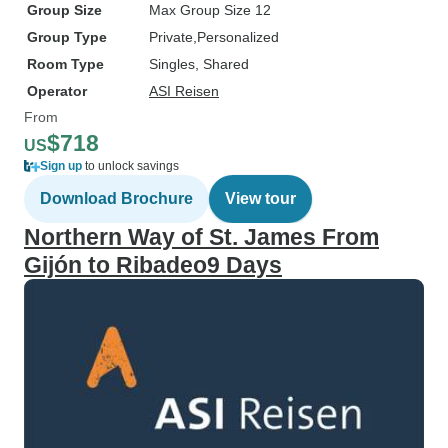
Group Size
Max Group Size 12
Group Type
Private
Personalized
Room Type
Singles, Shared
Operator
ASI Reisen
From
$718
US
Sign up
to unlock savings
Download Brochure
View tour
Northern Way of St. James From
Gijón to Ribadeo9 Days