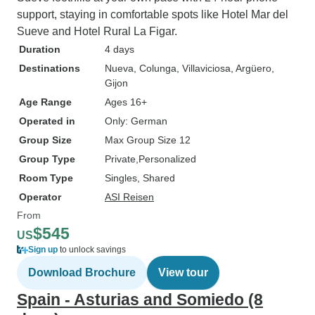
support, staying in comfortable spots like Hotel Mar del
Sueve and Hotel Rural La Figar.
Duration
4 days
Destinations
Nueva
, Colunga
, Villaviciosa
, Argüero
,
Gijon
Age Range
Ages 16+
Operated in
Only: German
Group Size
Max Group Size 12
Group Type
Private
Personalized
Room Type
Singles, Shared
Operator
ASI Reisen
From
$545
US
Sign up
to unlock savings
Download Brochure
View tour
Spain - Asturias and Somiedo (8