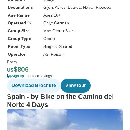
Destinations
Gijon
, Aviles
, Luarca
, Navia
, Ribadeo
Age Range
Ages 16+
Operated in
Only: German
Group Size
Max Group Size 1
Group Type
Group
Room Type
Singles, Shared
Operator
ASI Reisen
From
$806
US
Sign up
to unlock savings
Download Brochure
View tour
Spain - by Bike on the Camino del
Norte 4 Days