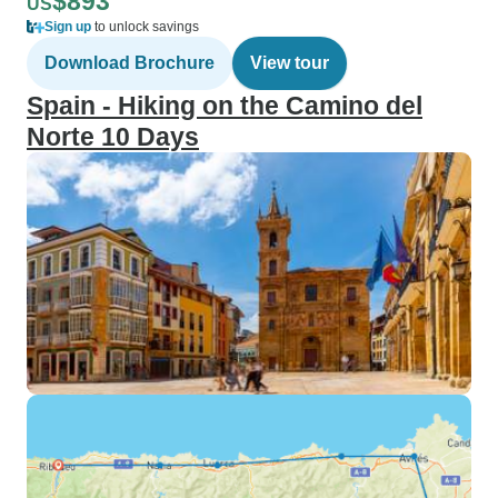
$893
US
Sign up
to unlock savings
Download Brochure
View tour
Spain - Hiking on the Camino del
Norte 10 Days