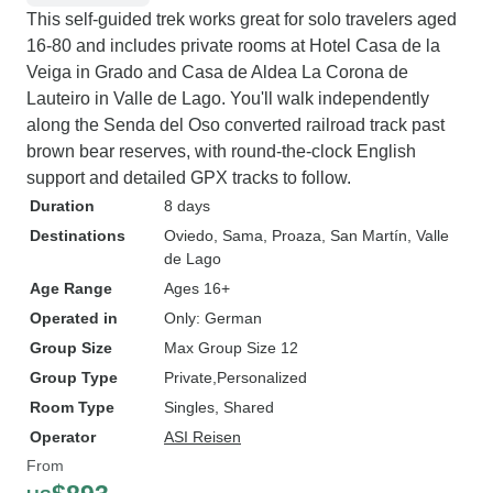
This self-guided trek works great for solo travelers aged
16-80 and includes private rooms at Hotel Casa de la
Veiga in Grado and Casa de Aldea La Corona de
Lauteiro in Valle de Lago. You'll walk independently
along the Senda del Oso converted railroad track past
brown bear reserves, with round-the-clock English
support and detailed GPX tracks to follow.
Duration
8 days
Destinations
Oviedo
, Sama
, Proaza
, San Martín
, Valle
de Lago
Age Range
Ages 16+
Operated in
Only: German
Group Size
Max Group Size 12
Group Type
Private
Personalized
Room Type
Singles, Shared
Operator
ASI Reisen
From