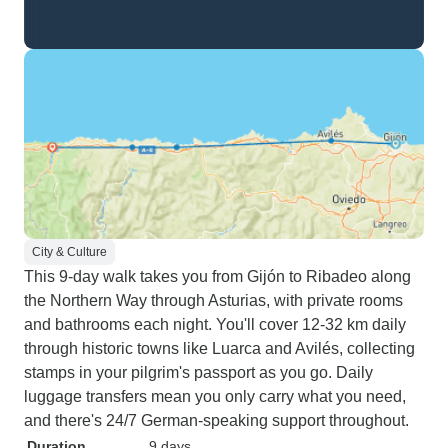
City & Culture
This 9-day walk takes you from Gijón to Ribadeo along
the Northern Way through Asturias, with private rooms
and bathrooms each night. You'll cover 12-32 km daily
through historic towns like Luarca and Avilés, collecting
stamps in your pilgrim's passport as you go. Daily
luggage transfers mean you only carry what you need,
and there's 24/7 German-speaking support throughout.
Duration
9 days