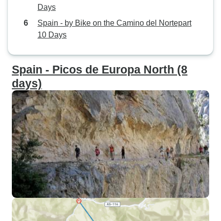
Days
Spain - by Bike on the Camino del Nortepart
10 Days
Spain - Picos de Europa North (8
days)