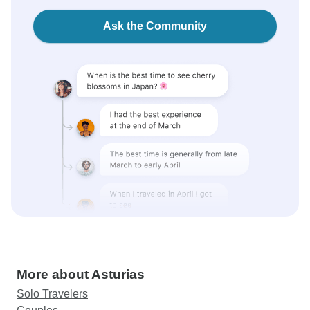
Ask the Community
More about Asturias
Solo Travelers