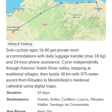
Hiking & Trekking
Solo cyclists ages 16-80 get private room
accommodations with daily luggage transfer (max 18 kg)
and 24-hour phone assistance. Cycle independently
through Asturias' Nalón River valley, stopping at
traditional villages, then tackle 38 km with 975-meter
ascent from Ribadeo to Mondoñedo's medieval
cathedral using digital maps.
Duration
10 days
Destinations
Oviedo
, Aviles
, Cudillero
, Luarca
, Ribadeo
,
Vilalba
, Santiago de Compostela
Age Range
Ages 16+