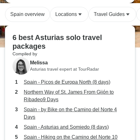
Spain overview
Locations
Travel Guides
6 best Asturias solo travel
packages
Compiled by
Melissa
Asturias travel expert at TourRadar
Spain - Picos de Europa North (8 days)
Northern Way of St. James From Gijón to
Ribadeo9 Days
Spain - by Bike on the Camino del Norte 4
Days
Spain - Asturias and Somiedo (8 days)
Spain - Hiking on the Camino del Norte 10