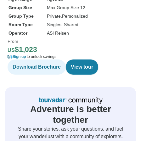
Group Size
Max Group Size 12
Group Type
Private
Personalized
Room Type
Singles, Shared
Operator
ASI Reisen
From
$1,023
US
Sign up
to unlock savings
Download Brochure
View tour
Adventure is better
together
Share your stories, ask your questions, and fuel
your wanderlust with a community of explorers.