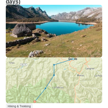
days)
Hiking & Trekking